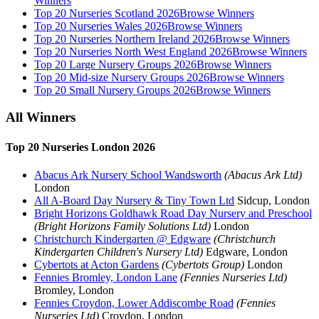
Winners
Top 20 Nurseries Scotland 2026
Browse Winners
Top 20 Nurseries Wales 2026
Browse Winners
Top 20 Nurseries Northern Ireland 2026
Browse Winners
Top 20 Nurseries North West England 2026
Browse Winners
Top 20 Large Nursery Groups 2026
Browse Winners
Top 20 Mid-size Nursery Groups 2026
Browse Winners
Top 20 Small Nursery Groups 2026
Browse Winners
All Winners
Top 20 Nurseries London 2026
Abacus Ark Nursery School Wandsworth
(Abacus Ark Ltd)
London
All A-Board Day Nursery & Tiny Town Ltd
Sidcup, London
Bright Horizons Goldhawk Road Day Nursery and Preschool
(Bright Horizons Family Solutions Ltd)
London
Christchurch Kindergarten @ Edgware
(Christchurch
Kindergarten Children's Nursery Ltd)
Edgware, London
Cybertots at Acton Gardens
(Cybertots Group)
London
Fennies Bromley, London Lane
(Fennies Nurseries Ltd)
Bromley, London
Fennies Croydon, Lower Addiscombe Road
(Fennies
Nurseries Ltd)
Croydon, London