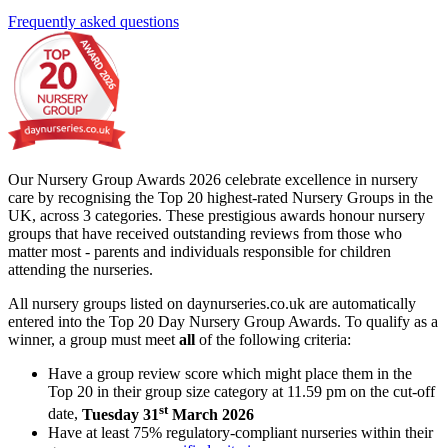
Frequently asked questions
Our Nursery Group Awards 2026 celebrate excellence in nursery
care by recognising the Top 20 highest-rated Nursery Groups in the
UK, across 3 categories. These prestigious awards honour nursery
groups that have received outstanding reviews from those who
matter most - parents and individuals responsible for children
attending the nurseries.
All nursery groups listed on daynurseries.co.uk are automatically
entered into the Top 20 Day Nursery Group Awards. To qualify as a
winner, a group must meet
all
of the following criteria:
Have a group review score which might place them in the
Top 20 in their group size category at 11.59 pm on the cut-off
st
date,
Tuesday 31
March 2026
Have at least 75% regulatory-compliant nurseries within their