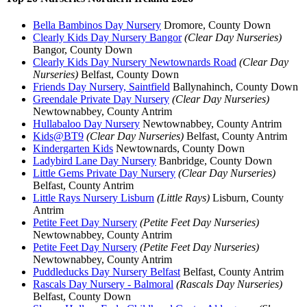
Bella Bambinos Day Nursery
Dromore, County Down
Clearly Kids Day Nursery Bangor
(Clear Day Nurseries)
Bangor, County Down
Clearly Kids Day Nursery Newtownards Road
(Clear Day
Nurseries)
Belfast, County Down
Friends Day Nursery, Saintfield
Ballynahinch, County Down
Greendale Private Day Nursery
(Clear Day Nurseries)
Newtownabbey, County Antrim
Hullabaloo Day Nursery
Newtownabbey, County Antrim
Kids@BT9
(Clear Day Nurseries)
Belfast, County Antrim
Kindergarten Kids
Newtownards, County Down
Ladybird Lane Day Nursery
Banbridge, County Down
Little Gems Private Day Nursery
(Clear Day Nurseries)
Belfast, County Antrim
Little Rays Nursery Lisburn
(Little Rays)
Lisburn, County
Antrim
Petite Feet Day Nursery
(Petite Feet Day Nurseries)
Newtownabbey, County Antrim
Petite Feet Day Nursery
(Petite Feet Day Nurseries)
Newtownabbey, County Antrim
Puddleducks Day Nursery Belfast
Belfast, County Antrim
Rascals Day Nursery - Balmoral
(Rascals Day Nurseries)
Belfast, County Down