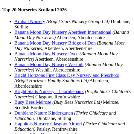
Top 20 Nurseries Scotland 2026
Arnhall Nursery
(Bright Stars Nursery Group Ltd)
Dunblane,
Stirling
Banana Moon Day Nursery Aberdeen International
(Banana
Moon Day Nurseries)
Aberdeen, Aberdeenshire
Banana Moon Day Nursery Bridge of Don
(Banana Moon
Day Nurseries)
Aberdeen, Aberdeenshire
Banana Moon Day Nursery Dyce
(Banana Moon Day
Nurseries)
Aberdeen, Aberdeenshire
Banana Moon Day Nursery Westhill
(Banana Moon Day
Nurseries)
Westhill, Aberdeenshire
Bright Horizons First Class Day Nursery and Preschool
(Bright Horizons Family Solutions Ltd)
Aberdeen,
Aberdeenshire
Bright Starts Nursery - Thornliebank
(Bright Starts Children's
Nurseries)
Glasgow, Renfrewshire
Busy Bees Melrose
(Busy Bees Nurseries Ltd)
Melrose,
Scottish Borders
Dunblane Nature Kindergarten
(Thrive Childcare and
Education)
Dunblane, Stirling
Happitots Nursery Glasgow Airport
(Thrive Childcare and
Education)
Paisley, Renfrewshire