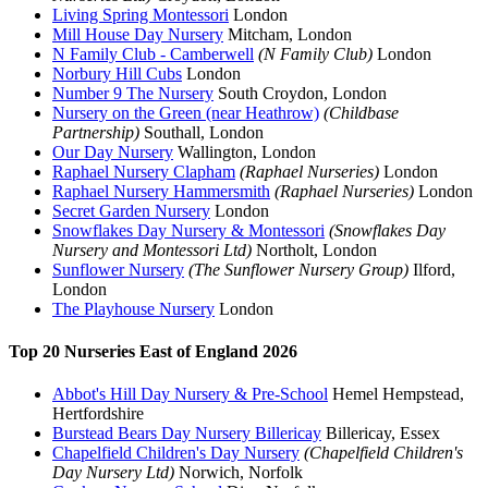
Living Spring Montessori
London
Mill House Day Nursery
Mitcham, London
N Family Club - Camberwell
(N Family Club)
London
Norbury Hill Cubs
London
Number 9 The Nursery
South Croydon, London
Nursery on the Green (near Heathrow)
(Childbase
Partnership)
Southall, London
Our Day Nursery
Wallington, London
Raphael Nursery Clapham
(Raphael Nurseries)
London
Raphael Nursery Hammersmith
(Raphael Nurseries)
London
Secret Garden Nursery
London
Snowflakes Day Nursery & Montessori
(Snowflakes Day
Nursery and Montessori Ltd)
Northolt, London
Sunflower Nursery
(The Sunflower Nursery Group)
Ilford,
London
The Playhouse Nursery
London
Top 20 Nurseries East of England 2026
Abbot's Hill Day Nursery & Pre-School
Hemel Hempstead,
Hertfordshire
Burstead Bears Day Nursery Billericay
Billericay, Essex
Chapelfield Children's Day Nursery
(Chapelfield Children's
Day Nursery Ltd)
Norwich, Norfolk