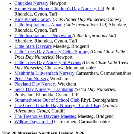
Chuckles Nursery
Newport
Home From Home Children's Day Nursery Ltd
Porth,
Rhondda, Cynon, Taff
Kids Planet Conwy
(Kids Planet Day Nurseries)
Conwy
Little Inspirations - Aman
(Little Inspirations Ltd)
Aberdare,
Rhondda, Cynon, Taff
Little Inspirations - Penywaun
(Little Inspirations Ltd)
Aberdare, Rhondda, Cynon, Taff
Little Stars Daycare
Maesteg, Bridgend
Little Trees Day Nursery Celtic Springs
(Dean Close Little
Trees Day Nurseries)
Newport
Little Trees Day Nursery St Arvans
(Dean Close Little Trees
Day Nurseries)
Chepstow, Monmouthshire
Meithrinfa Liliwenfach Nursery
Carmarthen, Carmarthenshire
Peter Pan Nursery
Wrexham
Playland Day Nursery
Wrexham
Selca Day Nursery - Llanharan
(Selca Day Nurseries)
Pontyclun, Rhondda, Cynon, Taff
Summerhouse Out of School Club
Rhyl, Denbighshire
The Green Giraffe Day Nursery - Cardiff Bay
(Family
Adventures Group)
Cardiff
The Treehouse Daycare Maesteg
Maesteg, Bridgend
Willow Daycare Ltd
Carmarthen, Carmarthenshire
Top 20 Nurseries Northern Ireland 2026