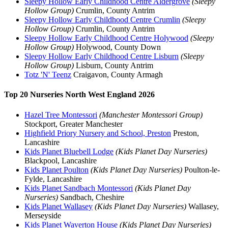
Sleepy Hollow Early Childhood Centre Aldergrove
(Sleepy
Hollow Group)
Crumlin, County Antrim
Sleepy Hollow Early Childhood Centre Crumlin
(Sleepy
Hollow Group)
Crumlin, County Antrim
Sleepy Hollow Early Childhood Centre Holywood
(Sleepy
Hollow Group)
Holywood, County Down
Sleepy Hollow Early Childhood Centre Lisburn
(Sleepy
Hollow Group)
Lisburn, County Antrim
Totz 'N' Teenz
Craigavon, County Armagh
Top 20 Nurseries North West England 2026
Hazel Tree Montessori
(Manchester Montessori Group)
Stockport, Greater Manchester
Highfield Priory Nursery and School, Preston
Preston,
Lancashire
Kids Planet Bluebell Lodge
(Kids Planet Day Nurseries)
Blackpool, Lancashire
Kids Planet Poulton
(Kids Planet Day Nurseries)
Poulton-le-
Fylde, Lancashire
Kids Planet Sandbach Montessori
(Kids Planet Day
Nurseries)
Sandbach, Cheshire
Kids Planet Wallasey
(Kids Planet Day Nurseries)
Wallasey,
Merseyside
Kids Planet Waverton House
(Kids Planet Day Nurseries)