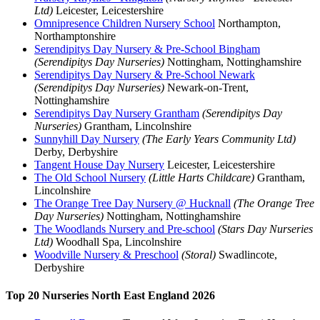
Ltd)
Leicester, Leicestershire
Omnipresence Children Nursery School
Northampton,
Northamptonshire
Serendipitys Day Nursery & Pre-School Bingham
(Serendipitys Day Nurseries)
Nottingham, Nottinghamshire
Serendipitys Day Nursery & Pre-School Newark
(Serendipitys Day Nurseries)
Newark-on-Trent,
Nottinghamshire
Serendipitys Day Nursery Grantham
(Serendipitys Day
Nurseries)
Grantham, Lincolnshire
Sunnyhill Day Nursery
(The Early Years Community Ltd)
Derby, Derbyshire
Tangent House Day Nursery
Leicester, Leicestershire
The Old School Nursery
(Little Harts Childcare)
Grantham,
Lincolnshire
The Orange Tree Day Nursery @ Hucknall
(The Orange Tree
Day Nurseries)
Nottingham, Nottinghamshire
The Woodlands Nursery and Pre-school
(Stars Day Nurseries
Ltd)
Woodhall Spa, Lincolnshire
Woodville Nursery & Preschool
(Storal)
Swadlincote,
Derbyshire
Top 20 Nurseries North East England 2026