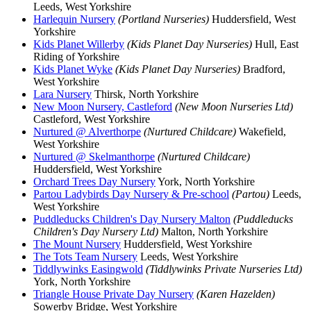
Leeds, West Yorkshire
Harlequin Nursery
(Portland Nurseries)
Huddersfield, West
Yorkshire
Kids Planet Willerby
(Kids Planet Day Nurseries)
Hull, East
Riding of Yorkshire
Kids Planet Wyke
(Kids Planet Day Nurseries)
Bradford,
West Yorkshire
Lara Nursery
Thirsk, North Yorkshire
New Moon Nursery, Castleford
(New Moon Nurseries Ltd)
Castleford, West Yorkshire
Nurtured @ Alverthorpe
(Nurtured Childcare)
Wakefield,
West Yorkshire
Nurtured @ Skelmanthorpe
(Nurtured Childcare)
Huddersfield, West Yorkshire
Orchard Trees Day Nursery
York, North Yorkshire
Partou Ladybirds Day Nursery & Pre-school
(Partou)
Leeds,
West Yorkshire
Puddleducks Children's Day Nursery Malton
(Puddleducks
Children's Day Nursery Ltd)
Malton, North Yorkshire
The Mount Nursery
Huddersfield, West Yorkshire
The Tots Team Nursery
Leeds, West Yorkshire
Tiddlywinks Easingwold
(Tiddlywinks Private Nurseries Ltd)
York, North Yorkshire
Triangle House Private Day Nursery
(Karen Hazelden)
Sowerby Bridge, West Yorkshire