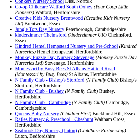
Conkers Nursery School
Diss, Norfolk
Co-op Childcare Watford South Oxhey
(Your Coop Little
Pioneers)
Watford, Hertfordshire
Creative Kids Nursery Brentwood
(Creative Kids Nursery
Ltd)
Brentwood, Essex
Jungle Tots Day Nursery
Peterborough, Cambridgeshire
kinderzimmer Chelmsford
(kinderzimmer UK)
Chelmsford,
Essex
Kindred Hemel Hempstead Nursery and Pre-School
(Kindred
Nurseries)
Hemel Hempstead, Hertfordshire
Monkey Puzzle Day Nursery Stevenage
(Monkey Puzzle Day
Nurseries Ltd)
Stevenage, Hertfordshire
Montessori by Busy Bees St Albans Hatfield Road
(Montessori by Busy Bees)
St Albans, Hertfordshire
N Family Club - Bishop's Stortford
(N Family Club)
Bishop's
Stortford, Hertfordshire
N Family Club - Bushey
(N Family Club)
Bushey,
Hertfordshire
N Family Club - Cambridge
(N Family Club)
Cambridge,
Cambridgeshire
Queens Baby Nursery
(Children First)
Buckhurst Hill, Essex
Rafles Nursery & Preschool - Cheshunt
Waltham Cross,
Hertfordshire
Seabrook Day Nursery (Luton)
(Childbase Partnership)
Luton, Bedfordshire