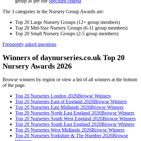
group as per our
specified criteria
The 3 categories in the Nursery Group Awards are:
Top 20 Large Nursery Groups (12+ group members)
Top 20 Mid-Size Nursery Groups (6-11 group members)
Top 20 Small Nursery Groups (2-5 group members)
Frequently asked questions
Winners of daynurseries.co.uk Top 20
Nursery Awards 2026
Browse winners by region or view a list of all winners at the bottom
of the page.
Top 20 Nurseries London 2026
Browse Winners
Top 20 Nurseries East of England 2026
Browse Winners
Top 20 Nurseries East Midlands 2026
Browse Winners
Top 20 Nurseries North East England 2026
Browse Winners
Top 20 Nurseries South West England 2026
Browse Winners
Top 20 Nurseries South East England 2026
Browse Winners
Top 20 Nurseries West Midlands 2026
Browse Winners
Top 20 Nurseries Yorkshire & The Humber 2026
Browse