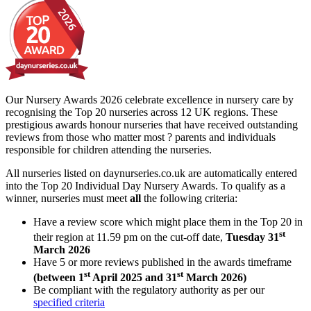
Our Nursery Awards 2026 celebrate excellence in nursery care by
recognising the Top 20 nurseries across 12 UK regions. These
prestigious awards honour nurseries that have received outstanding
reviews from those who matter most ? parents and individuals
responsible for children attending the nurseries.
All nurseries listed on daynurseries.co.uk are automatically entered
into the Top 20 Individual Day Nursery Awards. To qualify as a
winner, nurseries must meet
all
the following criteria:
Have a review score which might place them in the Top 20 in
st
their region at 11.59 pm on the cut-off date,
Tuesday 31
March 2026
Have 5 or more reviews published in the awards timeframe
st
st
(between 1
April 2025 and 31
March 2026)
Be compliant with the regulatory authority as per our
specified criteria