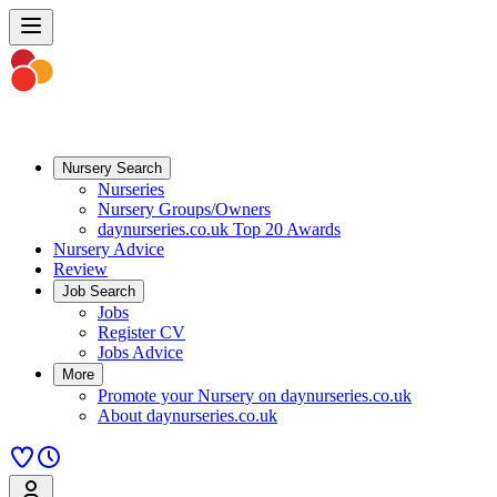
Nursery Search
Nurseries
Nursery Groups/Owners
daynurseries.co.uk Top 20 Awards
Nursery Advice
Review
Job Search
Jobs
Register CV
Jobs Advice
More
Promote your Nursery on daynurseries.co.uk
About daynurseries.co.uk