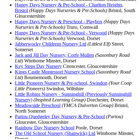
Happy Days Nursery & Pre-School - Charlton Heights,
Bristol
(Happy Days Nurseries & Pre-Schools)
Bristol, South
Gloucestershire
Happy Days Nursery & Preschool - Playbox
(Happy Days
Nurseries & Pre-Schools)
Truro, Cornwall
Happy Days Nursery & Pre-School - Verwood
(Happy Days
Nurseries & Pre-Schools)
Verwood, Dorset
Jabberwocky Childrens Nursery Ltd
(Littlest Elf)
Street,
Somerset
Jack and Jill Day Nursery, Corfe Mullen
(Saxonbury Road
Ltd)
Wimborne Minster, Dorset
Key Steps Day Nursery
Cirencester, Gloucestershire
Kings Castle Montessori Nursery School
(Saxonbury Road
Ltd)
Bournemouth, Dorset
Little Pioneers Nursery & Pre-school, Swindon
(Your Coop
Little Pioneers)
Swindon, Wiltshire
Little Robins Nursery - Sunninghill (Previously Sunninghill
Nursery)
(Inspired Learning Group)
Dorchester, Dorset
Meadowside Preschool
(YMCA Dulverton Group)
Bristol,
North Somerset
Partou Quedgeley Day Nursery & Pre-School
(Partou)
Gloucester, Gloucestershire
Rainbow Day Nursery School
Poole, Dorset
The Old School Nursery (Shapwick) Ltd
Wimborne Minster,
Dorset