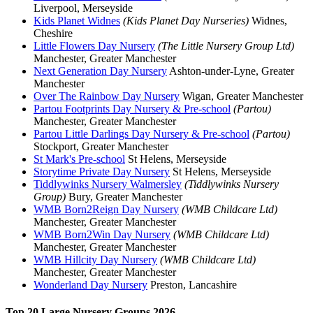
Liverpool, Merseyside
Kids Planet Widnes
(Kids Planet Day Nurseries)
Widnes,
Cheshire
Little Flowers Day Nursery
(The Little Nursery Group Ltd)
Manchester, Greater Manchester
Next Generation Day Nursery
Ashton-under-Lyne, Greater
Manchester
Over The Rainbow Day Nursery
Wigan, Greater Manchester
Partou Footprints Day Nursery & Pre-school
(Partou)
Manchester, Greater Manchester
Partou Little Darlings Day Nursery & Pre-school
(Partou)
Stockport, Greater Manchester
St Mark's Pre-school
St Helens, Merseyside
Storytime Private Day Nursery
St Helens, Merseyside
Tiddlywinks Nursery Walmersley
(Tiddlywinks Nursery
Group)
Bury, Greater Manchester
WMB Born2Reign Day Nursery
(WMB Childcare Ltd)
Manchester, Greater Manchester
WMB Born2Win Day Nursery
(WMB Childcare Ltd)
Manchester, Greater Manchester
WMB Hillcity Day Nursery
(WMB Childcare Ltd)
Manchester, Greater Manchester
Wonderland Day Nursery
Preston, Lancashire
Top 20 Large Nursery Groups 2026