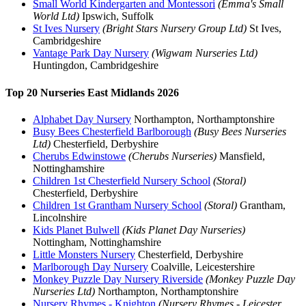
Small World Kindergarten and Montessori
(Emma's Small
World Ltd)
Ipswich, Suffolk
St Ives Nursery
(Bright Stars Nursery Group Ltd)
St Ives,
Cambridgeshire
Vantage Park Day Nursery
(Wigwam Nurseries Ltd)
Huntingdon, Cambridgeshire
Top 20 Nurseries East Midlands 2026
Alphabet Day Nursery
Northampton, Northamptonshire
Busy Bees Chesterfield Barlborough
(Busy Bees Nurseries
Ltd)
Chesterfield, Derbyshire
Cherubs Edwinstowe
(Cherubs Nurseries)
Mansfield,
Nottinghamshire
Children 1st Chesterfield Nursery School
(Storal)
Chesterfield, Derbyshire
Children 1st Grantham Nursery School
(Storal)
Grantham,
Lincolnshire
Kids Planet Bulwell
(Kids Planet Day Nurseries)
Nottingham, Nottinghamshire
Little Monsters Nursery
Chesterfield, Derbyshire
Marlborough Day Nursery
Coalville, Leicestershire
Monkey Puzzle Day Nursery Riverside
(Monkey Puzzle Day
Nurseries Ltd)
Northampton, Northamptonshire
Nursery Rhymes - Knighton
(Nursery Rhymes - Leicester