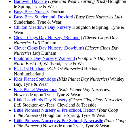
Barnwell Daycare
(Tyne and Wear Learning Trust)
Houghton
le Spring, Tyne & Wear
Busy Bees Nursery
Durham
Busy Bees Sunderland, Doxford
(Busy Bees Nurseries Ltd)
Sunderland, Tyne & Wear
Chilton Meadows Day Nursery
Houghton le Spring, Tyne &
Wear
Clever Clogs Day Nursery (Belmont)
(Clever Clogs Day
Nurseries Ltd)
Durham
Clever Clogs Day Nursery (Bowburn)
(Clever Clogs Day
Nurseries Ltd)
Durham
Footprints Day Nursery Wallsend
(Footprints Day Nursery
North East Ltd)
Wallsend, Tyne & Wear
Kids 1st Hexham
(Kids 1st Nurseries)
Hexham,
Northumberland
Kids Planet Southridge
(Kids Planet Day Nurseries)
Whitley
Bay, Tyne & Wear
Kids Planet Westerhope
(Kids Planet Day Nurseries)
Newcastle upon Tyne, Tyne & Wear
Little Ladybirds Day Nursery
(Clever Clogs Day Nurseries
Ltd)
Stockton-on-Tees, Cleveland & Teesside
Little Pioneers Nursery & Pre-school, Hetton
(Your Coop
Little Pioneers)
Houghton le Spring, Tyne & Wear
Little Pioneers Nursery & Pre-School, Newcastle
(Your Coop
Little Pioneers)
Newcastle upon Tyne, Tyne & Wear