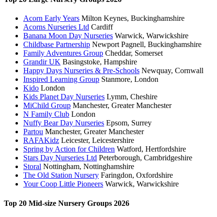
Acorn Early Years
Milton Keynes, Buckinghamshire
Acorns Nurseries Ltd
Cardiff
Banana Moon Day Nurseries
Warwick, Warwickshire
Childbase Partnership
Newport Pagnell, Buckinghamshire
Family Adventures Group
Cheddar, Somerset
Grandir UK
Basingstoke, Hampshire
Happy Days Nurseries & Pre-Schools
Newquay, Cornwall
Inspired Learning Group
Stanmore, London
Kido
London
Kids Planet Day Nurseries
Lymm, Cheshire
MiChild Group
Manchester, Greater Manchester
N Family Club
London
Nuffy Bear Day Nurseries
Epsom, Surrey
Partou
Manchester, Greater Manchester
RAFAKidz
Leicester, Leicestershire
Spring by Action for Children
Watford, Hertfordshire
Stars Day Nurseries Ltd
Peterborough, Cambridgeshire
Storal
Nottingham, Nottinghamshire
The Old Station Nursery
Faringdon, Oxfordshire
Your Coop Little Pioneers
Warwick, Warwickshire
Top 20 Mid-size Nursery Groups 2026