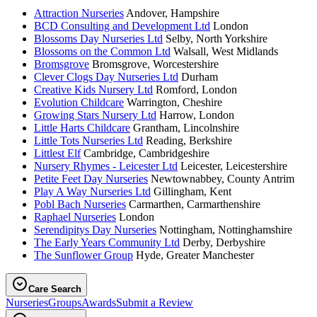
Attraction Nurseries
Andover, Hampshire
BCD Consulting and Development Ltd
London
Blossoms Day Nurseries Ltd
Selby, North Yorkshire
Blossoms on the Common Ltd
Walsall, West Midlands
Bromsgrove
Bromsgrove, Worcestershire
Clever Clogs Day Nurseries Ltd
Durham
Creative Kids Nursery Ltd
Romford, London
Evolution Childcare
Warrington, Cheshire
Growing Stars Nursery Ltd
Harrow, London
Little Harts Childcare
Grantham, Lincolnshire
Little Tots Nurseries Ltd
Reading, Berkshire
Littlest Elf
Cambridge, Cambridgeshire
Nursery Rhymes - Leicester Ltd
Leicester, Leicestershire
Petite Feet Day Nurseries
Newtownabbey, County Antrim
Play A Way Nurseries Ltd
Gillingham, Kent
Pobl Bach Nurseries
Carmarthen, Carmarthenshire
Raphael Nurseries
London
Serendipitys Day Nurseries
Nottingham, Nottinghamshire
The Early Years Community Ltd
Derby, Derbyshire
The Sunflower Group
Hyde, Greater Manchester
Care Search
Nurseries
Groups
Awards
Submit a Review