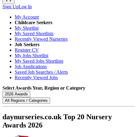
Sign Up
Log In
My Account
Childcare Seekers
My Shortlist
My Saved Shortlists
Recently Viewed Nurseries
Job Seekers
Register CV
My Jobs Shortlist
My Saved Jobs Shortlists
Job Applications
Saved Job Searches / Alerts
Recently Viewed Jobs
Select Awards Year, Region or Category
2026 Awards
All Regions / Categories
daynurseries.co.uk Top 20 Nursery
Awards 2026