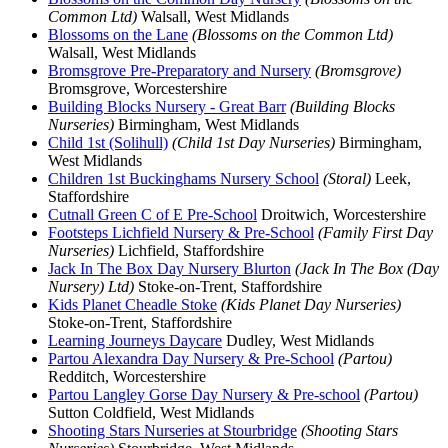
Common Ltd)
Walsall, West Midlands
Blossoms on the Lane
(Blossoms on the Common Ltd)
Walsall, West Midlands
Bromsgrove Pre-Preparatory and Nursery
(Bromsgrove)
Bromsgrove, Worcestershire
Building Blocks Nursery - Great Barr
(Building Blocks
Nurseries)
Birmingham, West Midlands
Child 1st (Solihull)
(Child 1st Day Nurseries)
Birmingham,
West Midlands
Children 1st Buckinghams Nursery School
(Storal)
Leek,
Staffordshire
Cutnall Green C of E Pre-School
Droitwich, Worcestershire
Footsteps Lichfield Nursery & Pre-School
(Family First Day
Nurseries)
Lichfield, Staffordshire
Jack In The Box Day Nursery Blurton
(Jack In The Box (Day
Nursery) Ltd)
Stoke-on-Trent, Staffordshire
Kids Planet Cheadle Stoke
(Kids Planet Day Nurseries)
Stoke-on-Trent, Staffordshire
Learning Journeys Daycare
Dudley, West Midlands
Partou Alexandra Day Nursery & Pre-School
(Partou)
Redditch, Worcestershire
Partou Langley Gorse Day Nursery & Pre-school
(Partou)
Sutton Coldfield, West Midlands
Shooting Stars Nurseries at Stourbridge
(Shooting Stars