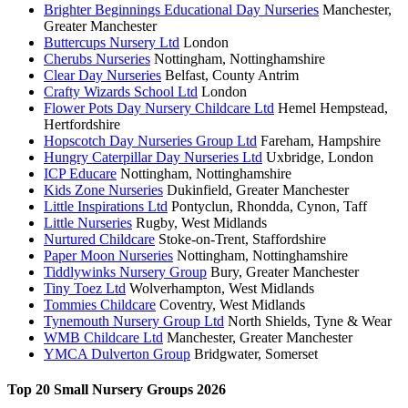
Brighter Beginnings Educational Day Nurseries
Manchester,
Greater Manchester
Buttercups Nursery Ltd
London
Cherubs Nurseries
Nottingham, Nottinghamshire
Clear Day Nurseries
Belfast, County Antrim
Crafty Wizards School Ltd
London
Flower Pots Day Nursery Childcare Ltd
Hemel Hempstead,
Hertfordshire
Hopscotch Day Nurseries Group Ltd
Fareham, Hampshire
Hungry Caterpillar Day Nurseries Ltd
Uxbridge, London
ICP Educare
Nottingham, Nottinghamshire
Kids Zone Nurseries
Dukinfield, Greater Manchester
Little Inspirations Ltd
Pontyclun, Rhondda, Cynon, Taff
Little Nurseries
Rugby, West Midlands
Nurtured Childcare
Stoke-on-Trent, Staffordshire
Paper Moon Nurseries
Nottingham, Nottinghamshire
Tiddlywinks Nursery Group
Bury, Greater Manchester
Tiny Toez Ltd
Wolverhampton, West Midlands
Tommies Childcare
Coventry, West Midlands
Tynemouth Nursery Group Ltd
North Shields, Tyne & Wear
WMB Childcare Ltd
Manchester, Greater Manchester
YMCA Dulverton Group
Bridgwater, Somerset
Top 20 Small Nursery Groups 2026