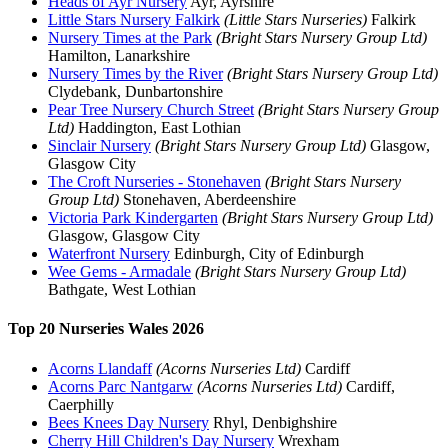
Heads of Ayr Nursery
Ayr, Ayrshire
Little Stars Nursery Falkirk
(Little Stars Nurseries)
Falkirk
Nursery Times at the Park
(Bright Stars Nursery Group Ltd)
Hamilton, Lanarkshire
Nursery Times by the River
(Bright Stars Nursery Group Ltd)
Clydebank, Dunbartonshire
Pear Tree Nursery Church Street
(Bright Stars Nursery Group
Ltd)
Haddington, East Lothian
Sinclair Nursery
(Bright Stars Nursery Group Ltd)
Glasgow,
Glasgow City
The Croft Nurseries - Stonehaven
(Bright Stars Nursery
Group Ltd)
Stonehaven, Aberdeenshire
Victoria Park Kindergarten
(Bright Stars Nursery Group Ltd)
Glasgow, Glasgow City
Waterfront Nursery
Edinburgh, City of Edinburgh
Wee Gems - Armadale
(Bright Stars Nursery Group Ltd)
Bathgate, West Lothian
Top 20 Nurseries Wales 2026
Acorns Llandaff
(Acorns Nurseries Ltd)
Cardiff
Acorns Parc Nantgarw
(Acorns Nurseries Ltd)
Cardiff,
Caerphilly
Bees Knees Day Nursery
Rhyl, Denbighshire
Cherry Hill Children's Day Nursery
Wrexham