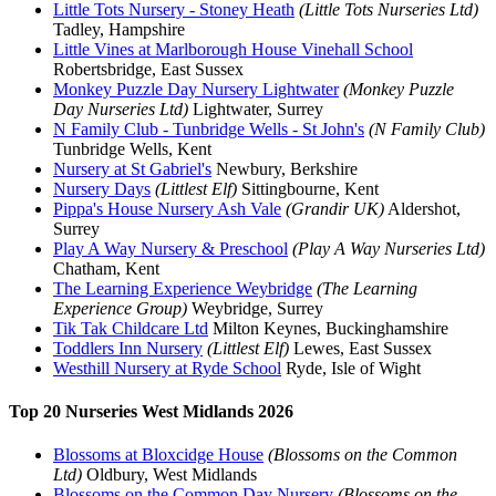
Little Tots Nursery - Stoney Heath
(Little Tots Nurseries Ltd)
Tadley, Hampshire
Little Vines at Marlborough House Vinehall School
Robertsbridge, East Sussex
Monkey Puzzle Day Nursery Lightwater
(Monkey Puzzle
Day Nurseries Ltd)
Lightwater, Surrey
N Family Club - Tunbridge Wells - St John's
(N Family Club)
Tunbridge Wells, Kent
Nursery at St Gabriel's
Newbury, Berkshire
Nursery Days
(Littlest Elf)
Sittingbourne, Kent
Pippa's House Nursery Ash Vale
(Grandir UK)
Aldershot,
Surrey
Play A Way Nursery & Preschool
(Play A Way Nurseries Ltd)
Chatham, Kent
The Learning Experience Weybridge
(The Learning
Experience Group)
Weybridge, Surrey
Tik Tak Childcare Ltd
Milton Keynes, Buckinghamshire
Toddlers Inn Nursery
(Littlest Elf)
Lewes, East Sussex
Westhill Nursery at Ryde School
Ryde, Isle of Wight
Top 20 Nurseries West Midlands 2026
Blossoms at Bloxcidge House
(Blossoms on the Common
Ltd)
Oldbury, West Midlands
Blossoms on the Common Day Nursery
(Blossoms on the