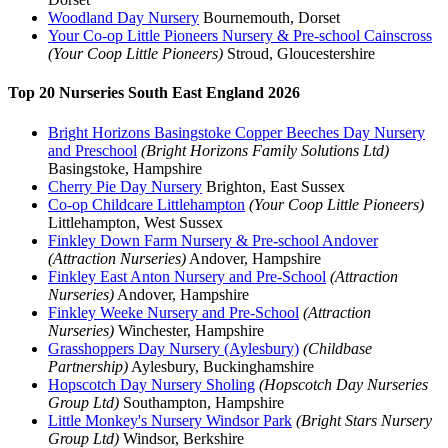
Woodland Day Nursery
Bournemouth, Dorset
Your Co-op Little Pioneers Nursery & Pre-school Cainscross
(Your Coop Little Pioneers)
Stroud, Gloucestershire
Top 20 Nurseries South East England 2026
Bright Horizons Basingstoke Copper Beeches Day Nursery
and Preschool
(Bright Horizons Family Solutions Ltd)
Basingstoke, Hampshire
Cherry Pie Day Nursery
Brighton, East Sussex
Co-op Childcare Littlehampton
(Your Coop Little Pioneers)
Littlehampton, West Sussex
Finkley Down Farm Nursery & Pre-school Andover
(Attraction Nurseries)
Andover, Hampshire
Finkley East Anton Nursery and Pre-School
(Attraction
Nurseries)
Andover, Hampshire
Finkley Weeke Nursery and Pre-School
(Attraction
Nurseries)
Winchester, Hampshire
Grasshoppers Day Nursery (Aylesbury)
(Childbase
Partnership)
Aylesbury, Buckinghamshire
Hopscotch Day Nursery Sholing
(Hopscotch Day Nurseries
Group Ltd)
Southampton, Hampshire
Little Monkey's Nursery Windsor Park
(Bright Stars Nursery
Group Ltd)
Windsor, Berkshire