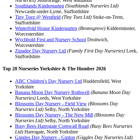
Nurseries)
Stourbridge, West Midlands
Southlands Kindergarten
(Southlands Nurseries Ltd)
Newcastle-under-Lyme, Staffordshire
Tiny Toez @ Westfield
(Tiny Toez Ltd)
Stoke-on-Trent,
Staffordshire
Winterfold House Kindergarten
(Bromsgrove)
Kidderminster,
Worcestershire
Wychbold First and Nursery School
Droitwich,
Worcestershire
Zipadee Day Nursery Ltd
(Family First Day Nurseries)
Leek,
Staffordshire
Top 20 Nurseries Yorkshire & The Humber 2026
ABC Children's Day Nursery Ltd
Huddersfield, West
Yorkshire
Banana Moon Day Nursery Rothwell
(Banana Moon Day
Nurseries)
Leeds, West Yorkshire
Blossoms Day Nursery - Field View
(Blossoms Day
Nurseries Ltd)
Selby, North Yorkshire
Blossoms Day Nursery - The New Mill
(Blossoms Day
Nurseries Ltd)
Selby, North Yorkshire
Busy Bees Harrogate Cornwall Road
(Busy Bees Nurseries
Ltd)
Harrogate, North Yorkshire
Giggles Day Nursery - Gipton
(Giggles Day Nurseries Ltd)