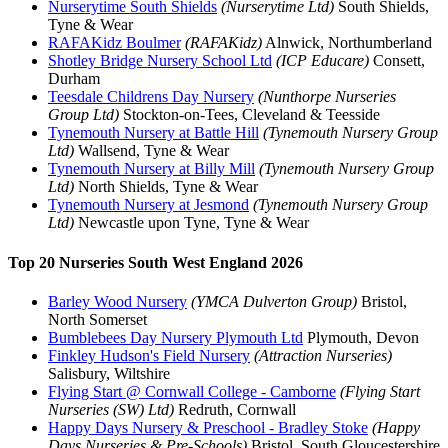
Nurserytime South Shields
(Nurserytime Ltd)
South Shields,
Tyne & Wear
RAFAKidz Boulmer
(RAFAKidz)
Alnwick, Northumberland
Shotley Bridge Nursery School Ltd
(ICP Educare)
Consett,
Durham
Teesdale Childrens Day Nursery
(Nunthorpe Nurseries
Group Ltd)
Stockton-on-Tees, Cleveland & Teesside
Tynemouth Nursery at Battle Hill
(Tynemouth Nursery Group
Ltd)
Wallsend, Tyne & Wear
Tynemouth Nursery at Billy Mill
(Tynemouth Nursery Group
Ltd)
North Shields, Tyne & Wear
Tynemouth Nursery at Jesmond
(Tynemouth Nursery Group
Ltd)
Newcastle upon Tyne, Tyne & Wear
Top 20 Nurseries South West England 2026
Barley Wood Nursery
(YMCA Dulverton Group)
Bristol,
North Somerset
Bumblebees Day Nursery Plymouth Ltd
Plymouth, Devon
Finkley Hudson's Field Nursery
(Attraction Nurseries)
Salisbury, Wiltshire
Flying Start @ Cornwall College - Camborne
(Flying Start
Nurseries (SW) Ltd)
Redruth, Cornwall
Happy Days Nursery & Preschool - Bradley Stoke
(Happy
Days Nurseries & Pre-Schools)
Bristol, South Gloucestershire