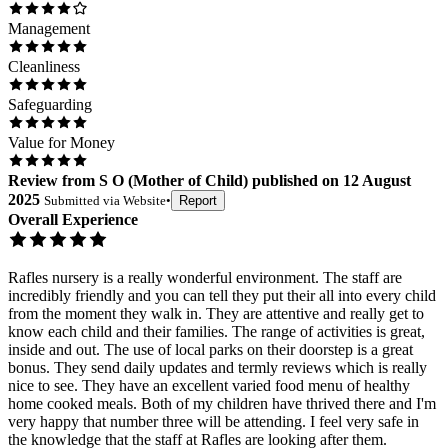
Management
Cleanliness
Safeguarding
Value for Money
Review
from
S O
(
Mother of Child
) published on
12 August
2025
Submitted via
Website
•
Report
Overall Experience
Rafles nursery is a really wonderful environment. The staff are
incredibly friendly and you can tell they put their all into every child
from the moment they walk in. They are attentive and really get to
know each child and their families. The range of activities is great,
inside and out. The use of local parks on their doorstep is a great
bonus. They send daily updates and termly reviews which is really
nice to see. They have an excellent varied food menu of healthy
home cooked meals. Both of my children have thrived there and I'm
very happy that number three will be attending. I feel very safe in
the knowledge that the staff at Rafles are looking after them.