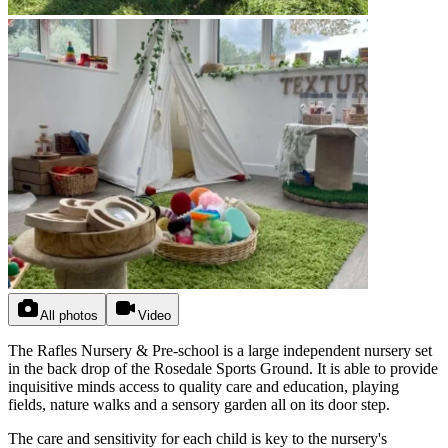
All photos
Video
The Rafles Nursery & Pre-school is a large independent nursery set
in the back drop of the Rosedale Sports Ground. It is able to provide
inquisitive minds access to quality care and education, playing
fields, nature walks and a sensory garden all on its door step.
The care and sensitivity for each child is key to the nursery's