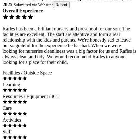
2025
Submitted via
Website
•
Report
Overall Experience
Rafles has been a brilliant nursery and preschool for our son. The
facilities are excellent. The staff are attentive and form a real
relationship with the kids and parents. We're honestly sad to leave
but so grateful for the experience he has had. When we were
looking for nurseries cleanliness was a big factor for us and Rafles is
always clean and tidy. We would recommend Rafles to anyone
looking for a place for their child.
Facilities / Outside Space
Learning
Resources / Equipment / ICT
Care
Activities
Staff