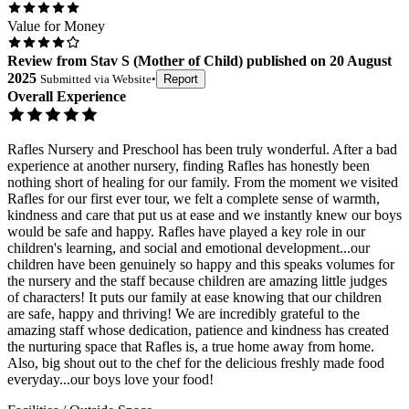
Value for Money
Review
from
Stav S
(
Mother of Child
) published on
20 August
2025
Submitted via
Website
•
Report
Overall Experience
Rafles Nursery and Preschool has been truly wonderful. After a bad
experience at another nursery, finding Rafles has honestly been
nothing short of healing for our family. From the moment we visited
Rafles for our first ever tour, we felt a complete sense of warmth,
kindness and care that put us at ease and we instantly knew our boys
would be safe and happy. Rafles have played a key role in our
children's learning, and social and emotional development...our
children have been genuinely so happy and this speaks volumes for
the nursery and the staff because children are amazing little judges
of characters! It puts our family at ease knowing that our children
are safe, happy and thriving! We are incredibly grateful to the
amazing staff whose dedication, patience and kindness has created
the nurturing space that Rafles is, a true home away from home.
Also, big shout out to the chef for the delicious freshly made food
everyday...our boys love your food!