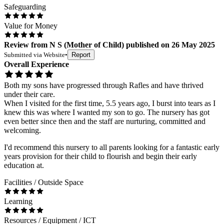
Safeguarding
Value for Money
Review
from
N S
(
Mother of Child
) published on
26 May 2025
Submitted via
Website
•
Report
Overall Experience
Both my sons have progressed through Rafles and have thrived
under their care.
When I visited for the first time, 5.5 years ago, I burst into tears as I
knew this was where I wanted my son to go. The nursery has got
even better since then and the staff are nurturing, committed and
welcoming.
I'd recommend this nursery to all parents looking for a fantastic early
years provision for their child to flourish and begin their early
education at.
Facilities / Outside Space
Learning
Resources / Equipment / ICT