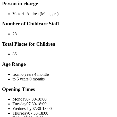
Person in charge
Victoria Andrea (Managers)
Number of Childcare Staff
28
Total Places for Children
85
Age Range
from 0 years 4 months
to 5 years 0 months
Opening Times
Monday
07:30-18:00
Tuesday
07:30-18:00
Wednesday
07:30-18:00
Thursday
07:30-18:00