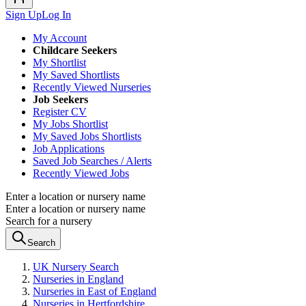
Sign Up
Log In
My Account
Childcare Seekers
My Shortlist
My Saved Shortlists
Recently Viewed Nurseries
Job Seekers
Register CV
My Jobs Shortlist
My Saved Jobs Shortlists
Job Applications
Saved Job Searches / Alerts
Recently Viewed Jobs
Enter a location or nursery name
Enter a location or nursery name
Search for a nursery
Search
UK Nursery Search
Nurseries in England
Nurseries in East of England
Nurseries in Hertfordshire