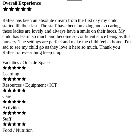
Overall Experience
Rafles has been an absolute dream from the first day my child
started till their last. The staff have been amazing and so caring,
these ladies are lovely and always have a smile on their faces. My
child has learnt so much and become so confident since being as this
nursery. The settings are perfect and make the child feel at home. I'm
sad to see my child go as they love it here so much. Thank you
Rafles for everything keep it up.
Facilities / Outside Space
Learning
Resources / Equipment / ICT
Care
Activities
Staff
Food / Nutrition