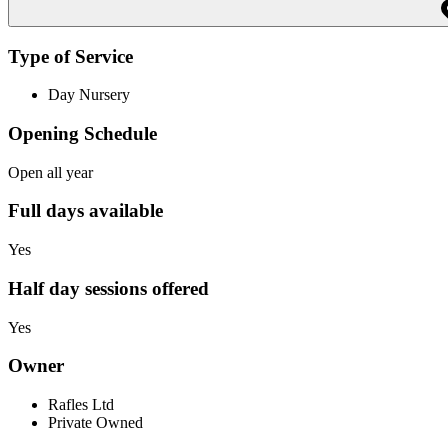
Type of Service
Day Nursery
Opening Schedule
Open all year
Full days available
Yes
Half day sessions offered
Yes
Owner
Rafles Ltd
Private Owned