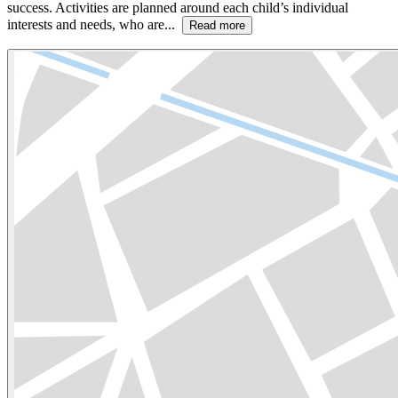
success. Activities are planned around each child’s individual
interests and needs, who are...
Read more