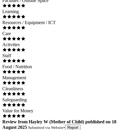
Facilities / Outside Space
Learning
Resources / Equipment / ICT
Care
Activities
Staff
Food / Nutrition
Management
Cleanliness
Safeguarding
Value for Money
Review
from
Hayley W
(
Mother of Child
) published on
18
August 2025
Submitted via
Website
•
Report