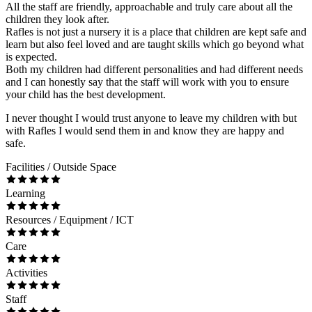
All the staff are friendly, approachable and truly care about all the
children they look after.
Rafles is not just a nursery it is a place that children are kept safe and
learn but also feel loved and are taught skills which go beyond what
is expected.
Both my children had different personalities and had different needs
and I can honestly say that the staff will work with you to ensure
your child has the best development.
I never thought I would trust anyone to leave my children with but
with Rafles I would send them in and know they are happy and
safe.
Facilities / Outside Space
Learning
Resources / Equipment / ICT
Care
Activities
Staff