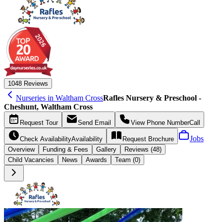
10
48 Reviews
Nurseries in Waltham Cross
Rafles Nursery & Preschool -
Cheshunt, Waltham Cross
Request
Tour
Send
Email
View Phone Number
Call
Jobs
Check Availability
Availability
Request
Brochure
Overview
Funding &
Fees
Gallery
Reviews (48)
Child Vacancies
News
Awards
Team (0)