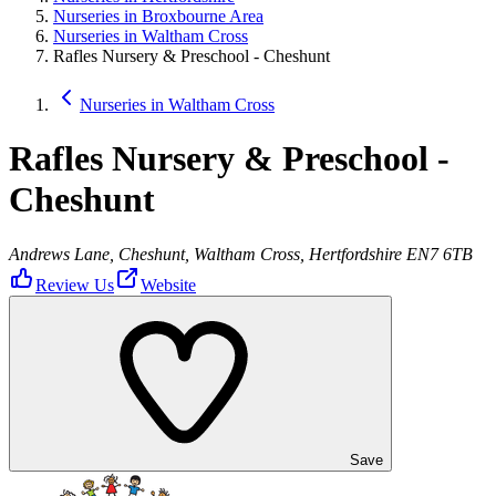
Nurseries in Broxbourne Area
Nurseries in Waltham Cross
Rafles Nursery & Preschool - Cheshunt
Nurseries in Waltham Cross
Rafles Nursery & Preschool -
Cheshunt
Andrews Lane, Cheshunt, Waltham Cross, Hertfordshire EN7 6TB
Review Us
Website
Save