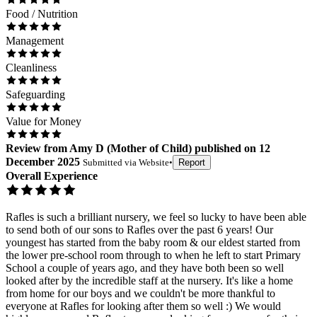
Food / Nutrition
Management
Cleanliness
Safeguarding
Value for Money
Review
from
Amy D
(
Mother of Child
) published on
12
December 2025
Submitted via
Website
•
Report
Overall Experience
Rafles is such a brilliant nursery, we feel so lucky to have been able
to send both of our sons to Rafles over the past 6 years! Our
youngest has started from the baby room & our eldest started from
the lower pre-school room through to when he left to start Primary
School a couple of years ago, and they have both been so well
looked after by the incredible staff at the nursery. It's like a home
from home for our boys and we couldn't be more thankful to
everyone at Rafles for looking after them so well :) We would