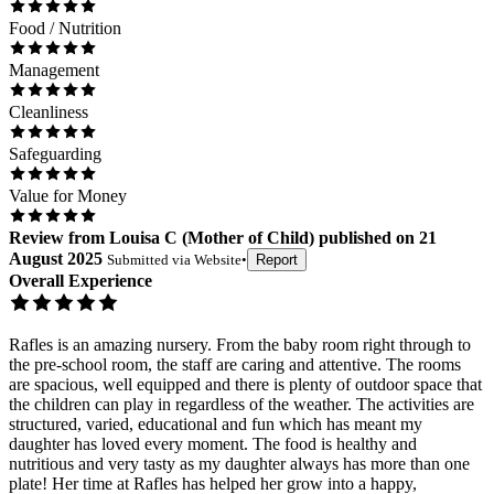
Food / Nutrition
Management
Cleanliness
Safeguarding
Value for Money
Review
from
Louisa C
(
Mother of Child
) published on
21
August 2025
Submitted via
Website
•
Report
Overall Experience
Rafles is an amazing nursery. From the baby room right through to
the pre-school room, the staff are caring and attentive. The rooms
are spacious, well equipped and there is plenty of outdoor space that
the children can play in regardless of the weather. The activities are
structured, varied, educational and fun which has meant my
daughter has loved every moment. The food is healthy and
nutritious and very tasty as my daughter always has more than one
plate! Her time at Rafles has helped her grow into a happy,