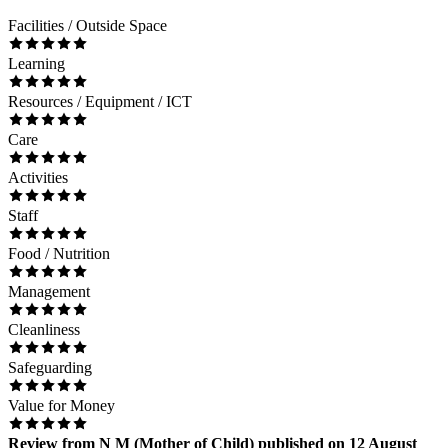
Facilities / Outside Space
Learning
Resources / Equipment / ICT
Care
Activities
Staff
Food / Nutrition
Management
Cleanliness
Safeguarding
Value for Money
Review
from
N M
(
Mother of Child
) published on
12 August