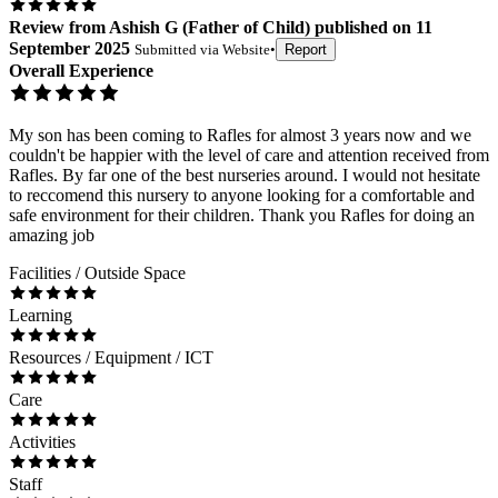
Review
from
Ashish G
(
Father of Child
) published on
11
September 2025
Submitted via
Website
•
Report
Overall Experience
My son has been coming to Rafles for almost 3 years now and we
couldn't be happier with the level of care and attention received from
Rafles. By far one of the best nurseries around. I would not hesitate
to reccomend this nursery to anyone looking for a comfortable and
safe environment for their children. Thank you Rafles for doing an
amazing job
Facilities / Outside Space
Learning
Resources / Equipment / ICT
Care
Activities
Staff