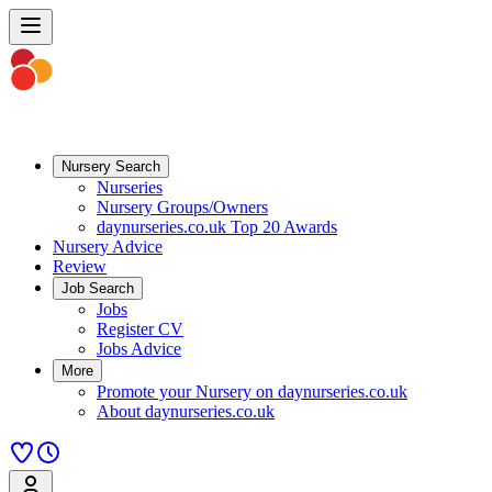
Nursery Search
Nurseries
Nursery Groups/Owners
daynurseries.co.uk Top 20 Awards
Nursery Advice
Review
Job Search
Jobs
Register CV
Jobs Advice
More
Promote your Nursery on daynurseries.co.uk
About daynurseries.co.uk