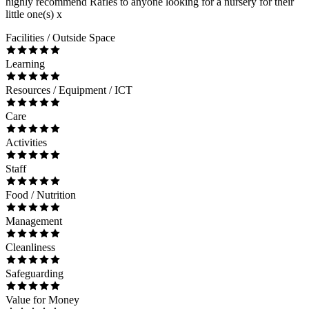
highly recommend Rafles to anyone looking for a nursery for their
little one(s) x
Facilities / Outside Space
Learning
Resources / Equipment / ICT
Care
Activities
Staff
Food / Nutrition
Management
Cleanliness
Safeguarding
Value for Money