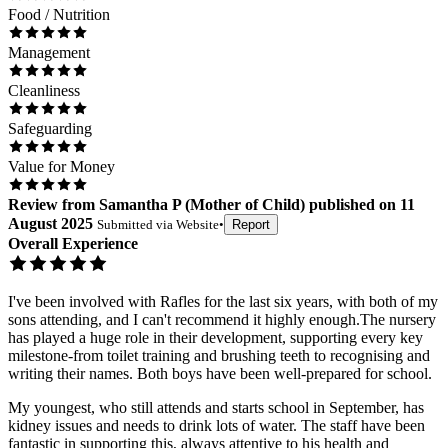
Food / Nutrition
Management
Cleanliness
Safeguarding
Value for Money
Review
from
Samantha P
(
Mother of Child
) published on
11
August 2025
Submitted via
Website
•
Report
Overall Experience
I've been involved with Rafles for the last six years, with both of my
sons attending, and I can't recommend it highly enough.The nursery
has played a huge role in their development, supporting every key
milestone-from toilet training and brushing teeth to recognising and
writing their names. Both boys have been well-prepared for school.
My youngest, who still attends and starts school in September, has
kidney issues and needs to drink lots of water. The staff have been
fantastic in supporting this, always attentive to his health and