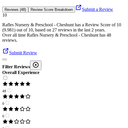
Submit a Review
Reviews (48)
Review Score Breakdown
10
Rafles Nursery & Preschool - Cheshunt
has a Review Score of
10
(
9.981
) out of 10, based on
27
reviews in the last 2 years.
Over all time
Rafles Nursery & Preschool - Cheshunt
has
48
reviews
.
Submit Review
Filter Reviews
Overall Experience
48
0
0