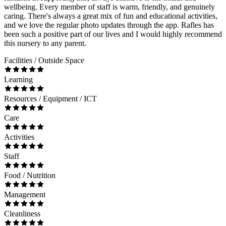
wellbeing. Every member of staff is warm, friendly, and genuinely
caring. There's always a great mix of fun and educational activities,
and we love the regular photo updates through the app. Rafles has
been such a positive part of our lives and I would highly recommend
this nursery to any parent.
Facilities / Outside Space
Learning
Resources / Equipment / ICT
Care
Activities
Staff
Food / Nutrition
Management
Cleanliness