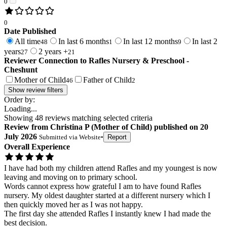
0
0
Date Published
All time
In last 6 months
In last 12 months
In last 2
48
1
9
years
2 years +
27
21
Reviewer Connection to
Rafles Nursery & Preschool -
Cheshunt
Mother of Child
Father of Child
46
2
Show review filters
Order by:
Loading...
Showing
48
reviews matching selected criteria
Review
from
Christina P
(
Mother of Child
) published on
20
July 2026
Submitted via
Website
•
Report
Overall Experience
I have had both my children attend Rafles and my youngest is now
leaving and moving on to primary school.
Words cannot express how grateful I am to have found Rafles
nursery. My oldest daughter started at a different nursery which I
then quickly moved her as I was not happy.
The first day she attended Rafles I instantly knew I had made the
best decision.