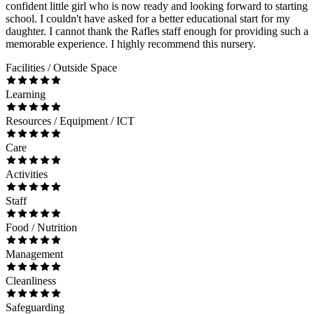
confident little girl who is now ready and looking forward to starting
school. I couldn't have asked for a better educational start for my
daughter. I cannot thank the Rafles staff enough for providing such a
memorable experience. I highly recommend this nursery.
Facilities / Outside Space
Learning
Resources / Equipment / ICT
Care
Activities
Staff
Food / Nutrition
Management
Cleanliness
Safeguarding