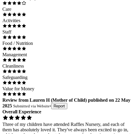
Care
Activities
Staff
Food / Nutrition
Management
Cleanliness
Safeguarding
Value for Money
Review
from
Lauren H
(
Mother of Child
) published on
22 May
2025
Submitted via
Website
•
Report
Overall Experience
Three of my children have attended Raffles Nursery, and each of
them has absolutely loved it. They've always been excited to go in,