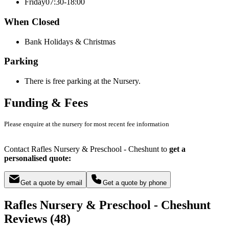
Friday
07:30-18:00
When Closed
Bank Holidays & Christmas
Parking
There is free parking at the Nursery.
Funding & Fees
Please enquire at the nursery for most recent fee information
Contact Rafles Nursery & Preschool - Cheshunt to
get a
personalised quote:
Get a quote by email
Get a quote by phone
Rafles Nursery & Preschool - Cheshunt
Reviews (48)