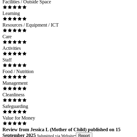
Facilities / Outside Space
Learning
Resources / Equipment / ICT
Care
Activities
Staff
Food / Nutrition
Management
Cleanliness
Safeguarding
Value for Money
Review
from
Jessica L
(
Mother of Child
) published on
15
September 2025
Submitted via
Website
•
Report