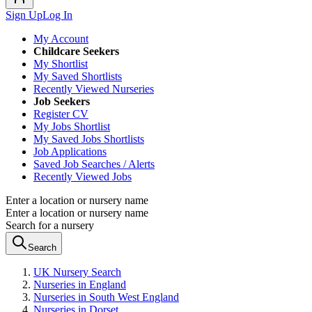
Sign Up
Log In
My Account
Childcare Seekers
My Shortlist
My Saved Shortlists
Recently Viewed Nurseries
Job Seekers
Register CV
My Jobs Shortlist
My Saved Jobs Shortlists
Job Applications
Saved Job Searches / Alerts
Recently Viewed Jobs
Enter a location or nursery name
Enter a location or nursery name
Search for a nursery
Search
UK Nursery Search
Nurseries in England
Nurseries in South West England
Nurseries in Dorset