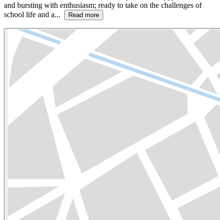
and bursting with enthusiasm; ready to take on the challenges of
school life and a...
Read more