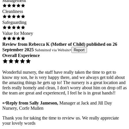
Management
Cleanliness
Safeguarding
Value for Money
Review
from
Rebecca K
(
Mother of Child
) published on
26
September 2025
Submitted via
Website
•
Report
Overall Experience
Wonderful nursery, the staff have really taken the time to get to
know my son, he is very happy there, and we always get told about
the amazing things he gets up to! The nursery is a great location and
feels really homely and clean, I don't worry about him on drop off as
the team are great and experienced, I feel he is in great hands!!
↩
Reply from
Sally Jameson
,
Manager
at
Jack and Jill Day
Nursery, Corfe Mullen
Thank you for taking the time to review us. We really appreciate
your lovely words