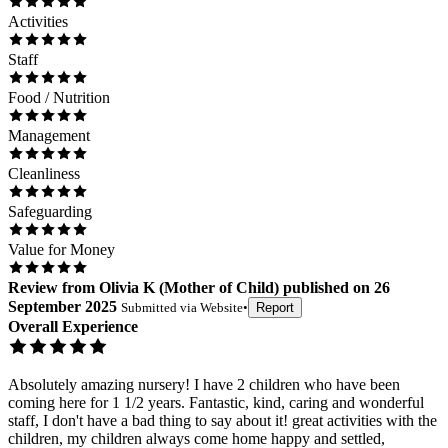
Activities
Staff
Food / Nutrition
Management
Cleanliness
Safeguarding
Value for Money
Review
from
Olivia K
(
Mother of Child
) published on
26
September 2025
Submitted via
Website
•
Report
Overall Experience
Absolutely amazing nursery! I have 2 children who have been
coming here for 1 1/2 years. Fantastic, kind, caring and wonderful
staff, I don't have a bad thing to say about it! great activities with the
children, my children always come home happy and settled,