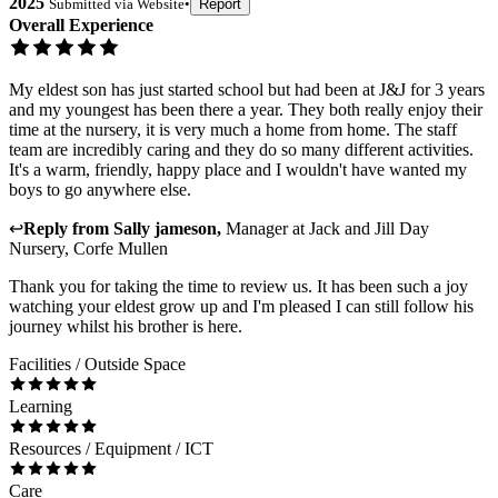
2025
Submitted via
Website
•
Report
Overall Experience
My eldest son has just started school but had been at J&J for 3 years
and my youngest has been there a year. They both really enjoy their
time at the nursery, it is very much a home from home. The staff
team are incredibly caring and they do so many different activities.
It's a warm, friendly, happy place and I wouldn't have wanted my
boys to go anywhere else.
↩
Reply from
Sally jameson
,
Manager
at
Jack and Jill Day
Nursery, Corfe Mullen
Thank you for taking the time to review us. It has been such a joy
watching your eldest grow up and I'm pleased I can still follow his
journey whilst his brother is here.
Facilities / Outside Space
Learning
Resources / Equipment / ICT
Care