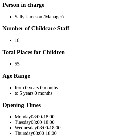
Person in charge
Sally Jameson (Manager)
Number of Childcare Staff
18
Total Places for Children
55
Age Range
from 0 years 0 months
to 5 years 0 months
Opening Times
Monday
08:00-18:00
Tuesday
08:00-18:00
Wednesday
08:00-18:00
Thursday
08:00-18:00