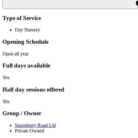
Type of Service
Day Nursery
Opening Schedule
Open all year
Full days available
Yes
Half day sessions offered
Yes
Group / Owner
Saxonbury Road Ltd
Private Owned