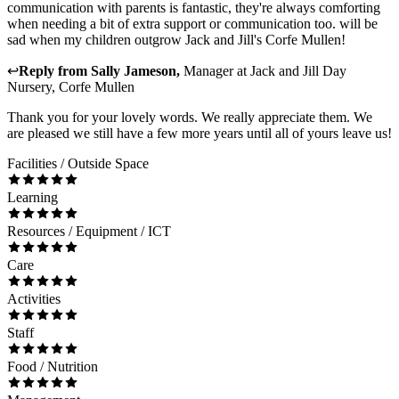
communication with parents is fantastic, they're always comforting
when needing a bit of extra support or communication too. will be
sad when my children outgrow Jack and Jill's Corfe Mullen!
↩
Reply from
Sally Jameson
,
Manager
at
Jack and Jill Day
Nursery, Corfe Mullen
Thank you for your lovely words. We really appreciate them. We
are pleased we still have a few more years until all of yours leave us!
Facilities / Outside Space
Learning
Resources / Equipment / ICT
Care
Activities
Staff
Food / Nutrition