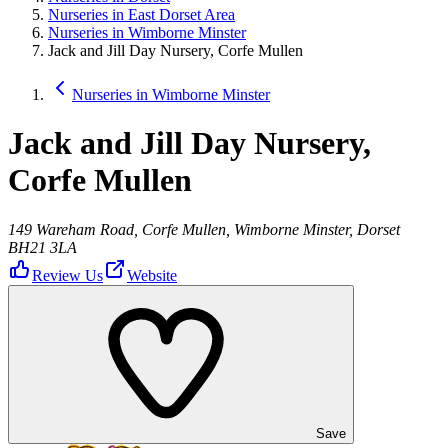
Nurseries in East Dorset Area
Nurseries in Wimborne Minster
Jack and Jill Day Nursery, Corfe Mullen
Nurseries in Wimborne Minster
Jack and Jill Day Nursery,
Corfe Mullen
149 Wareham Road, Corfe Mullen, Wimborne Minster, Dorset
BH21 3LA
Review Us
Website
Save