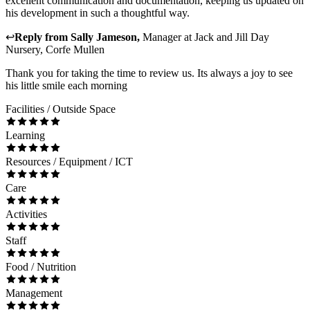
excellent communication and documentation, keeping us updated on
his development in such a thoughtful way.
↩
Reply from
Sally Jameson
,
Manager
at
Jack and Jill Day
Nursery, Corfe Mullen
Thank you for taking the time to review us. Its always a joy to see
his little smile each morning
Facilities / Outside Space
Learning
Resources / Equipment / ICT
Care
Activities
Staff
Food / Nutrition
Management