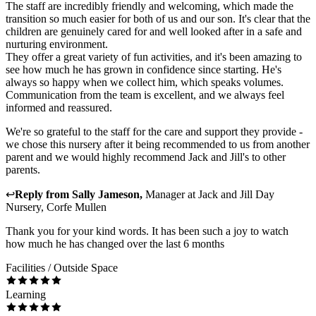
The staff are incredibly friendly and welcoming, which made the
transition so much easier for both of us and our son. It's clear that the
children are genuinely cared for and well looked after in a safe and
nurturing environment.
They offer a great variety of fun activities, and it's been amazing to
see how much he has grown in confidence since starting. He's
always so happy when we collect him, which speaks volumes.
Communication from the team is excellent, and we always feel
informed and reassured.
We're so grateful to the staff for the care and support they provide -
we chose this nursery after it being recommended to us from another
parent and we would highly recommend Jack and Jill's to other
parents.
↩
Reply from
Sally Jameson
,
Manager
at
Jack and Jill Day
Nursery, Corfe Mullen
Thank you for your kind words. It has been such a joy to watch
how much he has changed over the last 6 months
Facilities / Outside Space
Learning