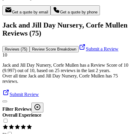
Get a quote by email
Get a quote by phone
Jack and Jill Day Nursery, Corfe Mullen
Reviews (75)
Submit a Review
Reviews (75)
Review Score Breakdown
10
Jack and Jill Day Nursery, Corfe Mullen
has a Review Score of
10
(
9.997
) out of 10, based on
25
reviews in the last 2 years.
Over all time
Jack and Jill Day Nursery, Corfe Mullen
has
75
reviews
.
Submit Review
Filter Reviews
Overall Experience