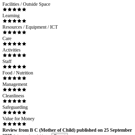
Facilities / Outside Space
Learning
Resources / Equipment / ICT
Care
Activities
Staff
Food / Nutrition
Management
Cleanliness
Safeguarding
Value for Money
Review
from
B C
(
Mother of Child
) published on
25 September