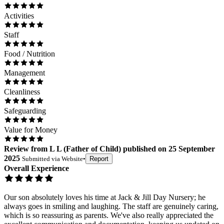
Activities
Staff
Food / Nutrition
Management
Cleanliness
Safeguarding
Value for Money
Review
from
L L
(
Father of Child
) published on
25 September
2025
Submitted via
Website
•
Report
Overall Experience
Our son absolutely loves his time at Jack & Jill Day Nursery; he
always goes in smiling and laughing. The staff are genuinely caring,
which is so reassuring as parents. We've also really appreciated the