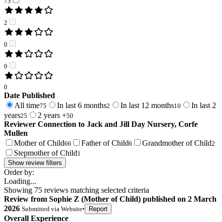
73
2
0
0
0
Date Published
All time
In last 6 months
In last 12 months
In last 2
75
2
10
years
2 years +
25
50
Reviewer Connection to
Jack and Jill Day Nursery, Corfe
Mullen
Mother of Child
Father of Child
Grandmother of Child
66
6
2
Stepmother of Child
1
Show review filters
Order by:
Loading...
Showing
75
reviews matching selected criteria
Review
from
Sophie Z
(
Mother of Child
) published on
2 March
2026
Submitted via
Website
•
Report
Overall Experience