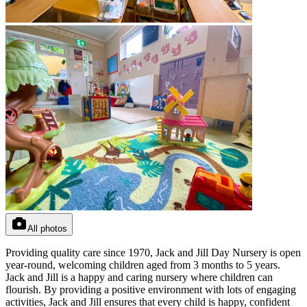
All photos
Providing quality care since 1970, Jack and Jill Day Nursery is open
year-round, welcoming children aged from 3 months to 5 years.
Jack and Jill is a happy and caring nursery where children can
flourish. By providing a positive environment with lots of engaging
activities, Jack and Jill ensures that every child is happy, confident