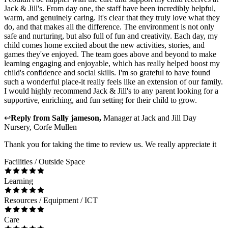
Jack & Jill's. From day one, the staff have been incredibly helpful,
warm, and genuinely caring. It's clear that they truly love what they
do, and that makes all the difference. The environment is not only
safe and nurturing, but also full of fun and creativity. Each day, my
child comes home excited about the new activities, stories, and
games they've enjoyed. The team goes above and beyond to make
learning engaging and enjoyable, which has really helped boost my
child's confidence and social skills. I'm so grateful to have found
such a wonderful place-it really feels like an extension of our family.
I would highly recommend Jack & Jill's to any parent looking for a
supportive, enriching, and fun setting for their child to grow.
↩
Reply from
Sally jameson
,
Manager
at
Jack and Jill Day
Nursery, Corfe Mullen
Thank you for taking the time to review us. We really appreciate it
Facilities / Outside Space
Learning
Resources / Equipment / ICT
Care