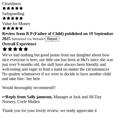
Cleanliness
Safeguarding
Value for Money
Review
from
B P
(
Father of Child
) published on
19 September
2025
Submitted via
Website
•
Report
Overall Experience
We've had nothing but good praise from our daughter about how
nice everyone is here, our little one has been at J&J's since she was
just over 9 months old, the staff have always been friendly and
welcoming and eager to lend a hand no matter the circumstances
No qualms whatsoever if we were to decide to have another child
and take him / her here
Would thoroughly recommend!!
↩
Reply from
Sally jameson
,
Manager
at
Jack and Jill Day
Nursery, Corfe Mullen
Thank you for your lovely review, we really appreciate it