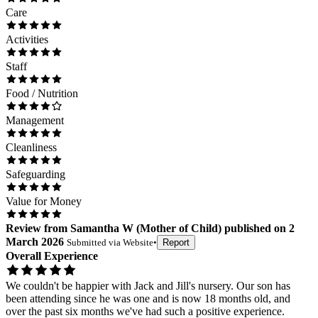
Care
Activities
Staff
Food / Nutrition
Management
Cleanliness
Safeguarding
Value for Money
Review
from
Samantha W
(
Mother of Child
) published on
2
March 2026
Submitted via
Website
•
Report
Overall Experience
We couldn't be happier with Jack and Jill's nursery. Our son has
been attending since he was one and is now 18 months old, and
over the past six months we've had such a positive experience.