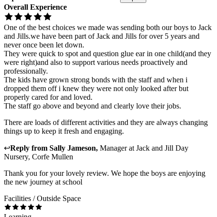
Overall Experience
One of the best choices we made was sending both our boys to Jack
and Jills.we have been part of Jack and Jills for over 5 years and
never once been let down.
They were quick to spot and question glue ear in one child(and they
were right)and also to support various needs proactively and
professionally.
The kids have grown strong bonds with the staff and when i
dropped them off i knew they were not only looked after but
properly cared for and loved.
The staff go above and beyond and clearly love their jobs.
There are loads of different activities and they are always changing
things up to keep it fresh and engaging.
↩
Reply from
Sally Jameson
,
Manager
at
Jack and Jill Day
Nursery, Corfe Mullen
Thank you for your lovely review. We hope the boys are enjoying
the new journey at school
Facilities / Outside Space
Learning