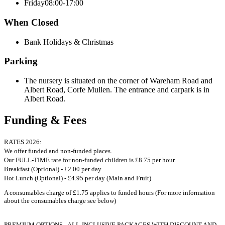
Friday
08:00-17:00
When Closed
Bank Holidays & Christmas
Parking
The nursery is situated on the corner of Wareham Road and
Albert Road, Corfe Mullen. The entrance and carpark is in
Albert Road.
Funding & Fees
RATES 2026:
We offer funded and non-funded places.
Our FULL-TIME rate for non-funded children is £8.75 per hour.
Breakfast (Optional) - £2.00 per day
Hot Lunch (Optional) - £4.95 per day (Main and Fruit)
A consumables charge of £1.75 applies to funded hours (For more information
about the consumables charge see below)
PREMIUM OPTIONS - ALL-INCLUSIVE PACKAGES WITH DISCOUNT AND