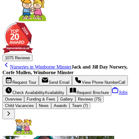
10
75 Reviews
Nurseries in Wimborne Minster
Jack and Jill Day Nursery,
Corfe Mullen, Wimborne Minster
Request
Tour
Send
Email
View Phone Number
Call
Jobs
Check Availability
Availability
Request
Brochure
Overview
Funding &
Fees
Gallery
Reviews (75)
Child Vacancies
News
Awards
Team (7)