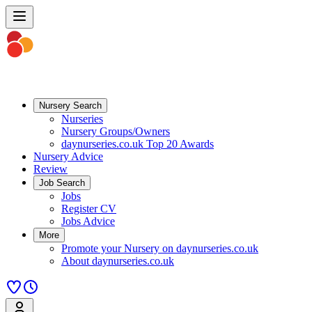
Nursery Search
Nurseries
Nursery Groups/Owners
daynurseries.co.uk Top 20 Awards
Nursery Advice
Review
Job Search
Jobs
Register CV
Jobs Advice
More
Promote your Nursery on daynurseries.co.uk
About daynurseries.co.uk