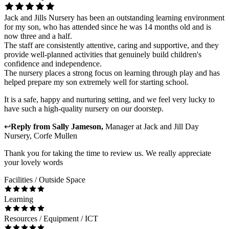
Jack and Jills Nursery has been an outstanding learning environment
for my son, who has attended since he was 14 months old and is
now three and a half.
The staff are consistently attentive, caring and supportive, and they
provide well-planned activities that genuinely build children's
confidence and independence.
The nursery places a strong focus on learning through play and has
helped prepare my son extremely well for starting school.
It is a safe, happy and nurturing setting, and we feel very lucky to
have such a high-quality nursery on our doorstep.
↩
Reply from
Sally Jameson
,
Manager
at
Jack and Jill Day
Nursery, Corfe Mullen
Thank you for taking the time to review us. We really appreciate
your lovely words
Facilities / Outside Space
Learning
Resources / Equipment / ICT