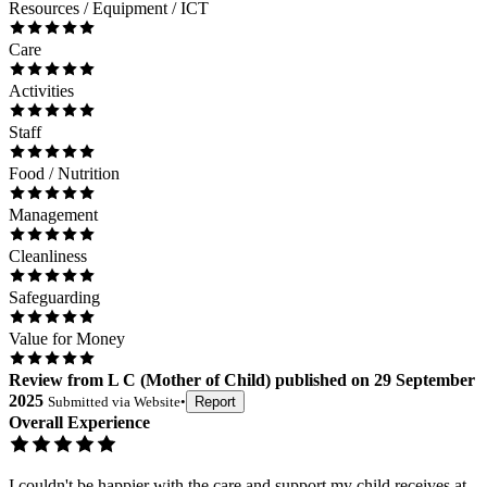
Resources / Equipment / ICT
Care
Activities
Staff
Food / Nutrition
Management
Cleanliness
Safeguarding
Value for Money
Review
from
L C
(
Mother of Child
) published on
29 September
2025
Submitted via
Website
•
Report
Overall Experience
I couldn't be happier with the care and support my child receives at