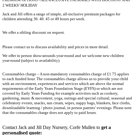
2 WEEKS’ HOLIDAY
Jack and Jill offers a range of simple, all-inclusive premium packages for
children attending 36. 40. 45 or 49 hours per week.
We offer a sibling discount on request.
Please contact us to discuss availability and prices in more detail.
We offer in person show-arounds year-round and we welcome new children
year-round (subject to availability).
Consumables charge – A non-mandatory consumables charge of £1.75 applies
to each funded hour. The consumables charge allows us to provide your child
with an environment, experiences and services which are above the normal
requirements of the Early Years Foundation Stage (EYFS) or which are not
covered by Early Years Funding for example activities such as cookery,
gardening, music & movement, yoga, outings and special cultural, seasonal and
celebratory events, snacks, sun cream, wipes, nappy bags, blankets, face cloths,
downloadable learning / photo journal, in person parents’ evenings. Please note
that the consumables charge does not apply to paid hours.
Contact Jack and Jill Day Nursery, Corfe Mullen to
get a
personalised quote: