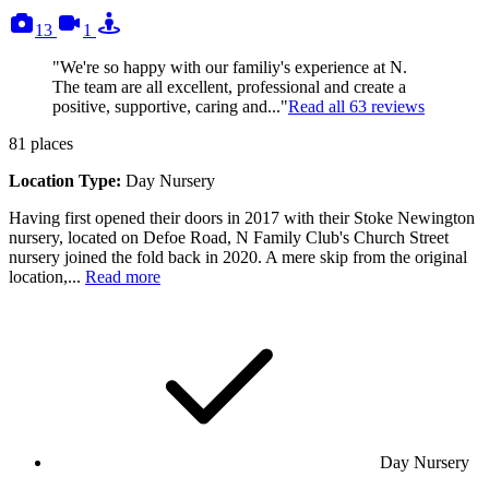
photos
videos
tours
13
1
"We're so happy with our familiy's experience at N.
The team are all excellent, professional and create a
positive, supportive, caring and..."
Read all
63
reviews
81
places
Location Type:
Day Nursery
Having first opened their doors in 2017 with their Stoke Newington
nursery, located on Defoe Road, N Family Club's Church Street
nursery joined the fold back in 2020. A mere skip from the original
location,...
Read more
Day Nursery