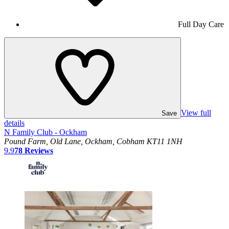
Full Day Care
View full
Save
details
N Family Club - Ockham
Pound Farm, Old Lane, Ockham, Cobham KT11 1NH
9.9
78
Reviews