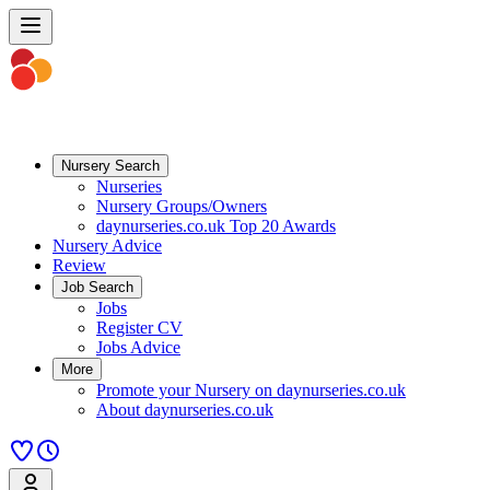
Nursery Search
Nurseries
Nursery Groups/Owners
daynurseries.co.uk Top 20 Awards
Nursery Advice
Review
Job Search
Jobs
Register CV
Jobs Advice
More
Promote your Nursery on daynurseries.co.uk
About daynurseries.co.uk