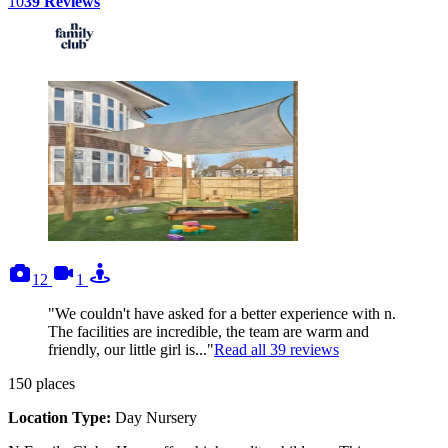
10
39
Reviews
photos
videos
tours
12
1
"We couldn't have asked for a better experience with n.
The facilities are incredible, the team are warm and
friendly, our little girl is..."
Read all
39
reviews
150
places
Location Type:
Day Nursery