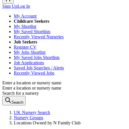
Sign Up
Log In
My Account
Childcare Seekers
My Shortlist
My Saved Shortlists
Recently Viewed Nurseries
Job Seekers
Register CV
My Jobs Shortlist
My Saved Jobs Shortlists
Job Applications
Saved Job Searches / Alerts
Recently Viewed Jobs
Enter a location or nursery name
Enter a location or nursery name
Search for a nursery
Search
UK Nursery Search
Nursery Groups
Locations Owned by N Family Club