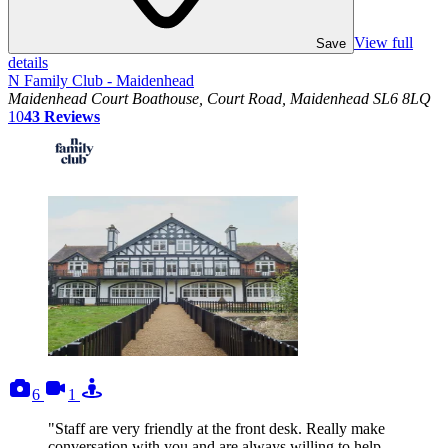
View full
Save
details
N Family Club - Maidenhead
Maidenhead Court Boathouse, Court Road, Maidenhead SL6 8LQ
10
43
Reviews
photos
videos
tours
6
1
"Staff are very friendly at the front desk. Really make
conversation with you and are always willing to help