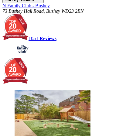
N Family Club - Bushey
73 Bushey Hall Road, Bushey WD23 2EN
10
51
Reviews