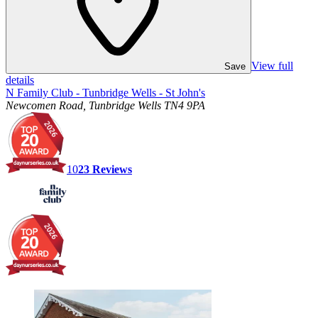
View full
Save
details
N Family Club - Tunbridge Wells - St John's
Newcomen Road, Tunbridge Wells TN4 9PA
10
23
Reviews