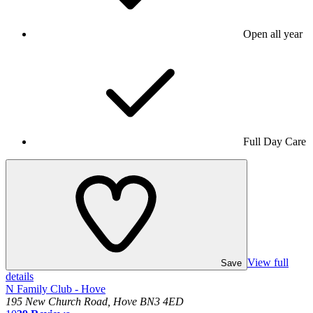
Open all year
Full Day Care
View full
Save
details
N Family Club - Hove
195 New Church Road, Hove BN3 4ED