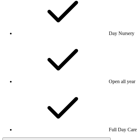
Day Nursery
Open all year
Full Day Care