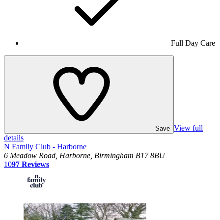
Full Day Care
View full
Save
details
N Family Club - Harborne
6 Meadow Road, Harborne, Birmingham B17 8BU
10
97
Reviews