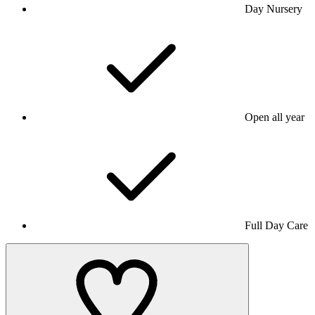
Day Nursery
Open all year
Full Day Care