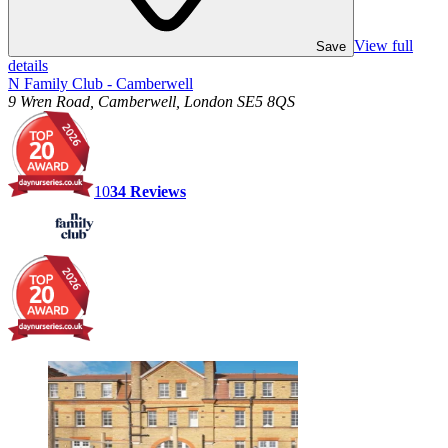
View full
Save
details
N Family Club - Camberwell
9 Wren Road, Camberwell, London SE5 8QS
10
34
Reviews