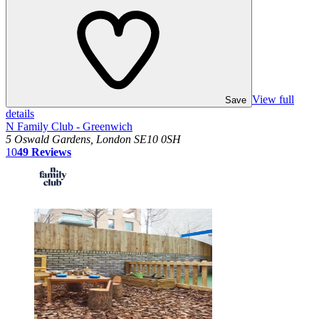
View full
Save
details
N Family Club - Greenwich
5 Oswald Gardens, London SE10 0SH
10
49
Reviews