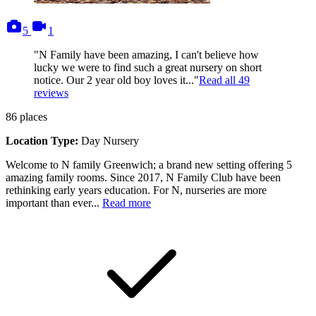
photos
videos
5
1
"N Family have been amazing, I can't believe how
lucky we were to find such a great nursery on short
notice. Our 2 year old boy loves it..."
Read all
49
reviews
86
places
Location Type:
Day Nursery
Welcome to N family Greenwich; a brand new setting offering 5
amazing family rooms. Since 2017, N Family Club have been
rethinking early years education. For N, nurseries are more
important than ever...
Read more