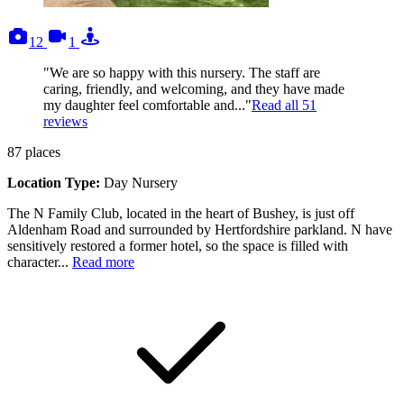
photos
videos
tours
12
1
"We are so happy with this nursery. The staff are
caring, friendly, and welcoming, and they have made
my daughter feel comfortable and..."
Read all
51
reviews
87
places
Location Type:
Day Nursery
The N Family Club, located in the heart of Bushey, is just off
Aldenham Road and surrounded by Hertfordshire parkland. N have
sensitively restored a former hotel, so the space is filled with
character...
Read more