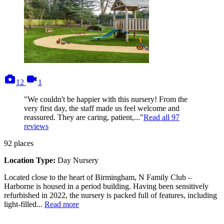
photos
videos
12
1
"We couldn't be happier with this nursery! From the
very first day, the staff made us feel welcome and
reassured. They are caring, patient,..."
Read all
97
reviews
92
places
Location Type:
Day Nursery
Located close to the heart of Birmingham, N Family Club –
Harborne is housed in a period building. Having been sensitively
refurbished in 2022, the nursery is packed full of features, including
light-filled...
Read more