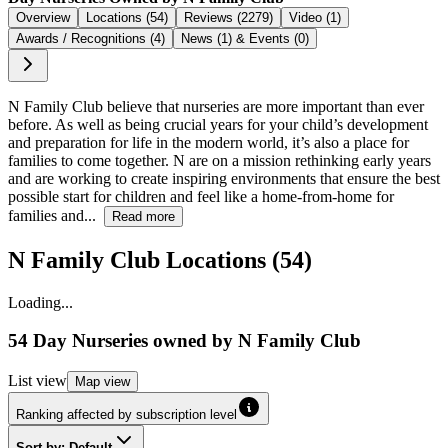
Overview
Locations (54)
Reviews (2279)
Video (1)
Awards / Recognitions (4)
News (1) & Events (0)
N Family Club believe that nurseries are more important than ever
before. As well as being crucial years for your child’s development
and preparation for life in the modern world, it’s also a place for
families to come together. N are on a mission rethinking early years
and are working to create inspiring environments that ensure the best
possible start for children and feel like a home-from-home for
families and...
Read more
N Family Club Locations (54)
Loading...
54 Day Nurseries
owned by
N Family Club
List
view
Map
view
Ranking affected by subscription level
Sort by: Default