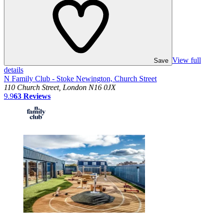
View full
Save
details
N Family Club - Stoke Newington, Church Street
110 Church Street, London N16 0JX
9.9
63
Reviews