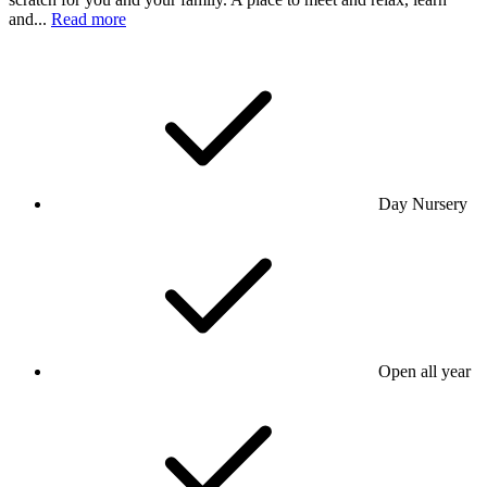
and...
Read more
Day Nursery
Open all year