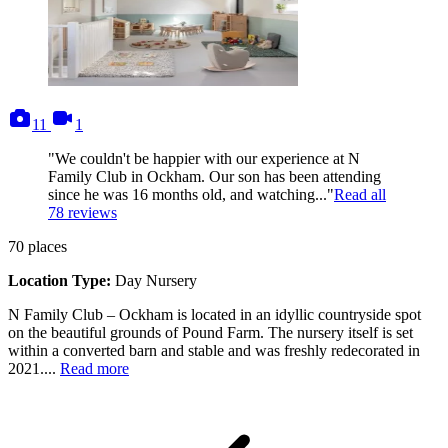
photos
videos
11
1
"We couldn't be happier with our experience at N
Family Club in Ockham. Our son has been attending
since he was 16 months old, and watching..."
Read all
78
reviews
70
places
Location Type:
Day Nursery
N Family Club – Ockham is located in an idyllic countryside spot
on the beautiful grounds of Pound Farm. The nursery itself is set
within a converted barn and stable and was freshly redecorated in
2021....
Read more