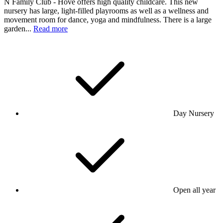
N Family Club - Hove offers high quality childcare. This new
nursery has large, light-filled playrooms as well as a wellness and
movement room for dance, yoga and mindfulness. There is a large
garden...
Read more
Day Nursery
Open all year