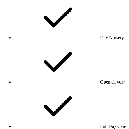
Day Nursery
Open all year
Full Day Care