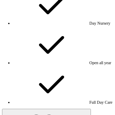
Day Nursery
Open all year
Full Day Care