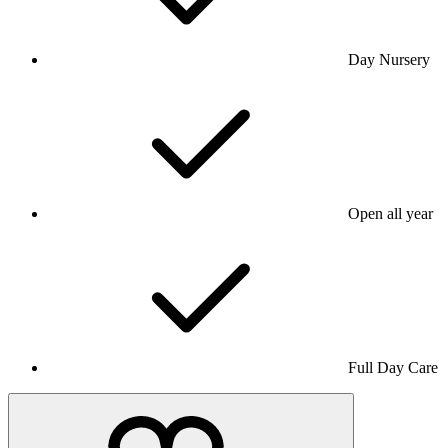
Day Nursery
Open all year
Full Day Care