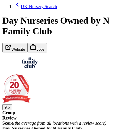
UK Nursery Search
Day Nurseries Owned by N
Family Club
Website
Jobs
9.6
Group
Review
Score
(the average from all locations with a review score)
Day Nurseries Owned by N Family Club