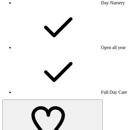
Day Nursery
Open all year
Full Day Care