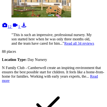
photos
videos
tours
12
1
"This is such an impressive, professional nursery. My
son started here when he was only three months old,
and the team have cared for him..."
Read all
34
reviews
88
places
Location Type:
Day Nursery
N Family Club - Camberwell create an inspiring environment that
ensures the best possible start for children. It feels like a home-from-
home for families. Working with early years experts, the...
Read
more