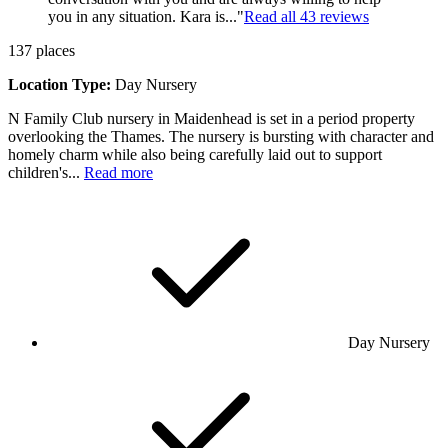
you in any situation. Kara is..."
Read all
43
reviews
137
places
Location Type:
Day Nursery
N Family Club nursery in Maidenhead is set in a period property
overlooking the Thames. The nursery is bursting with character and
homely charm while also being carefully laid out to support
children's...
Read more
Day Nursery