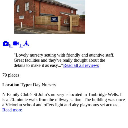
photos
videos
tours
8
1
"Lovely nursery setting with friendly and attentive staff.
Great facilities and they've really thought about the
details to make it as easy..."
Read all
23
reviews
79
places
Location Type:
Day Nursery
N Family Club’s St John’s nursery is located in Tunbridge Wells. It
is a 20-minute walk from the railway station. The building was once
a Victorian school and offers light and airy playrooms set across...
Read more