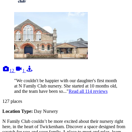
photos
videos
tours
12
1
"We couldn't be happier with our daughter's first month
at N Family Club nursery. She started at 10 months old,
and the team have been so..."
Read all
114
reviews
127
places
Location Type:
Day Nursery
N Family Club couldn’t be more excited about their nursery right
here, in the heart of Twickenham. Discover a space designed from
scratch for you and your family. A place to meet and relax, learn