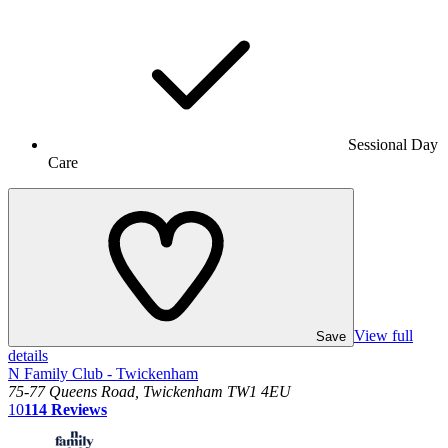
Sessional Day
Care
View full
Save
details
N Family Club - Twickenham
75-77 Queens Road, Twickenham TW1 4EU
10
114
Reviews