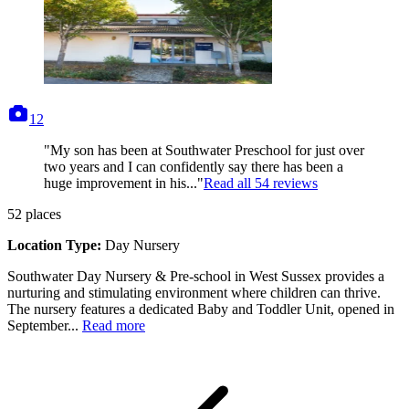
photos
12
"My son has been at Southwater Preschool for just over
two years and I can confidently say there has been a
huge improvement in his..."
Read all
54
reviews
52
places
Location Type:
Day Nursery
Southwater Day Nursery & Pre-school in West Sussex provides a
nurturing and stimulating environment where children can thrive.
The nursery features a dedicated Baby and Toddler Unit, opened in
September...
Read more