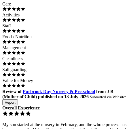
Care
Activities
Staff
Food / Nutrition
Management
Cleanliness
Safeguarding
Value for Money
Review
of
Purbrook Day Nursery & Pre-school
from
J B
(
Mother of Child
) published on
13 July 2026
Submitted via
Website
•
Report
Overall Experience
My son started at the nursery in February, and the whole process has