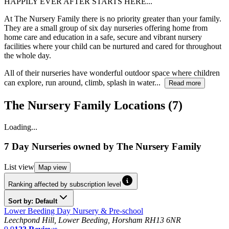
HAPPILY EVER AFTER STARTS HERE...
At The Nursery Family there is no priority greater than your family.
They are a small group of six day nurseries offering home from
home care and education in a safe, secure and vibrant nursery
facilities where your child can be nurtured and cared for throughout
the whole day.
All of their nurseries have wonderful outdoor space where children
can explore, run around, climb, splash in water...
Read more
The Nursery Family Locations (7)
Loading...
7 Day Nurseries
owned by
The Nursery Family
List
view
Map
view
Ranking affected by subscription level
Sort by: Default
Lower Beeding Day Nursery & Pre-school
Leechpond Hill, Lower Beeding, Horsham RH13 6NR