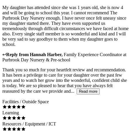
My daughter has attended since she was 1 years old, she is now 4
and will be going to school this year. I cannot recommend The
Purbrook Day Nursery enough. I have never once felt uneasy since
my daughter started there. They have even supported us
tremendously through difficult circumstances we have faced at home
also. Every single staff member is so wonderful and kind and I will
be very sad to say goodbye to them when my daughter goes to
school.
↩
Reply from
Hannah Harber
,
Family Experience Coordinator
at
Purbrook Day Nursery & Pre-school
Thank you so much for your heartfelt review and recommendation.
It has been a privilege to care for your daughter over the past few
years and to watch her grow into the wonderful, confident child she
is today. We are so pleased to hear that you have always felt
reassured by the care we provide and...
Read more
Facilities / Outside Space
Learning
Resources / Equipment / ICT