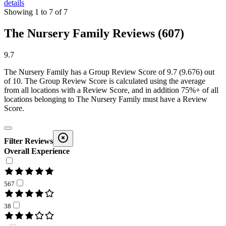
details
Showing
1
to
7
of
7
The Nursery Family Reviews (607)
9.7
The Nursery Family
has a Group Review Score of
9.7
(
9.676
) out
of 10. The Group Review Score is calculated using the average
from all locations with a Review Score, and in addition 75%+ of all
locations belonging to
The Nursery Family
must have a Review
Score.
Filter Reviews
Overall Experience
567
38