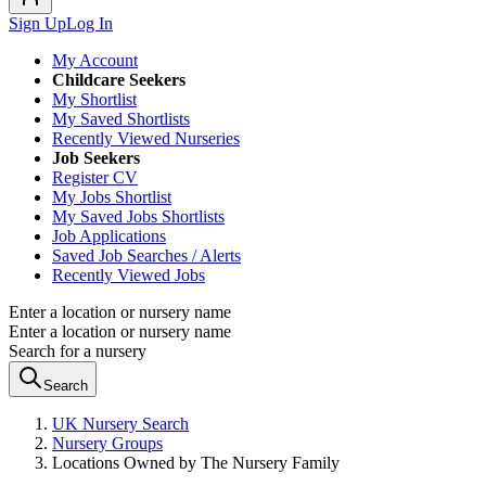
Sign Up
Log In
My Account
Childcare Seekers
My Shortlist
My Saved Shortlists
Recently Viewed Nurseries
Job Seekers
Register CV
My Jobs Shortlist
My Saved Jobs Shortlists
Job Applications
Saved Job Searches / Alerts
Recently Viewed Jobs
Enter a location or nursery name
Enter a location or nursery name
Search for a nursery
Search
UK Nursery Search
Nursery Groups
Locations Owned by The Nursery Family