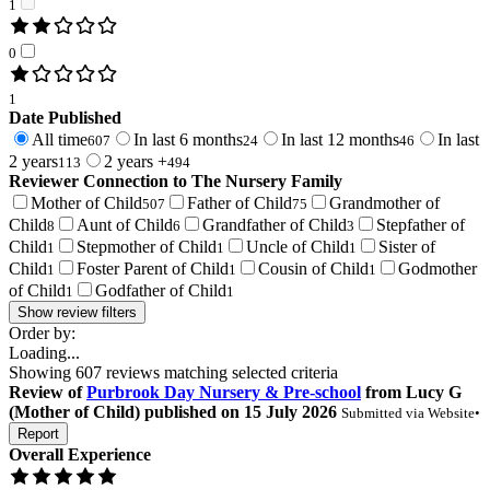
1
0
1
Date Published
All time
In last 6 months
In last 12 months
In last
607
24
46
2 years
2 years +
113
494
Reviewer Connection to
The Nursery Family
Mother of Child
Father of Child
Grandmother of
507
75
Child
Aunt of Child
Grandfather of Child
Stepfather of
8
6
3
Child
Stepmother of Child
Uncle of Child
Sister of
1
1
1
Child
Foster Parent of Child
Cousin of Child
Godmother
1
1
1
of Child
Godfather of Child
1
1
Show review filters
Order by:
Loading...
Showing
607
reviews matching selected criteria
Review
of
Purbrook Day Nursery & Pre-school
from
Lucy G
(
Mother of Child
) published on
15 July 2026
Submitted via
Website
•
Report
Overall Experience