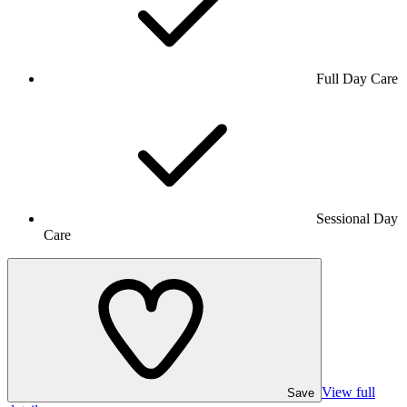
Full Day Care
Sessional Day
Care
View full
Save