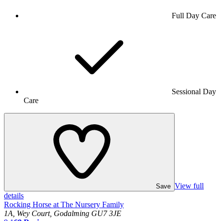
Full Day Care
Sessional Day
Care
View full
Save
details
Rocking Horse at The Nursery Family
1A, Wey Court, Godalming GU7 3JE