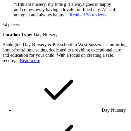
"Brilliant nursery, my little girl always goes in happy
and comes away having a lovely fun filled day. All staff
are great and always happy..."
Read all
78
reviews
54
places
Location Type:
Day Nursery
Ashington Day Nursery & Pre-school in West Sussex is a nurturing,
home-from-home setting dedicated to providing exceptional care
and education for your child. With a focus on creating a safe,
secure,...
Read more
Day Nursery