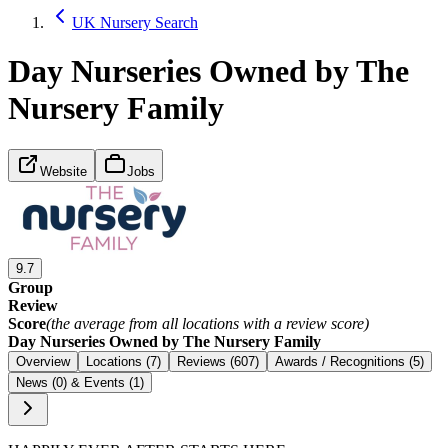
UK Nursery Search
Day Nurseries Owned by The
Nursery Family
Website
Jobs
9.7
Group
Review
Score
(the average from all locations with a review score)
Day Nurseries Owned by The Nursery Family
Overview
Locations (7)
Reviews (607)
Awards / Recognitions (5)
News (0) & Events (1)