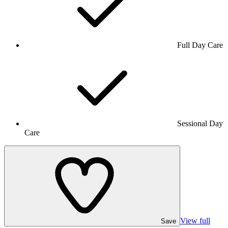
Full Day Care
Sessional Day
Care
View full
Save