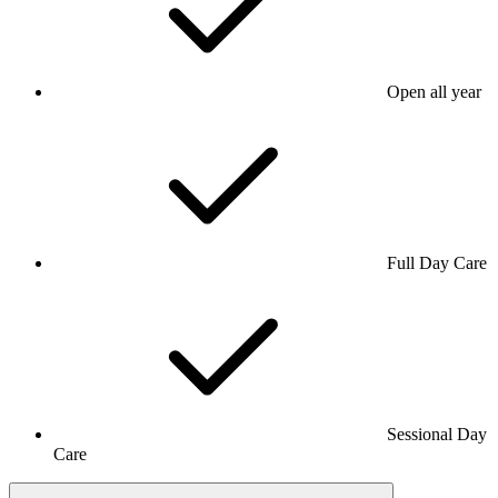
Open all year
Full Day Care
Sessional Day
Care