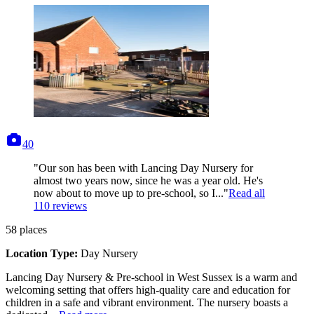
photos
40
"Our son has been with Lancing Day Nursery for
almost two years now, since he was a year old. He's
now about to move up to pre-school, so I..."
Read all
110
reviews
58
places
Location Type:
Day Nursery
Lancing Day Nursery & Pre-school in West Sussex is a warm and
welcoming setting that offers high-quality care and education for
children in a safe and vibrant environment. The nursery boasts a