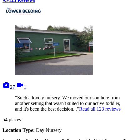
9.9
123
Reviews
photos
videos
27
1
"Such a lovely nursery. We moved our son here from
another setting that wasn't suited to our active toddler,
and it's been the best decision..."
Read all
123
reviews
54
places
Location Type:
Day Nursery