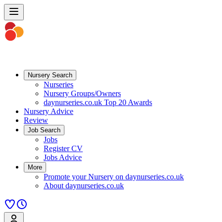
Nursery Search
Nurseries
Nursery Groups/Owners
daynurseries.co.uk Top 20 Awards
Nursery Advice
Review
Job Search
Jobs
Register CV
Jobs Advice
More
Promote your Nursery on daynurseries.co.uk
About daynurseries.co.uk