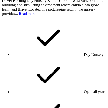
Lower Beeding Day Nursery & Pre-school in West Sussex offers a
nurturing and stimulating environment where children can grow,
learn, and thrive. Located in a picturesque setting, the nursery
provides...
Read more
Day Nursery
Open all year