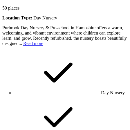
50
places
Location Type:
Day Nursery
Purbrook Day Nursery & Pre-school in Hampshire offers a warm,
welcoming, and vibrant environment where children can explore,
learn, and grow. Recently refurbished, the nursery boasts beautifully
designed...
Read more
Day Nursery