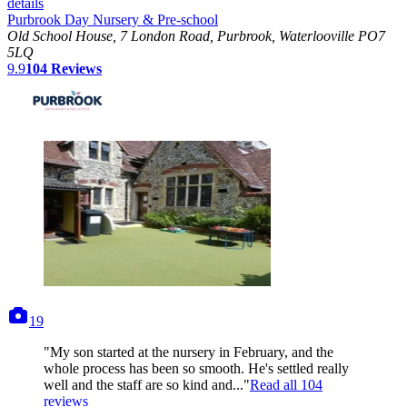
details
Purbrook Day Nursery & Pre-school
Old School House, 7 London Road, Purbrook, Waterlooville PO7
5LQ
9.9
104
Reviews
photos
19
"My son started at the nursery in February, and the
whole process has been so smooth. He's settled really
well and the staff are so kind and..."
Read all
104
reviews