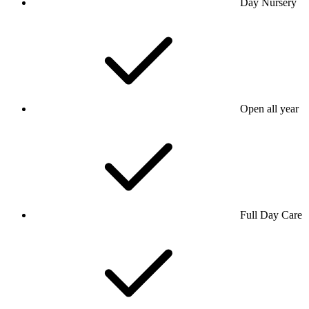
Day Nursery
Open all year
Full Day Care