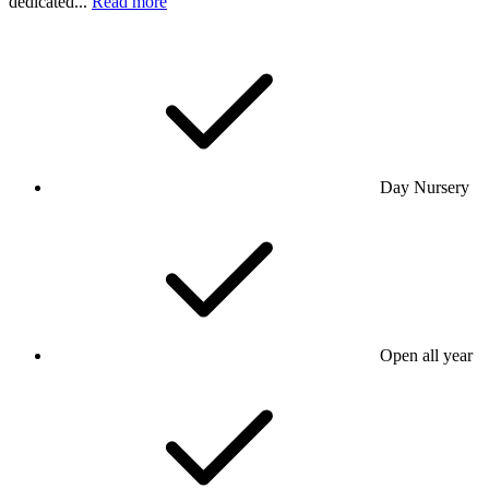
dedicated...
Read more
Day Nursery
Open all year