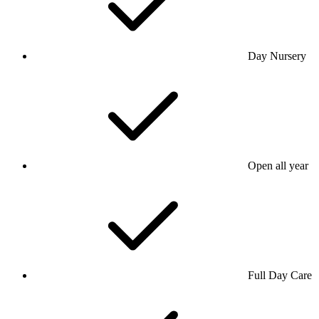
Day Nursery
Open all year
Full Day Care