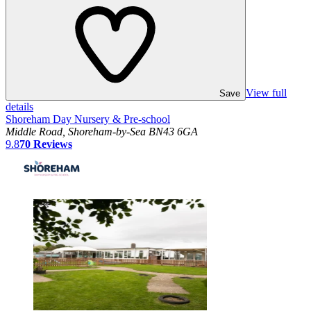
View full
Save
details
Shoreham Day Nursery & Pre-school
Middle Road, Shoreham-by-Sea BN43 6GA
9.8
70
Reviews