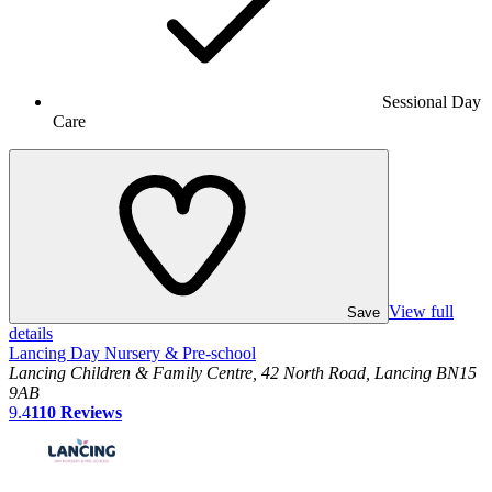
Sessional Day
Care
View full
Save
details
Lancing Day Nursery & Pre-school
Lancing Children & Family Centre, 42 North Road, Lancing BN15
9AB
9.4
110
Reviews