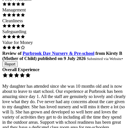
Management
Cleanliness
Safeguarding
Value for Money
Review
of
Purbrook Day Nursery & Pre-school
from
Kirsty B
(
Mother of Child
) published on
9 July 2026
Submitted via
Website
•
Report
Overall Experience
My daughter has attended since she was 10 months old and is now
about to leave to start school. Our experience at Purbrook has been
amazing since day 1. All the staff are genuinely so lovely and clearly
love what they do. I've never had any concerns about the care given
to my daughter. She has loved nursery and will miss it there a lot (so
will I). She has grown and developed so well here and loves the
variety of activities they get to do including all the time they spend
in the outdoor areas. Support with school readiness has been great
and they have a dedicated class room area for pre-schoolers.