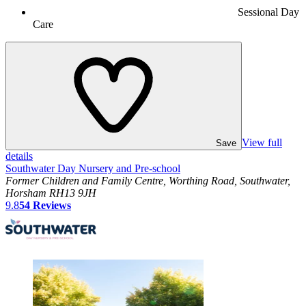
Sessional Day
Care
View full
Save
details
Southwater Day Nursery and Pre-school
Former Children and Family Centre, Worthing Road, Southwater,
Horsham RH13 9JH
9.8
54
Reviews