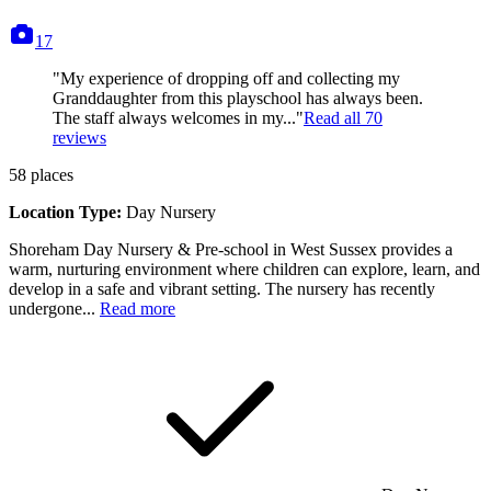
photos
17
"My experience of dropping off and collecting my
Granddaughter from this playschool has always been.
The staff always welcomes in my..."
Read all
70
reviews
58
places
Location Type:
Day Nursery
Shoreham Day Nursery & Pre-school in West Sussex provides a
warm, nurturing environment where children can explore, learn, and
develop in a safe and vibrant setting. The nursery has recently
undergone...
Read more