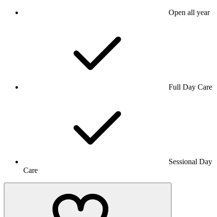
Open all year
Full Day Care
Sessional Day
Care