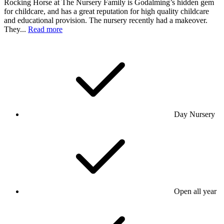
Rocking Horse at The Nursery Family is Godalming’s hidden gem
for childcare, and has a great reputation for high quality childcare
and educational provision. The nursery recently had a makeover.
They...
Read more
Day Nursery
Open all year