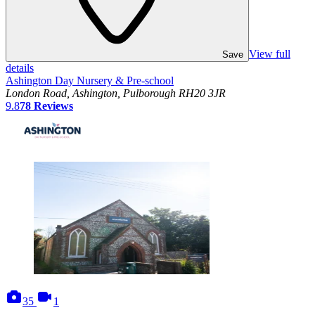
View full
Save
details
Ashington Day Nursery & Pre-school
London Road, Ashington, Pulborough RH20 3JR
9.8
78
Reviews
photos
videos
35
1