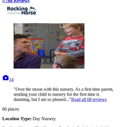
9.1
68
Reviews
photos
14
"Over the moon with this nursery. As a first time parent,
sending your child to nursery for the first time is
daunting, but I am so pleased..."
Read all
68
reviews
66
places
Location Type:
Day Nursery