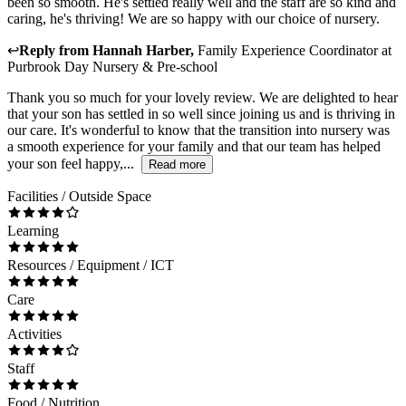
been so smooth. He's settled really well and the staff are so kind and
caring, he's thriving! We are so happy with our choice of nursery.
↩
Reply from
Hannah Harber
,
Family Experience Coordinator
at
Purbrook Day Nursery & Pre-school
Thank you so much for your lovely review. We are delighted to hear
that your son has settled in so well since joining us and is thriving in
our care. It's wonderful to know that the transition into nursery was
a smooth experience for your family and that our team has helped
your son feel happy,...
Read more
Facilities / Outside Space
Learning
Resources / Equipment / ICT
Care
Activities
Staff
Food / Nutrition