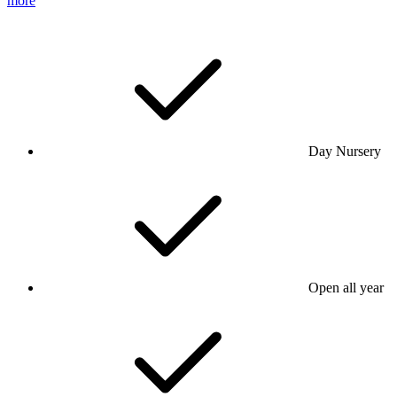
more
Day Nursery
Open all year