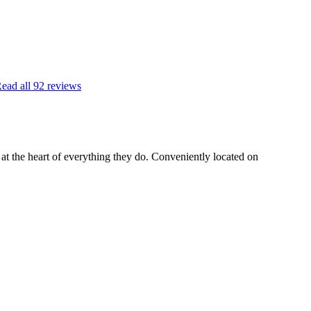
ead all
92
reviews
t the heart of everything they do. Conveniently located on