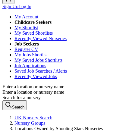
Sign Up
Log In
My Account
Childcare Seekers
My Shortlist
My Saved Shortlists
Recently Viewed Nurseries
Job Seekers
Register CV
My Jobs Shortlist
My Saved Jobs Shortlists
Job Applications
Saved Job Searches / Alerts
Recently Viewed Jobs
Enter a location or nursery name
Enter a location or nursery name
Search for a nursery
Search
UK Nursery Search
Nursery Groups
Locations Owned by Shooting Stars Nurseries