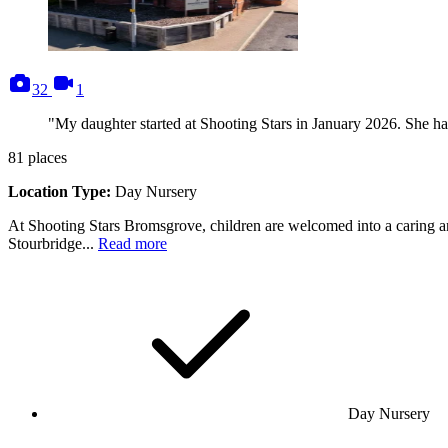
photos
videos
32
1
"My daughter started at Shooting Stars in January 2026. She has 
81
places
Location Type:
Day Nursery
At Shooting Stars Bromsgrove, children are welcomed into a caring an
Stourbridge...
Read more
Day Nursery