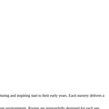
ring and inspiring start to their early years. Each nursery delivers a
ecure environments. Rooms are purposefully designed for each age