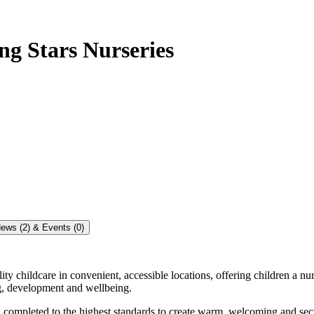
g Stars Nurseries
ews (2) & Events (0)
 childcare in convenient, accessible locations, offering children a nurtu
ing, development and wellbeing.
s, completed to the highest standards to create warm, welcoming and s