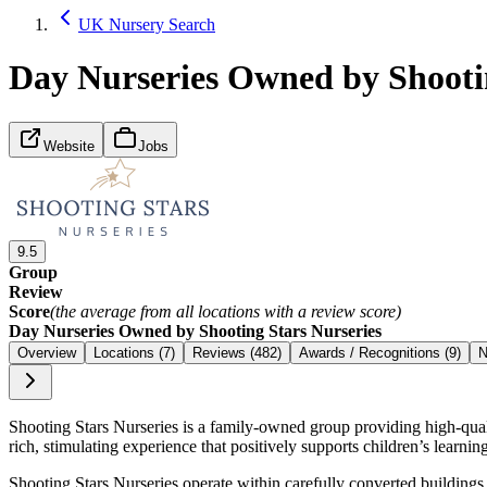
UK Nursery Search
Day Nurseries Owned by Shootin
Website
Jobs
9.5
Group
Review
Score
(the average from all locations with a review score)
Day Nurseries Owned by Shooting Stars Nurseries
Overview
Locations (7)
Reviews (482)
Awards / Recognitions (9)
N
Shooting Stars Nurseries is a family-owned group providing high-quality
rich, stimulating experience that positively supports children’s learn
Shooting Stars Nurseries operate within carefully converted building