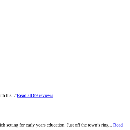
th his..."
Read all
89
reviews
 setting for early years education. Just off the town’s ring...
Read