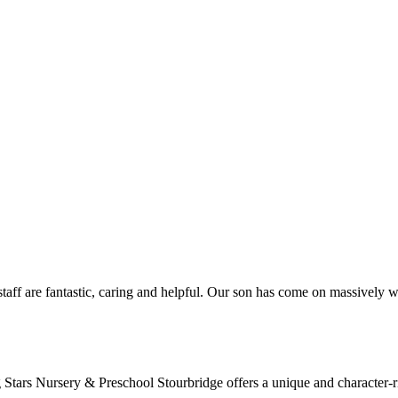
aff are fantastic, caring and helpful. Our son has come on massively wi
tars Nursery & Preschool Stourbridge offers a unique and character-rich