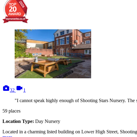
photos
videos
32
1
"I cannot speak highly enough of Shooting Stars Nursery. The st
59
places
Location Type:
Day Nursery
Located in a charming listed building on Lower High Street, Shooting S