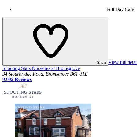
Full Day Care
View full detai
Save
Shooting Stars Nurseries at Bromsgrove
34 Stourbridge Road, Bromsgrove B61 0AE
9.9
92
Reviews