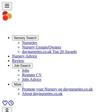
Nursery Search
Nurseries
Nursery Groups/Owners
daynurseries.co.uk Top 20 Awards
Nursery Advice
Review
Job Search
Jobs
Register CV
Jobs Advice
More
Promote your Nursery on daynurseries.co.uk
About daynurseries.co.uk