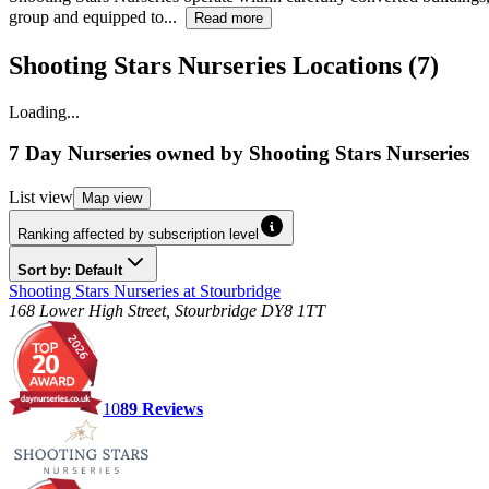
group and equipped to...
Read more
Shooting Stars Nurseries Locations (7)
Loading...
7 Day Nurseries
owned by
Shooting Stars Nurseries
List
view
Map
view
Ranking affected by subscription level
Sort by: Default
Shooting Stars Nurseries at Stourbridge
168 Lower High Street, Stourbridge DY8 1TT
10
89
Reviews