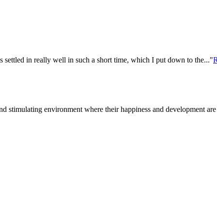
settled in really well in such a short time, which I put down to the..."
R
d stimulating environment where their happiness and development are a