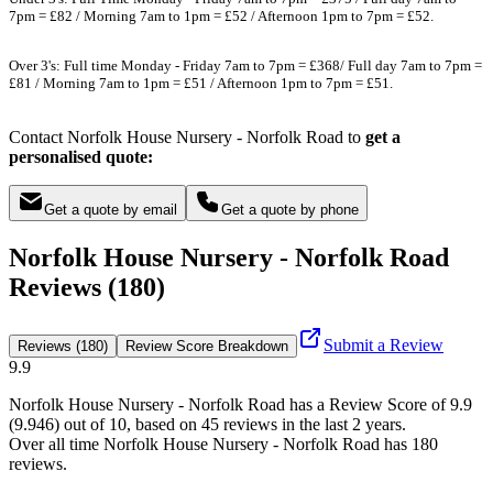
7pm = £82 / Morning 7am to 1pm = £52 / Afternoon 1pm to 7pm = £52.
Over 3's: Full time Monday - Friday 7am to 7pm = £368/ Full day 7am to 7pm =
£81 / Morning 7am to 1pm = £51 / Afternoon 1pm to 7pm = £51.
Contact Norfolk House Nursery - Norfolk Road to
get a
personalised quote:
Get a quote by email
Get a quote by phone
Norfolk House Nursery - Norfolk Road
Reviews (180)
Submit a Review
Reviews (180)
Review Score Breakdown
9.9
Norfolk House Nursery - Norfolk Road
has a Review Score of
9.9
(
9.946
) out of 10, based on
45
reviews in the last 2 years.
Over all time
Norfolk House Nursery - Norfolk Road
has
180
reviews
.