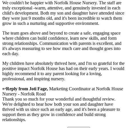
We couldn't be happier with Norfolk House Nursery. The staff are
truly exceptional -warm, attentive, and genuinely invested in each
child's development. Both my son and daughter have attended since
they were just 9 months old, and it's been incredible to watch them
grow in such a nurturing and supportive environment.
The team goes above and beyond to create a safe, engaging space
where children can build confidence, learn new skills, and form
strong relationships. Communication with parents is excellent, and
it's always reassuring to see how much care and thought goes into
each day.
My children have absolutely thrived here, and I'm so grateful for the
positive impact Norfolk House has had on their early years. I would
highly recommend it to any parent looking for a loving,
professional, and inspiring nursery.
↩
Reply from
Joti Fage
,
Marketing Coordinator
at
Norfolk House
Nursery - Norfolk Road
Thank you so much for your wonderful and thoughtful review.
We're delighted to hear how both your son and daughter have
thrived with us since such an early age, and it's been a pleasure to
support them as they grow in confidence and build strong
relationships.