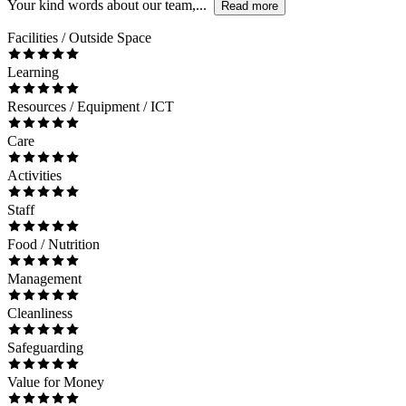
Your kind words about our team,...
Read more
Facilities / Outside Space
Learning
Resources / Equipment / ICT
Care
Activities
Staff
Food / Nutrition
Management
Cleanliness
Safeguarding
Value for Money