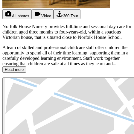
All photos
Video
360 Tour
Norfolk House Nursery provides full-time and sessional day care for
children aged three months to four-years-old, within a spacious
Victorian house, that is situated close to Norfolk House School.
A team of skilled and professional childcare staff offer children the
opportunity to spend all of their time learning, supporting them in a
carefully developed learning environment. Staff work together
ensuring that children are safe at all times as they learn and...
Read more