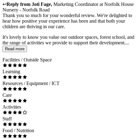
↩
Reply from
Joti Fage
,
Marketing Coordinator
at
Norfolk House
Nursery - Norfolk Road
Thank you so much for your wonderful review. We're delighted to
hear how positive your experience has been and that both your
children are thriving in our care.
It's lovely to know you value our outdoor spaces, forest school, and
the range of activities we provide to support their development....
Read more
Facilities / Outside Space
Learning
Resources / Equipment / ICT
Care
Activities
Staff
Food / Nutrition