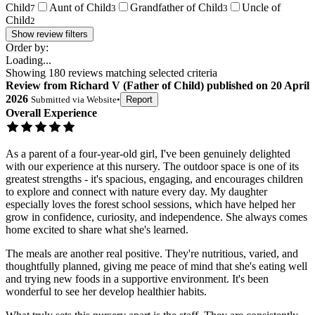
Child
Aunt of Child
Grandfather of Child
Uncle of
7
3
3
Child
2
Show review filters
Order by:
Loading...
Showing
180
reviews matching selected criteria
Review
from
Richard V
(
Father of Child
) published on
20 April
2026
Submitted via
Website
•
Report
Overall Experience
As a parent of a four-year-old girl, I've been genuinely delighted
with our experience at this nursery. The outdoor space is one of its
greatest strengths - it's spacious, engaging, and encourages children
to explore and connect with nature every day. My daughter
especially loves the forest school sessions, which have helped her
grow in confidence, curiosity, and independence. She always comes
home excited to share what she's learned.
The meals are another real positive. They're nutritious, varied, and
thoughtfully planned, giving me peace of mind that she's eating well
and trying new foods in a supportive environment. It's been
wonderful to see her develop healthier habits.