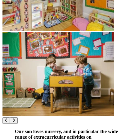
Our son loves nursery, and in particular the wide
range of extracurricular activities on