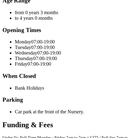
Age Range
from 0 years 3 months
to 4 years 0 months
Opening Times
Monday
07:00-19:00
Tuesday
07:00-19:00
Wednesday
07:00-19:00
Thursday
07:00-19:00
Friday
07:00-19:00
When Closed
Bank Holidays
Parking
Car park at the front of the Nursery.
Funding & Fees
Under 3's: Full Time Monday - Friday 7am to 7pm = £375 / Full day 7am to