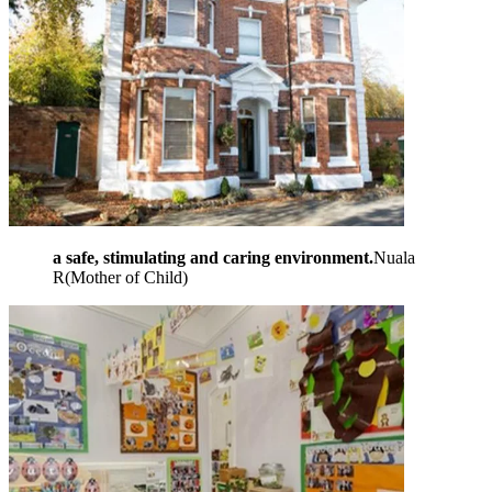
a safe, stimulating and caring environment.
Nuala
R
(
Mother of Child
)