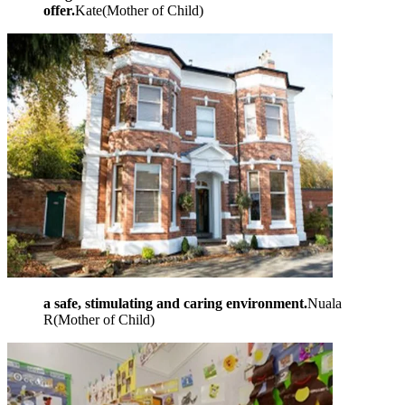
offer.
Kate
(
Mother of Child
)
a safe, stimulating and caring environment.
Nuala
R
(
Mother of Child
)