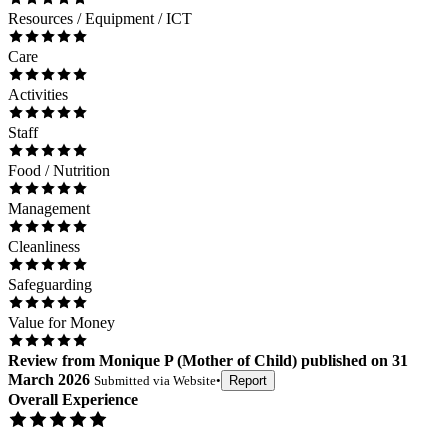
Resources / Equipment / ICT
Care
Activities
Staff
Food / Nutrition
Management
Cleanliness
Safeguarding
Value for Money
Review
from
Monique P
(
Mother of Child
) published on
31
March 2026
Submitted via
Website
•
Report
Overall Experience