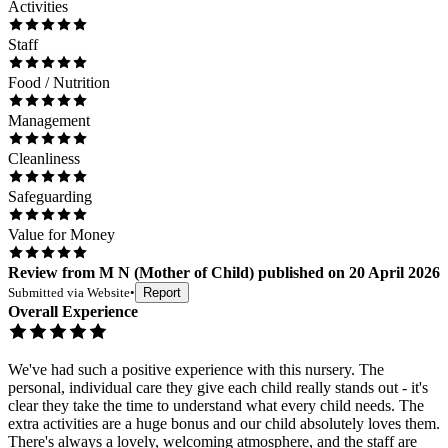
Activities
Staff
Food / Nutrition
Management
Cleanliness
Safeguarding
Value for Money
Review
from
M N
(
Mother of Child
) published on
20 April 2026
Submitted via
Website
•
Report
Overall Experience
We've had such a positive experience with this nursery. The
personal, individual care they give each child really stands out - it's
clear they take the time to understand what every child needs. The
extra activities are a huge bonus and our child absolutely loves them.
There's always a lovely, welcoming atmosphere, and the staff are