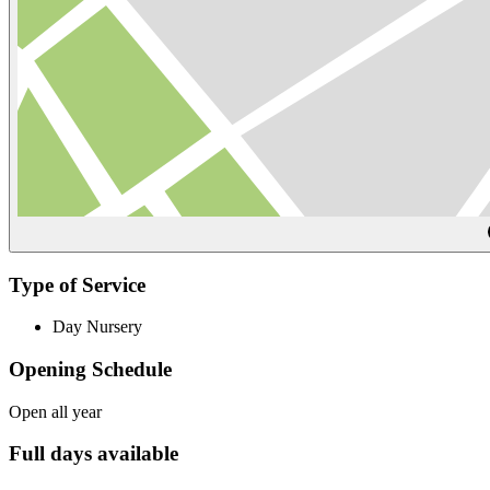
Type of Service
Day Nursery
Opening Schedule
Open all year
Full days available