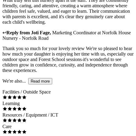
What truly sets this nursery apart is the staff. They are consistently
friendly, caring, and attentive, creating a warm atmosphere where
children feel safe, valued, and eager to learn. Their communication
with parents is excellent, and it's clear they genuinely care about
each child's wellbeing.
↩
Reply from
Joti Fage
,
Marketing Coordinator
at
Norfolk House
Nursery - Norfolk Road
Thank you so much for your lovely review We're so pleased to hear
how much your daughter is enjoying her time with us, especially our
outdoor space and Forest School sessions-it's wonderful to see
children grow in confidence, curiosity, and independence through
these experiences.
We're also...
Read more
Facilities / Outside Space
Learning
Resources / Equipment / ICT
Care