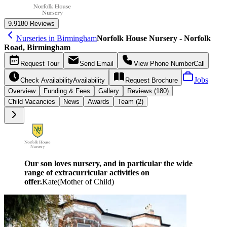
9.9
180 Reviews
Nurseries in Birmingham
Norfolk House Nursery - Norfolk
Road, Birmingham
Request
Tour
Send
Email
View Phone Number
Call
Jobs
Check Availability
Availability
Request
Brochure
Overview
Funding &
Fees
Gallery
Reviews (180)
Child Vacancies
News
Awards
Team (2)
Our son loves nursery, and in particular the wide
range of extracurricular activities on
offer.
Kate
(
Mother of Child
)