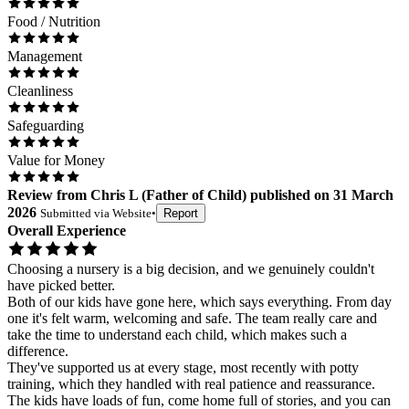
Food / Nutrition
Management
Cleanliness
Safeguarding
Value for Money
Review
from
Chris L
(
Father of Child
) published on
31 March
2026
Submitted via
Website
•
Report
Overall Experience
Choosing a nursery is a big decision, and we genuinely couldn't
have picked better.
Both of our kids have gone here, which says everything. From day
one it's felt warm, welcoming and safe. The team really care and
take the time to understand each child, which makes such a
difference.
They've supported us at every stage, most recently with potty
training, which they handled with real patience and reassurance.
The kids have loads of fun, come home full of stories, and you can