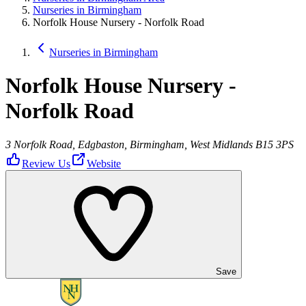
Nurseries in Birmingham
Norfolk House Nursery - Norfolk Road
Nurseries in Birmingham
Norfolk House Nursery -
Norfolk Road
3 Norfolk Road, Edgbaston, Birmingham, West Midlands B15 3PS
Review Us
Website
Save