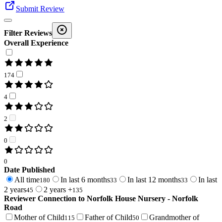
Submit Review
Filter Reviews
Overall Experience
174
4
2
0
0
Date Published
All time
In last 6 months
In last 12 months
In last
180
33
33
2 years
2 years +
45
135
Reviewer Connection to
Norfolk House Nursery - Norfolk
Road
Mother of Child
Father of Child
Grandmother of
115
50