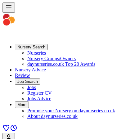
Nursery Search
Nurseries
Nursery Groups/Owners
daynurseries.co.uk Top 20 Awards
Nursery Advice
Review
Job Search
Jobs
Register CV
Jobs Advice
More
Promote your Nursery on daynurseries.co.uk
About daynurseries.co.uk