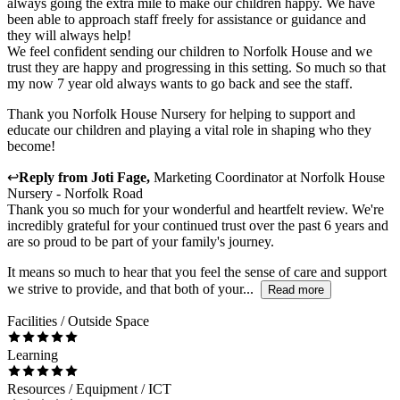
always going the extra mile to make our children happy. We have
been able to approach staff freely for assistance or guidance and
they will always help!
We feel confident sending our children to Norfolk House and we
trust they are happy and progressing in this setting. So much so that
my now 7 year old always wants to go back and see the staff.
Thank you Norfolk House Nursery for helping to support and
educate our children and playing a vital role in shaping who they
become!
↩
Reply from
Joti Fage
,
Marketing Coordinator
at
Norfolk House
Nursery - Norfolk Road
Thank you so much for your wonderful and heartfelt review. We're
incredibly grateful for your continued trust over the past 6 years and
are so proud to be part of your family's journey.
It means so much to hear that you feel the sense of care and support
we strive to provide, and that both of your...
Read more
Facilities / Outside Space
Learning
Resources / Equipment / ICT