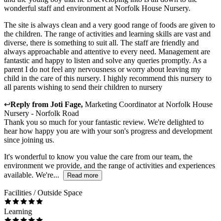
wonderful staff and environment at Norfolk House Nursery.
The site is always clean and a very good range of foods are given to
the children. The range of activities and learning skills are vast and
diverse, there is something to suit all. The staff are friendly and
always approachable and attentive to every need. Management are
fantastic and happy to listen and solve any queries promptly. As a
parent I do not feel any nervousness or worry about leaving my
child in the care of this nursery. I highly recommend this nursery to
all parents wishing to send their children to nursery
↩
Reply from
Joti Fage
,
Marketing Coordinator
at
Norfolk House
Nursery - Norfolk Road
Thank you so much for your fantastic review. We're delighted to
hear how happy you are with your son's progress and development
since joining us.
It's wonderful to know you value the care from our team, the
environment we provide, and the range of activities and experiences
available. We're...
Read more
Facilities / Outside Space
Learning