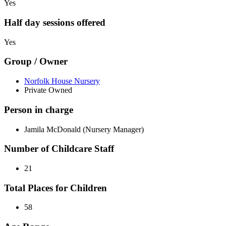
Yes
Half day sessions offered
Yes
Group / Owner
Norfolk House Nursery
Private Owned
Person in charge
Jamila McDonald (Nursery Manager)
Number of Childcare Staff
21
Total Places for Children
58