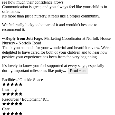
see how much their confidence grows.
Communication is great, and you always feel like your child is in
safe hands.
It's more than just a nursery, it feels like a proper community.
We feel really lucky to be part of it and wouldn't hesitate to
recommend it.
↩
Reply from
Joti Fage
,
Marketing Coordinator
at
Norfolk House
Nursery - Norfolk Road
Thank you so much for your wonderful and heartfelt review. We're
delighted to have cared for both of your children and to hear how
positive your experience has been from the very beginning.
It's lovely to know you feel supported at every stage, especially
during important milestones like potty...
Read more
Facilities / Outside Space
Learning
Resources / Equipment / ICT
Care