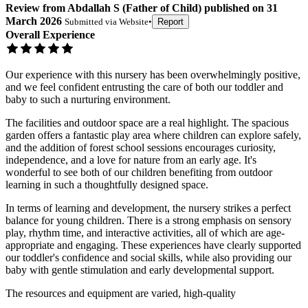
Review
from
Abdallah S
(
Father of Child
) published on
31
March 2026
Submitted via
Website
•
Report
Overall Experience
Our experience with this nursery has been overwhelmingly positive,
and we feel confident entrusting the care of both our toddler and
baby to such a nurturing environment.
The facilities and outdoor space are a real highlight. The spacious
garden offers a fantastic play area where children can explore safely,
and the addition of forest school sessions encourages curiosity,
independence, and a love for nature from an early age. It's
wonderful to see both of our children benefiting from outdoor
learning in such a thoughtfully designed space.
In terms of learning and development, the nursery strikes a perfect
balance for young children. There is a strong emphasis on sensory
play, rhythm time, and interactive activities, all of which are age-
appropriate and engaging. These experiences have clearly supported
our toddler's confidence and social skills, while also providing our
baby with gentle stimulation and early developmental support.
The resources and equipment are varied, high-quality