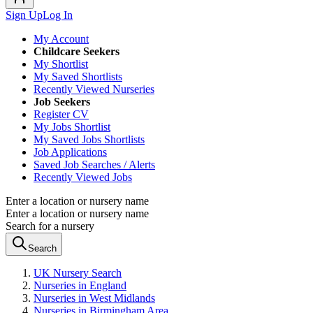
Sign Up
Log In
My Account
Childcare Seekers
My Shortlist
My Saved Shortlists
Recently Viewed Nurseries
Job Seekers
Register CV
My Jobs Shortlist
My Saved Jobs Shortlists
Job Applications
Saved Job Searches / Alerts
Recently Viewed Jobs
Enter a location or nursery name
Enter a location or nursery name
Search for a nursery
Search
UK Nursery Search
Nurseries in England
Nurseries in West Midlands
Nurseries in Birmingham Area