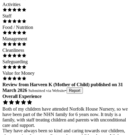
Activities
Staff
Food / Nutrition
Management
Cleanliness
Safeguarding
Value for Money
Review
from
Harveen K
(
Mother of Child
) published on
31
March 2026
Submitted via
Website
•
Report
Overall Experience
Both of my children have attended Norfolk House Nursery, so we
have been part of the NHN family for 6 years now. It truly is a
family, with staff treating children and parents with unconditional
care and support.
They have always been so kind and caring towards our children,