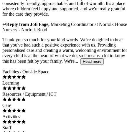
consistently friendly, approachable, and full of warmth. It's a place
where children feel happy and supported, and we're really grateful
for the care they provide.
↩
Reply from
Joti Fage
,
Marketing Coordinator
at
Norfolk House
Nursery - Norfolk Road
Thank you so much for your kind words. We're delighted to hear
that you've had such a positive experience with us. Providing
personalised care and creating a warm, welcoming environment for
every child is at the heart of what we do, so it means a lot to know
this has been felt by your family. We're...
Read more
Facilities / Outside Space
Learning
Resources / Equipment / ICT
Care
Activities
Staff