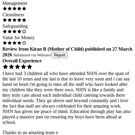
Management
Cleanliness
Safeguarding
Value for Money
Review
from
Kiran B
(
Mother of Child
) published on
27 March
2026
Submitted via
Website
•
Report
Overall Experience
I have had 3 children all who have attended NHN over the span of
the last 10 years and my last is due to leave very soon and i can say
hand on heart i'm going to miss all the staff who have looked after
my children like they were there own. NHN is like a family and
they truly care about each individual child catering towards there
individual needs. They go above and beyond constantly and i love
the fact that staff are always celebrated for their amazing work.
NHN has given me peace of mind. Education through play has also
played a massive part on ensuring my boys have been ahead at
school.
Thanks to an amazing team x