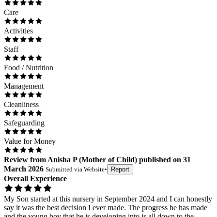
Care
Activities
Staff
Food / Nutrition
Management
Cleanliness
Safeguarding
Value for Money
Review
from
Anisha P
(
Mother of Child
) published on
31
March 2026
Submitted via
Website
•
Report
Overall Experience
My Son started at this nursery in September 2024 and I can honestly
say it was the best decision I ever made. The progress he has made
and the young boy that he is developing into is all down to the