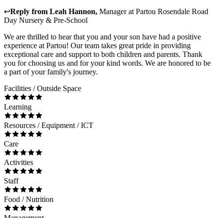
↩
Reply from
Leah Hannon
,
Manager
at
Partou Rosendale Road
Day Nursery & Pre-School
We are thrilled to hear that you and your son have had a positive
experience at Partou! Our team takes great pride in providing
exceptional care and support to both children and parents. Thank
you for choosing us and for your kind words. We are honored to be
a part of your family's journey.
Facilities / Outside Space
Learning
Resources / Equipment / ICT
Care
Activities
Staff
Food / Nutrition
Management