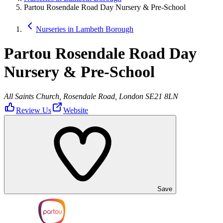
Partou Rosendale Road Day Nursery & Pre-School
Nurseries in Lambeth Borough
Partou Rosendale Road Day
Nursery & Pre-School
All Saints Church, Rosendale Road, London SE21 8LN
Review Us
Website
Save