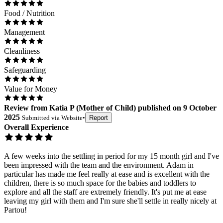
Food / Nutrition
Management
Cleanliness
Safeguarding
Value for Money
Review
from
Katia P
(
Mother of Child
) published on
9 October
2025
Submitted via
Website
•
Report
Overall Experience
A few weeks into the settling in period for my 15 month girl and I've
been impressed with the team and the environment. Adam in
particular has made me feel really at ease and is excellent with the
children, there is so much space for the babies and toddlers to
explore and all the staff are extremely friendly. It's put me at ease
leaving my girl with them and I'm sure she'll settle in really nicely at
Partou!