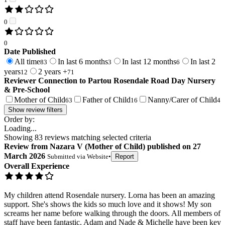
0
0
Date Published
All time
In last 6 months
In last 12 months
In last 2
83
3
6
years
2 years +
12
71
Reviewer Connection to
Partou Rosendale Road Day Nursery
& Pre-School
Mother of Child
Father of Child
Nanny/Carer of Child
63
16
4
Show review filters
Order by:
Loading...
Showing
83
reviews matching selected criteria
Review
from
Nazara V
(
Mother of Child
) published on
27
March 2026
Submitted via
Website
•
Report
Overall Experience
My children attend Rosendale nursery. Lorna has been an amazing
support. She's shows the kids so much love and it shows! My son
screams her name before walking through the doors. All members of
staff have been fantastic. Adam and Nade & Michelle have been key