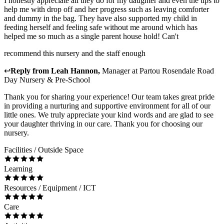
I honestly appreciate all they do for my daughter and even the tips to
help me with drop off and her progress such as leaving comforter
and dummy in the bag. They have also supported my child in
feeding herself and feeling safe without me around which has
helped me so much as a single parent house hold! Can't
recommend this nursery and the staff enough
↩
Reply from
Leah Hannon
,
Manager
at
Partou Rosendale Road
Day Nursery & Pre-School
Thank you for sharing your experience! Our team takes great pride
in providing a nurturing and supportive environment for all of our
little ones. We truly appreciate your kind words and are glad to see
your daughter thriving in our care. Thank you for choosing our
nursery.
Facilities / Outside Space
Learning
Resources / Equipment / ICT
Care