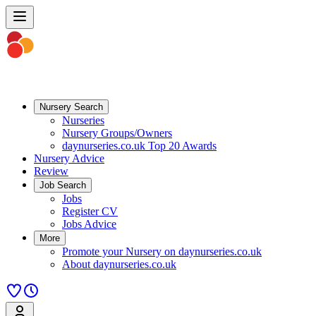
Nursery Search
Nurseries
Nursery Groups/Owners
daynurseries.co.uk Top 20 Awards
Nursery Advice
Review
Job Search
Jobs
Register CV
Jobs Advice
More
Promote your Nursery on daynurseries.co.uk
About daynurseries.co.uk