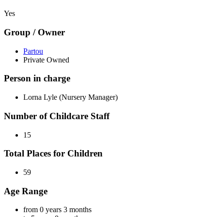
Yes
Group / Owner
Partou
Private Owned
Person in charge
Lorna Lyle (Nursery Manager)
Number of Childcare Staff
15
Total Places for Children
59
Age Range
from 0 years 3 months