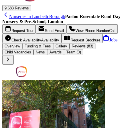
9.6
83 Reviews
Nurseries in Lambeth Borough
Partou Rosendale Road Day
Nursery & Pre-School, London
Request
Tour
Send
Email
View Phone Number
Call
Jobs
Check Availability
Availability
Request
Brochure
Overview
Funding &
Fees
Gallery
Reviews (83)
Child Vacancies
News
Awards
Team (0)