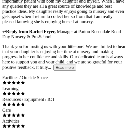
importantly patient with both my daughter and myself. When I have
any queries they are all a great source of knowledge and best
practice ideas. My daughter really enjoys going to nursery and even
gets upset when I return to collect her so from that I am really
pleased knowing she is enjoying herself at nursery.
↩
Reply from
Rachel Fryer
,
Manager
at
Partou Rosendale Road
Day Nursery & Pre-School
Thank you for trusting us with your little one! We are thrilled to hear
that your daughter is enjoying her time at nursery and making
progress in her confidence and skills. Our dedicated team is always
here to support you and your child, and we are so grateful for your
positive feedback. It truly...
Read more
Facilities / Outside Space
Learning
Resources / Equipment / ICT
Care
Activities