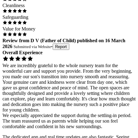
Cleanliness
Safeguarding
Value for Money
Review
from
D V
(
Father of Child
) published on
16 March
2026
Submitted via
Website
•
Report
Overall Experience
We are incredibly grateful to the whole nursery team for the
wonderful care and support you provide. From the very beginning,
you made our son's transition into nursery smooth and reassuring.
Your genuine care and kindness were clear from day one, which
gave us great confidence and peace of mind. The open spaces are
thoughtfully designed and provide a lovely setting where children
can explore, play and learn comfortably. It's clear how much thought
and dedication goes into making the nursery such a positive place
for young children.
We especially appreciated the support during the settling-in period.
The team reassured us as parents while helping our son feel
comfortable and confident in his new surroundings.
The dedicated app and real time updates are also fantastic. Seeing