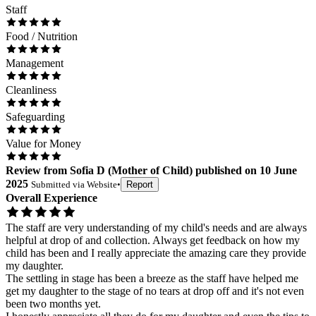
Staff
Food / Nutrition
Management
Cleanliness
Safeguarding
Value for Money
Review
from
Sofia D
(
Mother of Child
) published on
10 June
2025
Submitted via
Website
•
Report
Overall Experience
The staff are very understanding of my child's needs and are always
helpful at drop of and collection. Always get feedback on how my
child has been and I really appreciate the amazing care they provide
my daughter.
The settling in stage has been a breeze as the staff have helped me
get my daughter to the stage of no tears at drop off and it's not even
been two months yet.