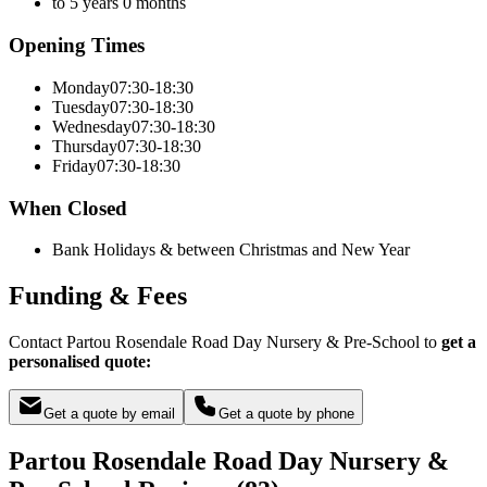
to 5 years 0 months
Opening Times
Monday
07:30-18:30
Tuesday
07:30-18:30
Wednesday
07:30-18:30
Thursday
07:30-18:30
Friday
07:30-18:30
When Closed
Bank Holidays & between Christmas and New Year
Funding & Fees
Contact Partou Rosendale Road Day Nursery & Pre-School to
get a
personalised quote:
Get a quote by email
Get a quote by phone
Partou Rosendale Road Day Nursery &