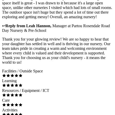
space itself is great - I was drawn to it because it's a large open
space, unlike other nurseries I visited which had lots of small rooms.
The outdoor space isn't huge but they spend a lot of time out there
exploring and getting messy! Overall, an amazing nursery!
↩
Reply from
Leah Hannon
,
Manager
at
Partou Rosendale Road
Day Nursery & Pre-School
Thank you for your glowing review! We are so happy to hear that
your daughter has settled in well and is thriving in our nursery. Our
team takes pride in creating a warm and welcoming environment
where every child is valued and their development is supported.
Thank you for choosing us as your child's nursery - it means the
world to us!
Facilities / Outside Space
Learning
Resources / Equipment / ICT
Care
Activities