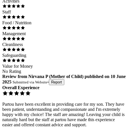
Activities
Staff
Food / Nutrition
Management
Cleanliness
Safeguarding
Value for Money
No Rating
Review
from
Nirvana P
(
Mother of Child
) published on
10 June
2025
Submitted via
Website
•
Report
Overall Experience
Partou have been excellent in providing care for my son. They have
been patient, understanding and compassionate and I'm extremely
happy with my choice! The staff are amazing! Leaving your child is
naturally hard but the staff at partou have made this experience
easier and offered constant advice and support.