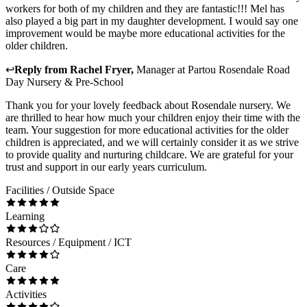
workers for both of my children and they are fantastic!!! Mel has
also played a big part in my daughter development. I would say one
improvement would be maybe more educational activities for the
older children.
↩
Reply from
Rachel Fryer
,
Manager
at
Partou Rosendale Road
Day Nursery & Pre-School
Thank you for your lovely feedback about Rosendale nursery. We
are thrilled to hear how much your children enjoy their time with the
team. Your suggestion for more educational activities for the older
children is appreciated, and we will certainly consider it as we strive
to provide quality and nurturing childcare. We are grateful for your
trust and support in our early years curriculum.
Facilities / Outside Space
Learning
Resources / Equipment / ICT
Care
Activities