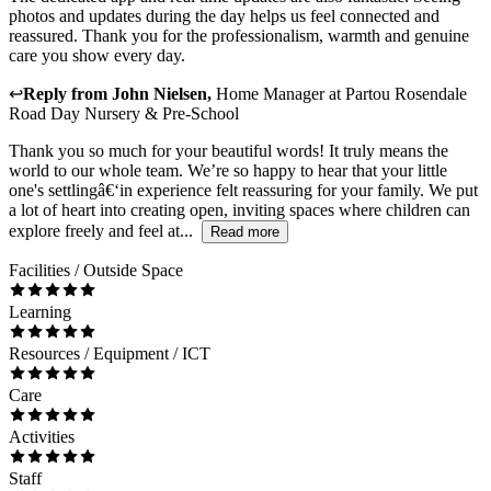
photos and updates during the day helps us feel connected and
reassured. Thank you for the professionalism, warmth and genuine
care you show every day.
↩
Reply from
John Nielsen
,
Home Manager
at
Partou Rosendale
Road Day Nursery & Pre-School
Thank you so much for your beautiful words! It truly means the
world to our whole team. We’re so happy to hear that your little
one's settlingâ€‘in experience felt reassuring for your family. We put
a lot of heart into creating open, inviting spaces where children can
explore freely and feel at...
Read more
Facilities / Outside Space
Learning
Resources / Equipment / ICT
Care
Activities
Staff