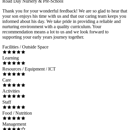
Road Day Nursery & Pre-School
Thank you for your wonderful feedback! We are so glad to hear that
your son enjoys his time with us and that our caring team keeps you
informed about his day. We take pride in providing a reliable and
nurturing environment with a quality curriculum. Your
recommendation means a lot to us and we look forward to
supporting your early years journey together.
Facilities / Outside Space
Learning
Resources / Equipment / ICT
Care
Activities
Staff
Food / Nutrition
Management