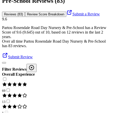
Pre-School Reviews (83)
Submit a Review
Reviews (83)
Review Score Breakdown
9.6
Partou Rosendale Road Day Nursery & Pre-School
has a Review
Score of
9.6
(
9.645
) out of 10, based on
12
reviews in the last 2
years.
Over all time
Partou Rosendale Road Day Nursery & Pre-School
has
83
reviews
.
Submit Review
Filter Reviews
Overall Experience
69
13
1