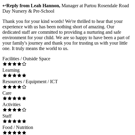
↩
Reply from
Leah Hannon
,
Manager
at
Partou Rosendale Road
Day Nursery & Pre-School
Thank you for your kind words! We're thrilled to hear that your
experience with us has been nothing short of amazing. Our
dedicated staff are committed to providing a nurturing and safe
environment for your child. We are so happy to have been a part of
your family's journey and thank you for trusting us with your little
one. It truly means the world to us.
Facilities / Outside Space
Learning
Resources / Equipment / ICT
Care
Activities
Staff
Food / Nutrition