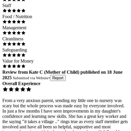
Staff
Food / Nutrition
Management
Cleanliness
Safeguarding
Value for Money
Review
from
Kate C
(
Mother of Child
) published on
18 June
2025
Submitted via
Website
•
Report
Overall Experience
From a very anxious parent, sending my little one to nursery was
scary but the whole process was made easy by everyone involved.
In just a few months I have seen improvements in my daughter's
confidence and learning new skills. She has a great key worker and
the saying "it takes a village .." rings true as every staff member gets
involved and have all been so helpful, supportive and most