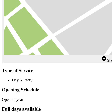
Sh
Type of Service
Day Nursery
Opening Schedule
Open all year
Full days available