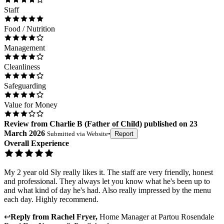
Staff
Food / Nutrition
Management
Cleanliness
Safeguarding
Value for Money
Review
from
Charlie B
(
Father of Child
) published on
23
March 2026
Submitted via
Website
•
Report
Overall Experience
My 2 year old Sly really likes it. The staff are very friendly, honest
and professional. They always let you know what he's been up to
and what kind of day he's had. Also really impressed by the menu
each day. Highly recommend.
↩
Reply from
Rachel Fryer
,
Home Manager
at
Partou Rosendale