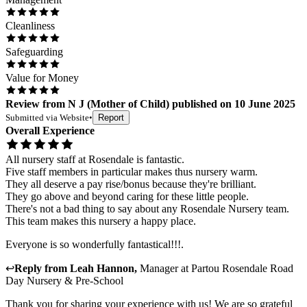
Cleanliness
Safeguarding
Value for Money
Review
from
N J
(
Mother of Child
) published on
10 June 2025
Submitted via
Website
•
Report
Overall Experience
All nursery staff at Rosendale is fantastic.
Five staff members in particular makes thus nursery warm.
They all deserve a pay rise/bonus because they're brilliant.
They go above and beyond caring for these little people.
There's not a bad thing to say about any Rosendale Nursery team.
This team makes this nursery a happy place.
Everyone is so wonderfully fantastical!!!.
↩
Reply from
Leah Hannon
,
Manager
at
Partou Rosendale Road
Day Nursery & Pre-School
Thank you for sharing your experience with us! We are so grateful