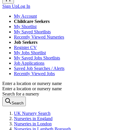
Sign Up
Log In
My Account
Childcare Seekers
My Shortlist
My Saved Shortlists
Recently Viewed Nurseries
Job Seekers
Register CV
My Jobs Shortlist
My Saved Jobs Shortlists
Job Applications
Saved Job Searches / Alerts
Recently Viewed Jobs
Enter a location or nursery name
Enter a location or nursery name
Search for a nursery
Search
UK Nursery Search
Nurseries in England
Nurseries in London
Nurseries in Lambeth Borough