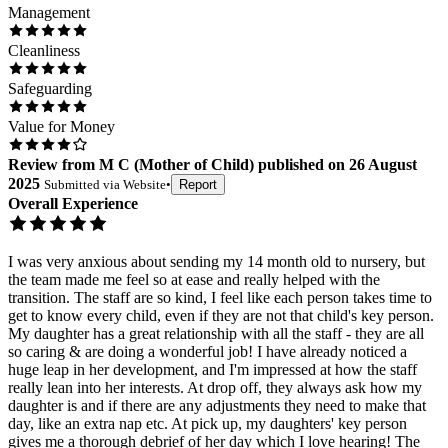
Management
Cleanliness
Safeguarding
Value for Money
Review
from
M C
(
Mother of Child
) published on
26 August
2025
Submitted via
Website
•
Report
Overall Experience
I was very anxious about sending my 14 month old to nursery, but
the team made me feel so at ease and really helped with the
transition. The staff are so kind, I feel like each person takes time to
get to know every child, even if they are not that child's key person.
My daughter has a great relationship with all the staff - they are all
so caring & are doing a wonderful job! I have already noticed a
huge leap in her development, and I'm impressed at how the staff
really lean into her interests. At drop off, they always ask how my
daughter is and if there are any adjustments they need to make that
day, like an extra nap etc. At pick up, my daughters' key person
gives me a thorough debrief of her day which I love hearing! The