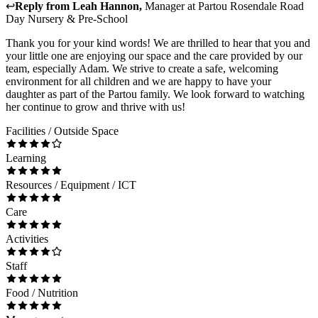
↩
Reply from
Leah Hannon
,
Manager
at
Partou Rosendale Road
Day Nursery & Pre-School
Thank you for your kind words! We are thrilled to hear that you and
your little one are enjoying our space and the care provided by our
team, especially Adam. We strive to create a safe, welcoming
environment for all children and we are happy to have your
daughter as part of the Partou family. We look forward to watching
her continue to grow and thrive with us!
Facilities / Outside Space
Learning
Resources / Equipment / ICT
Care
Activities
Staff
Food / Nutrition