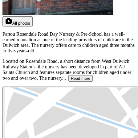
All photos
Partou Rosendale Road Day Nursery & Pre-School has a well-
earned reputation as one of the leading providers of childcare in the
Dulwich area. The nursery offers care to children aged three months
to five-years-old.
Located on Rosendale Road, a short distance from West Dulwich
Railway Stations, the nursery has been developed in part of All
Saints Church and features separate rooms for children aged under
two and over two. The nursery...
Read more