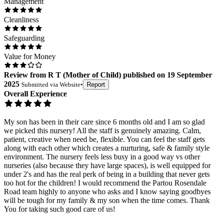
Management
Cleanliness
Safeguarding
Value for Money
Review
from
R T
(
Mother of Child
) published on
19 September
2025
Submitted via
Website
•
Report
Overall Experience
My son has been in their care since 6 months old and I am so glad
we picked this nursery! All the staff is genuinely amazing. Calm,
patient, creative when need be, flexible. You can feel the staff gets
along with each other which creates a nurturing, safe & family style
environment. The nursery feels less busy in a good way vs other
nurseries (also because they have large spaces), is well equipped for
under 2's and has the real perk of being in a building that never gets
too hot for the children! I would recommend the Partou Rosendale
Road team highly to anyone who asks and I know saying goodbyes
will be tough for my family & my son when the time comes. Thank
You for taking such good care of us!