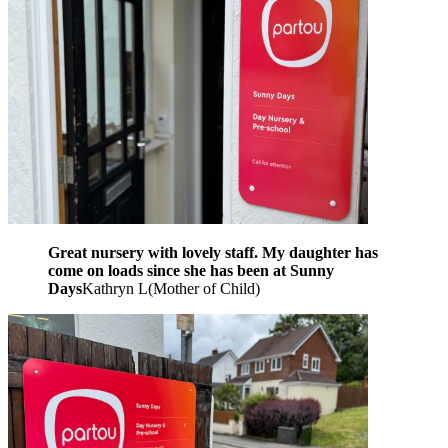
Great nursery with lovely staff. My daughter has
come on loads since she has been at Sunny
Days
Kathryn L
(
Mother of Child
)