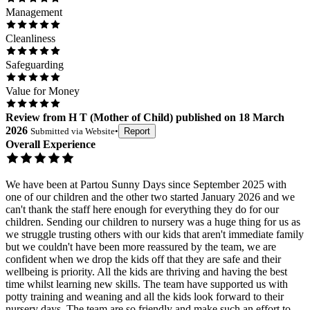
Management
Cleanliness
Safeguarding
Value for Money
Review
from
H T
(
Mother of Child
) published on
18 March
2026
Submitted via
Website
•
Report
Overall Experience
We have been at Partou Sunny Days since September 2025 with
one of our children and the other two started January 2026 and we
can't thank the staff here enough for everything they do for our
children. Sending our children to nursery was a huge thing for us as
we struggle trusting others with our kids that aren't immediate family
but we couldn't have been more reassured by the team, we are
confident when we drop the kids off that they are safe and their
wellbeing is priority. All the kids are thriving and having the best
time whilst learning new skills. The team have supported us with
potty training and weaning and all the kids look forward to their
nursery days. The team are so friendly and make such an effort to