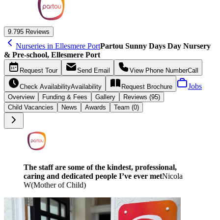
9.7
95 Reviews
Nurseries in Ellesmere Port
Partou Sunny Days Day Nursery
& Pre-school, Ellesmere Port
Request
Tour
Send
Email
View Phone Number
Call
Jobs
Check Availability
Availability
Request
Brochure
Overview
Funding &
Fees
Gallery
Reviews (95)
Child Vacancies
News
Awards
Team (0)
The staff are some of the kindest, professional,
caring and dedicated people I’ve ever met
Nicola
W
(
Mother of Child
)