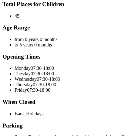
Total Places for Children
45
Age Range
from 0 years 0 months
to 5 years 0 months
Opening Times
Monday
07:30-18:00
Tuesday
07:30-18:00
Wednesday
07:30-18:00
Thursday
07:30-18:00
Friday
07:30-18:00
When Closed
Bank Holidays
Parking