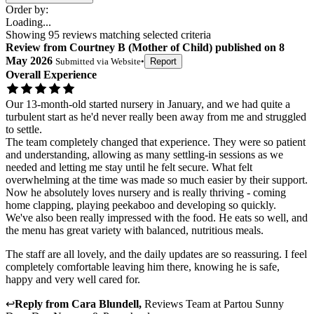
Order by:
Loading...
Showing
95
reviews matching selected criteria
Review
from
Courtney B
(
Mother of Child
) published on
8
May 2026
Submitted via
Website
•
Report
Overall Experience
Our 13-month-old started nursery in January, and we had quite a
turbulent start as he'd never really been away from me and struggled
to settle.
The team completely changed that experience. They were so patient
and understanding, allowing as many settling-in sessions as we
needed and letting me stay until he felt secure. What felt
overwhelming at the time was made so much easier by their support.
Now he absolutely loves nursery and is really thriving - coming
home clapping, playing peekaboo and developing so quickly.
We've also been really impressed with the food. He eats so well, and
the menu has great variety with balanced, nutritious meals.
The staff are all lovely, and the daily updates are so reassuring. I feel
completely comfortable leaving him there, knowing he is safe,
happy and very well cared for.
↩
Reply from
Cara Blundell
,
Reviews Team
at
Partou Sunny