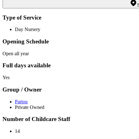
Type of Service
Day Nursery
Opening Schedule
Open all year
Full days available
Yes
Group / Owner
Partou
Private Owned
Number of Childcare Staff
14