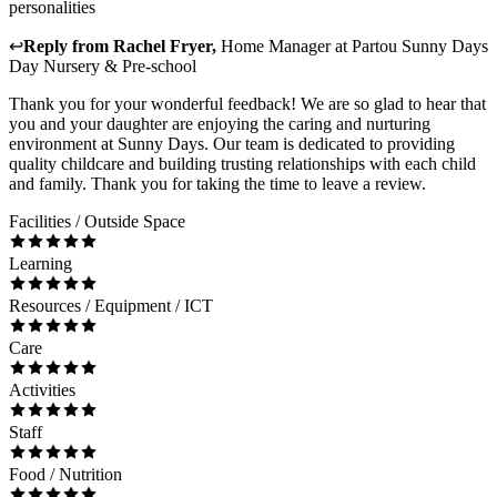
personalities
↩
Reply from
Rachel Fryer
,
Home Manager
at
Partou Sunny Days
Day Nursery & Pre-school
Thank you for your wonderful feedback! We are so glad to hear that
you and your daughter are enjoying the caring and nurturing
environment at Sunny Days. Our team is dedicated to providing
quality childcare and building trusting relationships with each child
and family. Thank you for taking the time to leave a review.
Facilities / Outside Space
Learning
Resources / Equipment / ICT
Care
Activities
Staff
Food / Nutrition