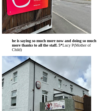
he is saying so much more now and doing so much
more thanks to all the staff. 5*
Lucy P
(
Mother of
Child
)