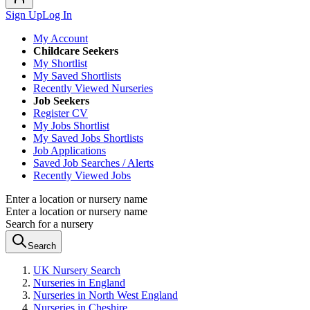
Sign Up
Log In
My Account
Childcare Seekers
My Shortlist
My Saved Shortlists
Recently Viewed Nurseries
Job Seekers
Register CV
My Jobs Shortlist
My Saved Jobs Shortlists
Job Applications
Saved Job Searches / Alerts
Recently Viewed Jobs
Enter a location or nursery name
Enter a location or nursery name
Search for a nursery
Search
UK Nursery Search
Nurseries in England
Nurseries in North West England
Nurseries in Cheshire