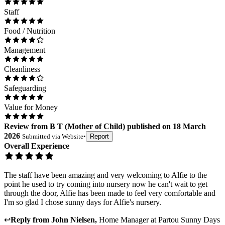
Staff
Food / Nutrition
Management
Cleanliness
Safeguarding
Value for Money
Review
from
B T
(
Mother of Child
) published on
18 March
2026
Submitted via
Website
•
Report
Overall Experience
The staff have been amazing and very welcoming to Alfie to the
point he used to try coming into nursery now he can't wait to get
through the door, Alfie has been made to feel very comfortable and
I'm so glad I chose sunny days for Alfie's nursery.
↩
Reply from
John Nielsen
,
Home Manager
at
Partou Sunny Days