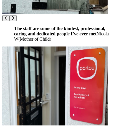
The staff are some of the kindest, professional,
caring and dedicated people I’ve ever met
Nicola
W
(
Mother of Child
)