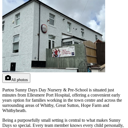
All photos
Partou Sunny Days Day Nursery & Pre-School is situated just
minutes from Ellesmere Port Hospital, offering a convenient early
years option for families working in the town centre and across the
surrounding areas of Whitby, Great Sutton, Hope Farm and
Whitbyheath.
Being a purposefully small setting is central to what makes Sunny
Days so special. Every team member knows every child personally,