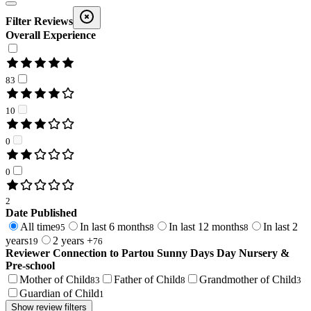
Filter Reviews
Overall Experience
83
10
0
0
2
Date Published
All time
In last 6 months
In last 12 months
In last 2
95
8
8
years
2 years +
19
76
Reviewer Connection to
Partou Sunny Days Day Nursery &
Pre-school
Mother of Child
Father of Child
Grandmother of Child
83
8
3
Guardian of Child
1
Show review filters