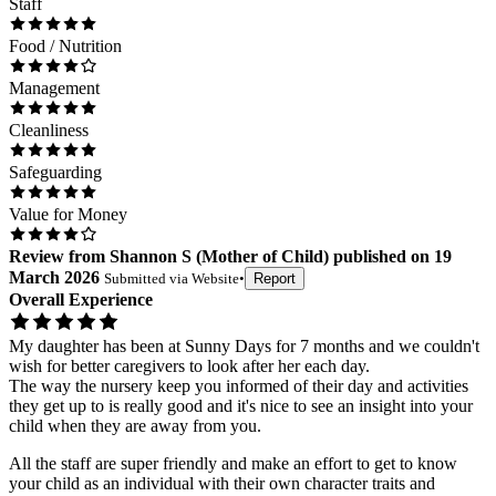
Staff
Food / Nutrition
Management
Cleanliness
Safeguarding
Value for Money
Review
from
Shannon S
(
Mother of Child
) published on
19
March 2026
Submitted via
Website
•
Report
Overall Experience
My daughter has been at Sunny Days for 7 months and we couldn't
wish for better caregivers to look after her each day.
The way the nursery keep you informed of their day and activities
they get up to is really good and it's nice to see an insight into your
child when they are away from you.
All the staff are super friendly and make an effort to get to know
your child as an individual with their own character traits and