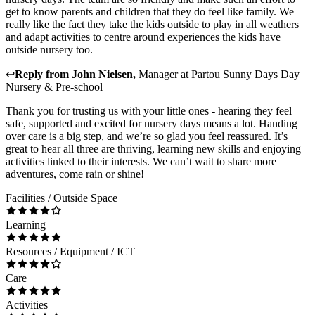
get to know parents and children that they do feel like family. We
really like the fact they take the kids outside to play in all weathers
and adapt activities to centre around experiences the kids have
outside nursery too.
↩
Reply from
John Nielsen
,
Manager
at
Partou Sunny Days Day
Nursery & Pre-school
Thank you for trusting us with your little ones - hearing they feel
safe, supported and excited for nursery days means a lot. Handing
over care is a big step, and we’re so glad you feel reassured. It’s
great to hear all three are thriving, learning new skills and enjoying
activities linked to their interests. We can’t wait to share more
adventures, come rain or shine!
Facilities / Outside Space
Learning
Resources / Equipment / ICT
Care
Activities