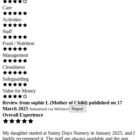
Care
Activities
Staff
Food / Nutrition
Management
Cleanliness
Safeguarding
Value for Money
Review
from
sophie L
(
Mother of Child
) published on
17
March 2025
Submitted via
Website
•
Report
Overall Experience
My daughter started at Sunny Days Nursery in January 2025, and I
highly recommend it. The staff are always available and the app