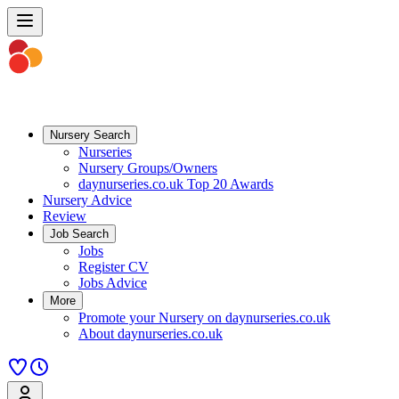
Nursery Search
Nurseries
Nursery Groups/Owners
daynurseries.co.uk Top 20 Awards
Nursery Advice
Review
Job Search
Jobs
Register CV
Jobs Advice
More
Promote your Nursery on daynurseries.co.uk
About daynurseries.co.uk