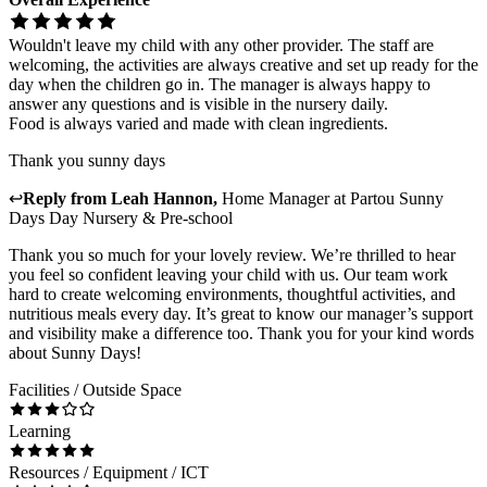
Wouldn't leave my child with any other provider. The staff are
welcoming, the activities are always creative and set up ready for the
day when the children go in. The manager is always happy to
answer any questions and is visible in the nursery daily.
Food is always varied and made with clean ingredients.
Thank you sunny days
↩
Reply from
Leah Hannon
,
Home Manager
at
Partou Sunny
Days Day Nursery & Pre-school
Thank you so much for your lovely review. We’re thrilled to hear
you feel so confident leaving your child with us. Our team work
hard to create welcoming environments, thoughtful activities, and
nutritious meals every day. It’s great to know our manager’s support
and visibility make a difference too. Thank you for your kind words
about Sunny Days!
Facilities / Outside Space
Learning
Resources / Equipment / ICT