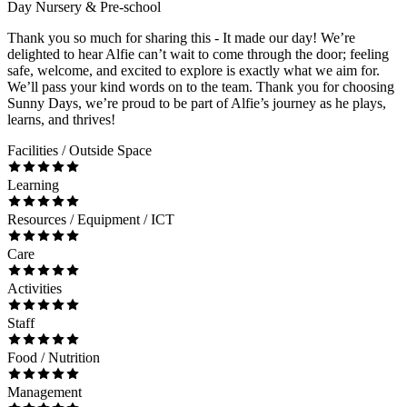
Day Nursery & Pre-school
Thank you so much for sharing this - It made our day! We’re
delighted to hear Alfie can’t wait to come through the door; feeling
safe, welcome, and excited to explore is exactly what we aim for.
We’ll pass your kind words on to the team. Thank you for choosing
Sunny Days, we’re proud to be part of Alfie’s journey as he plays,
learns, and thrives!
Facilities / Outside Space
Learning
Resources / Equipment / ICT
Care
Activities
Staff
Food / Nutrition
Management