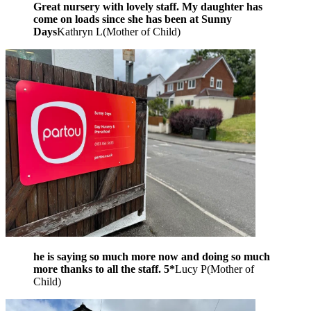
Great nursery with lovely staff. My daughter has
come on loads since she has been at Sunny
Days
Kathryn L
(
Mother of Child
)
he is saying so much more now and doing so much
more thanks to all the staff. 5*
Lucy P
(
Mother of
Child
)