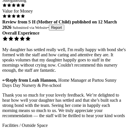
Safeguarding
Value for Money
Review
from
S H
(
Mother of Child
) published on
12 March
2026
Submitted via
Website
•
Report
Overall Experience
My daughter has settled really well, I'm really happy with bond she's
formed with the staff and how caring and attentive they are. It
speaks volumes that my daughter happily goes to staff in the
mornings without crying now. Couldn't recommend this nursery
enough, the staff are fantastic.
↩
Reply from
Leah Hannon
,
Home Manager
at
Partou Sunny
Days Day Nursery & Pre-school
Thank you so much for your lovely feedback. We’re delighted to
hear how well your daughter has settled and that she’s built such a
strong bond with the team. Seeing her come in happily each
morning means so much to us. We truly appreciate your
recommendation — the staff will be thrilled to hear your kind words
Facilities / Outside Space