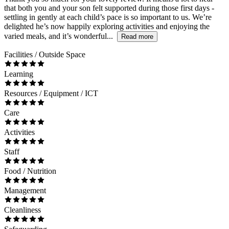
that both you and your son felt supported during those first days -
settling in gently at each child’s pace is so important to us. We’re
delighted he’s now happily exploring activities and enjoying the
varied meals, and it’s wonderful...
Read more
Facilities / Outside Space
Learning
Resources / Equipment / ICT
Care
Activities
Staff
Food / Nutrition
Management
Cleanliness