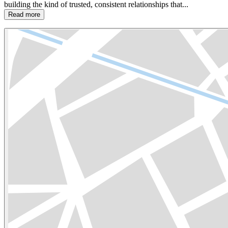
building the kind of trusted, consistent relationships that...
Read more