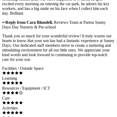
excited every morning on entering the car park, he adores his key
workers, and has a big smile on his face when I collect him each
day. Brilliant
↩
Reply from
Cara Blundell
,
Reviews Team
at
Partou Sunny
Days Day Nursery & Pre-school
Thank you so much for your wonderful review! It truly warms our
hearts to know that your son has had a fantastic experience at Sunny
Days. Our dedicated staff members strive to create a nurturing and
stimulating environment for all our little ones. We appreciate your
kind words and look forward to continuing to provide top-notch
care for your son.
Facilities / Outside Space
Learning
Resources / Equipment / ICT
Care
Activities