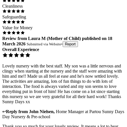
Cleanliness
Safeguarding
Value for Money
Review
from
Laura M
(
Mother of Child
) published on
18
March 2026
Submitted via
Website
•
Report
Overall Experience
Lovely nursery with the best staff. My son was a little nervous and
clingy when starting at the nursery and the staff were amazing with
him and me!! Made us all feel at ease and he's now settled lovely.
The activities are amazing, lots of fun things to do with lots of
interaction. The food is always varied and my son seems to love
everything put in front of him! He has come on a lot since starting
this nursery so we are very grateful for all their hard work! Thanks
Sunny Days xx
↩
Reply from
John Nielsen
,
Home Manager
at
Partou Sunny Days
Day Nursery & Pre-school
Thank you so much for your lovely review. It means a lot to hear