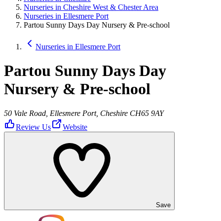
Nurseries in Cheshire West & Chester Area
Nurseries in Ellesmere Port
Partou Sunny Days Day Nursery & Pre-school
Nurseries in Ellesmere Port
Partou Sunny Days Day
Nursery & Pre-school
50 Vale Road, Ellesmere Port, Cheshire CH65 9AY
Review Us
Website
Save