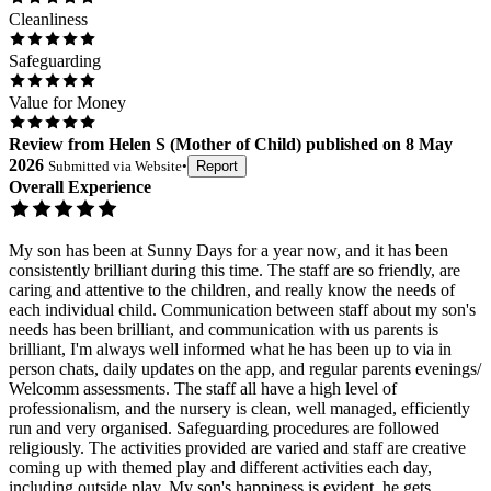
Cleanliness
Safeguarding
Value for Money
Review
from
Helen S
(
Mother of Child
) published on
8 May
2026
Submitted via
Website
•
Report
Overall Experience
My son has been at Sunny Days for a year now, and it has been
consistently brilliant during this time. The staff are so friendly, are
caring and attentive to the children, and really know the needs of
each individual child. Communication between staff about my son's
needs has been brilliant, and communication with us parents is
brilliant, I'm always well informed what he has been up to via in
person chats, daily updates on the app, and regular parents evenings/
Welcomm assessments. The staff all have a high level of
professionalism, and the nursery is clean, well managed, efficiently
run and very organised. Safeguarding procedures are followed
religiously. The activities provided are varied and staff are creative
coming up with themed play and different activities each day,
including outside play. My son's happiness is evident, he gets