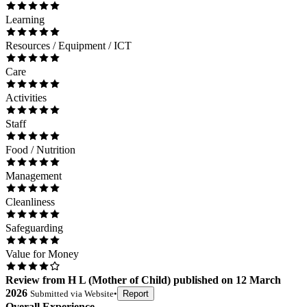
Learning
Resources / Equipment / ICT
Care
Activities
Staff
Food / Nutrition
Management
Cleanliness
Safeguarding
Value for Money
Review
from
H L
(
Mother of Child
) published on
12 March
2026
Submitted via
Website
•
Report
Overall Experience