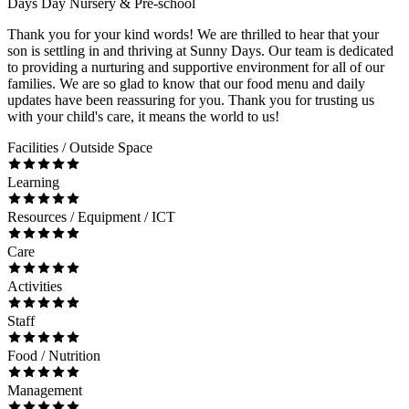
Days Day Nursery & Pre-school
Thank you for your kind words! We are thrilled to hear that your
son is settling in and thriving at Sunny Days. Our team is dedicated
to providing a nurturing and supportive environment for all of our
families. We are so glad to know that our food menu and daily
updates have been reassuring for you. Thank you for trusting us
with your child's care, it means the world to us!
Facilities / Outside Space
Learning
Resources / Equipment / ICT
Care
Activities
Staff
Food / Nutrition
Management