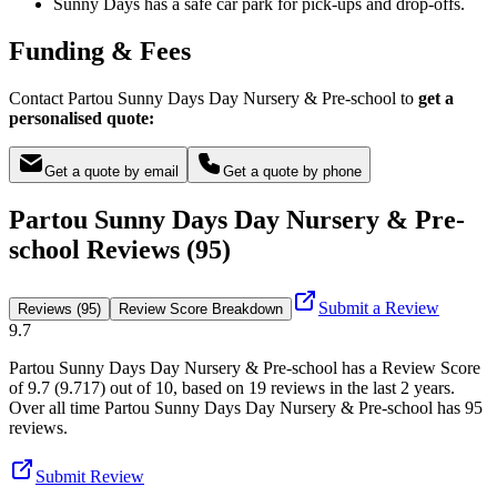
Sunny Days has a safe car park for pick-ups and drop-offs.
Funding & Fees
Contact Partou Sunny Days Day Nursery & Pre-school to
get a
personalised quote:
Get a quote by email
Get a quote by phone
Partou Sunny Days Day Nursery & Pre-
school Reviews (95)
Submit a Review
Reviews (95)
Review Score Breakdown
9.7
Partou Sunny Days Day Nursery & Pre-school
has a Review Score
of
9.7
(
9.717
) out of 10, based on
19
reviews in the last 2 years.
Over all time
Partou Sunny Days Day Nursery & Pre-school
has
95
reviews
.
Submit Review