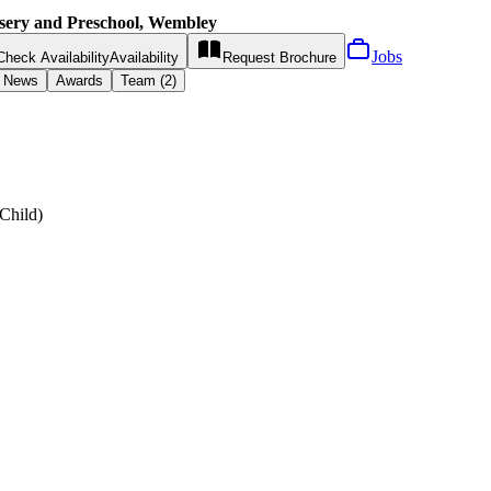
sery and Preschool, Wembley
Jobs
Check Availability
Availability
Request
Brochure
News
Awards
Team (2)
Child
)