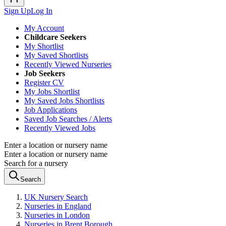
Sign Up
Log In
My Account
Childcare Seekers
My Shortlist
My Saved Shortlists
Recently Viewed Nurseries
Job Seekers
Register CV
My Jobs Shortlist
My Saved Jobs Shortlists
Job Applications
Saved Job Searches / Alerts
Recently Viewed Jobs
Enter a location or nursery name
Enter a location or nursery name
Search for a nursery
Search
UK Nursery Search
Nurseries in England
Nurseries in London
Nurseries in Brent Borough