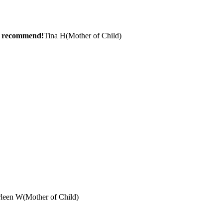
ly recommend!
Tina H
(
Mother of Child
)
rleen W
(
Mother of Child
)