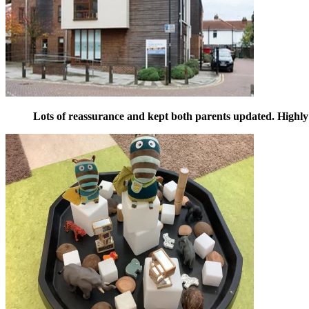
Lots of reassurance and kept both parents updated. High