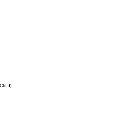
Child
)