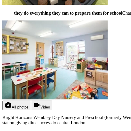
they do everything they can to prepare them for school
Cha
All photos
Video
Bright Horizons Wembley Day Nursery and Preschool (formerly Wemble
station giving direct access to central London.