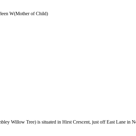
rleen W
(
Mother of Child
)
y Willow Tree) is situated in Hirst Crescent, just off East Lane in 