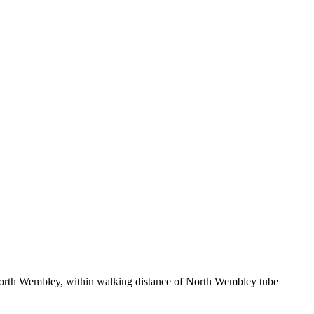
North Wembley, within walking distance of North Wembley tube