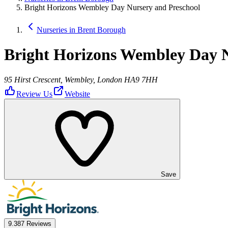
Bright Horizons Wembley Day Nursery and Preschool
Nurseries in Brent Borough
Bright Horizons Wembley Day N
95 Hirst Crescent, Wembley, London HA9 7HH
Review Us
Website
Save
9.3
87 Reviews