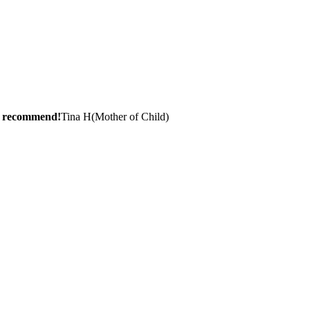
ly recommend!
Tina H
(
Mother of Child
)