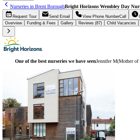
Nurseries in Brent Borough
Bright Horizons Wembley Day Nur
Request
Tour
Send
Email
View Phone Number
Call
Overview
Funding &
Fees
Gallery
Reviews (87)
Child Vacancies
One of the best nurseries we have seen
Jennifer M
(
Mother of 