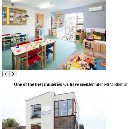
One of the best nurseries we have seen
Jennifer M
(
Mother of 