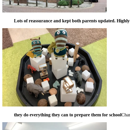
Lots of reassurance and kept both parents updated. High
they do everything they can to prepare them for school
Cha