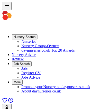
Nursery Search
Nurseries
Nursery Groups/Owners
daynurseries.co.uk Top 20 Awards
Nursery Advice
Review
Job Search
Jobs
Register CV
Jobs Advice
More
Promote your Nursery on daynurseries.co.uk
About daynurseries.co.uk