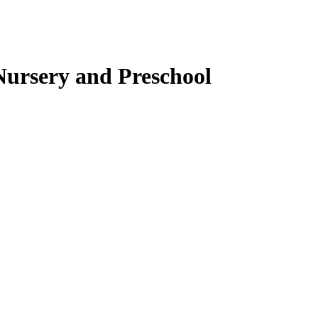
ursery and Preschool