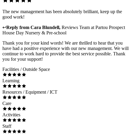
The new management has been absolutely brilliant, keep up the
good work!
↩
Reply from
Cara Blundell
,
Reviews Team
at
Partou Prospect
House Day Nursery & Pre-school
Thank you for your kind words! We are thrilled to hear that you
have had a positive experience with our new management. We will
continue to work hard to provide the best service possible. Thank
you for your support!
Facilities / Outside Space
Learning
Resources / Equipment / ICT
Care
Activities
Staff