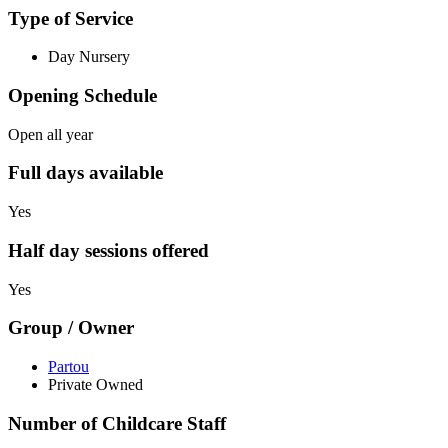
Type of Service
Day Nursery
Opening Schedule
Open all year
Full days available
Yes
Half day sessions offered
Yes
Group / Owner
Partou
Private Owned
Number of Childcare Staff