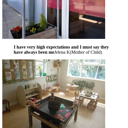
I have very high expectations and I must say they
have always been me
Jelena K
(
Mother of Child
)