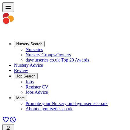
Nursery Search
Nurseries
Nursery Groups/Owners
daynurseries.co.uk Top 20 Awards
Nursery Advice
Review
Job Search
Jobs
Register CV
Jobs Advice
More
Promote your Nursery on daynurseries.co.uk
About daynurseries.co.uk