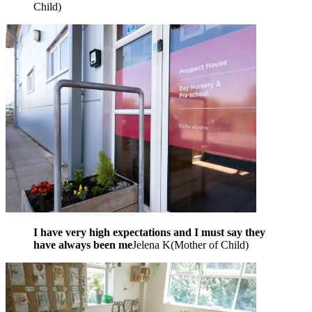
Child
)
I have very high expectations and I must say they
have always been me
Jelena K
(
Mother of Child
)