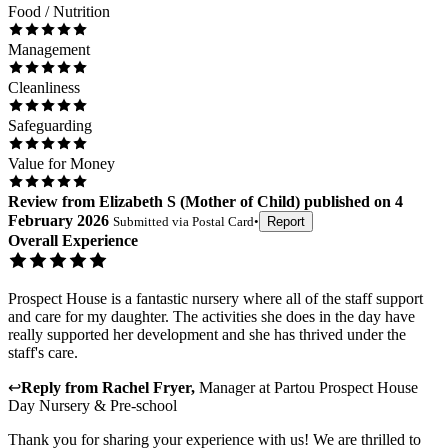
Food / Nutrition
Management
Cleanliness
Safeguarding
Value for Money
Review
from
Elizabeth S
(
Mother of Child
) published on
4
February 2026
Submitted via
Postal Card
•
Report
Overall Experience
Prospect House is a fantastic nursery where all of the staff support
and care for my daughter. The activities she does in the day have
really supported her development and she has thrived under the
staff's care.
↩
Reply from
Rachel Fryer
,
Manager
at
Partou Prospect House
Day Nursery & Pre-school
Thank you for sharing your experience with us! We are thrilled to