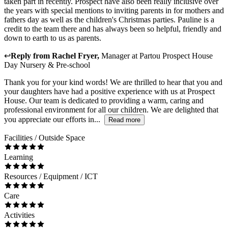
taken part in recently. Prospect have also been really inclusive over
the years with special mentions to inviting parents in for mothers and
fathers day as well as the children's Christmas parties. Pauline is a
credit to the team there and has always been so helpful, friendly and
down to earth to us as parents.
↩
Reply from
Rachel Fryer
,
Manager
at
Partou Prospect House
Day Nursery & Pre-school
Thank you for your kind words! We are thrilled to hear that you and
your daughters have had a positive experience with us at Prospect
House. Our team is dedicated to providing a warm, caring and
professional environment for all our children. We are delighted that
you appreciate our efforts in...
Read more
Facilities / Outside Space
Learning
Resources / Equipment / ICT
Care
Activities