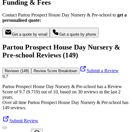
Funding & Fees
Contact Partou Prospect House Day Nursery & Pre-school to
get a
personalised quote:
Get a quote by email
Get a quote by phone
Partou Prospect House Day Nursery &
Pre-school Reviews (149)
Submit a Review
Reviews (149)
Review Score Breakdown
9.7
Partou Prospect House Day Nursery & Pre-school
has a Review
Score of
9.7
(
9.719
) out of 10, based on
30
reviews in the last 2
years.
Over all time
Partou Prospect House Day Nursery & Pre-school
has
149
reviews
.
Submit Review