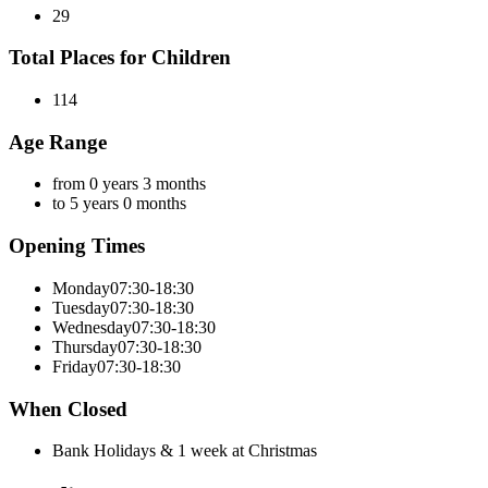
29
Total Places for Children
114
Age Range
from 0 years 3 months
to 5 years 0 months
Opening Times
Monday
07:30-18:30
Tuesday
07:30-18:30
Wednesday
07:30-18:30
Thursday
07:30-18:30
Friday
07:30-18:30
When Closed
Bank Holidays & 1 week at Christmas