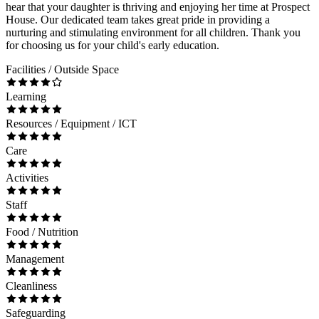
hear that your daughter is thriving and enjoying her time at Prospect
House. Our dedicated team takes great pride in providing a
nurturing and stimulating environment for all children. Thank you
for choosing us for your child's early education.
Facilities / Outside Space
Learning
Resources / Equipment / ICT
Care
Activities
Staff
Food / Nutrition
Management
Cleanliness
Safeguarding