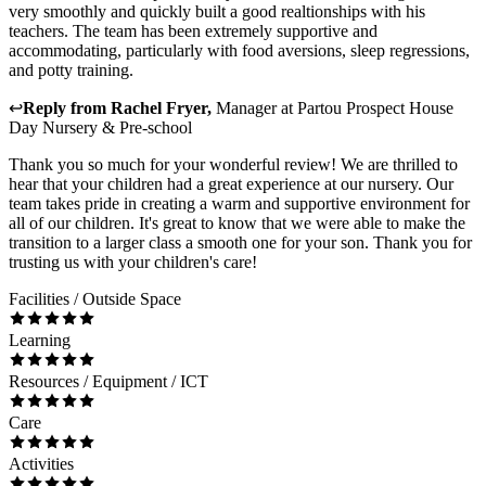
very smoothly and quickly built a good realtionships with his
teachers. The team has been extremely supportive and
accommodating, particularly with food aversions, sleep regressions,
and potty training.
↩
Reply from
Rachel Fryer
,
Manager
at
Partou Prospect House
Day Nursery & Pre-school
Thank you so much for your wonderful review! We are thrilled to
hear that your children had a great experience at our nursery. Our
team takes pride in creating a warm and supportive environment for
all of our children. It's great to know that we were able to make the
transition to a larger class a smooth one for your son. Thank you for
trusting us with your children's care!
Facilities / Outside Space
Learning
Resources / Equipment / ICT
Care
Activities