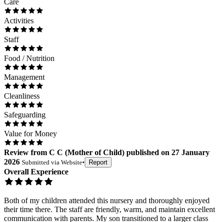
Care
Activities
Staff
Food / Nutrition
Management
Cleanliness
Safeguarding
Value for Money
Review
from
C C
(
Mother of Child
) published on
27 January
2026
Submitted via
Website
•
Report
Overall Experience
Both of my children attended this nursery and thoroughly enjoyed
their time there. The staff are friendly, warm, and maintain excellent
communication with parents. My son transitioned to a larger class