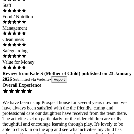
Staff
Food / Nutrition
Management
Cleanliness
Safeguarding
Value for Money
Review
from
Kate S
(
Mother of Child
) published on
23 January
2026
Submitted via
Website
•
Report
Overall Experience
We have been using Prospect house for several years now and we
have always been satisfied with the the friendly, caring and
professional care our daughters have received from the team there.
The activities set up particularly for the older children are really
thoughtful and encourage learning through play. It's lovely to be
able to check in on the app and see what activities my child has