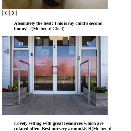
Absolutely the best! This is my child's second
home,
I T
(
Mother of Child
)
Lovely setting with great resources which are
rotated often. Best nursery around.
E H
(
Mother of