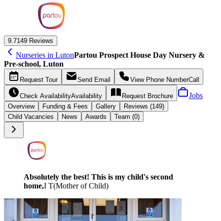
9.7
149 Reviews
Nurseries in Luton
Partou Prospect House Day Nursery &
Pre-school, Luton
Request
Tour
Send
Email
View Phone Number
Call
Jobs
Check Availability
Availability
Request
Brochure
Overview
Funding &
Fees
Gallery
Reviews (149)
Child Vacancies
News
Awards
Team (0)
Absolutely the best! This is my child's second
home,
I T
(
Mother of Child
)