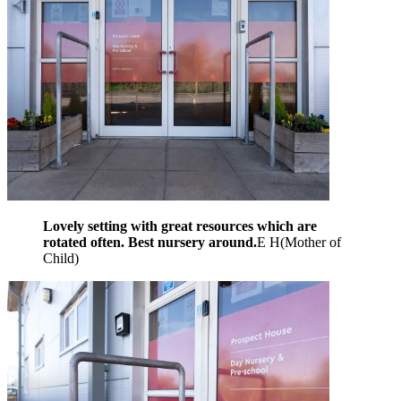
Lovely setting with great resources which are
rotated often. Best nursery around.
E H
(
Mother of
Child
)