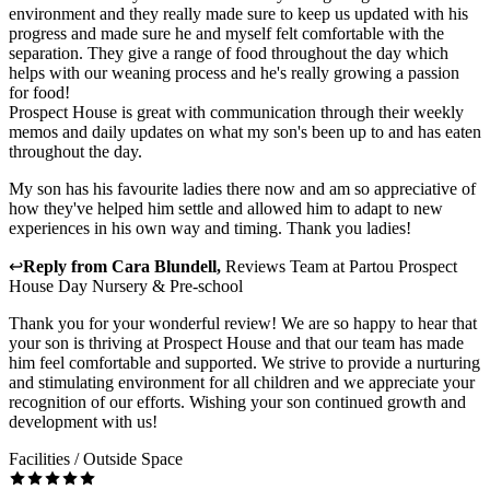
environment and they really made sure to keep us updated with his
progress and made sure he and myself felt comfortable with the
separation. They give a range of food throughout the day which
helps with our weaning process and he's really growing a passion
for food!
Prospect House is great with communication through their weekly
memos and daily updates on what my son's been up to and has eaten
throughout the day.
My son has his favourite ladies there now and am so appreciative of
how they've helped him settle and allowed him to adapt to new
experiences in his own way and timing. Thank you ladies!
↩
Reply from
Cara Blundell
,
Reviews Team
at
Partou Prospect
House Day Nursery & Pre-school
Thank you for your wonderful review! We are so happy to hear that
your son is thriving at Prospect House and that our team has made
him feel comfortable and supported. We strive to provide a nurturing
and stimulating environment for all children and we appreciate your
recognition of our efforts. Wishing your son continued growth and
development with us!
Facilities / Outside Space