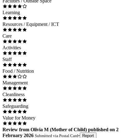
Facilities / Outside Space
Learning
Resources / Equipment / ICT
Care
Activities
Staff
Food / Nutrition
Management
Cleanliness
Safeguarding
Value for Money
Review
from
Olivia M
(
Mother of Child
) published on
2
February 2026
Submitted via
Postal Card
•
Report