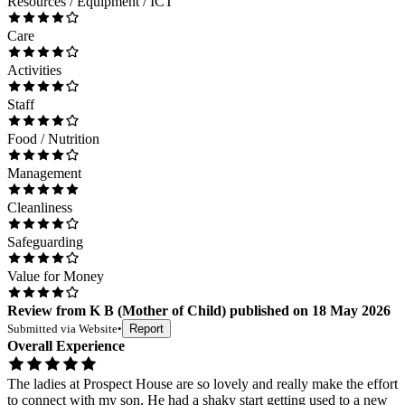
Resources / Equipment / ICT
Care
Activities
Staff
Food / Nutrition
Management
Cleanliness
Safeguarding
Value for Money
Review
from
K B
(
Mother of Child
) published on
18 May 2026
Submitted via
Website
•
Report
Overall Experience
The ladies at Prospect House are so lovely and really make the effort
to connect with my son. He had a shaky start getting used to a new