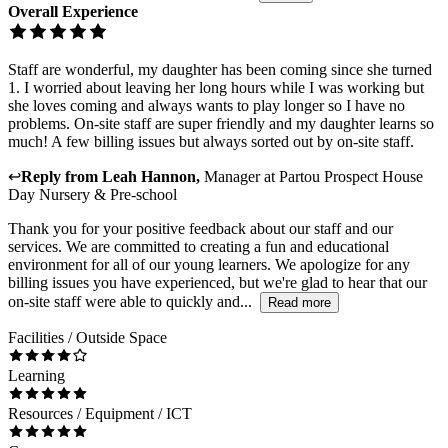
Overall Experience
Staff are wonderful, my daughter has been coming since she turned
1. I worried about leaving her long hours while I was working but
she loves coming and always wants to play longer so I have no
problems. On-site staff are super friendly and my daughter learns so
much! A few billing issues but always sorted out by on-site staff.
↩
Reply from
Leah Hannon
,
Manager
at
Partou Prospect House
Day Nursery & Pre-school
Thank you for your positive feedback about our staff and our
services. We are committed to creating a fun and educational
environment for all of our young learners. We apologize for any
billing issues you have experienced, but we're glad to hear that our
on-site staff were able to quickly and...
Read more
Facilities / Outside Space
Learning
Resources / Equipment / ICT