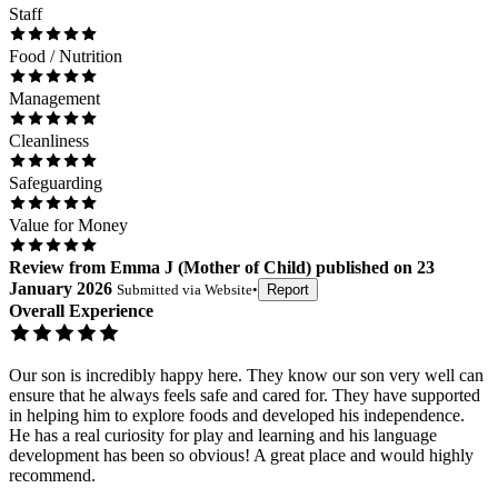
Staff
Food / Nutrition
Management
Cleanliness
Safeguarding
Value for Money
Review
from
Emma J
(
Mother of Child
) published on
23
January 2026
Submitted via
Website
•
Report
Overall Experience
Our son is incredibly happy here. They know our son very well can
ensure that he always feels safe and cared for. They have supported
in helping him to explore foods and developed his independence.
He has a real curiosity for play and learning and his language
development has been so obvious! A great place and would highly
recommend.