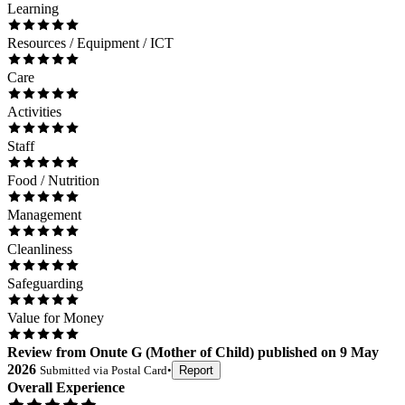
Learning
Resources / Equipment / ICT
Care
Activities
Staff
Food / Nutrition
Management
Cleanliness
Safeguarding
Value for Money
Review
from
Onute G
(
Mother of Child
) published on
9 May
2026
Submitted via
Postal Card
•
Report
Overall Experience