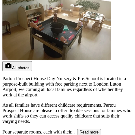
All photos
Partou Prospect House Day Nursery & Pre-School is located in a
purpose-built building with free parking next to London Luton
Airport, welcoming all local families regardless of whether they
work at the airport.
As all families have different childcare requirements, Partou
Prospect House are please to offer flexible sessions for families who
work shifts so they can access quality childcare that suits their
varying needs.
Four separate rooms, each with their...
Read more