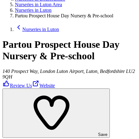
Nurseries in Luton Area
Nurseries in Luton
Partou Prospect House Day Nursery & Pre-school
Nurseries in Luton
Partou Prospect House Day
Nursery & Pre-school
140 Prospect Way, London Luton Airport, Luton, Bedfordshire LU2
9QH
Review Us
Website
Save