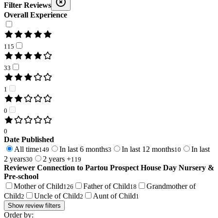
Filter Reviews
Overall Experience
115
33
1
0
0
Date Published
All time
In last 6 months
In last 12 months
In last
149
3
10
2 years
2 years +
30
119
Reviewer Connection to
Partou Prospect House Day Nursery &
Pre-school
Mother of Child
Father of Child
Grandmother of
126
18
Child
Uncle of Child
Aunt of Child
2
2
1
Show review filters
Order by: