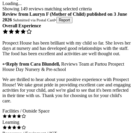
Loading...
Showing
149
reviews matching selected criteria
Review
from
Lauryn F
(
Mother of Child
) published on
3 June
2026
Submitted via
Postal Card
•
Report
Overall Experience
Prospect House has been brilliant with my child so far. She loves her
days at nursery and has developed good relationships with the staff.
The food has been excellent and activities are well thought out.
↩
Reply from
Cara Blundell
,
Reviews Team
at
Partou Prospect
House Day Nursery & Pre-school
We are thrilled to hear about your positive experience with Prospect
House! We take great pride in providing excellent care and engaging
activities for your child, and we're glad to see that it's been reflected
in their time with us. Thank you for choosing us for your child's
care.
Facilities / Outside Space
Learning