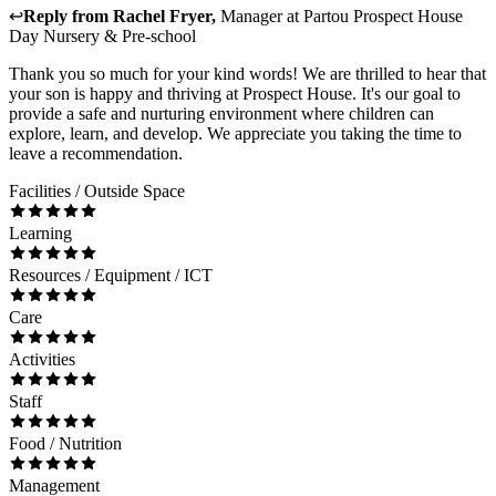
↩
Reply from
Rachel Fryer
,
Manager
at
Partou Prospect House
Day Nursery & Pre-school
Thank you so much for your kind words! We are thrilled to hear that
your son is happy and thriving at Prospect House. It's our goal to
provide a safe and nurturing environment where children can
explore, learn, and develop. We appreciate you taking the time to
leave a recommendation.
Facilities / Outside Space
Learning
Resources / Equipment / ICT
Care
Activities
Staff
Food / Nutrition
Management