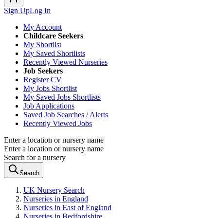
Sign Up
Log In
My Account
Childcare Seekers
My Shortlist
My Saved Shortlists
Recently Viewed Nurseries
Job Seekers
Register CV
My Jobs Shortlist
My Saved Jobs Shortlists
Job Applications
Saved Job Searches / Alerts
Recently Viewed Jobs
Enter a location or nursery name
Enter a location or nursery name
Search for a nursery
Search
UK Nursery Search
Nurseries in England
Nurseries in East of England
Nurseries in Bedfordshire