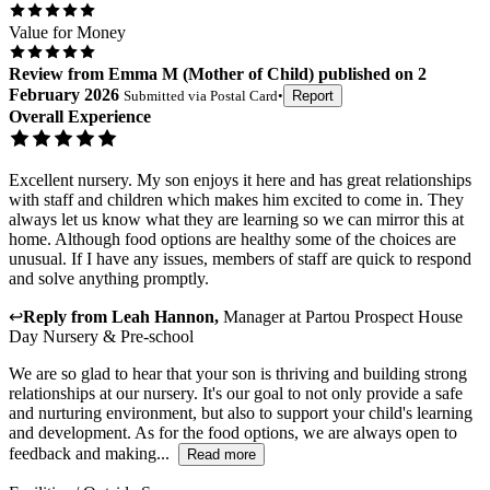
Value for Money
Review
from
Emma M
(
Mother of Child
) published on
2
February 2026
Submitted via
Postal Card
•
Report
Overall Experience
Excellent nursery. My son enjoys it here and has great relationships
with staff and children which makes him excited to come in. They
always let us know what they are learning so we can mirror this at
home. Although food options are healthy some of the choices are
unusual. If I have any issues, members of staff are quick to respond
and solve anything promptly.
↩
Reply from
Leah Hannon
,
Manager
at
Partou Prospect House
Day Nursery & Pre-school
We are so glad to hear that your son is thriving and building strong
relationships at our nursery. It's our goal to not only provide a safe
and nurturing environment, but also to support your child's learning
and development. As for the food options, we are always open to
feedback and making...
Read more