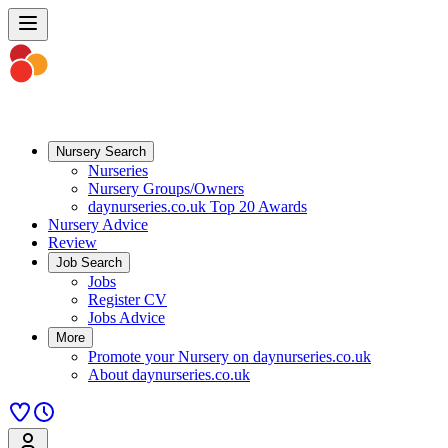
Nursery Search
Nurseries
Nursery Groups/Owners
daynurseries.co.uk Top 20 Awards
Nursery Advice
Review
Job Search
Jobs
Register CV
Jobs Advice
More
Promote your Nursery on daynurseries.co.uk
About daynurseries.co.uk