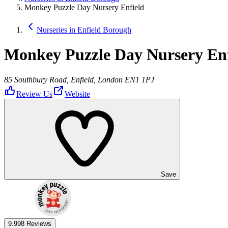
Monkey Puzzle Day Nursery Enfield
Nurseries in Enfield Borough
Monkey Puzzle Day Nursery Enf
85 Southbury Road, Enfield, London EN1 1PJ
Review Us
Website
Save
9.9
98 Reviews