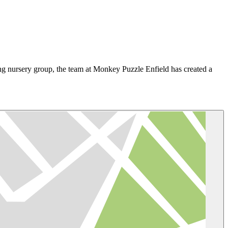
ing nursery group, the team at Monkey Puzzle Enfield has created a