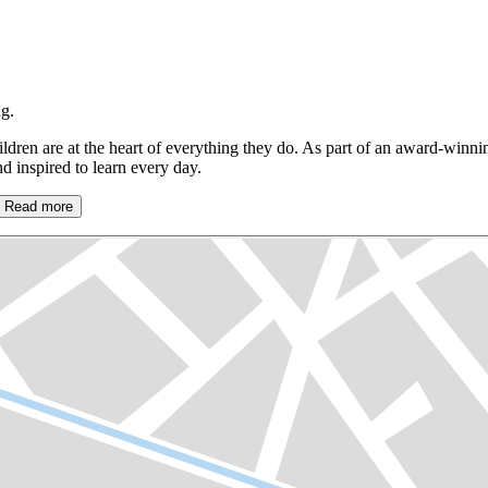
g.
ldren are at the heart of everything they do. As part of an award-winn
 inspired to learn every day.
Read more