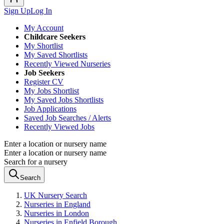
Sign Up
Log In
My Account
Childcare Seekers
My Shortlist
My Saved Shortlists
Recently Viewed Nurseries
Job Seekers
Register CV
My Jobs Shortlist
My Saved Jobs Shortlists
Job Applications
Saved Job Searches / Alerts
Recently Viewed Jobs
Enter a location or nursery name
Enter a location or nursery name
Search for a nursery
Search
UK Nursery Search
Nurseries in England
Nurseries in London
Nurseries in Enfield Borough