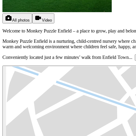
All photos
Video
Welcome to Monkey Puzzle Enfield – a place to grow, play and belon
Monkey Puzzle Enfield is a nurturing, child-centred nursery where chi
warm and welcoming environment where children feel safe, happy, and
Conveniently located just a few minutes’ walk from Enfield Town...