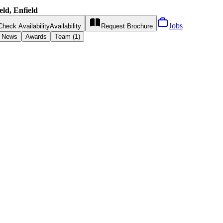
ld, Enfield
Jobs
Check Availability
Availability
Request
Brochure
News
Awards
Team (1)