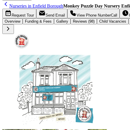
Nurseries in Enfield Borough
Monkey Puzzle Day Nursery Enfie
Request
Tour
Send
Email
View Phone Number
Call
Overview
Funding &
Fees
Gallery
Reviews (98)
Child Vacancies