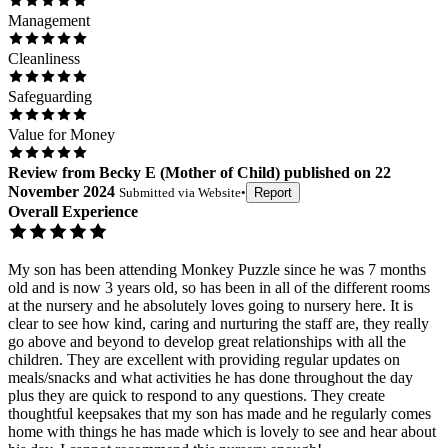
Management
Cleanliness
Safeguarding
Value for Money
Review
from
Becky E
(
Mother of Child
) published on
22
November 2024
Submitted via
Website
•
Report
Overall Experience
My son has been attending Monkey Puzzle since he was 7 months
old and is now 3 years old, so has been in all of the different rooms
at the nursery and he absolutely loves going to nursery here. It is
clear to see how kind, caring and nurturing the staff are, they really
go above and beyond to develop great relationships with all the
children. They are excellent with providing regular updates on
meals/snacks and what activities he has done throughout the day
plus they are quick to respond to any questions. They create
thoughtful keepsakes that my son has made and he regularly comes
home with things he has made which is lovely to see and hear about