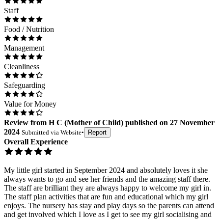
Staff
Food / Nutrition
Management
Cleanliness
Safeguarding
Value for Money
Review
from
H C
(
Mother of Child
) published on
27 November
2024
Submitted via
Website
•
Report
Overall Experience
My little girl started in September 2024 and absolutely loves it she
always wants to go and see her friends and the amazing staff there.
The staff are brilliant they are always happy to welcome my girl in.
The staff plan activities that are fun and educational which my girl
enjoys. The nursery has stay and play days so the parents can attend
and get involved which I love as I get to see my girl socialising and