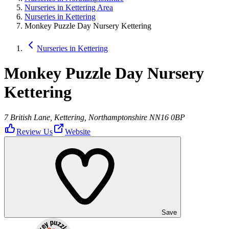
Nurseries in Kettering Area
Nurseries in Kettering
Monkey Puzzle Day Nursery Kettering
Nurseries in Kettering
Monkey Puzzle Day Nursery
Kettering
7 British Lane, Kettering, Northamptonshire NN16 0BP
Review Us
Website
Save