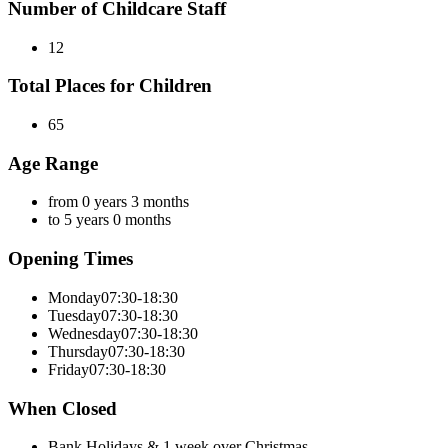
Number of Childcare Staff
12
Total Places for Children
65
Age Range
from 0 years 3 months
to 5 years 0 months
Opening Times
Monday
07:30-18:30
Tuesday
07:30-18:30
Wednesday
07:30-18:30
Thursday
07:30-18:30
Friday
07:30-18:30
When Closed
Bank Holidays & 1 week over Christmas