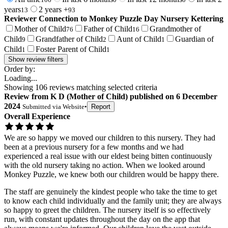
years
2 years +
13
93
Reviewer Connection to
Monkey Puzzle Day Nursery Kettering
Mother of Child
Father of Child
Grandmother of
76
16
Child
Grandfather of Child
Aunt of Child
Guardian of
9
2
1
Child
Foster Parent of Child
1
1
Show review filters
Order by:
Loading...
Showing
106
reviews matching selected criteria
Review
from
K D
(
Mother of Child
) published on
6 December
2024
Submitted via
Website
•
Report
Overall Experience
We are so happy we moved our children to this nursery. They had
been at a previous nursery for a few months and we had
experienced a real issue with our eldest being bitten continuously
with the old nursery taking no action. When we looked around
Monkey Puzzle, we knew both our children would be happy there.
The staff are genuinely the kindest people who take the time to get
to know each child individually and the family unit; they are always
so happy to greet the children. The nursery itself is so effectively
run, with constant updates throughout the day on the app that