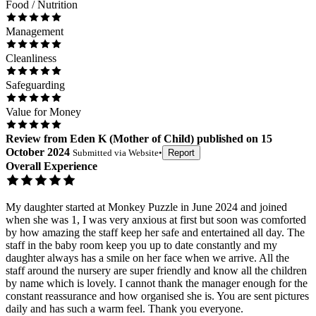
Food / Nutrition
Management
Cleanliness
Safeguarding
Value for Money
Review
from
Eden K
(
Mother of Child
) published on
15
October 2024
Submitted via
Website
•
Report
Overall Experience
My daughter started at Monkey Puzzle in June 2024 and joined
when she was 1, I was very anxious at first but soon was comforted
by how amazing the staff keep her safe and entertained all day. The
staff in the baby room keep you up to date constantly and my
daughter always has a smile on her face when we arrive. All the
staff around the nursery are super friendly and know all the children
by name which is lovely. I cannot thank the manager enough for the
constant reassurance and how organised she is. You are sent pictures
daily and has such a warm feel. Thank you everyone.