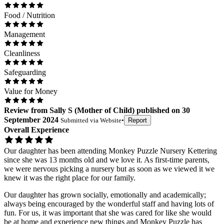
Food / Nutrition
Management
Cleanliness
Safeguarding
Value for Money
Review
from
Sally S
(
Mother of Child
) published on
30
September 2024
Submitted via
Website
•
Report
Overall Experience
Our daughter has been attending Monkey Puzzle Nursery Kettering
since she was 13 months old and we love it. As first-time parents,
we were nervous picking a nursery but as soon as we viewed it we
knew it was the right place for our family.
Our daughter has grown socially, emotionally and academically;
always being encouraged by the wonderful staff and having lots of
fun. For us, it was important that she was cared for like she would
be at home and experience new things and Monkey Puzzle has