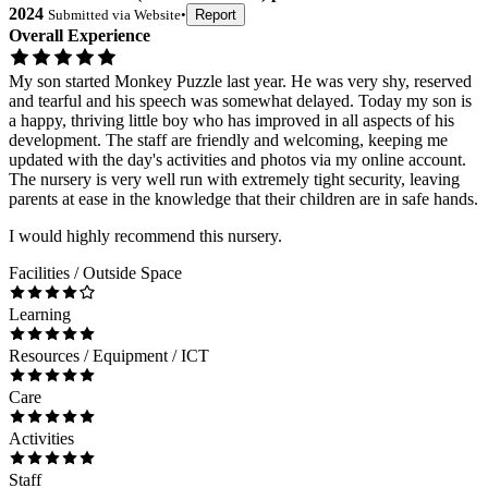
2024
Submitted via
Website
•
Report
Overall Experience
My son started Monkey Puzzle last year. He was very shy, reserved
and tearful and his speech was somewhat delayed. Today my son is
a happy, thriving little boy who has improved in all aspects of his
development. The staff are friendly and welcoming, keeping me
updated with the day's activities and photos via my online account.
The nursery is very well run with extremely tight security, leaving
parents at ease in the knowledge that their children are in safe hands.
I would highly recommend this nursery.
Facilities / Outside Space
Learning
Resources / Equipment / ICT
Care
Activities
Staff