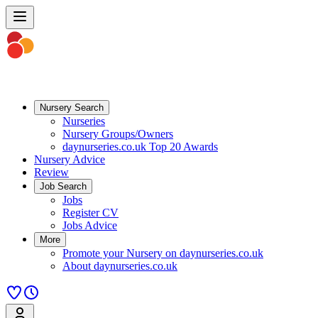
Nursery Search
Nurseries
Nursery Groups/Owners
daynurseries.co.uk Top 20 Awards
Nursery Advice
Review
Job Search
Jobs
Register CV
Jobs Advice
More
Promote your Nursery on daynurseries.co.uk
About daynurseries.co.uk