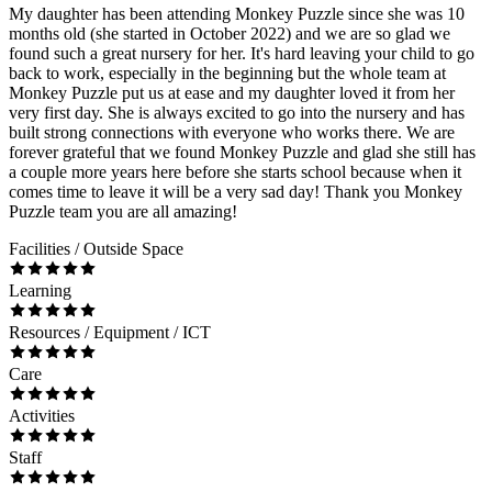
My daughter has been attending Monkey Puzzle since she was 10
months old (she started in October 2022) and we are so glad we
found such a great nursery for her. It's hard leaving your child to go
back to work, especially in the beginning but the whole team at
Monkey Puzzle put us at ease and my daughter loved it from her
very first day. She is always excited to go into the nursery and has
built strong connections with everyone who works there. We are
forever grateful that we found Monkey Puzzle and glad she still has
a couple more years here before she starts school because when it
comes time to leave it will be a very sad day! Thank you Monkey
Puzzle team you are all amazing!
Facilities / Outside Space
Learning
Resources / Equipment / ICT
Care
Activities
Staff