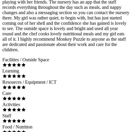
playing with her friends. The nursery has an app that the staff
records everything throughout the day such as meals, and nappy
changes and also a messaging section so you can contact the nursery
there. My girl was rather quiet, to begin with, but has just started
coming out of her shell and the confidence she has gained is lovely
to see. The outside space is lovely and bright and used all year
round and the chef cooks lovely nutritional meals and my girl eats
all of it. I highly recommend Monkey Puzzle to anyone as the staff
are dedicated and passionate about their work and care for the
children.
Facilities / Outside Space
Learning
Resources / Equipment / ICT
Care
Activities
Staff
Food / Nutrition