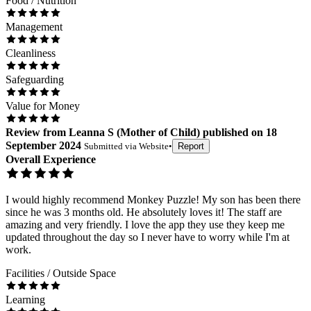
Food / Nutrition
Management
Cleanliness
Safeguarding
Value for Money
Review
from
Leanna S
(
Mother of Child
) published on
18
September 2024
Submitted via
Website
•
Report
Overall Experience
I would highly recommend Monkey Puzzle! My son has been there
since he was 3 months old. He absolutely loves it! The staff are
amazing and very friendly. I love the app they use they keep me
updated throughout the day so I never have to worry while I'm at
work.
Facilities / Outside Space
Learning