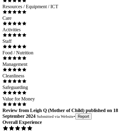
Resources / Equipment / ICT
Care
Activities
Staff
Food / Nutrition
Management
Cleanliness
Safeguarding
Value for Money
Review
from
Leigh Q
(
Mother of Child
) published on
18
September 2024
Submitted via
Website
•
Report
Overall Experience