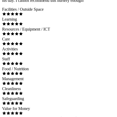
his day. I cannot recommend this nursery enough!
Facilities / Outside Space
Learning
Resources / Equipment / ICT
Care
Activities
Staff
Food / Nutrition
Management
Cleanliness
Safeguarding
Value for Money