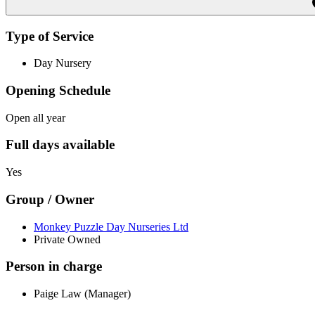
Type of Service
Day Nursery
Opening Schedule
Open all year
Full days available
Yes
Group / Owner
Monkey Puzzle Day Nurseries Ltd
Private Owned
Person in charge
Paige Law (Manager)