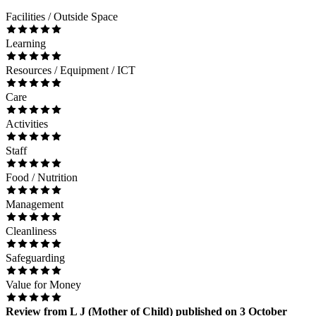
Facilities / Outside Space
Learning
Resources / Equipment / ICT
Care
Activities
Staff
Food / Nutrition
Management
Cleanliness
Safeguarding
Value for Money
Review
from
L J
(
Mother of Child
) published on
3 October