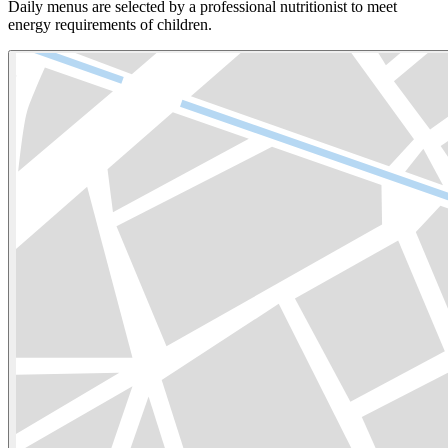
Daily menus are selected by a professional nutritionist to meet
energy requirements of children.