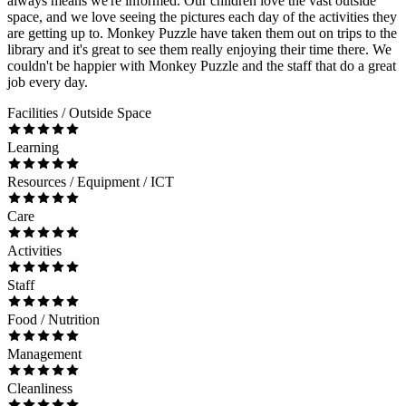
always means we're informed. Our children love the vast outside
space, and we love seeing the pictures each day of the activities they
are getting up to. Monkey Puzzle have taken them out on trips to the
library and it's great to see them really enjoying their time there. We
couldn't be happier with Monkey Puzzle and the staff that do a great
job every day.
Facilities / Outside Space
Learning
Resources / Equipment / ICT
Care
Activities
Staff
Food / Nutrition
Management
Cleanliness