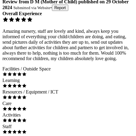
Review
from
D M
(
Mother of Child
) published on
29 October
2024
Submitted via
Website
•
Report
Overall Experience
Amazing nursery, staff are lovely and kind, always keep you
informed of everything your child/children are doing, and eating,
send pictures daily of activities they are up to, send out updates
about further activities for children and partners to get involved in,
always there to help, nothing is too much for them. Would 100%
recommend for children, my children absolutely love going.
Facilities / Outside Space
Learning
Resources / Equipment / ICT
Care
Activities
Staff