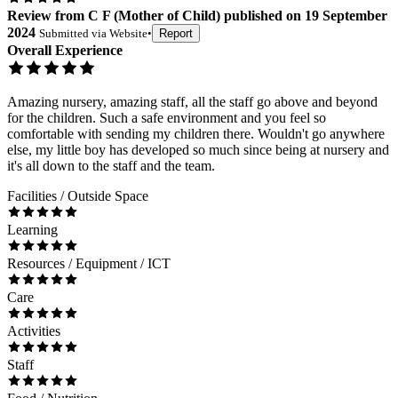
Review
from
C F
(
Mother of Child
) published on
19 September
2024
Submitted via
Website
•
Report
Overall Experience
Amazing nursery, amazing staff, all the staff go above and beyond
for the children. Such a safe environment and you feel so
comfortable with sending my children there. Wouldn't go anywhere
else, my little boy has developed so much since being at nursery and
it's all down to the staff and the team.
Facilities / Outside Space
Learning
Resources / Equipment / ICT
Care
Activities
Staff