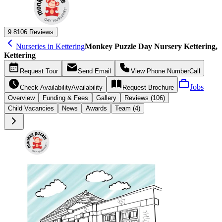
9.8
106 Reviews
Nurseries in Kettering
Monkey Puzzle Day Nursery Kettering,
Kettering
Request
Tour
Send
Email
View Phone Number
Call
Jobs
Check Availability
Availability
Request
Brochure
Overview
Funding &
Fees
Gallery
Reviews (106)
Child Vacancies
News
Awards
Team (4)