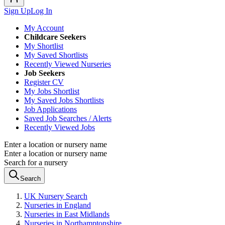
Sign Up
Log In
My Account
Childcare Seekers
My Shortlist
My Saved Shortlists
Recently Viewed Nurseries
Job Seekers
Register CV
My Jobs Shortlist
My Saved Jobs Shortlists
Job Applications
Saved Job Searches / Alerts
Recently Viewed Jobs
Enter a location or nursery name
Enter a location or nursery name
Search for a nursery
Search
UK Nursery Search
Nurseries in England
Nurseries in East Midlands
Nurseries in Northamptonshire