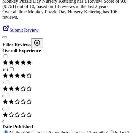
Monkey Puzzle Day Nursery Kettering
has a Review Score of
9.8
(
9.761
) out of 10, based on
13
reviews in the last 2 years.
Over all time
Monkey Puzzle Day Nursery Kettering
has
106
reviews
.
Submit Review
Filter Reviews
Overall Experience
101
5
0
0
0
Date Published
All time
In last 6 months
In last 12 months
In last 2
106
0
0