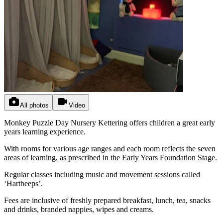
All photos
Video
Monkey Puzzle Day Nursery Kettering offers children a great early
years learning experience.
With rooms for various age ranges and each room reflects the seven
areas of learning, as prescribed in the Early Years Foundation Stage.
Regular classes including music and movement sessions called
‘Hartbeeps’.
Fees are inclusive of freshly prepared breakfast, lunch, tea, snacks
and drinks, branded nappies, wipes and creams.