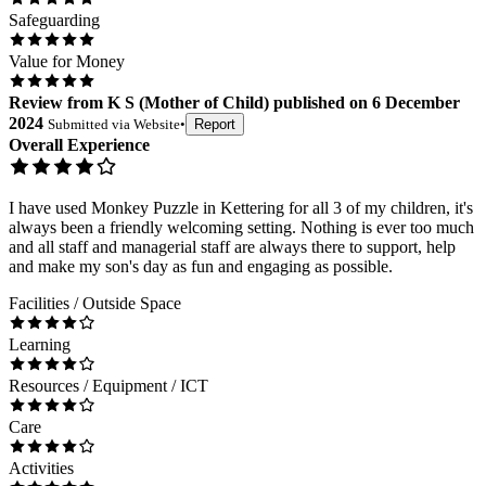
Safeguarding
Value for Money
Review
from
K S
(
Mother of Child
) published on
6 December
2024
Submitted via
Website
•
Report
Overall Experience
I have used Monkey Puzzle in Kettering for all 3 of my children, it's
always been a friendly welcoming setting. Nothing is ever too much
and all staff and managerial staff are always there to support, help
and make my son's day as fun and engaging as possible.
Facilities / Outside Space
Learning
Resources / Equipment / ICT
Care
Activities