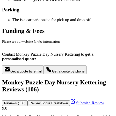
Parking
The is a car park onsite for pick up and drop off.
Funding & Fees
Please see our website for fee information
Contact Monkey Puzzle Day Nursery Kettering to
get a
personalised quote:
Get a quote by email
Get a quote by phone
Monkey Puzzle Day Nursery Kettering
Reviews (106)
Submit a Review
Reviews (106)
Review Score Breakdown
9.8