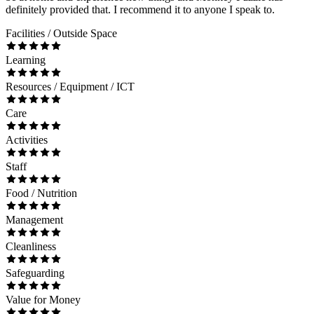
definitely provided that. I recommend it to anyone I speak to.
Facilities / Outside Space
Learning
Resources / Equipment / ICT
Care
Activities
Staff
Food / Nutrition
Management
Cleanliness
Safeguarding
Value for Money