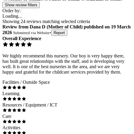
Show review filters
Order by:
Loading...
Showing
24
reviews matching selected criteria
Review
from
Dana D
(
Mother of Child
) published on
19 March
2026
Submitted via
Website
•
Report
Overall Experience
We highly recommend this nursery. Our boy is very happy there,
has built great relationships with the staff, and is developing very
well. It is one of the best nurseries in the area, and we are very
happy and grateful for the childcare services provided by them.
Facilities / Outside Space
Learning
Resources / Equipment / ICT
Care
Activities