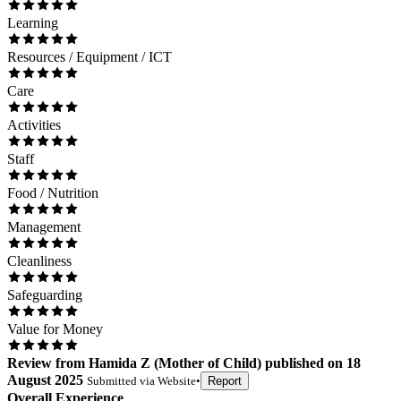
Learning
Resources / Equipment / ICT
Care
Activities
Staff
Food / Nutrition
Management
Cleanliness
Safeguarding
Value for Money
Review
from
Hamida Z
(
Mother of Child
) published on
18
August 2025
Submitted via
Website
•
Report
Overall Experience