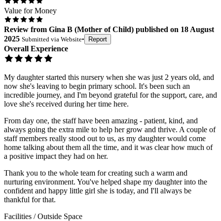
Value for Money
Review
from
Gina B
(
Mother of Child
) published on
18 August
2025
Submitted via
Website
•
Report
Overall Experience
My daughter started this nursery when she was just 2 years old, and
now she's leaving to begin primary school. It's been such an
incredible journey, and I'm beyond grateful for the support, care, and
love she's received during her time here.
From day one, the staff have been amazing - patient, kind, and
always going the extra mile to help her grow and thrive. A couple of
staff members really stood out to us, as my daughter would come
home talking about them all the time, and it was clear how much of
a positive impact they had on her.
Thank you to the whole team for creating such a warm and
nurturing environment. You've helped shape my daughter into the
confident and happy little girl she is today, and I'll always be
thankful for that.
Facilities / Outside Space