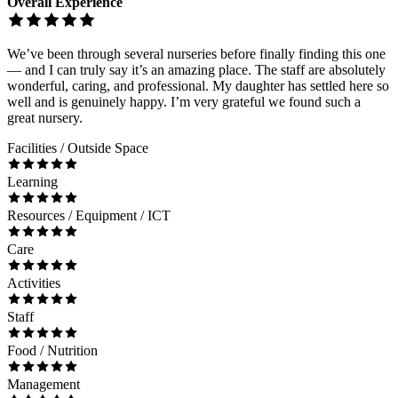
Overall Experience
We’ve been through several nurseries before finally finding this one
— and I can truly say it’s an amazing place. The staff are absolutely
wonderful, caring, and professional. My daughter has settled here so
well and is genuinely happy. I’m very grateful we found such a
great nursery.
Facilities / Outside Space
Learning
Resources / Equipment / ICT
Care
Activities
Staff
Food / Nutrition
Management