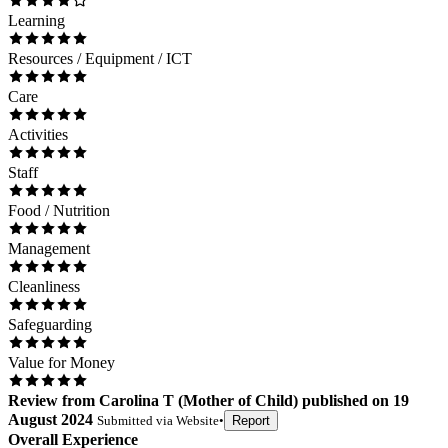
Learning
Resources / Equipment / ICT
Care
Activities
Staff
Food / Nutrition
Management
Cleanliness
Safeguarding
Value for Money
Review
from
Carolina T
(
Mother of Child
) published on
19
August 2024
Submitted via
Website
•
Report
Overall Experience