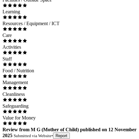
Learning
Resources / Equipment / ICT
Care
Activities
Staff
Food / Nutrition
Management
Cleanliness
Safeguarding
Value for Money
Review
from
M G
(
Mother of Child
) published on
12 November
2025
Submitted via
Website
•
Report