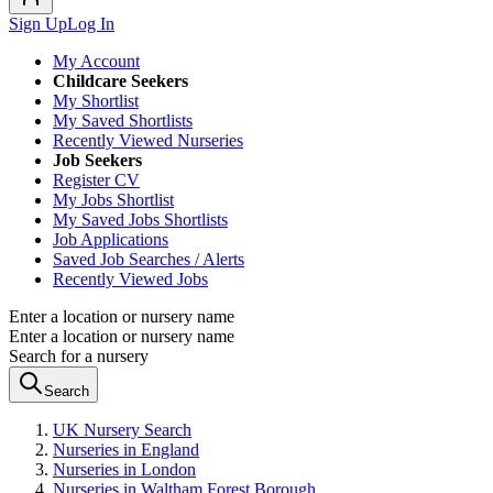
Sign Up
Log In
My Account
Childcare Seekers
My Shortlist
My Saved Shortlists
Recently Viewed Nurseries
Job Seekers
Register CV
My Jobs Shortlist
My Saved Jobs Shortlists
Job Applications
Saved Job Searches / Alerts
Recently Viewed Jobs
Enter a location or nursery name
Enter a location or nursery name
Search for a nursery
Search
UK Nursery Search
Nurseries in England
Nurseries in London
Nurseries in Waltham Forest Borough