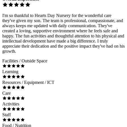
I'm so thankful to Hearts Day Nursery for the wonderful care
they've given my son. The team is professional, compassionate, and
always keeps me updated with daily communication. They've
created a loving, supportive environment where he feels safe and
happy. The fun activities and thoughtful attention to his physical and
intellectual development have made a big difference. I truly
appreciate their dedication and the positive impact they've had on his
growth.
Facilities / Outside Space
Learning
Resources / Equipment / ICT
Care
Activities
Staff
Food / Nutrition