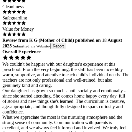
Cleanliness
Safeguarding
Value for Money
Review
from
K G
(
Mother of Child
) published on
18 August
2025
Submitted via
Website
•
Report
Overall Experience
We couldn't be happier with our daughter's experience at this
preschool. From the very beginning, the staff has been incredibly
warm, supportive, and attentive to each child's individual needs. The
teachers are not only professional and well-trained, but also
genuinely kind and caring.
Our daughter has grown so much - both socially and emotionally -
since she started attending. She comes home happy every day, full
of stories and new things she's learned. The curriculum is creative,
age-appropriate, and thoughtfully designed to spark curiosity and
confidence.
What we appreciate the most is the nurturing atmosphere and the
strong sense of community. Communication with parents is
excellent, and we always feel informed and involved. We truly feel