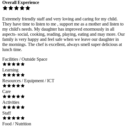
Overall Experience
Extremely friendly staff and very loving and caring for my child.
They have time to listen to me , support me as a mother and listen to
my child's needs. My daughter has improved enormously in all
aspects- social, cooking, reading, playing, eating and may more. Our
family is very happy and feel safe when we leave our daughter in
the mornings. The chef is excellent, always smell super delicious at
lunch time.
Facilities / Outside Space
Learning
Resources / Equipment / ICT
Care
Activities
Staff
Food / Nutrition