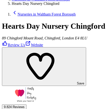
Hearts Day Nursery Chingford
Nurseries in Waltham Forest Borough
Hearts Day Nursery Chingford
89 Chingford Mount Road, Chingford, London E4 8LU
Review Us
Website
Save
9.8
24 Reviews