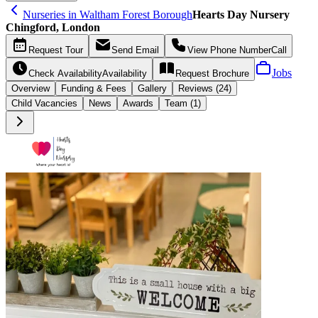
Nurseries in Waltham Forest Borough
Hearts Day Nursery
Chingford, London
Request
Tour
Send
Email
View Phone Number
Call
Jobs
Check Availability
Availability
Request
Brochure
Overview
Funding &
Fees
Gallery
Reviews (24)
Child Vacancies
News
Awards
Team (1)