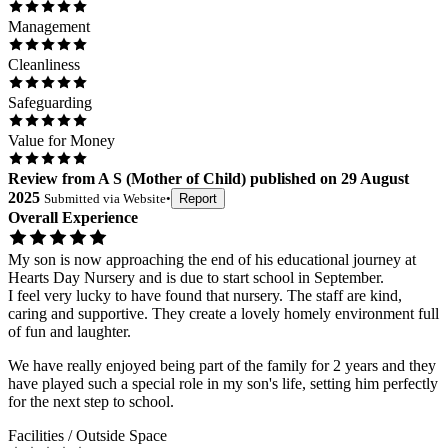
Management
Cleanliness
Safeguarding
Value for Money
Review
from
A S
(
Mother of Child
) published on
29 August
2025
Submitted via
Website
•
Report
Overall Experience
My son is now approaching the end of his educational journey at
Hearts Day Nursery and is due to start school in September.
I feel very lucky to have found that nursery. The staff are kind,
caring and supportive. They create a lovely homely environment full
of fun and laughter.
We have really enjoyed being part of the family for 2 years and they
have played such a special role in my son's life, setting him perfectly
for the next step to school.
Facilities / Outside Space