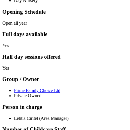
Day Nursery
Opening Schedule
Open all year
Full days available
Yes
Half day sessions offered
Yes
Group / Owner
Prime Family Choice Ltd
Private Owned
Person in charge
Letitia Ciritel (Area Manager)
Number of Childcare Staff