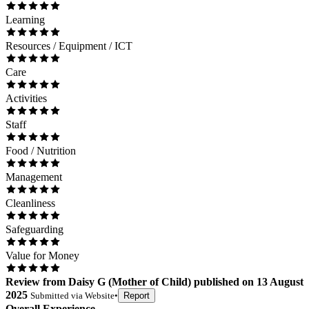
Learning
Resources / Equipment / ICT
Care
Activities
Staff
Food / Nutrition
Management
Cleanliness
Safeguarding
Value for Money
Review
from
Daisy G
(
Mother of Child
) published on
13 August
2025
Submitted via
Website
•
Report
Overall Experience