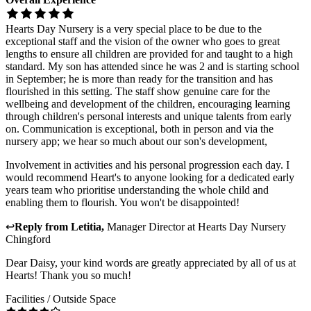
Hearts Day Nursery is a very special place to be due to the
exceptional staff and the vision of the owner who goes to great
lengths to ensure all children are provided for and taught to a high
standard. My son has attended since he was 2 and is starting school
in September; he is more than ready for the transition and has
flourished in this setting. The staff show genuine care for the
wellbeing and development of the children, encouraging learning
through children's personal interests and unique talents from early
on. Communication is exceptional, both in person and via the
nursery app; we hear so much about our son's development,
Involvement in activities and his personal progression each day. I
would recommend Heart's to anyone looking for a dedicated early
years team who prioritise understanding the whole child and
enabling them to flourish. You won't be disappointed!
↩
Reply from
Letitia
,
Manager Director
at
Hearts Day Nursery
Chingford
Dear Daisy, your kind words are greatly appreciated by all of us at
Hearts! Thank you so much!
Facilities / Outside Space