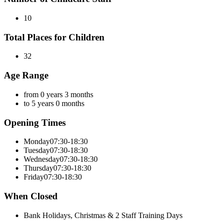
10
Total Places for Children
32
Age Range
from 0 years 3 months
to 5 years 0 months
Opening Times
Monday
07:30-18:30
Tuesday
07:30-18:30
Wednesday
07:30-18:30
Thursday
07:30-18:30
Friday
07:30-18:30
When Closed
Bank Holidays, Christmas & 2 Staff Training Days