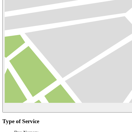
Type of Service