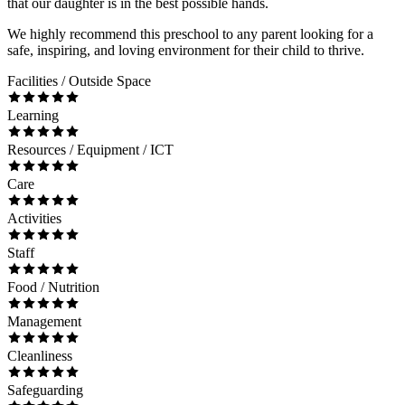
that our daughter is in the best possible hands.
We highly recommend this preschool to any parent looking for a
safe, inspiring, and loving environment for their child to thrive.
Facilities / Outside Space
Learning
Resources / Equipment / ICT
Care
Activities
Staff
Food / Nutrition
Management
Cleanliness
Safeguarding