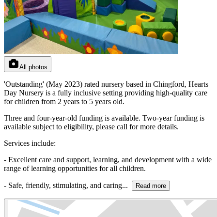
All photos
'Outstanding' (May 2023) rated nursery based in Chingford, Hearts
Day Nursery is a fully inclusive setting providing high-quality care
for children from 2 years to 5 years old.
Three and four-year-old funding is available. Two-year funding is
available subject to eligibility, please call for more details.
Services include:
- Excellent care and support, learning, and development with a wide
range of learning opportunities for all children.
- Safe, friendly, stimulating, and caring...
Read more