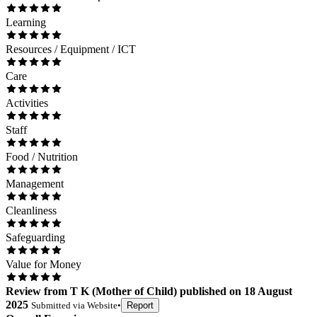
Learning
Resources / Equipment / ICT
Care
Activities
Staff
Food / Nutrition
Management
Cleanliness
Safeguarding
Value for Money
Review
from
T K
(
Mother of Child
) published on
18 August
2025
Submitted via
Website
•
Report