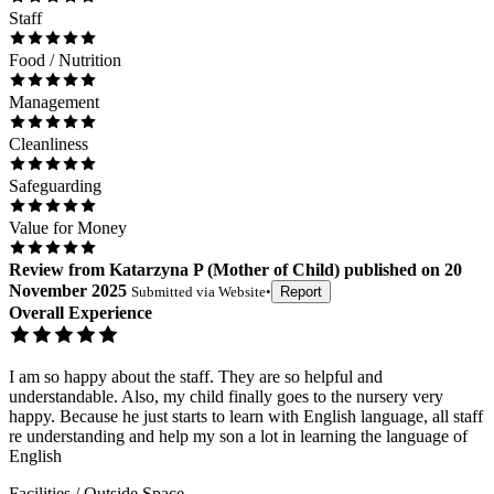
Staff
Food / Nutrition
Management
Cleanliness
Safeguarding
Value for Money
Review
from
Katarzyna P
(
Mother of Child
) published on
20
November 2025
Submitted via
Website
•
Report
Overall Experience
I am so happy about the staff. They are so helpful and
understandable. Also, my child finally goes to the nursery very
happy. Because he just starts to learn with English language, all staff
re understanding and help my son a lot in learning the language of
English
Facilities / Outside Space