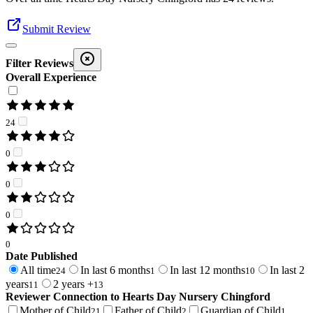
Submit Review
Filter Reviews
Overall Experience
24
0
0
0
0
Date Published
All time
In last 6 months
In last 12 months
In last 2
24
1
10
years
2 years +
11
13
Reviewer Connection to
Hearts Day Nursery Chingford
Mother of Child
Father of Child
Guardian of Child
21
2
1