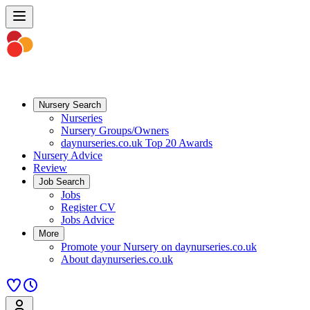
Nursery Search
Nurseries
Nursery Groups/Owners
daynurseries.co.uk Top 20 Awards
Nursery Advice
Review
Job Search
Jobs
Register CV
Jobs Advice
More
Promote your Nursery on daynurseries.co.uk
About daynurseries.co.uk