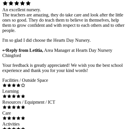
An excellent nursery.
The teachers are amazing, they do take care and look after the little
ones so good. They do teach them to believe in themselves, help
them to grow confident and with respect to each others and to other
people.
I'm so glad I did choose the Hearts Day Nursery.
↩
Reply from
Letitia
,
Area Manager
at
Hearts Day Nursery
Chingford
Your feedback is greatly appreciated! We wish you the best school
experience and thank you for your kind words!
Facilities / Outside Space
Learning
Resources / Equipment / ICT
Care
Activities