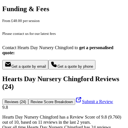
Funding & Fees
From £48.00 per session
Please contact us for our latest fees
Contact Hearts Day Nursery Chingford to
get a personalised
quote:
Get a quote by email
Get a quote by phone
Hearts Day Nursery Chingford Reviews
(24)
Submit a Review
Reviews (24)
Review Score Breakdown
9.8
Hearts Day Nursery Chingford
has a Review Score of
9.8
(
9.760
)
out of 10, based on
11
reviews in the last 2 years.
Over all time
Hearts Day Nursery Chingford
has
24
reviews
.