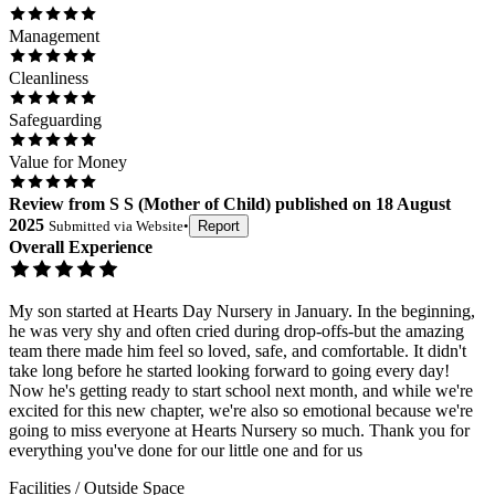
Management
Cleanliness
Safeguarding
Value for Money
Review
from
S S
(
Mother of Child
) published on
18 August
2025
Submitted via
Website
•
Report
Overall Experience
My son started at Hearts Day Nursery in January. In the beginning,
he was very shy and often cried during drop-offs-but the amazing
team there made him feel so loved, safe, and comfortable. It didn't
take long before he started looking forward to going every day!
Now he's getting ready to start school next month, and while we're
excited for this new chapter, we're also so emotional because we're
going to miss everyone at Hearts Nursery so much. Thank you for
everything you've done for our little one and for us
Facilities / Outside Space