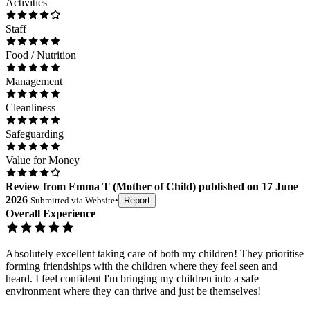
Activities
Staff
Food / Nutrition
Management
Cleanliness
Safeguarding
Value for Money
Review
from
Emma T
(
Mother of Child
) published on
17 June
2026
Submitted via
Website
•
Report
Overall Experience
Absolutely excellent taking care of both my children! They prioritise
forming friendships with the children where they feel seen and
heard. I feel confident I'm bringing my children into a safe
environment where they can thrive and just be themselves!