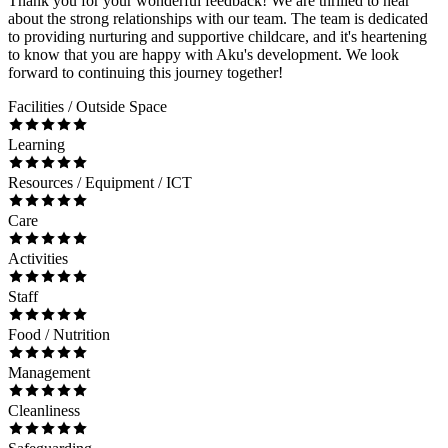
Thank you for your wonderful feedback! We are thrilled to hear
about the strong relationships with our team. The team is dedicated
to providing nurturing and supportive childcare, and it's heartening
to know that you are happy with Aku's development. We look
forward to continuing this journey together!
Facilities / Outside Space
Learning
Resources / Equipment / ICT
Care
Activities
Staff
Food / Nutrition
Management
Cleanliness