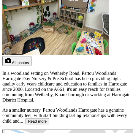
All photos
In a woodland setting on Wetherby Road, Partou Woodlands
Harrogate Day Nursery & Pre-School has been providing high-
quality early years childcare and education to families in Harrogate
since 2000. Located on the A661, it's an easy reach for families
commuting from Wetherby, Knaresborough or working at Harrogate
District Hospital.
As a smaller nursery, Partou Woodlands Harrogate has a genuine
community feel, with staff building lasting relationships with every
child and...
Read more