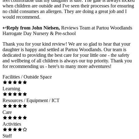
feel comfortable that my daughter is safe. The gate is always locked
when children are outside and I've seen their processes for ensuring
no child consumes an allergen. They are doing a great job and I
would recommend.
↩
Reply from
John Nielsen
,
Reviews Team
at
Partou Woodlands
Harrogate Day Nursery & Pre-school
Thank you for your kind review! We are so glad to hear that your
daughter is happy and settled at Partou Woodlands. Our team is
dedicated to providing the best care for your little one - the safety
and wellbeing of all children is always our top priority. Thank you
for recommending us - here's to many more adventures!
Facilities / Outside Space
Learning
Resources / Equipment / ICT
Care
Activities
Staff