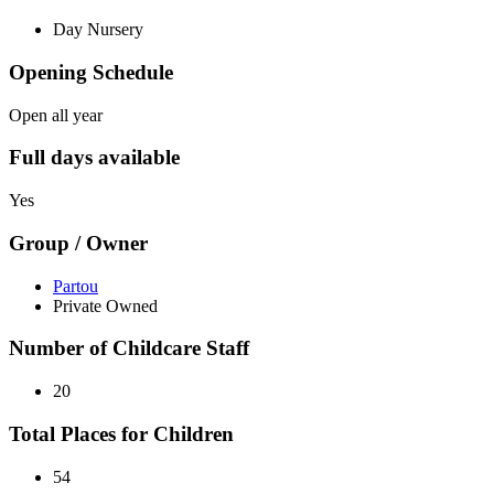
Day Nursery
Opening Schedule
Open all year
Full days available
Yes
Group / Owner
Partou
Private Owned
Number of Childcare Staff
20
Total Places for Children
54