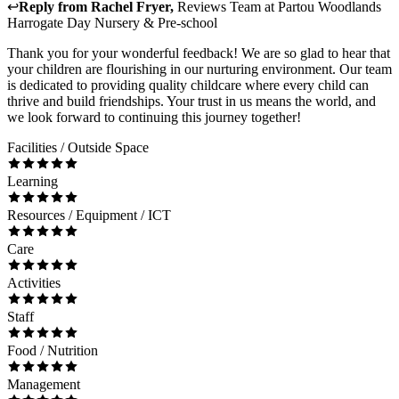
↩
Reply from
Rachel Fryer
,
Reviews Team
at
Partou Woodlands
Harrogate Day Nursery & Pre-school
Thank you for your wonderful feedback! We are so glad to hear that
your children are flourishing in our nurturing environment. Our team
is dedicated to providing quality childcare where every child can
thrive and build friendships. Your trust in us means the world, and
we look forward to continuing this journey together!
Facilities / Outside Space
Learning
Resources / Equipment / ICT
Care
Activities
Staff
Food / Nutrition
Management