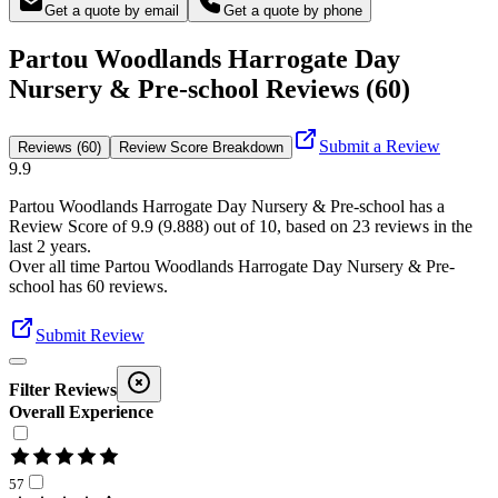
Get a quote by email
Get a quote by phone
Partou Woodlands Harrogate Day
Nursery & Pre-school Reviews (60)
Submit a Review
Reviews (60)
Review Score Breakdown
9.9
Partou Woodlands Harrogate Day Nursery & Pre-school
has a
Review Score of
9.9
(
9.888
) out of 10, based on
23
reviews in the
last 2 years.
Over all time
Partou Woodlands Harrogate Day Nursery & Pre-
school
has
60
reviews
.
Submit Review
Filter Reviews
Overall Experience
57