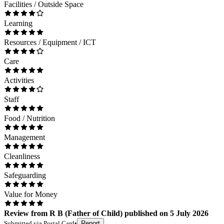
Facilities / Outside Space
Learning
Resources / Equipment / ICT
Care
Activities
Staff
Food / Nutrition
Management
Cleanliness
Safeguarding
Value for Money
Review
from
R B
(
Father of Child
) published on
5 July 2026
Submitted via
Postal Card
•
Report