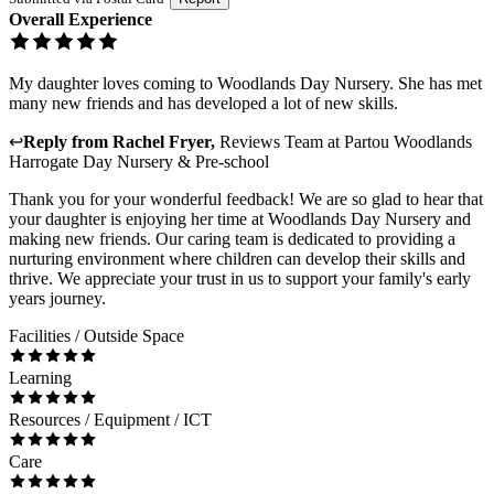
Overall Experience
My daughter loves coming to Woodlands Day Nursery. She has met
many new friends and has developed a lot of new skills.
↩
Reply from
Rachel Fryer
,
Reviews Team
at
Partou Woodlands
Harrogate Day Nursery & Pre-school
Thank you for your wonderful feedback! We are so glad to hear that
your daughter is enjoying her time at Woodlands Day Nursery and
making new friends. Our caring team is dedicated to providing a
nurturing environment where children can develop their skills and
thrive. We appreciate your trust in us to support your family's early
years journey.
Facilities / Outside Space
Learning
Resources / Equipment / ICT
Care