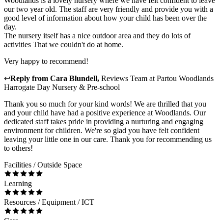
Woodlands is a lovely nursery where we have felt confident to leave
our two year old. The staff are very friendly and provide you with a
good level of information about how your child has been over the
day.
The nursery itself has a nice outdoor area and they do lots of
activities That we couldn't do at home.
Very happy to recommend!
↩
Reply from
Cara Blundell
,
Reviews Team
at
Partou Woodlands
Harrogate Day Nursery & Pre-school
Thank you so much for your kind words! We are thrilled that you
and your child have had a positive experience at Woodlands. Our
dedicated staff takes pride in providing a nurturing and engaging
environment for children. We're so glad you have felt confident
leaving your little one in our care. Thank you for recommending us
to others!
Facilities / Outside Space
Learning
Resources / Equipment / ICT