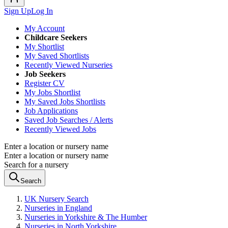
Sign Up
Log In
My Account
Childcare Seekers
My Shortlist
My Saved Shortlists
Recently Viewed Nurseries
Job Seekers
Register CV
My Jobs Shortlist
My Saved Jobs Shortlists
Job Applications
Saved Job Searches / Alerts
Recently Viewed Jobs
Enter a location or nursery name
Enter a location or nursery name
Search for a nursery
Search
UK Nursery Search
Nurseries in England
Nurseries in Yorkshire & The Humber
Nurseries in North Yorkshire