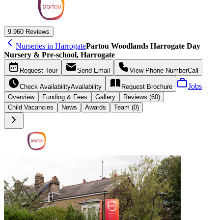
9.9
60 Reviews
Nurseries in Harrogate
Partou Woodlands Harrogate Day
Nursery & Pre-school, Harrogate
Request
Tour
Send
Email
View Phone Number
Call
Jobs
Check Availability
Availability
Request
Brochure
Overview
Funding &
Fees
Gallery
Reviews (60)
Child Vacancies
News
Awards
Team (0)