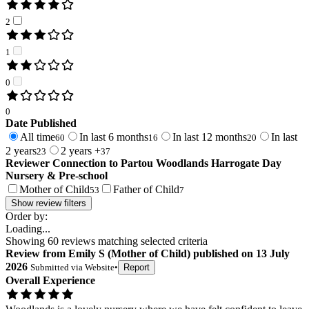
2
1
0
0
Date Published
All time
In last 6 months
In last 12 months
In last
60
16
20
2 years
2 years +
23
37
Reviewer Connection to
Partou Woodlands Harrogate Day
Nursery & Pre-school
Mother of Child
Father of Child
53
7
Show review filters
Order by:
Loading...
Showing
60
reviews matching selected criteria
Review
from
Emily S
(
Mother of Child
) published on
13 July
2026
Submitted via
Website
•
Report
Overall Experience