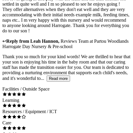
settled in quite well and I m so pleased to see he enjoys going !
They offer alternatives when they don't eat well and they are very
accommodating with their initial needs example milk, feeding times,
naps etc.. I m very happy with this nursery and would recommend
to anyone looking around Harrogate. Thank you for everything you
do to our son !
↩
Reply from
Leah Hannon
,
Reviews Team
at
Partou Woodlands
Harrogate Day Nursery & Pre-school
Thank you so much for your kind words! We are thrilled to hear that
your son is enjoying his time in the baby room and that our caring
staff has made the transition easier for you. Our team is dedicated to
providing a nurturing environment that supports each child's needs,
and it's wonderful to...
Read more
Facilities / Outside Space
Learning
Resources / Equipment / ICT
Care