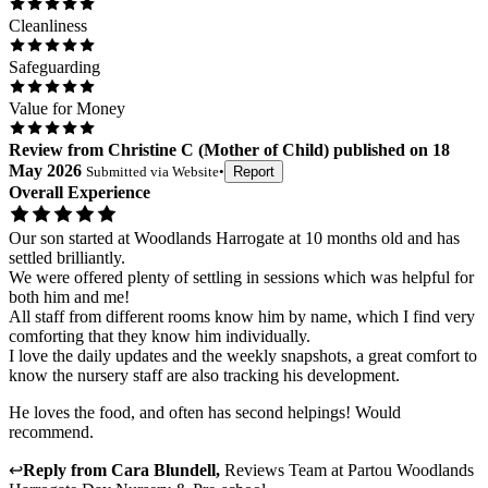
Cleanliness
Safeguarding
Value for Money
Review
from
Christine C
(
Mother of Child
) published on
18
May 2026
Submitted via
Website
•
Report
Overall Experience
Our son started at Woodlands Harrogate at 10 months old and has
settled brilliantly.
We were offered plenty of settling in sessions which was helpful for
both him and me!
All staff from different rooms know him by name, which I find very
comforting that they know him individually.
I love the daily updates and the weekly snapshots, a great comfort to
know the nursery staff are also tracking his development.
He loves the food, and often has second helpings! Would
recommend.
↩
Reply from
Cara Blundell
,
Reviews Team
at
Partou Woodlands