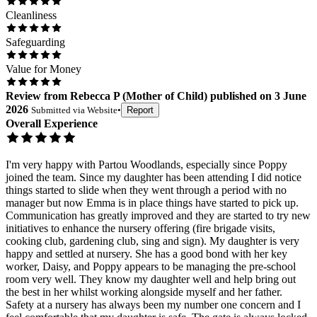
Cleanliness
Safeguarding
Value for Money
Review
from
Rebecca P
(
Mother of Child
) published on
3 June
2026
Submitted via
Website
•
Report
Overall Experience
I'm very happy with Partou Woodlands, especially since Poppy
joined the team. Since my daughter has been attending I did notice
things started to slide when they went through a period with no
manager but now Emma is in place things have started to pick up.
Communication has greatly improved and they are started to try new
initiatives to enhance the nursery offering (fire brigade visits,
cooking club, gardening club, sing and sign). My daughter is very
happy and settled at nursery. She has a good bond with her key
worker, Daisy, and Poppy appears to be managing the pre-school
room very well. They know my daughter well and help bring out
the best in her whilst working alongside myself and her father.
Safety at a nursery has always been my number one concern and I