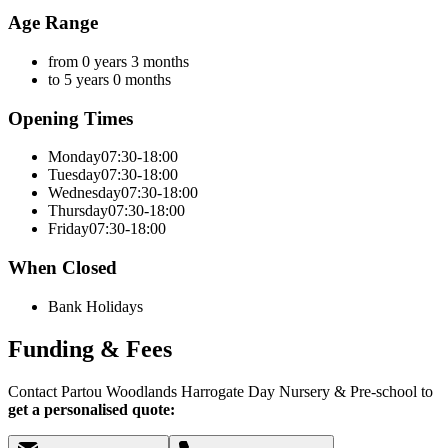
Age Range
from 0 years 3 months
to 5 years 0 months
Opening Times
Monday
07:30-18:00
Tuesday
07:30-18:00
Wednesday
07:30-18:00
Thursday
07:30-18:00
Friday
07:30-18:00
When Closed
Bank Holidays
Funding & Fees
Contact Partou Woodlands Harrogate Day Nursery & Pre-school to
get a personalised quote: