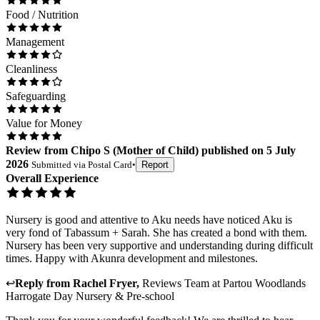
Food / Nutrition
Management
Cleanliness
Safeguarding
Value for Money
Review
from
Chipo S
(
Mother of Child
) published on
5 July
2026
Submitted via
Postal Card
•
Report
Overall Experience
Nursery is good and attentive to Aku needs have noticed Aku is
very fond of Tabassum + Sarah. She has created a bond with them.
Nursery has been very supportive and understanding during difficult
times. Happy with Akunra development and milestones.
↩
Reply from
Rachel Fryer
,
Reviews Team
at
Partou Woodlands
Harrogate Day Nursery & Pre-school