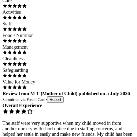
Care
Activities
Staff
Food / Nutrition
Management
Cleanliness
Safeguarding
Value for Money
Review
from
M T
(
Mother of Child
) published on
5 July 2026
Submitted via
Postal Card
•
Report
Overall Experience
The staff were very supportive when my child moved in from
another nursery with short notice due to staffing concerns, and
helped her settle in easily and make new friends. My child has been