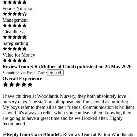
Food / Nutrition
Management
Cleanliness
Safeguarding
Value for Money
Review
from
S R
(
Mother of Child
) published on
26 May 2026
Submitted via
Postal Card
•
Report
Overall Experience
I have children at Woodlands Nursery, they both absolutely love
nursery days. The staff are all upbeat and fun as well as nurturing.
My boys refer to them all as their friends. Communication is brilliant
as well. It's always a relief when you can leave them knowing they
are going to have a great time and be well looked after. Highly
recommend.
↩
Reply from
Cara Blundell
,
Reviews Team
at
Partou Woodlands