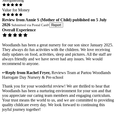
Safeguarding
Value for Money
Review
from
Annie S
(
Mother of Child
) published on
5 July
2026
Submitted via
Postal Card
•
Report
Overall Experience
Woodlands has been a great nursery for our son since January 2025.
They always do fun activities with the children. We love receiving
daily updates on food, activities, sleep and pictures. All the staff are
always friendly and we have never had any issues. We would
recommend to anyone.
↩
Reply from
Rachel Fryer
,
Reviews Team
at
Partou Woodlands
Harrogate Day Nursery & Pre-school
Thank you for your wonderful review! We are thrilled to hear that
Woodlands has been a nurturing environment for your son and that
you appreciate our caring team members and engaging curriculum.
Your trust means the world to us, and we are committed to providing
quality childcare every day. We look forward to continuing this
joyful journey together!