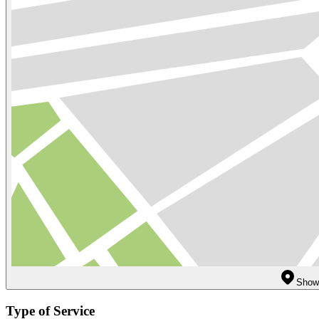
Show 
Type of Service