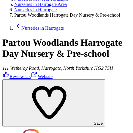
Nurseries in Harrogate Area
Nurseries in Harrogate
Partou Woodlands Harrogate Day Nursery & Pre-school
Nurseries in Harrogate
Partou Woodlands Harrogate
Day Nursery & Pre-school
111 Wetherby Road, Harrogate, North Yorkshire HG2 7SH
Review Us
Website
Save