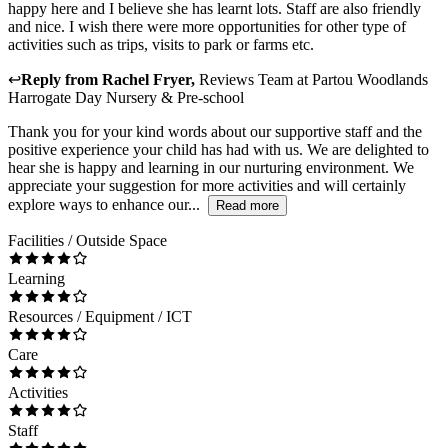
happy here and I believe she has learnt lots. Staff are also friendly
and nice. I wish there were more opportunities for other type of
activities such as trips, visits to park or farms etc.
↩
Reply from
Rachel Fryer
,
Reviews Team
at
Partou Woodlands
Harrogate Day Nursery & Pre-school
Thank you for your kind words about our supportive staff and the
positive experience your child has had with us. We are delighted to
hear she is happy and learning in our nurturing environment. We
appreciate your suggestion for more activities and will certainly
explore ways to enhance our...
Read more
Facilities / Outside Space
Learning
Resources / Equipment / ICT
Care
Activities
Staff