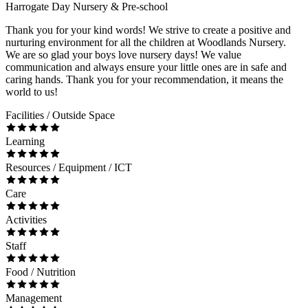
Harrogate Day Nursery & Pre-school
Thank you for your kind words! We strive to create a positive and
nurturing environment for all the children at Woodlands Nursery.
We are so glad your boys love nursery days! We value
communication and always ensure your little ones are in safe and
caring hands. Thank you for your recommendation, it means the
world to us!
Facilities / Outside Space
Learning
Resources / Equipment / ICT
Care
Activities
Staff
Food / Nutrition
Management