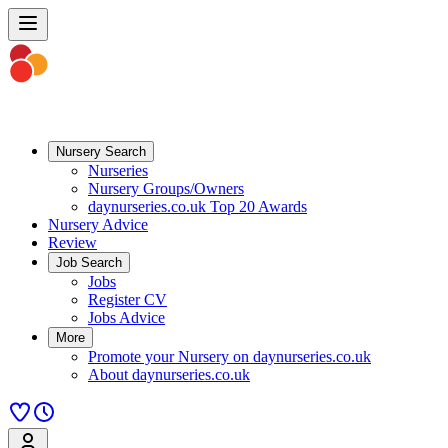
Nursery Search
Nurseries
Nursery Groups/Owners
daynurseries.co.uk Top 20 Awards
Nursery Advice
Review
Job Search
Jobs
Register CV
Jobs Advice
More
Promote your Nursery on daynurseries.co.uk
About daynurseries.co.uk