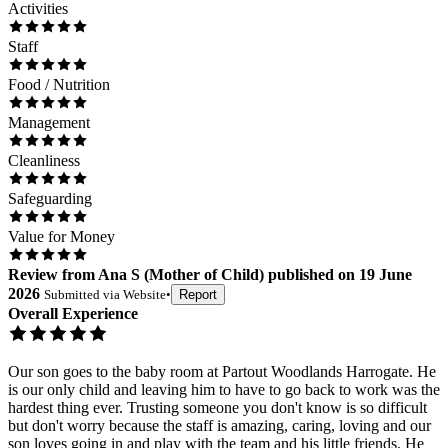
Activities
Staff
Food / Nutrition
Management
Cleanliness
Safeguarding
Value for Money
Review
from
Ana S
(
Mother of Child
) published on
19 June
2026
Submitted via
Website
•
Report
Overall Experience
Our son goes to the baby room at Partout Woodlands Harrogate. He
is our only child and leaving him to have to go back to work was the
hardest thing ever. Trusting someone you don't know is so difficult
but don't worry because the staff is amazing, caring, loving and our
son loves going in and play with the team and his little friends. He