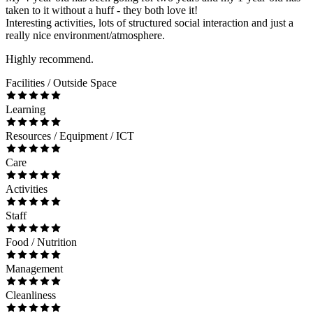
taken to it without a huff - they both love it!
Interesting activities, lots of structured social interaction and just a
really nice environment/atmosphere.
Highly recommend.
Facilities / Outside Space
Learning
Resources / Equipment / ICT
Care
Activities
Staff
Food / Nutrition
Management
Cleanliness