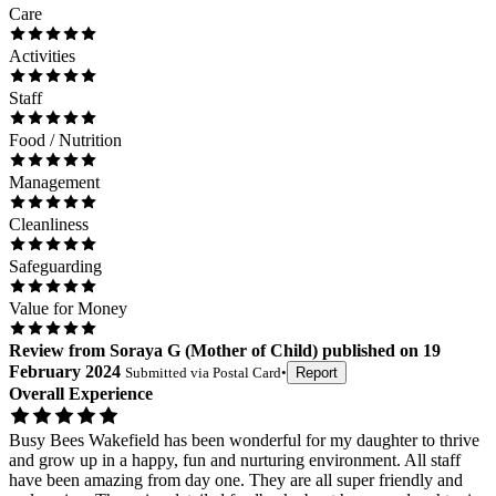
Care
Activities
Staff
Food / Nutrition
Management
Cleanliness
Safeguarding
Value for Money
Review
from
Soraya G
(
Mother of Child
) published on
19
February 2024
Submitted via
Postal Card
•
Report
Overall Experience
Busy Bees Wakefield has been wonderful for my daughter to thrive
and grow up in a happy, fun and nurturing environment. All staff
have been amazing from day one. They are all super friendly and