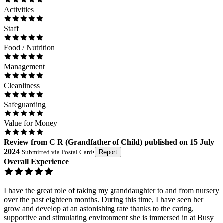
Activities
Staff
Food / Nutrition
Management
Cleanliness
Safeguarding
Value for Money
Review
from
C R
(
Grandfather of Child
) published on
15 July
2024
Submitted via
Postal Card
•
Report
Overall Experience
I have the great role of taking my granddaughter to and from nursery
over the past eighteen months. During this time, I have seen her
grow and develop at an astonishing rate thanks to the caring,
supportive and stimulating environment she is immersed in at Busy