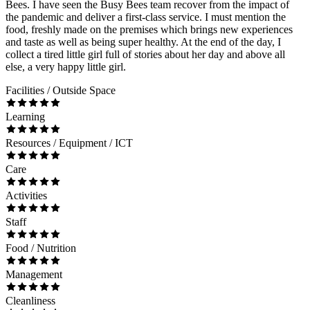
Bees. I have seen the Busy Bees team recover from the impact of
the pandemic and deliver a first-class service. I must mention the
food, freshly made on the premises which brings new experiences
and taste as well as being super healthy. At the end of the day, I
collect a tired little girl full of stories about her day and above all
else, a very happy little girl.
Facilities / Outside Space
Learning
Resources / Equipment / ICT
Care
Activities
Staff
Food / Nutrition
Management
Cleanliness