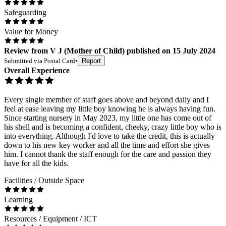
Safeguarding
Value for Money
Review
from
V J
(
Mother of Child
) published on
15 July 2024
Submitted via
Postal Card
•
Report
Overall Experience
Every single member of staff goes above and beyond daily and I
feel at ease leaving my little boy knowing he is always having fun.
Since starting nursery in May 2023, my little one has come out of
his shell and is becoming a confident, cheeky, crazy little boy who is
into everything. Although I'd love to take the credit, this is actually
down to his new key worker and all the time and effort she gives
him. I cannot thank the staff enough for the care and passion they
have for all the kids.
Facilities / Outside Space
Learning
Resources / Equipment / ICT