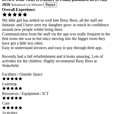
2026
Submitted via
Website
•
Report
Overall Experience
My little girl has settled so well into Busy Bees, all the staff are
fantastic and I have seen my daughter grow so much in confidence
around new people whilst being there.
Communication from the staff via the app was really frequent in the
first room she was in but since moving into the bigger room they
have got a little less often.
Easy to understand invoices and easy to pay through their app.
Recently had a full refurbishment and it looks amazing. Lots of
activities for the children. Highly recommend Busy Bees at
Wakefield.
Facilities / Outside Space
Learning
Resources / Equipment / ICT
Care
Activities