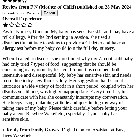
Review
from
F N
(
Mother of Child
) published on
28 May 2024
Submitted via
Website
•
Report
Overall Experience
Awful Nursery Director. My baby has sensitive skin and may have a
milk allergy. After the 2nd settling-in session, she used a
disrespectful attitude to ask us to provide a GP letter and have an
allergy test before my baby could join the full-day nursery.
When I called to discuss, she questioned why my 7-month-old baby
had only tried 7 types of food, suggesting that he should be
consuming many more by his age. I found this comment both
insensitive and disrespectful. My baby has sensitive skin and needs
more time to try new foods safely. Her suggestion that I should
introduce a wide variety of foods in a short period, coupled with her
dismissive attitude, was highly inappropriate. Every time I try to
communicate with her, she constantly interrupts my conversation.
She keeps using a blaming attitude and questioning my way of
taking care of my baby. Please think carefully before letting your
baby attend Busybee Wakefield, especially if your baby has
sensitive skin.
↩
Reply from
Emily Graves
,
Digital Content Assistant
at
Busy
Bees Wakefield