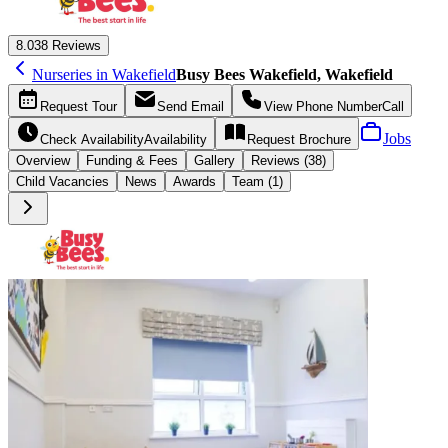
8.0
38 Reviews
Nurseries in Wakefield
Busy Bees Wakefield, Wakefield
Request
Tour
Send
Email
View Phone Number
Call
Jobs
Check Availability
Availability
Request
Brochure
Overview
Funding &
Fees
Gallery
Reviews (38)
Child Vacancies
News
Awards
Team (1)