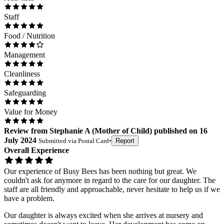
Staff
Food / Nutrition
Management
Cleanliness
Safeguarding
Value for Money
Review
from
Stephanie A
(
Mother of Child
) published on
16
July 2024
Submitted via
Postal Card
•
Report
Overall Experience
Our experience of Busy Bees has been nothing but great. We
couldn't ask for anymore in regard to the care for our daughter. The
staff are all friendly and approachable, never hesitate to help us if we
have a problem.
Our daughter is always excited when she arrives at nursery and