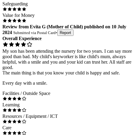
Safeguarding
Value for Money
Review
from
Evita G
(
Mother of Child
) published on
10 July
2024
Submitted via
Postal Card
•
Report
Overall Experience
My son has been attending the nursery for two years. I can say more
good than bad. My child's keyworker is like child's mum, always
helpful, with a smile and you and your kid can trust her. All staff are
good.
The main thing is that you know your child is happy and safe.
Every day with a smile.
Facilities / Outside Space
Learning
Resources / Equipment / ICT
Care