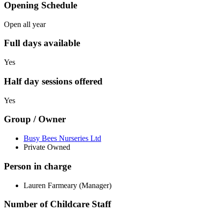
Opening Schedule
Open all year
Full days available
Yes
Half day sessions offered
Yes
Group / Owner
Busy Bees Nurseries Ltd
Private Owned
Person in charge
Lauren Farmeary (Manager)
Number of Childcare Staff