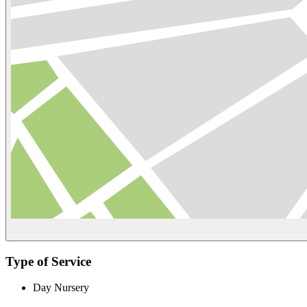
Type of Service
Day Nursery