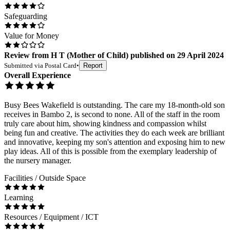
Safeguarding
Value for Money
Review
from
H T
(
Mother of Child
) published on
29 April 2024
Submitted via
Postal Card
•
Report
Overall Experience
Busy Bees Wakefield is outstanding. The care my 18-month-old son
receives in Bambo 2, is second to none. All of the staff in the room
truly care about him, showing kindness and compassion whilst
being fun and creative. The activities they do each week are brilliant
and innovative, keeping my son's attention and exposing him to new
play ideas. All of this is possible from the exemplary leadership of
the nursery manager.
Facilities / Outside Space
Learning
Resources / Equipment / ICT