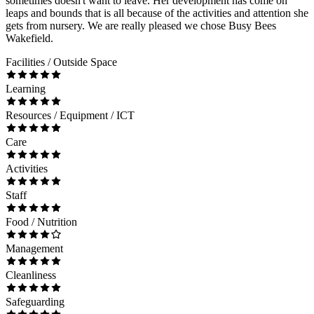
sometimes doesn't want to leave. Her development has come on
leaps and bounds that is all because of the activities and attention she
gets from nursery. We are really pleased we chose Busy Bees
Wakefield.
Facilities / Outside Space
Learning
Resources / Equipment / ICT
Care
Activities
Staff
Food / Nutrition
Management
Cleanliness
Safeguarding