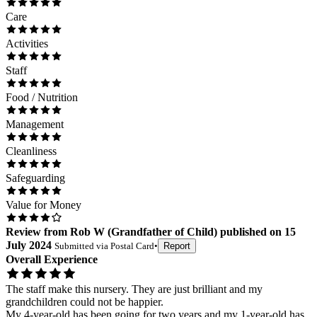
Care
Activities
Staff
Food / Nutrition
Management
Cleanliness
Safeguarding
Value for Money
Review
from
Rob W
(
Grandfather of Child
) published on
15
July 2024
Submitted via
Postal Card
•
Report
Overall Experience
The staff make this nursery. They are just brilliant and my
grandchildren could not be happier.
My 4-year-old has been going for two years and my 1-year-old has