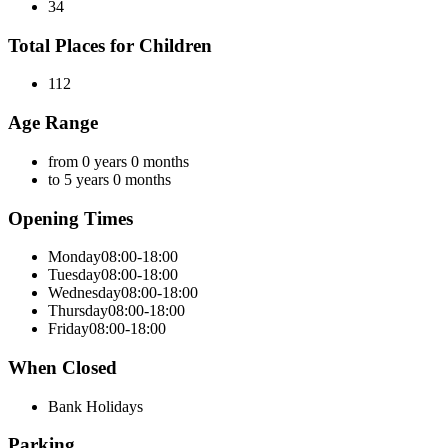
34
Total Places for Children
112
Age Range
from 0 years 0 months
to 5 years 0 months
Opening Times
Monday
08:00-18:00
Tuesday
08:00-18:00
Wednesday
08:00-18:00
Thursday
08:00-18:00
Friday
08:00-18:00
When Closed
Bank Holidays
Parking