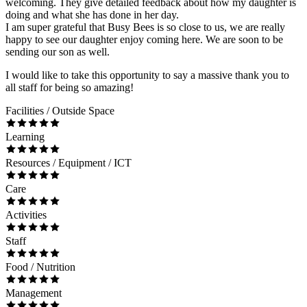
welcoming. They give detailed feedback about how my daughter is
doing and what she has done in her day.
I am super grateful that Busy Bees is so close to us, we are really
happy to see our daughter enjoy coming here. We are soon to be
sending our son as well.
I would like to take this opportunity to say a massive thank you to
all staff for being so amazing!
Facilities / Outside Space
Learning
Resources / Equipment / ICT
Care
Activities
Staff
Food / Nutrition
Management