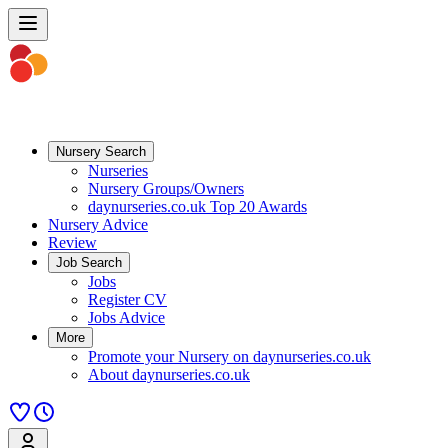
Nursery Search
Nurseries
Nursery Groups/Owners
daynurseries.co.uk Top 20 Awards
Nursery Advice
Review
Job Search
Jobs
Register CV
Jobs Advice
More
Promote your Nursery on daynurseries.co.uk
About daynurseries.co.uk