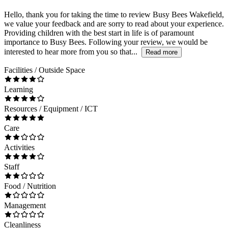
Hello, thank you for taking the time to review Busy Bees Wakefield,
we value your feedback and are sorry to read about your experience.
Providing children with the best start in life is of paramount
importance to Busy Bees. Following your review, we would be
interested to hear more from you so that...
Read more
Facilities / Outside Space
Learning
Resources / Equipment / ICT
Care
Activities
Staff
Food / Nutrition
Management
Cleanliness