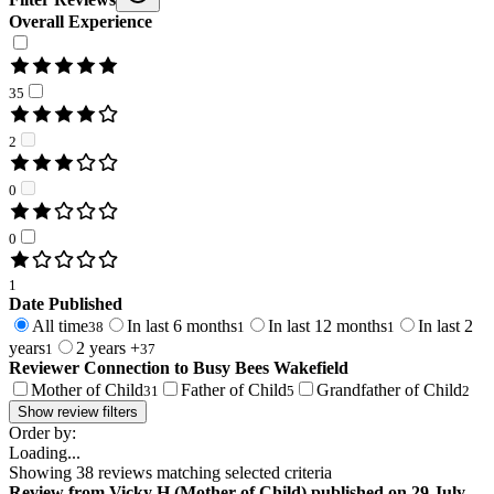
Overall Experience
35
2
0
0
1
Date Published
All time
In last 6 months
In last 12 months
In last 2
38
1
1
years
2 years +
1
37
Reviewer Connection to
Busy Bees Wakefield
Mother of Child
Father of Child
Grandfather of Child
31
5
2
Show review filters
Order by:
Loading...
Showing
38
reviews matching selected criteria
Review
from
Vicky H
(
Mother of Child
) published on
29 July