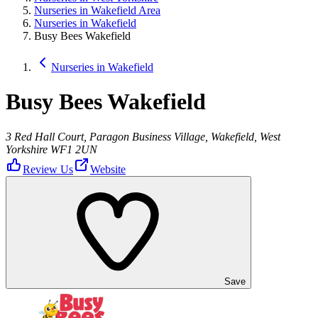
Nurseries in Wakefield Area
Nurseries in Wakefield
Busy Bees Wakefield
Nurseries in Wakefield
Busy Bees Wakefield
3 Red Hall Court, Paragon Business Village, Wakefield, West
Yorkshire WF1 2UN
Review Us
Website
Save