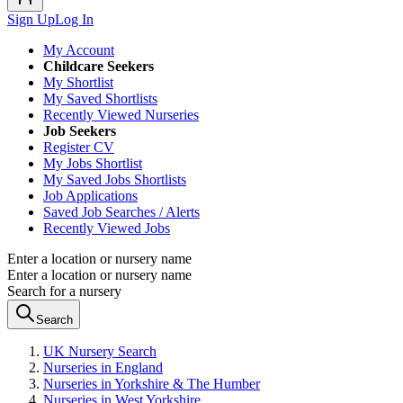
Sign Up
Log In
My Account
Childcare Seekers
My Shortlist
My Saved Shortlists
Recently Viewed Nurseries
Job Seekers
Register CV
My Jobs Shortlist
My Saved Jobs Shortlists
Job Applications
Saved Job Searches / Alerts
Recently Viewed Jobs
Enter a location or nursery name
Enter a location or nursery name
Search for a nursery
Search
UK Nursery Search
Nurseries in England
Nurseries in Yorkshire & The Humber
Nurseries in West Yorkshire