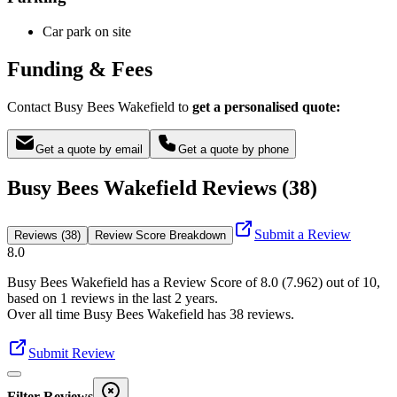
Car park on site
Funding & Fees
Contact Busy Bees Wakefield to
get a personalised quote:
Get a quote by email
Get a quote by phone
Busy Bees Wakefield Reviews (38)
Submit a Review
Reviews (38)
Review Score Breakdown
8.0
Busy Bees Wakefield
has a Review Score of
8.0
(
7.962
) out of 10,
based on
1
reviews in the last 2 years.
Over all time
Busy Bees Wakefield
has
38
reviews
.
Submit Review
Filter Reviews