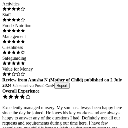
Activities
Staff
Food / Nutrition
Management
Cleanliness
Safeguarding
Value for Money
Review
from
Anusha N
(
Mother of Child
) published on
2 July
2024
Submitted via
Postal Card
•
Report
Overall Experience
Excellently managed nursery. My son has always been happy here
since the day he joined. He loves his key workers and are always
happy to answer any of the questions I had. Definitely met all our
requests and requirements during our time here. I have few