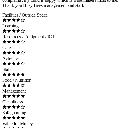
complaints, my child is happy which is what matters most to me.
Thank you Busy Bees management and staff.
Facilities / Outside Space
Learning
Resources / Equipment / ICT
Care
Activities
Staff
Food / Nutrition
Management
Cleanliness
Safeguarding
Value for Money