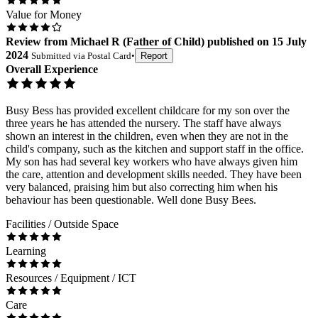
Value for Money
Review
from
Michael R
(
Father of Child
) published on
15 July
2024
Submitted via
Postal Card
•
Report
Overall Experience
Busy Bess has provided excellent childcare for my son over the
three years he has attended the nursery. The staff have always
shown an interest in the children, even when they are not in the
child's company, such as the kitchen and support staff in the office.
My son has had several key workers who have always given him
the care, attention and development skills needed. They have been
very balanced, praising him but also correcting him when his
behaviour has been questionable. Well done Busy Bees.
Facilities / Outside Space
Learning
Resources / Equipment / ICT
Care