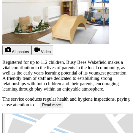
All photos
Video
Registered for up to 112 children, Busy Bees Wakefield makes a
vital contribution to the lives of parents in the local community, as
well as the early years learning potential of its youngest generation.
A friendly team of staff are dedicated to establishing strong
relationships with both children and their parents, encouraging
learning through play within an enjoyable atmosphere.
The service conducts regular health and hygiene inspections, paying
close attention to...
Read more