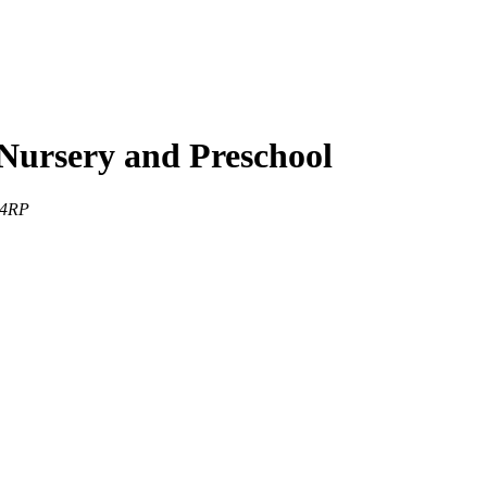
Nursery and Preschool
 4RP