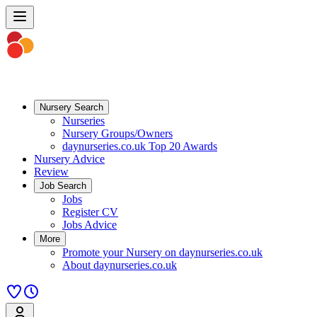
Nursery Search
Nurseries
Nursery Groups/Owners
daynurseries.co.uk Top 20 Awards
Nursery Advice
Review
Job Search
Jobs
Register CV
Jobs Advice
More
Promote your Nursery on daynurseries.co.uk
About daynurseries.co.uk