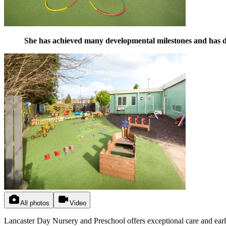
She has achieved many developmental milestones and has de
All photos
Video
Lancaster Day Nursery and Preschool offers exceptional care and earl