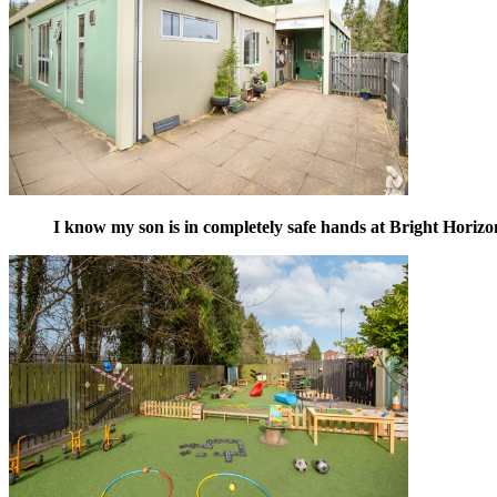
I know my son is in completely safe hands at Bright Horizo