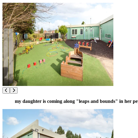
my daughter is coming along "leaps and bounds" in her p