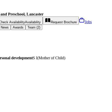
 and Preschool, Lancaster
Jobs
Check Availability
Availability
Request
Brochure
News
Awards
Team (2)
ersonal development
S I
(
Mother of Child
)