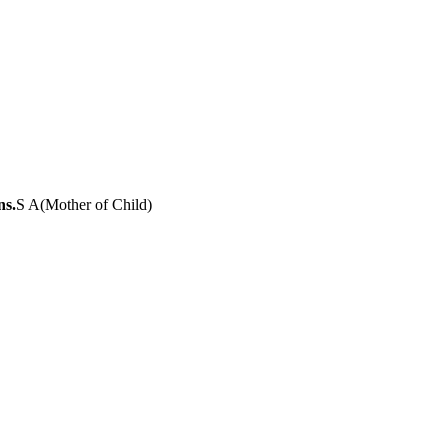
ns.
S A
(
Mother of Child
)