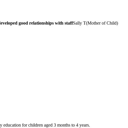
veloped good relationships with staff
Sally T
(
Mother of Child
)
y education for children aged 3 months to 4 years.