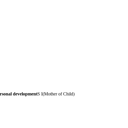
ersonal development
S I
(
Mother of Child
)