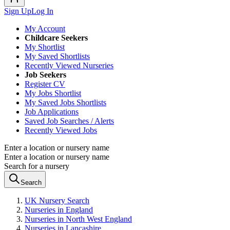
Sign Up
Log In
My Account
Childcare Seekers
My Shortlist
My Saved Shortlists
Recently Viewed Nurseries
Job Seekers
Register CV
My Jobs Shortlist
My Saved Jobs Shortlists
Job Applications
Saved Job Searches / Alerts
Recently Viewed Jobs
Enter a location or nursery name
Enter a location or nursery name
Search for a nursery
Search
UK Nursery Search
Nurseries in England
Nurseries in North West England
Nurseries in Lancashire