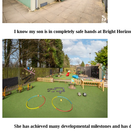
I know my son is in completely safe hands at Bright Horizo
She has achieved many developmental milestones and has de