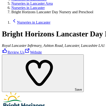
Nurseries in Lancaster Area
Nurseries in Lancaster
Bright Horizons Lancaster Day Nursery and Preschool
Nurseries in Lancaster
Bright Horizons Lancaster Day 
Royal Lancaster Infirmary, Ashton Road, Lancaster, Lancashire LA1
Review Us
Website
Save