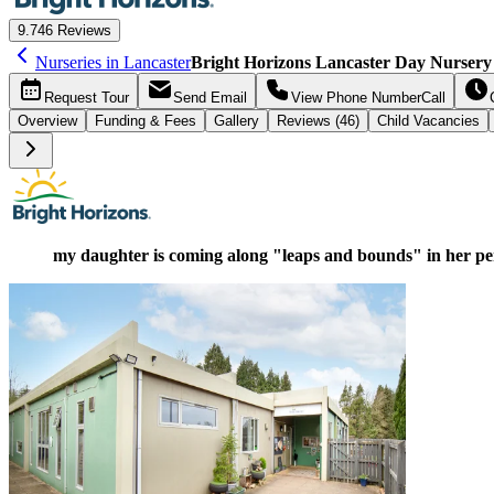
9.7
46 Reviews
Nurseries in Lancaster
Bright Horizons Lancaster Day Nursery
Request
Tour
Send
Email
View Phone Number
Call
Overview
Funding &
Fees
Gallery
Reviews (46)
Child Vacancies
my daughter is coming along "leaps and bounds" in her p