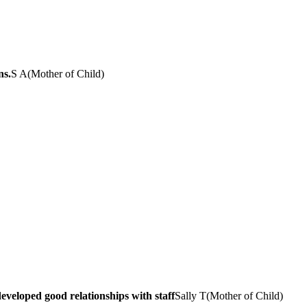
ns.
S A
(
Mother of Child
)
veloped good relationships with staff
Sally T
(
Mother of Child
)