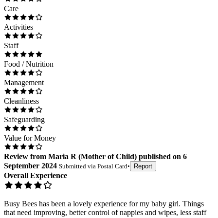
Care
Activities
Staff
Food / Nutrition
Management
Cleanliness
Safeguarding
Value for Money
Review
from
Maria R
(
Mother of Child
) published on
6
September 2024
Submitted via
Postal Card
•
Report
Overall Experience
Busy Bees has been a lovely experience for my baby girl. Things
that need improving, better control of nappies and wipes, less staff