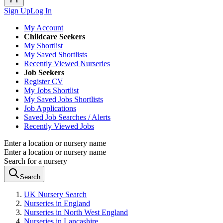
Sign Up
Log In
My Account
Childcare Seekers
My Shortlist
My Saved Shortlists
Recently Viewed Nurseries
Job Seekers
Register CV
My Jobs Shortlist
My Saved Jobs Shortlists
Job Applications
Saved Job Searches / Alerts
Recently Viewed Jobs
Enter a location or nursery name
Enter a location or nursery name
Search for a nursery
Search
UK Nursery Search
Nurseries in England
Nurseries in North West England
Nurseries in Lancashire