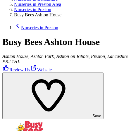
Nurseries in Preston Area
Nurseries in Preston
Busy Bees Ashton House
Nurseries in Preston
Busy Bees Ashton House
Ashton House, Ashton Park, Ashton-on-Ribble, Preston, Lancashire
PR2 1HL
Review Us
Website
Save