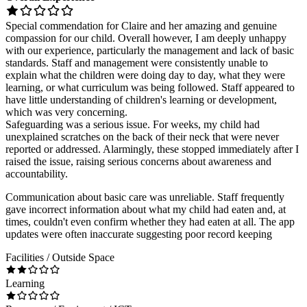
Special commendation for Claire and her amazing and genuine
compassion for our child. Overall however, I am deeply unhappy
with our experience, particularly the management and lack of basic
standards. Staff and management were consistently unable to
explain what the children were doing day to day, what they were
learning, or what curriculum was being followed. Staff appeared to
have little understanding of children's learning or development,
which was very concerning.
Safeguarding was a serious issue. For weeks, my child had
unexplained scratches on the back of their neck that were never
reported or addressed. Alarmingly, these stopped immediately after I
raised the issue, raising serious concerns about awareness and
accountability.
Communication about basic care was unreliable. Staff frequently
gave incorrect information about what my child had eaten and, at
times, couldn't even confirm whether they had eaten at all. The app
updates were often inaccurate suggesting poor record keeping
Facilities / Outside Space
Learning