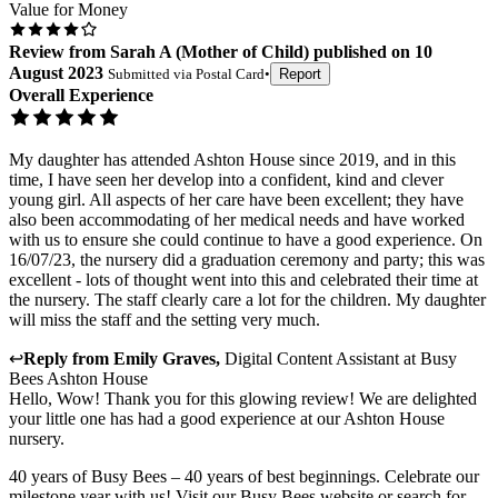
Value for Money
Review
from
Sarah A
(
Mother of Child
) published on
10
August 2023
Submitted via
Postal Card
•
Report
Overall Experience
My daughter has attended Ashton House since 2019, and in this
time, I have seen her develop into a confident, kind and clever
young girl. All aspects of her care have been excellent; they have
also been accommodating of her medical needs and have worked
with us to ensure she could continue to have a good experience. On
16/07/23, the nursery did a graduation ceremony and party; this was
excellent - lots of thought went into this and celebrated their time at
the nursery. The staff clearly care a lot for the children. My daughter
will miss the staff and the setting very much.
↩
Reply from
Emily Graves
,
Digital Content Assistant
at
Busy
Bees Ashton House
Hello, Wow! Thank you for this glowing review! We are delighted
your little one has had a good experience at our Ashton House
nursery.
40 years of Busy Bees – 40 years of best beginnings. Celebrate our
milestone year with us! Visit our Busy Bees website or search for