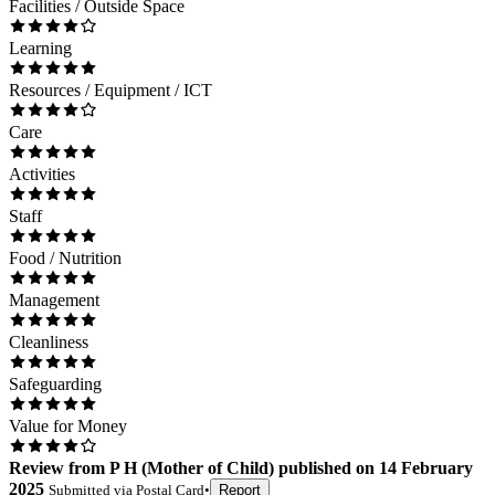
Facilities / Outside Space
Learning
Resources / Equipment / ICT
Care
Activities
Staff
Food / Nutrition
Management
Cleanliness
Safeguarding
Value for Money
Review
from
P H
(
Mother of Child
) published on
14 February
2025
Submitted via
Postal Card
•
Report