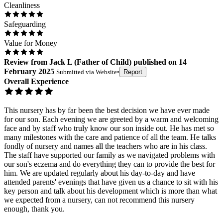
Cleanliness
Safeguarding
Value for Money
Review
from
Jack L
(
Father of Child
) published on
14
February 2025
Submitted via
Website
•
Report
Overall Experience
This nursery has by far been the best decision we have ever made
for our son. Each evening we are greeted by a warm and welcoming
face and by staff who truly know our son inside out. He has met so
many milestones with the care and patience of all the team. He talks
fondly of nursery and names all the teachers who are in his class.
The staff have supported our family as we navigated problems with
our son's eczema and do everything they can to provide the best for
him. We are updated regularly about his day-to-day and have
attended parents' evenings that have given us a chance to sit with his
key person and talk about his development which is more than what
we expected from a nursery, can not recommend this nursery
enough, thank you.