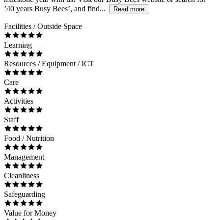
’40 years Busy Bees’, and find...
Read more
Facilities / Outside Space
Learning
Resources / Equipment / ICT
Care
Activities
Staff
Food / Nutrition
Management
Cleanliness
Safeguarding
Value for Money