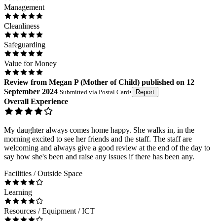
Management
Cleanliness
Safeguarding
Value for Money
Review
from
Megan P
(
Mother of Child
) published on
12
September 2024
Submitted via
Postal Card
•
Report
Overall Experience
My daughter always comes home happy. She walks in, in the
morning excited to see her friends and the staff. The staff are
welcoming and always give a good review at the end of the day to
say how she's been and raise any issues if there has been any.
Facilities / Outside Space
Learning
Resources / Equipment / ICT