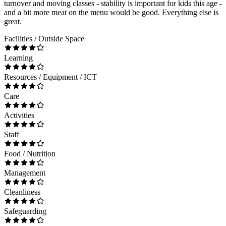
turnover and moving classes - stability is important for kids this age -
and a bit more meat on the menu would be good. Everything else is
great.
Facilities / Outside Space
Learning
Resources / Equipment / ICT
Care
Activities
Staff
Food / Nutrition
Management
Cleanliness
Safeguarding