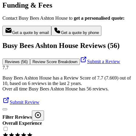
Funding & Fees
Contact Busy Bees Ashton House to
get a personalised quote:
Get a quote by email
Get a quote by phone
Busy Bees Ashton House Reviews (56)
Submit a Review
Reviews (56)
Review Score Breakdown
7.7
Busy Bees Ashton House
has a Review Score of
7.7
(
7.669
) out of
10, based on
6
reviews in the last 2 years.
Over all time
Busy Bees Ashton House
has
56
reviews
.
Submit Review
Filter Reviews
Overall Experience