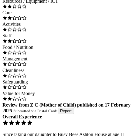
Resources / Equipment / ICT
Care
Activities
Staff
Food / Nutrition
Management
Cleanliness
Safeguarding
Value for Money
Review
from
Z C
(
Mother of Child
) published on
17 February
2025
Submitted via
Postal Card
•
Report
Overall Experience
Since taking our daughter to Busy Bees Ashton House at age 11