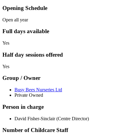
Opening Schedule
Open all year
Full days available
Yes
Half day sessions offered
Yes
Group / Owner
Busy Bees Nurseries Ltd
Private Owned
Person in charge
David Fisher-Sinclair (Centre Director)
Number of Childcare Staff