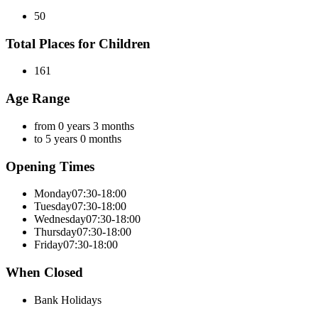
50
Total Places for Children
161
Age Range
from 0 years 3 months
to 5 years 0 months
Opening Times
Monday
07:30-18:00
Tuesday
07:30-18:00
Wednesday
07:30-18:00
Thursday
07:30-18:00
Friday
07:30-18:00
When Closed
Bank Holidays