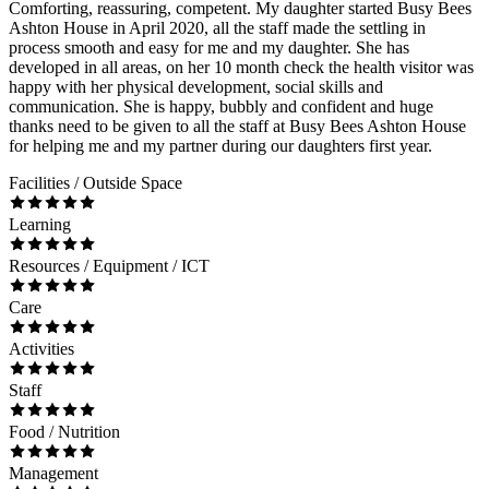
Comforting, reassuring, competent. My daughter started Busy Bees
Ashton House in April 2020, all the staff made the settling in
process smooth and easy for me and my daughter. She has
developed in all areas, on her 10 month check the health visitor was
happy with her physical development, social skills and
communication. She is happy, bubbly and confident and huge
thanks need to be given to all the staff at Busy Bees Ashton House
for helping me and my partner during our daughters first year.
Facilities / Outside Space
Learning
Resources / Equipment / ICT
Care
Activities
Staff
Food / Nutrition
Management