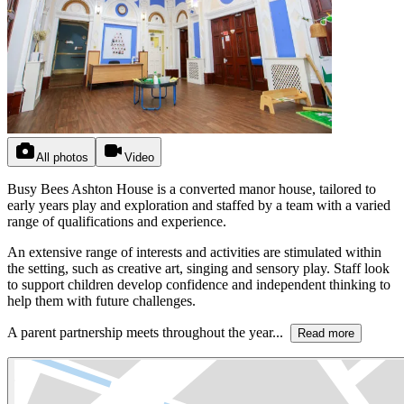
All photos
Video
Busy Bees Ashton House is a converted manor house, tailored to
early years play and exploration and staffed by a team with a varied
range of qualifications and experience.
An extensive range of interests and activities are stimulated within
the setting, such as creative art, singing and sensory play. Staff look
to support children develop confidence and independent thinking to
help them with future challenges.
A parent partnership meets throughout the year...
Read more