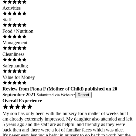
Activities
Staff
Food / Nutrition
Management
Cleanliness
Safeguarding
Value for Money
Review
from
Fiona F
(
Mother of Child
) published on
20
September 2021
Submitted via
Website
•
Report
Overall Experience
My son has only been with the nursery for a matter of weeks but I
am already extremely impressed. My daughter also attended and left
5 years ago and the staff are as helpful and friendly as they were
back then and there were a lot of familiar faces which was nice.
It's never easy leaving a baby in nursery to go back to work but the