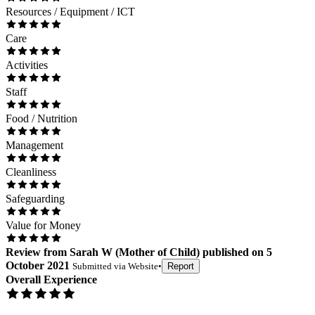
Resources / Equipment / ICT
Care
Activities
Staff
Food / Nutrition
Management
Cleanliness
Safeguarding
Value for Money
Review
from
Sarah W
(
Mother of Child
) published on
5
October 2021
Submitted via
Website
•
Report
Overall Experience