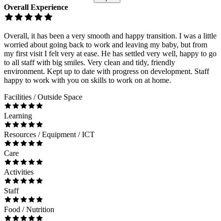
Overall Experience
Overall, it has been a very smooth and happy transition. I was a little
worried about going back to work and leaving my baby, but from
my first visit I felt very at ease. He has settled very well, happy to go
to all staff with big smiles. Very clean and tidy, friendly
environment. Kept up to date with progress on development. Staff
happy to work with you on skills to work on at home.
Facilities / Outside Space
Learning
Resources / Equipment / ICT
Care
Activities
Staff
Food / Nutrition