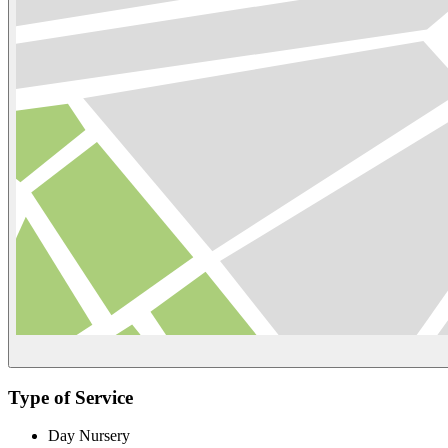
Type of Service
Day Nursery