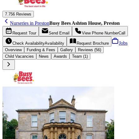
7.7
56 Reviews
Nurseries in Preston
Busy Bees Ashton House, Preston
Request
Tour
Send
Email
View Phone Number
Call
Jobs
Check Availability
Availability
Request
Brochure
Overview
Funding &
Fees
Gallery
Reviews (56)
Child Vacancies
News
Awards
Team (1)