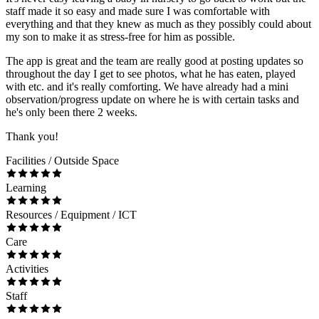
staff made it so easy and made sure I was comfortable with
everything and that they knew as much as they possibly could about
my son to make it as stress-free for him as possible.
The app is great and the team are really good at posting updates so
throughout the day I get to see photos, what he has eaten, played
with etc. and it's really comforting. We have already had a mini
observation/progress update on where he is with certain tasks and
he's only been there 2 weeks.
Thank you!
Facilities / Outside Space
Learning
Resources / Equipment / ICT
Care
Activities
Staff