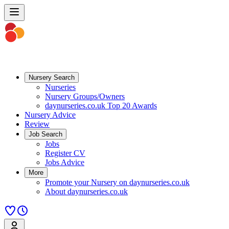
Nursery Search
Nurseries
Nursery Groups/Owners
daynurseries.co.uk Top 20 Awards
Nursery Advice
Review
Job Search
Jobs
Register CV
Jobs Advice
More
Promote your Nursery on daynurseries.co.uk
About daynurseries.co.uk