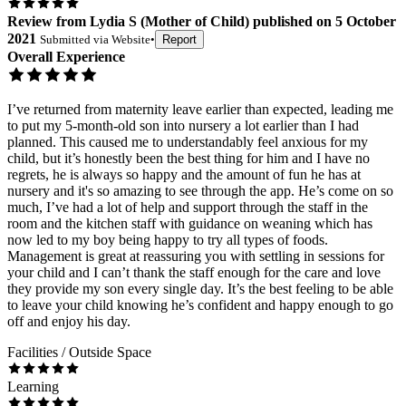
Review
from
Lydia S
(
Mother of Child
) published on
5 October
2021
Submitted via
Website
•
Report
Overall Experience
I’ve returned from maternity leave earlier than expected, leading me
to put my 5-month-old son into nursery a lot earlier than I had
planned. This caused me to understandably feel anxious for my
child, but it’s honestly been the best thing for him and I have no
regrets, he is always so happy and the amount of fun he has at
nursery and it's so amazing to see through the app. He’s come on so
much, I’ve had a lot of help and support through the staff in the
room and the kitchen staff with guidance on weaning which has
now led to my boy being happy to try all types of foods.
Management is great at reassuring you with settling in sessions for
your child and I can’t thank the staff enough for the care and love
they provide my son every single day. It’s the best feeling to be able
to leave your child knowing he’s confident and happy enough to go
off and enjoy his day.
Facilities / Outside Space
Learning