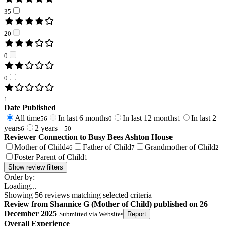
35
20
0
0
1
Date Published
All time
In last 6 months
In last 12 months
In last 2
56
0
1
years
2 years +
6
50
Reviewer Connection to
Busy Bees Ashton House
Mother of Child
Father of Child
Grandmother of Child
46
7
2
Foster Parent of Child
1
Show review filters
Order by:
Loading...
Showing
56
reviews matching selected criteria
Review
from
Shannice G
(
Mother of Child
) published on
26
December 2025
Submitted via
Website
•
Report
Overall Experience