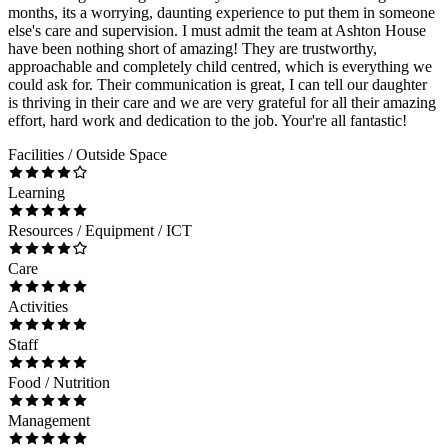
months, its a worrying, daunting experience to put them in someone
else's care and supervision. I must admit the team at Ashton House
have been nothing short of amazing! They are trustworthy,
approachable and completely child centred, which is everything we
could ask for. Their communication is great, I can tell our daughter
is thriving in their care and we are very grateful for all their amazing
effort, hard work and dedication to the job. Your're all fantastic!
Facilities / Outside Space
Learning
Resources / Equipment / ICT
Care
Activities
Staff
Food / Nutrition
Management