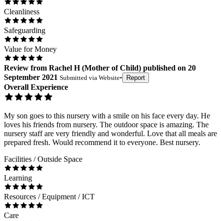
Cleanliness
Safeguarding
Value for Money
Review
from
Rachel H
(
Mother of Child
) published on
20
September 2021
Submitted via
Website
•
Report
Overall Experience
My son goes to this nursery with a smile on his face every day. He
loves his friends from nursery. The outdoor space is amazing. The
nursery staff are very friendly and wonderful. Love that all meals are
prepared fresh. Would recommend it to everyone. Best nursery.
Facilities / Outside Space
Learning
Resources / Equipment / ICT
Care