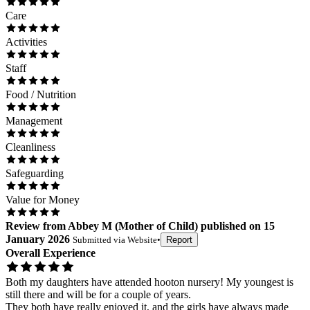
Care
Activities
Staff
Food / Nutrition
Management
Cleanliness
Safeguarding
Value for Money
Review
from
Abbey M
(
Mother of Child
) published on
15
January 2026
Submitted via
Website
•
Report
Overall Experience
Both my daughters have attended hooton nursery! My youngest is
still there and will be for a couple of years.
They both have really enjoyed it, and the girls have always made