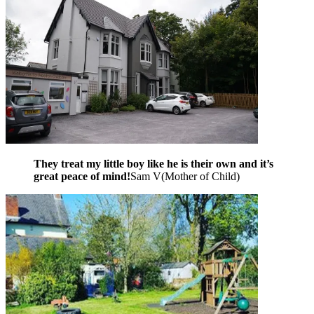
They treat my little boy like he is their own and it’s
great peace of mind!
Sam V
(
Mother of Child
)