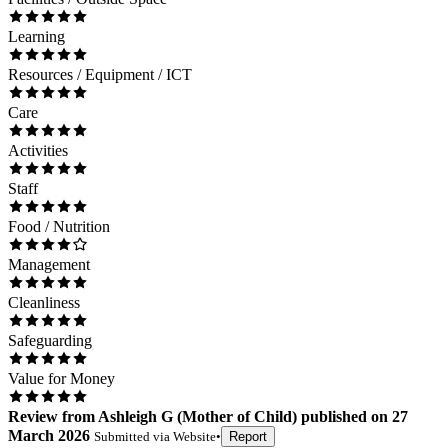
Learning
Resources / Equipment / ICT
Care
Activities
Staff
Food / Nutrition
Management
Cleanliness
Safeguarding
Value for Money
Review
from
Ashleigh G
(
Mother of Child
) published on
27
March 2026
Submitted via
Website
•
Report