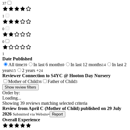
37
1
0
0
1
Date Published
All time
In last 6 months
In last 12 months
In last 2
39
9
14
years
2 years +
15
24
Reviewer Connection to
S4YC @ Hooton Day Nursery
Mother of Child
Father of Child
36
3
Show review filters
Order by:
Loading...
Showing
39
reviews matching selected criteria
Review
from
April C
(
Mother of Child
) published on
29 July
2026
Submitted via
Website
•
Report
Overall Experience