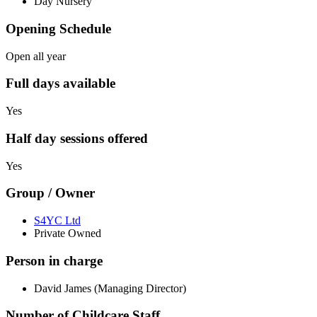
Day Nursery
Opening Schedule
Open all year
Full days available
Yes
Half day sessions offered
Yes
Group / Owner
S4YC Ltd
Private Owned
Person in charge
David James (Managing Director)
Number of Childcare Staff