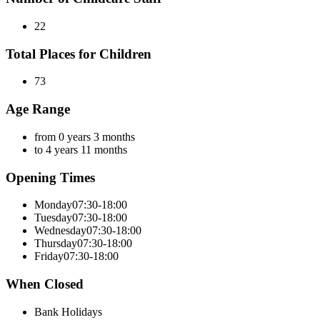
22
Total Places for Children
73
Age Range
from 0 years 3 months
to 4 years 11 months
Opening Times
Monday
07:30-18:00
Tuesday
07:30-18:00
Wednesday
07:30-18:00
Thursday
07:30-18:00
Friday
07:30-18:00
When Closed
Bank Holidays