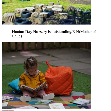
Hooton Day Nursery is outstanding.
R N
(
Mother of
Child
)