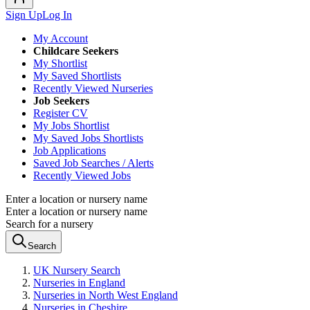
Sign Up
Log In
My Account
Childcare Seekers
My Shortlist
My Saved Shortlists
Recently Viewed Nurseries
Job Seekers
Register CV
My Jobs Shortlist
My Saved Jobs Shortlists
Job Applications
Saved Job Searches / Alerts
Recently Viewed Jobs
Enter a location or nursery name
Enter a location or nursery name
Search for a nursery
Search
UK Nursery Search
Nurseries in England
Nurseries in North West England
Nurseries in Cheshire