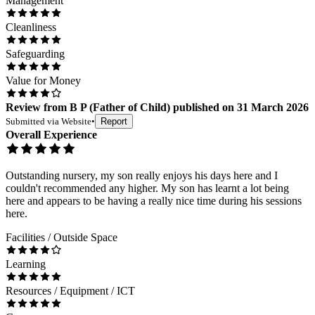
Management
Cleanliness
Safeguarding
Value for Money
Review
from
B P
(
Father of Child
) published on
31 March 2026
Submitted via
Website
•
Report
Overall Experience
Outstanding nursery, my son really enjoys his days here and I
couldn't recommended any higher. My son has learnt a lot being
here and appears to be having a really nice time during his sessions
here.
Facilities / Outside Space
Learning
Resources / Equipment / ICT