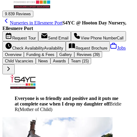
9.8
39 Reviews
Nurseries in Ellesmere Port
S4YC @ Hooton Day Nursery,
Ellesmere Port
Request
Tour
Send
Email
View Phone Number
Call
Jobs
Check Availability
Availability
Request
Brochure
Overview
Funding &
Fees
Gallery
Reviews (39)
Child Vacancies
News
Awards
Team (15)
Everyone is so friendly and positive and it puts me
at complete ease when I drop my daughter off
Bridie
R
(
Mother of Child
)