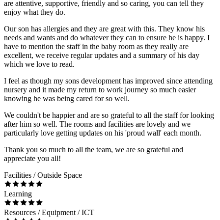
are attentive, supportive, friendly and so caring, you can tell they
enjoy what they do.
Our son has allergies and they are great with this. They know his
needs and wants and do whatever they can to ensure he is happy. I
have to mention the staff in the baby room as they really are
excellent, we receive regular updates and a summary of his day
which we love to read.
I feel as though my sons development has improved since attending
nursery and it made my return to work journey so much easier
knowing he was being cared for so well.
We couldn't be happier and are so grateful to all the staff for looking
after him so well. The rooms and facilities are lovely and we
particularly love getting updates on his 'proud wall' each month.
Thank you so much to all the team, we are so grateful and
appreciate you all!
Facilities / Outside Space
Learning
Resources / Equipment / ICT