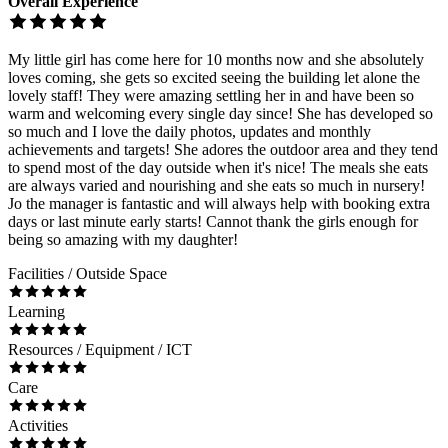
Overall Experience
My little girl has come here for 10 months now and she absolutely
loves coming, she gets so excited seeing the building let alone the
lovely staff! They were amazing settling her in and have been so
warm and welcoming every single day since! She has developed so
so much and I love the daily photos, updates and monthly
achievements and targets! She adores the outdoor area and they tend
to spend most of the day outside when it's nice! The meals she eats
are always varied and nourishing and she eats so much in nursery!
Jo the manager is fantastic and will always help with booking extra
days or last minute early starts! Cannot thank the girls enough for
being so amazing with my daughter!
Facilities / Outside Space
Learning
Resources / Equipment / ICT
Care
Activities