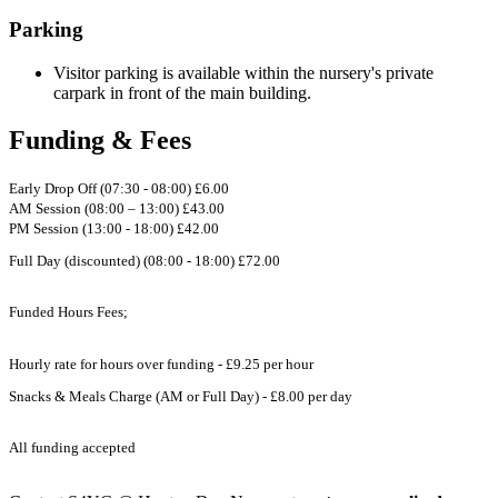
Parking
Visitor parking is available within the nursery's private
carpark in front of the main building.
Funding & Fees
Early Drop Off (07:30 - 08:00) £6.00
AM Session (08:00 – 13:00) £43.00
PM Session (13:00 - 18:00) £42.00
Full Day (discounted) (08:00 - 18:00) £72.00
Funded Hours Fees;
Hourly rate for hours over funding - £9.25 per hour
Snacks & Meals Charge (AM or Full Day) - £8.00 per day
All funding accepted