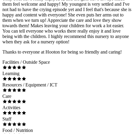
them feel welcome and happy! My youngest is very settled and I've
not had to have the crying episode yet and I feel that's because she is
happy and content with everyone! She even puts her arms out to
them when we turn up! Appreciate the care and love they show
towards them! Makes leaving your children for work a lot easier.
You can tell everyone who works there really enjoy it and love
being with the children. I highly recommend this nursery to anyone
when they ask for a nursery option!
Thanks to everyone at Hooton for being so friendly and caring!
Facilities / Outside Space
Learning
Resources / Equipment / ICT
Care
Activities
Staff
Food / Nutrition