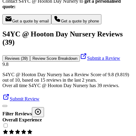
Contact S4YC @ Hooton Day Nursery to
get a personalised
quote:
Get a quote by email
Get a quote by phone
S4YC @ Hooton Day Nursery Reviews
(39)
Submit a Review
Reviews (39)
Review Score Breakdown
9.8
S4YC @ Hooton Day Nursery
has a Review Score of
9.8
(
9.819
)
out of 10, based on
15
reviews in the last 2 years.
Over all time
S4YC @ Hooton Day Nursery
has
39
reviews
.
Submit Review
Filter Reviews
Overall Experience