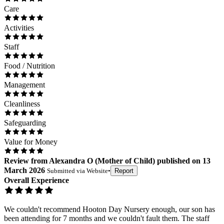
Care
Activities
Staff
Food / Nutrition
Management
Cleanliness
Safeguarding
Value for Money
Review
from
Alexandra O
(
Mother of Child
) published on
13
March 2026
Submitted via
Website
•
Report
Overall Experience
We couldn't recommend Hooton Day Nursery enough, our son has
been attending for 7 months and we couldn't fault them. The staff