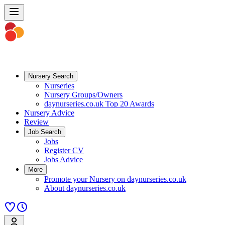
Nursery Search
Nurseries
Nursery Groups/Owners
daynurseries.co.uk Top 20 Awards
Nursery Advice
Review
Job Search
Jobs
Register CV
Jobs Advice
More
Promote your Nursery on daynurseries.co.uk
About daynurseries.co.uk