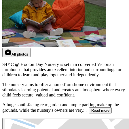
All photos
S4YC @ Hooton Day Nursery is set in a converted Victorian
farmhouse that provides an excellent interior and surroundings for
children to learn and play together and independently.
The nursery aims to offer a home-from-home environment that
stimulates learning potential and creates an atmosphere where every
child feels secure, valued and confident.
A huge south-facing rear garden and ample parking make up the
grounds, while the nursery's owners are very...
Read more