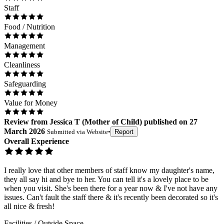
Staff
Food / Nutrition
Management
Cleanliness
Safeguarding
Value for Money
Review
from
Jessica T
(
Mother of Child
) published on
27
March 2026
Submitted via
Website
•
Report
Overall Experience
I really love that other members of staff know my daughter's name,
they all say hi and bye to her. You can tell it's a lovely place to be
when you visit. She's been there for a year now & I've not have any
issues. Can't fault the staff there & it's recently been decorated so it's
all nice & fresh!
Facilities / Outside Space