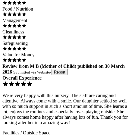
Food / Nutrition
Management
Cleanliness
Safeguarding
Value for Money
Review
from
M B
(
Mother of Child
) published on
30 March
2026
Submitted via
Website
•
Report
Overall Experience
We're very happy with this nursery. The staff are caring and
attentive. Always come with a smile. Our daughter settled so well
with so much support in such a short amount of time. She learns a
lot, enjoys the routines and especially loves playing outside. She
always comes home happy after having lots of fun. Thank you for
looking after her in a amazing way!
Facilities / Outside Space