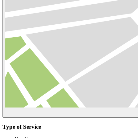
Type of Service