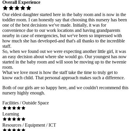
Overall Experience
Our eldest daughter started here in the baby room and is now in the
toddler room. I can honestly say that choosing this nursery has been
one of the best decisions we've made. Initially, it was for
convenience due to our work locations and having grandparents
nearby in case of emergencies, but we've been so impressed with
how much she has developed-and that's all thanks to the incredible
staff.
So, when we found out we were expecting another little girl, it was
an easy decision about where she would go. Our youngest has now
started in the baby room and will soon be moving up to the tweenie
room.
What we love most is how the staff take the time to truly get to
know each child. That personal approach makes such a difference.
Both of our girls are so happy here, and we couldn't recommend this
nursery highly enough.
Facilities / Outside Space
Learning
Resources / Equipment / ICT