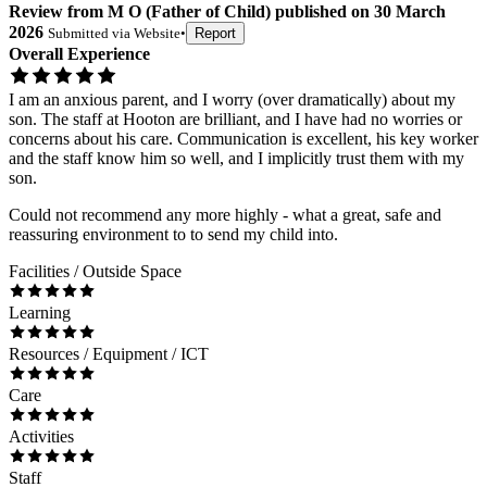
Review
from
M O
(
Father of Child
) published on
30 March
2026
Submitted via
Website
•
Report
Overall Experience
I am an anxious parent, and I worry (over dramatically) about my
son. The staff at Hooton are brilliant, and I have had no worries or
concerns about his care. Communication is excellent, his key worker
and the staff know him so well, and I implicitly trust them with my
son.
Could not recommend any more highly - what a great, safe and
reassuring environment to to send my child into.
Facilities / Outside Space
Learning
Resources / Equipment / ICT
Care
Activities
Staff