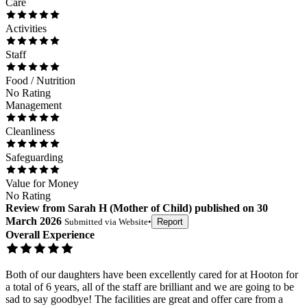
Care
Activities
Staff
Food / Nutrition
No Rating
Management
Cleanliness
Safeguarding
Value for Money
No Rating
Review
from
Sarah H
(
Mother of Child
) published on
30
March 2026
Submitted via
Website
•
Report
Overall Experience
Both of our daughters have been excellently cared for at Hooton for
a total of 6 years, all of the staff are brilliant and we are going to be
sad to say goodbye! The facilities are great and offer care from a