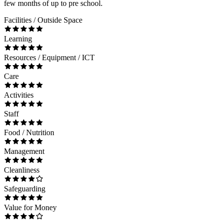
few months of up to pre school.
Facilities / Outside Space
Learning
Resources / Equipment / ICT
Care
Activities
Staff
Food / Nutrition
Management
Cleanliness
Safeguarding
Value for Money