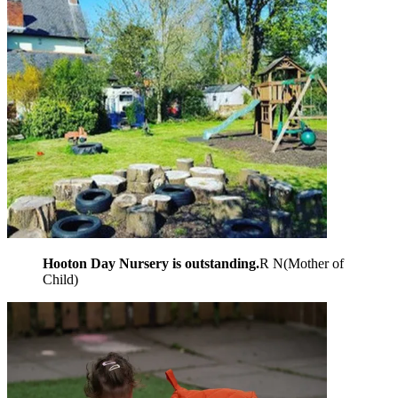
Hooton Day Nursery is outstanding.
R N
(
Mother of
Child
)