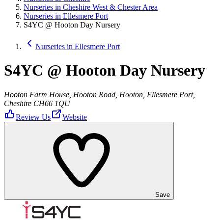
Nurseries in Cheshire West & Chester Area
Nurseries in Ellesmere Port
S4YC @ Hooton Day Nursery
Nurseries in Ellesmere Port
S4YC @ Hooton Day Nursery
Hooton Farm House, Hooton Road, Hooton, Ellesmere Port,
Cheshire CH66 1QU
Review Us
Website
Save