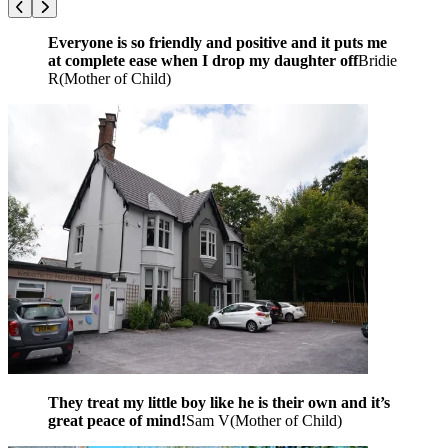
Everyone is so friendly and positive and it puts me
at complete ease when I drop my daughter off
Bridie
R
(
Mother of Child
)
They treat my little boy like he is their own and it’s
great peace of mind!
Sam V
(
Mother of Child
)