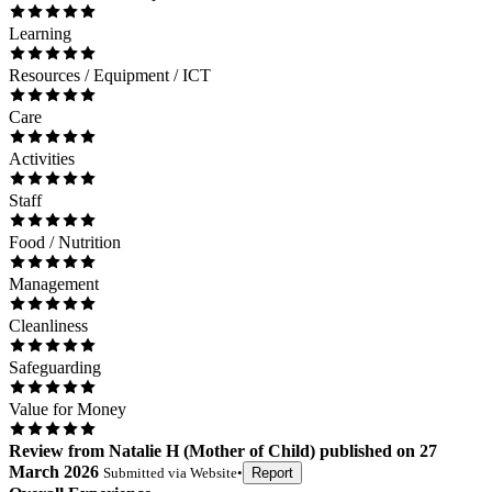
Learning
Resources / Equipment / ICT
Care
Activities
Staff
Food / Nutrition
Management
Cleanliness
Safeguarding
Value for Money
Review
from
Natalie H
(
Mother of Child
) published on
27
March 2026
Submitted via
Website
•
Report