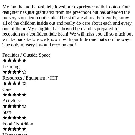
My family and I absolutely loved our experience with Hooton. Our
daughter has just graduated from the preschool but has attended the
nursery since ten months old. The staff are all really friendly, know
all of the children inside out and really do care about each and every
one of them. My daughter has thrived here and is prepared for
reception as a confident little bean! We will miss you all so much but
will be back before we know it with our little one that's on the way!
The only nursery I would recommend!
Facilities / Outside Space
Learning
Resources / Equipment / ICT
Care
Activities
Staff
Food / Nutrition