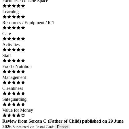
Facilities / Outside Space
Learning
Resources / Equipment / ICT
Care
Activities
Staff
Food / Nutrition
Management
Cleanliness
Safeguarding
Value for Money
Review
from
Sercan C
(
Father of Child
) published on
29 June
2026
Submitted via
Postal Card
•
Report