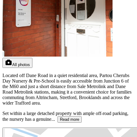
All photos
Located off Dane Road in a quiet residential area, Partou Cherubs
Day Nursery & Pre-School is easily accessible from Junction 6 of
the M60 and just a short distance from Sale Metrolink and Dane
Road Metrolink stations, making it a convenient choice for families
commuting from Altrincham, Stretford, Brooklands and across the
wider Trafford area.
Set within a large detached property with ample off-road parking,
the nursery has a genuine...
Read more