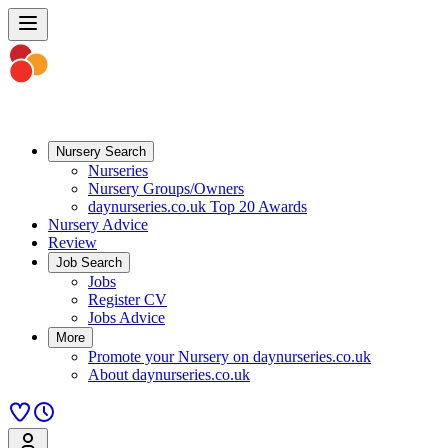
Nursery Search
Nurseries
Nursery Groups/Owners
daynurseries.co.uk Top 20 Awards
Nursery Advice
Review
Job Search
Jobs
Register CV
Jobs Advice
More
Promote your Nursery on daynurseries.co.uk
About daynurseries.co.uk