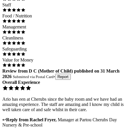
Staff
Food / Nutrition
Management
Cleanliness
Safeguarding
Value for Money
Review
from
D C
(
Mother of Child
) published on
31 March
2026
Submitted via
Postal Card
•
Report
Overall Experience
Ario has een at Cherubs since the baby room and we have had an
amazing experience. The staff are amazing and I know my child is
well taken care of and safe whilst in their care.
↩
Reply from
Rachel Fryer
,
Manager
at
Partou Cherubs Day
Nursery & Pre-school