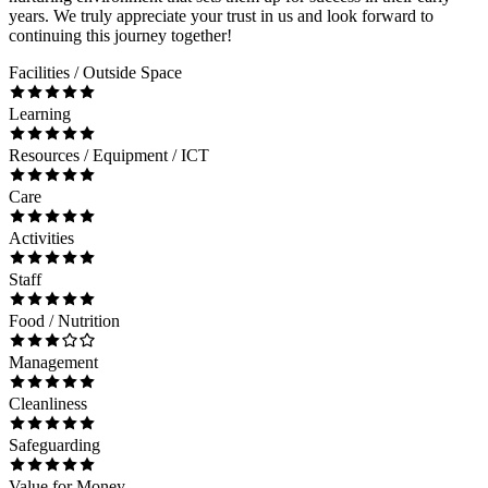
years. We truly appreciate your trust in us and look forward to
continuing this journey together!
Facilities / Outside Space
Learning
Resources / Equipment / ICT
Care
Activities
Staff
Food / Nutrition
Management
Cleanliness
Safeguarding
Value for Money