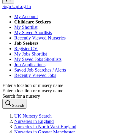
Sign Up
Log In
My Account
Childcare Seekers
My Shortlist
My Saved Shortlists
Recently Viewed Nurseries
Job Seekers
Register CV
My Jobs Shortlist
My Saved Jobs Shortlists
Job Applications
Saved Job Searches / Alerts
Recently Viewed Jobs
Enter a location or nursery name
Enter a location or nursery name
Search for a nursery
Search
UK Nursery Search
Nurseries in England
Nurseries in North West England
Nurseries in Greater Manchester