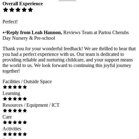
Overall Experience
Perfect!
↩
Reply from
Leah Hannon
,
Reviews Team
at
Partou Cherubs
Day Nursery & Pre-school
Thank you for your wonderful feedback! We are thrilled to hear that
you had a perfect experience with us. Our team is dedicated to
providing reliable and nurturing childcare, and your support means
the world to us. We look forward to continuing this joyful journey
together!
Facilities / Outside Space
Learning
Resources / Equipment / ICT
Care
Activities