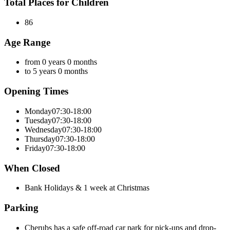
Total Places for Children
86
Age Range
from 0 years 0 months
to 5 years 0 months
Opening Times
Monday
07:30-18:00
Tuesday
07:30-18:00
Wednesday
07:30-18:00
Thursday
07:30-18:00
Friday
07:30-18:00
When Closed
Bank Holidays & 1 week at Christmas
Parking
Cherubs has a safe off-road car park for pick-ups and drop-