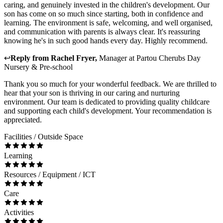
caring, and genuinely invested in the children's development. Our
son has come on so much since starting, both in confidence and
learning. The environment is safe, welcoming, and well organised,
and communication with parents is always clear. It's reassuring
knowing he's in such good hands every day. Highly recommend.
↩
Reply from
Rachel Fryer
,
Manager
at
Partou Cherubs Day
Nursery & Pre-school
Thank you so much for your wonderful feedback. We are thrilled to
hear that your son is thriving in our caring and nurturing
environment. Our team is dedicated to providing quality childcare
and supporting each child's development. Your recommendation is
appreciated.
Facilities / Outside Space
Learning
Resources / Equipment / ICT
Care
Activities