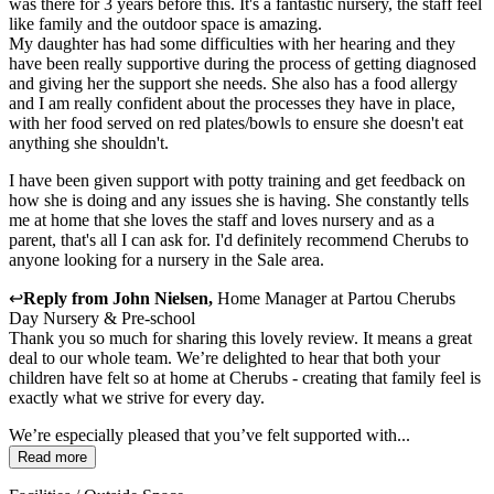
was there for 3 years before this. It's a fantastic nursery, the staff feel
like family and the outdoor space is amazing.
My daughter has had some difficulties with her hearing and they
have been really supportive during the process of getting diagnosed
and giving her the support she needs. She also has a food allergy
and I am really confident about the processes they have in place,
with her food served on red plates/bowls to ensure she doesn't eat
anything she shouldn't.
I have been given support with potty training and get feedback on
how she is doing and any issues she is having. She constantly tells
me at home that she loves the staff and loves nursery and as a
parent, that's all I can ask for. I'd definitely recommend Cherubs to
anyone looking for a nursery in the Sale area.
↩
Reply from
John Nielsen
,
Home Manager
at
Partou Cherubs
Day Nursery & Pre-school
Thank you so much for sharing this lovely review. It means a great
deal to our whole team. We’re delighted to hear that both your
children have felt so at home at Cherubs - creating that family feel is
exactly what we strive for every day.
We’re especially pleased that you’ve felt supported with...
Read more