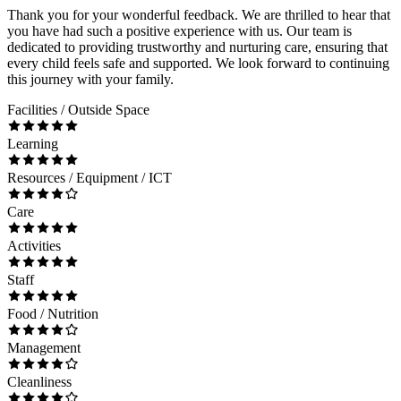
Thank you for your wonderful feedback. We are thrilled to hear that
you have had such a positive experience with us. Our team is
dedicated to providing trustworthy and nurturing care, ensuring that
every child feels safe and supported. We look forward to continuing
this journey with your family.
Facilities / Outside Space
Learning
Resources / Equipment / ICT
Care
Activities
Staff
Food / Nutrition
Management
Cleanliness