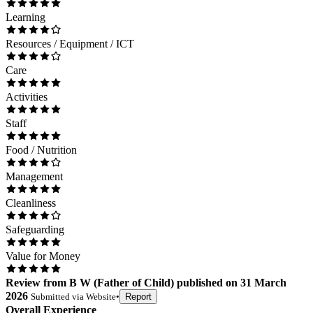
Learning
Resources / Equipment / ICT
Care
Activities
Staff
Food / Nutrition
Management
Cleanliness
Safeguarding
Value for Money
Review
from
B W
(
Father of Child
) published on
31 March
2026
Submitted via
Website
•
Report
Overall Experience