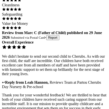
Cleanliness
Safeguarding
Value for Money
Review
from
Marc C
(
Father of Child
) published on
29 June
2026
Submitted via
Postal Card
•
Report
Overall Experience
We didn't hesitate to send our second child to Cherubs. As with our
first child, the staff are incredible. Our children have both received
excellent care from all members of staff and have been provided
with fantastic support to set them up brilliantly for the next stage of
their young lives.
↩
Reply from
Leah Hannon
,
Reviews Team
at
Partou Cherubs
Day Nursery & Pre-school
Thank you for your wonderful feedback! We are thrilled to hear that
both of your children have received such caring support from our
incredible staff. It is our mission to provide quality childcare and a
nurturing environment that sets them up for success in their early