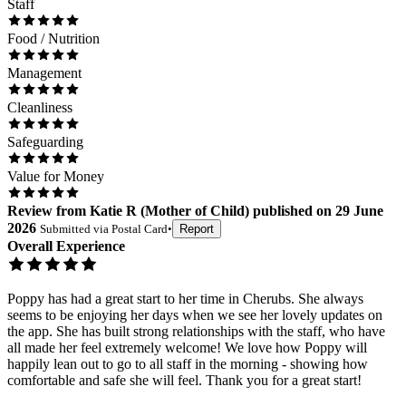
Staff
Food / Nutrition
Management
Cleanliness
Safeguarding
Value for Money
Review
from
Katie R
(
Mother of Child
) published on
29 June
2026
Submitted via
Postal Card
•
Report
Overall Experience
Poppy has had a great start to her time in Cherubs. She always
seems to be enjoying her days when we see her lovely updates on
the app. She has built strong relationships with the staff, who have
all made her feel extremely welcome! We love how Poppy will
happily lean out to go to all staff in the morning - showing how
comfortable and safe she will feel. Thank you for a great start!