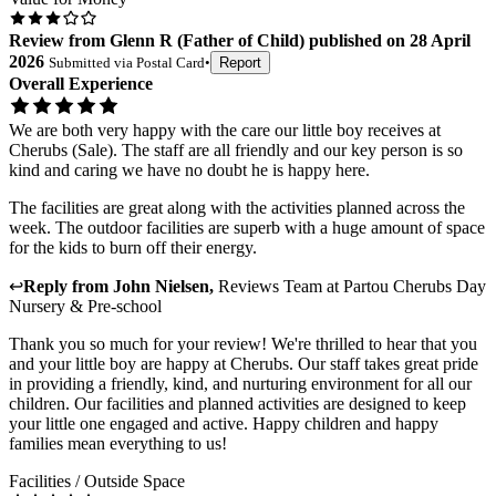
Review
from
Glenn R
(
Father of Child
) published on
28 April
2026
Submitted via
Postal Card
•
Report
Overall Experience
We are both very happy with the care our little boy receives at
Cherubs (Sale). The staff are all friendly and our key person is so
kind and caring we have no doubt he is happy here.
The facilities are great along with the activities planned across the
week. The outdoor facilities are superb with a huge amount of space
for the kids to burn off their energy.
↩
Reply from
John Nielsen
,
Reviews Team
at
Partou Cherubs Day
Nursery & Pre-school
Thank you so much for your review! We're thrilled to hear that you
and your little boy are happy at Cherubs. Our staff takes great pride
in providing a friendly, kind, and nurturing environment for all our
children. Our facilities and planned activities are designed to keep
your little one engaged and active. Happy children and happy
families mean everything to us!
Facilities / Outside Space