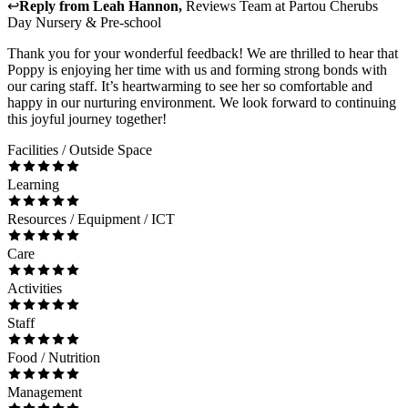
↩
Reply from
Leah Hannon
,
Reviews Team
at
Partou Cherubs
Day Nursery & Pre-school
Thank you for your wonderful feedback! We are thrilled to hear that
Poppy is enjoying her time with us and forming strong bonds with
our caring staff. It’s heartwarming to see her so comfortable and
happy in our nurturing environment. We look forward to continuing
this joyful journey together!
Facilities / Outside Space
Learning
Resources / Equipment / ICT
Care
Activities
Staff
Food / Nutrition
Management