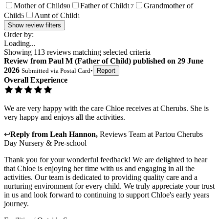
Mother of Child
Father of Child
Grandmother of
90
17
Child
Aunt of Child
5
1
Show review filters
Order by:
Loading...
Showing
113
reviews matching selected criteria
Review
from
Paul M
(
Father of Child
) published on
29 June
2026
Submitted via
Postal Card
•
Report
Overall Experience
We are very happy with the care Chloe receives at Cherubs. She is
very happy and enjoys all the activities.
↩
Reply from
Leah Hannon
,
Reviews Team
at
Partou Cherubs
Day Nursery & Pre-school
Thank you for your wonderful feedback! We are delighted to hear
that Chloe is enjoying her time with us and engaging in all the
activities. Our team is dedicated to providing quality care and a
nurturing environment for every child. We truly appreciate your trust
in us and look forward to continuing to support Chloe's early years
journey.