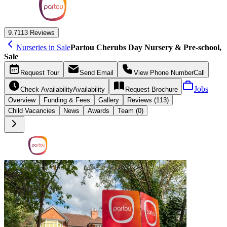
9.7
113 Reviews
Nurseries in Sale
Partou Cherubs Day Nursery & Pre-school,
Sale
Request
Tour
Send
Email
View Phone Number
Call
Jobs
Check Availability
Availability
Request
Brochure
Overview
Funding &
Fees
Gallery
Reviews (113)
Child Vacancies
News
Awards
Team (0)