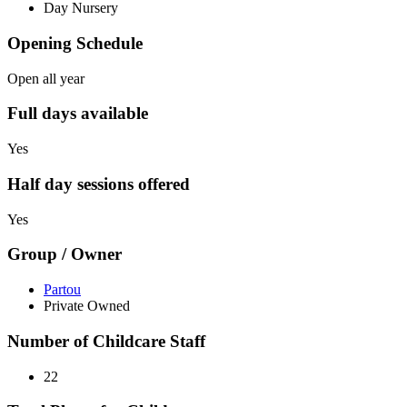
Day Nursery
Opening Schedule
Open all year
Full days available
Yes
Half day sessions offered
Yes
Group / Owner
Partou
Private Owned
Number of Childcare Staff
22