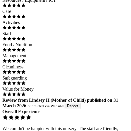
Resources / Equipment / ICT
Care
Activities
Staff
Food / Nutrition
Management
Cleanliness
Safeguarding
Value for Money
Review
from
Lindsey H
(
Mother of Child
) published on
31
March 2026
Submitted via
Website
•
Report
Overall Experience
We couldn't be happier with this nursery. The staff are friendly,