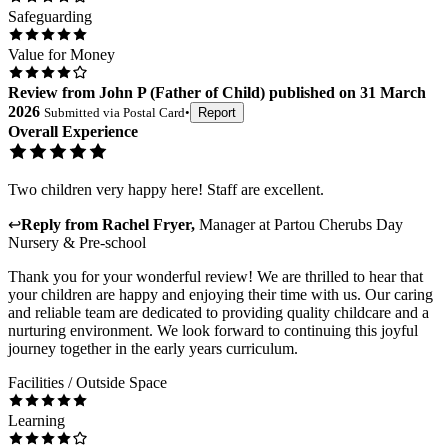
Safeguarding
Value for Money
Review
from
John P
(
Father of Child
) published on
31 March
2026
Submitted via
Postal Card
•
Report
Overall Experience
Two children very happy here! Staff are excellent.
↩
Reply from
Rachel Fryer
,
Manager
at
Partou Cherubs Day
Nursery & Pre-school
Thank you for your wonderful review! We are thrilled to hear that
your children are happy and enjoying their time with us. Our caring
and reliable team are dedicated to providing quality childcare and a
nurturing environment. We look forward to continuing this joyful
journey together in the early years curriculum.
Facilities / Outside Space
Learning