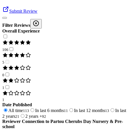
Submit Review
Filter Reviews
Overall Experience
106
5
0
1
1
Date Published
All time
In last 6 months
In last 12 months
In last
113
11
13
2 years
2 years +
21
92
Reviewer Connection to
Partou Cherubs Day Nursery & Pre-
school