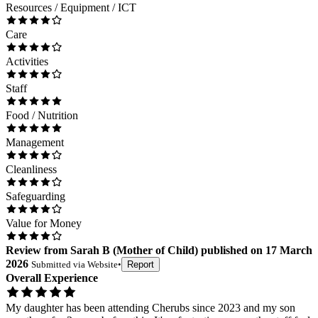
Resources / Equipment / ICT
Care
Activities
Staff
Food / Nutrition
Management
Cleanliness
Safeguarding
Value for Money
Review
from
Sarah B
(
Mother of Child
) published on
17 March
2026
Submitted via
Website
•
Report
Overall Experience
My daughter has been attending Cherubs since 2023 and my son