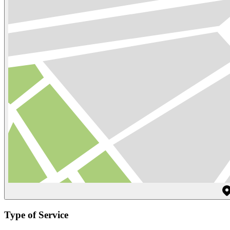
Type of Service