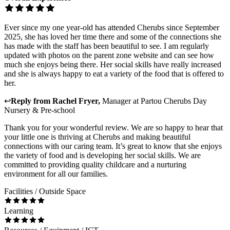
Ever since my one year-old has attended Cherubs since September
2025, she has loved her time there and some of the connections she
has made with the staff has been beautiful to see. I am regularly
updated with photos on the parent zone website and can see how
much she enjoys being there. Her social skills have really increased
and she is always happy to eat a variety of the food that is offered to
her.
↩
Reply from
Rachel Fryer
,
Manager
at
Partou Cherubs Day
Nursery & Pre-school
Thank you for your wonderful review. We are so happy to hear that
your little one is thriving at Cherubs and making beautiful
connections with our caring team. It’s great to know that she enjoys
the variety of food and is developing her social skills. We are
committed to providing quality childcare and a nurturing
environment for all our families.
Facilities / Outside Space
Learning