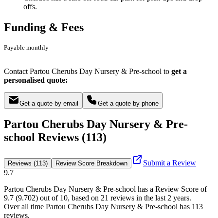
offs.
Funding & Fees
Payable monthly
Contact Partou Cherubs Day Nursery & Pre-school to
get a
personalised quote:
Get a quote by email
Get a quote by phone
Partou Cherubs Day Nursery & Pre-
school Reviews (113)
Submit a Review
Reviews (113)
Review Score Breakdown
9.7
Partou Cherubs Day Nursery & Pre-school
has a Review Score of
9.7
(
9.702
) out of 10, based on
21
reviews in the last 2 years.
Over all time
Partou Cherubs Day Nursery & Pre-school
has
113
reviews
.