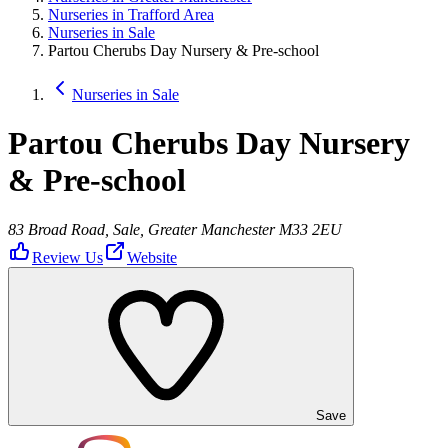
Nurseries in Trafford Area
Nurseries in Sale
Partou Cherubs Day Nursery & Pre-school
Nurseries in Sale
Partou Cherubs Day Nursery
& Pre-school
83 Broad Road, Sale, Greater Manchester M33 2EU
Review Us
Website
Save