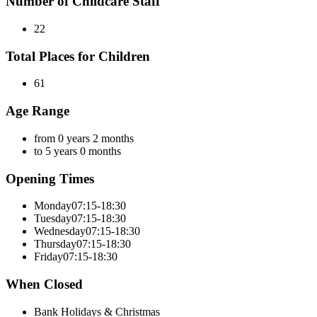
Number of Childcare Staff
22
Total Places for Children
61
Age Range
from 0 years 2 months
to 5 years 0 months
Opening Times
Monday
07:15-18:30
Tuesday
07:15-18:30
Wednesday
07:15-18:30
Thursday
07:15-18:30
Friday
07:15-18:30
When Closed
Bank Holidays & Christmas