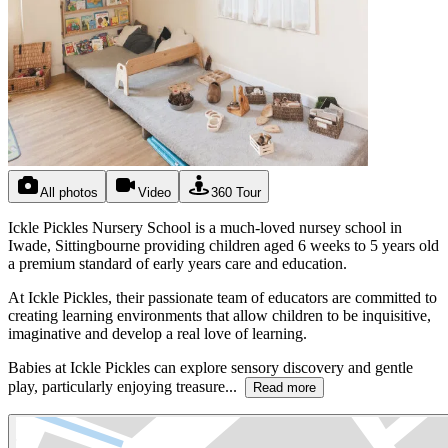
All photos
Video
360 Tour
Ickle Pickles Nursery School is a much-loved nursey school in
Iwade, Sittingbourne providing children aged 6 weeks to 5 years old
a premium standard of early years care and education.
At Ickle Pickles, their passionate team of educators are committed to
creating learning environments that allow children to be inquisitive,
imaginative and develop a real love of learning.
Babies at Ickle Pickles can explore sensory discovery and gentle
play, particularly enjoying treasure...
Read more