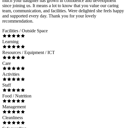
much your daughter has grown in confidence and development
since joining us. It means a lot to know that you value our caring
team, communication, and facilities. Were delighted she feels happy
and supported every day. Thank you for your lovely
recommendation.
Facilities / Outside Space
Learning
Resources / Equipment / ICT
Care
Activities
Staff
Food / Nutrition
Management
Cleanliness