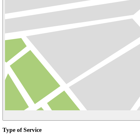
Type of Service