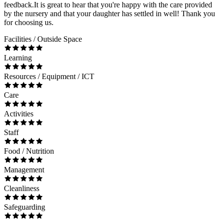
feedback.It is great to hear that you're happy with the care provided
by the nursery and that your daughter has settled in well! Thank you
for choosing us.
Facilities / Outside Space
Learning
Resources / Equipment / ICT
Care
Activities
Staff
Food / Nutrition
Management
Cleanliness
Safeguarding