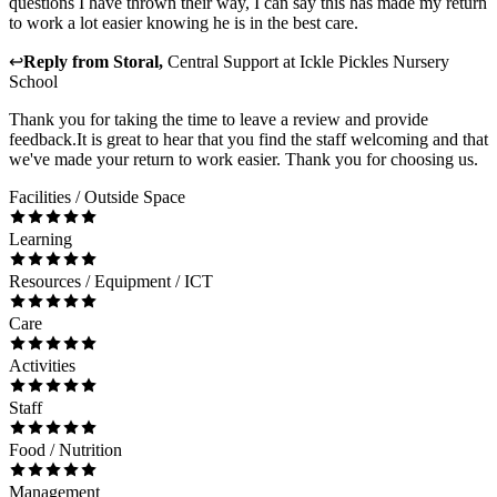
questions I have thrown their way, I can say this has made my return
to work a lot easier knowing he is in the best care.
↩
Reply from
Storal
,
Central Support
at
Ickle Pickles Nursery
School
Thank you for taking the time to leave a review and provide
feedback.It is great to hear that you find the staff welcoming and that
we've made your return to work easier. Thank you for choosing us.
Facilities / Outside Space
Learning
Resources / Equipment / ICT
Care
Activities
Staff
Food / Nutrition
Management