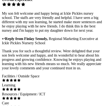
My son felt welcome and happy being at Ickle Pickles nursey
school. The staffs are very friendly and helpful. I have seen a big
different with my son learning, he started make more sentences and
he enjoy playing with he new friends. I do think this is the best
nursey and I'm happy to put my daughter down for next year.
↩
Reply from
Finlay Seoudy
,
Regional Marketing Executive
at
Ickle Pickles Nursery School
Thank you for such a thoughtful review. Were delighted that your
son feels welcome and happy, and its wonderful to hear about his
progress and growing confidence. Knowing he enjoys playing and
learning with his new friends means so much. We really appreciate
your lovely comments and your continued trust in us.
Facilities / Outside Space
Learning
Resources / Equipment / ICT
Care