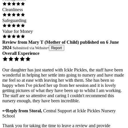
Cleanliness
Safeguarding
Value for Money
Review
from
Mary T
(
Mother of Child
) published on
6 June
2024
Submitted via
Website
•
Report
Overall Experience
Our daughter has just started with Ickle Pickles, the staff have been
wonderful in helping her settle into going to nursery and have made
me feel so at ease with leaving her with them. She has been so
happy when I've picked her up from her session and it is lovely
getting pictures of what they have been up to whilst I am working.
The staff are so attentive and caring I couldn't recommend this
nursery enough, they have been incredible.
↩
Reply from
Storal
,
Central Support
at
Ickle Pickles Nursery
School
Thank you for taking the time to leave a review and provide