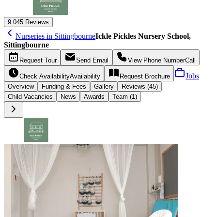
9.0
45 Reviews
Nurseries in Sittingbourne
Ickle Pickles Nursery School,
Sittingbourne
Request
Tour
Send
Email
View Phone Number
Call
Jobs
Check Availability
Availability
Request
Brochure
Overview
Funding &
Fees
Gallery
Reviews (45)
Child Vacancies
News
Awards
Team (1)