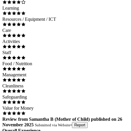
Learning
Resources / Equipment / ICT
Care
Activities
Staff
Food / Nutrition
Management
Cleanliness
Safeguarding
Value for Money
Review
from
Samantha B
(
Mother of Child
) published on
26
November 2025
Submitted via
Website
•
Report
Overall Experience