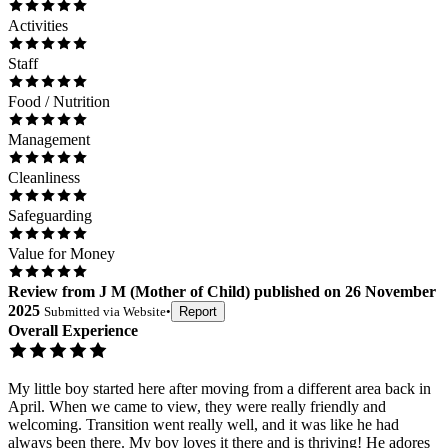
Activities
Staff
Food / Nutrition
Management
Cleanliness
Safeguarding
Value for Money
Review
from
J M
(
Mother of Child
) published on
26 November
2025
Submitted via
Website
•
Report
Overall Experience
My little boy started here after moving from a different area back in
April. When we came to view, they were really friendly and
welcoming. Transition went really well, and it was like he had
always been there. My boy loves it there and is thriving! He adores