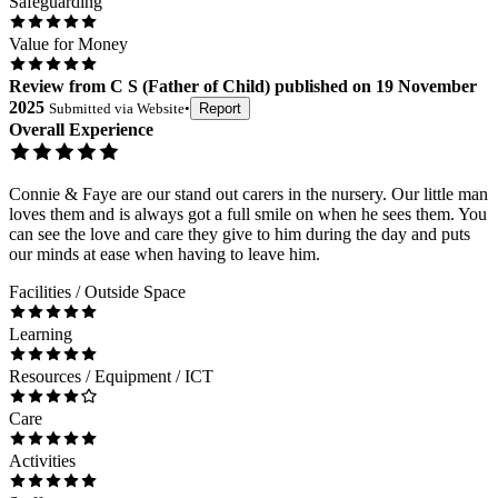
Safeguarding
Value for Money
Review
from
C S
(
Father of Child
) published on
19 November
2025
Submitted via
Website
•
Report
Overall Experience
Connie & Faye are our stand out carers in the nursery. Our little man
loves them and is always got a full smile on when he sees them. You
can see the love and care they give to him during the day and puts
our minds at ease when having to leave him.
Facilities / Outside Space
Learning
Resources / Equipment / ICT
Care
Activities