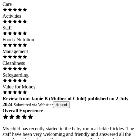
Care
Activities
Staff
Food / Nutrition
Management
Cleanliness
Safeguarding
Value for Money
Review
from
Jamie B
(
Mother of Child
) published on
2 July
2024
Submitted via
Website
•
Report
Overall Experience
My child has recently started in the baby room at Ickle Pickles. The
staff have been very welcoming and friendly and answered all the