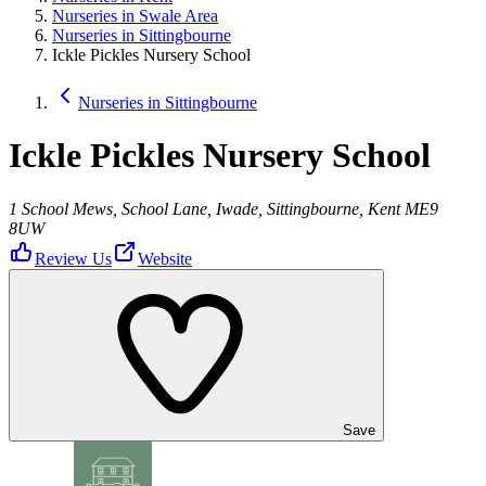
Nurseries in Swale Area
Nurseries in Sittingbourne
Ickle Pickles Nursery School
Nurseries in Sittingbourne
Ickle Pickles Nursery School
1 School Mews, School Lane, Iwade, Sittingbourne, Kent ME9
8UW
Review Us
Website
Save