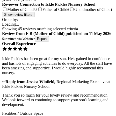
Reviewer Connection to
Ickle Pickles Nursery School
Mother of Child
Father of Child
Grandmother of Child
38
6
1
Show review filters
Order by:
Loading...
Showing
45
reviews matching selected criteria
Review
from
E B
(
Mother of Child
) published on
11 May 2026
Submitted via
Website
•
Report
Overall Experience
Ickle Pickles has been great for my son. He's gained in confidence
and has lots of engaging activities to do everyday. All the staff have
been amazing and supportive. I would highly recommend this
nursery.
↩
Reply from
Jessica Winfield
,
Regional Marketing Executive
at
Ickle Pickles Nursery School
Thank you so much for your lovely review and recommendation.
We look forward to continuing to support your son's learning and
development.
Facilities / Outside Space