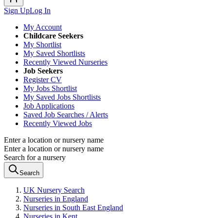
Sign Up
Log In
My Account
Childcare Seekers
My Shortlist
My Saved Shortlists
Recently Viewed Nurseries
Job Seekers
Register CV
My Jobs Shortlist
My Saved Jobs Shortlists
Job Applications
Saved Job Searches / Alerts
Recently Viewed Jobs
Enter a location or nursery name
Enter a location or nursery name
Search for a nursery
Search
UK Nursery Search
Nurseries in England
Nurseries in South East England
Nurseries in Kent