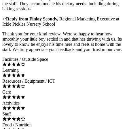
the staff. They accommodate his dietary needs. Including during
baking sessions.
↩
Reply from
Finlay Seoudy
,
Regional Marketing Executive
at
Ickle Pickles Nursery School
Thank you for your kind review. Were so happy to hear how
smoothly your little boy settled in and that hes thriving with us. Its
lovely to know he enjoys his time here and feels at home with the
staff. We truly appreciate your feedback and your trust in our care.
Facilities / Outside Space
Learning
Resources / Equipment / ICT
Care
Activities
Staff
Food / Nutrition