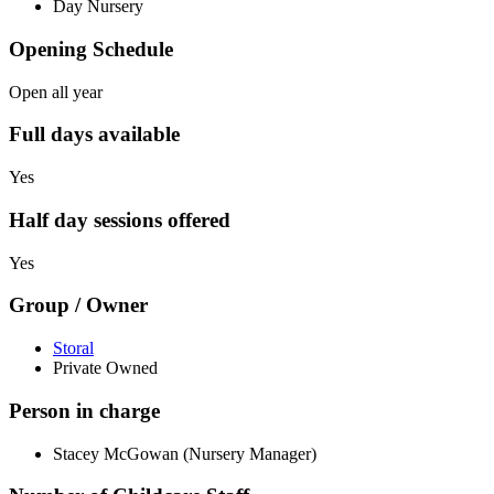
Day Nursery
Opening Schedule
Open all year
Full days available
Yes
Half day sessions offered
Yes
Group / Owner
Storal
Private Owned
Person in charge
Stacey McGowan (Nursery Manager)