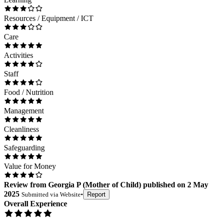
Resources / Equipment / ICT
Care
Activities
Staff
Food / Nutrition
Management
Cleanliness
Safeguarding
Value for Money
Review
from
Georgia P
(
Mother of Child
) published on
2 May
2025
Submitted via
Website
•
Report
Overall Experience