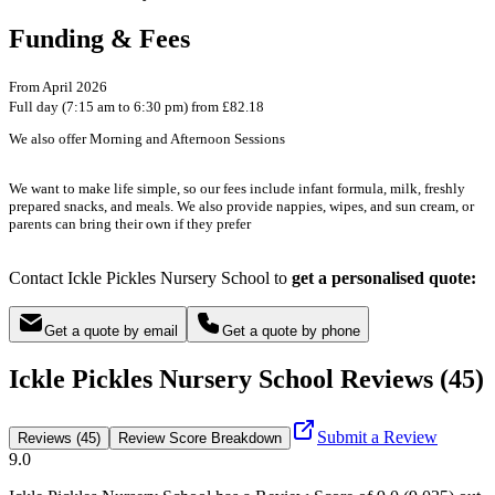
Funding & Fees
From April 2026
Full day (7:15 am to 6:30 pm) from £82.18
We also offer Morning and Afternoon Sessions
We want to make life simple, so our fees include infant formula, milk, freshly
prepared snacks, and meals. We also provide nappies, wipes, and sun cream, or
parents can bring their own if they prefer
Contact Ickle Pickles Nursery School to
get a personalised quote:
Get a quote by email
Get a quote by phone
Ickle Pickles Nursery School Reviews (45)
Submit a Review
Reviews (45)
Review Score Breakdown
9.0