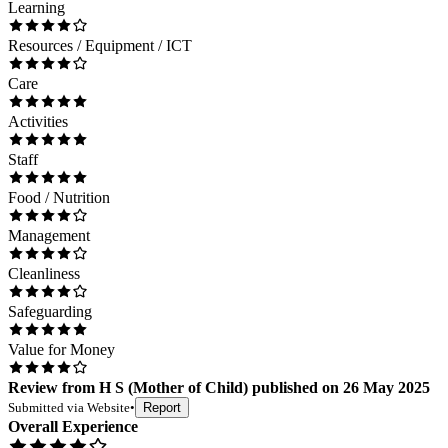
Learning
Resources / Equipment / ICT
Care
Activities
Staff
Food / Nutrition
Management
Cleanliness
Safeguarding
Value for Money
Review
from
H S
(
Mother of Child
) published on
26 May 2025
Submitted via
Website
•
Report
Overall Experience