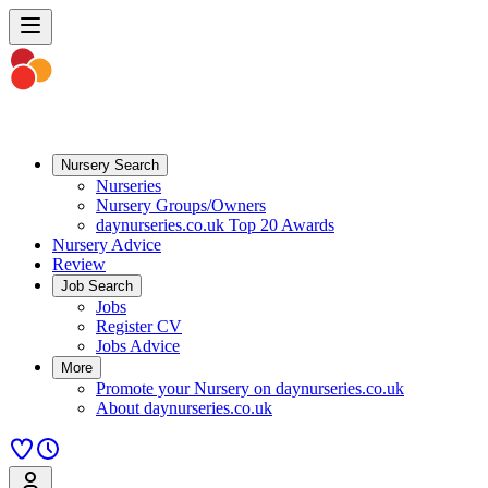
Nursery Search
Nurseries
Nursery Groups/Owners
daynurseries.co.uk Top 20 Awards
Nursery Advice
Review
Job Search
Jobs
Register CV
Jobs Advice
More
Promote your Nursery on daynurseries.co.uk
About daynurseries.co.uk