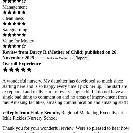
Management
Cleanliness
Safeguarding
Value for Money
Review
from
Darcy R
(
Mother of Child
) published on
26
November 2025
Submitted via
Website
•
Report
Overall Experience
A wonderful nursery. My daughter has developed so much since
starting here and is so happy every time I pick her up. The staff are
exceptional and really care for every single child. I do not have a
single bad thing to comment on and no areas of improvement from
me! Amazing facilities, amazing communication and amazing staff!
↩
Reply from
Finlay Seoudy
,
Regional Marketing Executive
at
Ickle Pickles Nursery School
Thank you for your wonderful review. Were so pleased to hear how