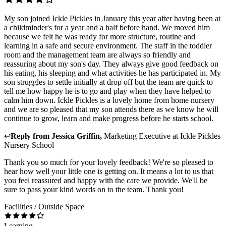
My son joined Ickle Pickles in January this year after having been at
a childminder's for a year and a half before hand. We moved him
because we felt he was ready for more structure, routine and
learning in a safe and secure environment. The staff in the toddler
room and the management team are always so friendly and
reassuring about my son's day. They always give good feedback on
his eating, his sleeping and what activities he has participated in. My
son struggles to settle initially at drop off but the team are quick to
tell me how happy he is to go and play when they have helped to
calm him down. Ickle Pickles is a lovely home from home nursery
and we are so pleased that my son attends there as we know he will
continue to grow, learn and make progress before he starts school.
↩
Reply from
Jessica Griffin
,
Marketing Executive
at
Ickle Pickles
Nursery School
Thank you so much for your lovely feedback! We're so pleased to
hear how well your little one is getting on. It means a lot to us that
you feel reassured and happy with the care we provide. We'll be
sure to pass your kind words on to the team. Thank you!
Facilities / Outside Space
Learning