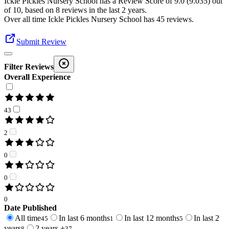
Ickle Pickles Nursery School
has a Review Score of
9.0
(
9.035
) out
of 10, based on
8
reviews in the last 2 years.
Over all time
Ickle Pickles Nursery School
has
45
reviews
.
Submit Review
Filter Reviews
Overall Experience
43
2
0
0
0
Date Published
All time
In last 6 months
In last 12 months
In last 2
45
1
5
years
2 years +
8
37