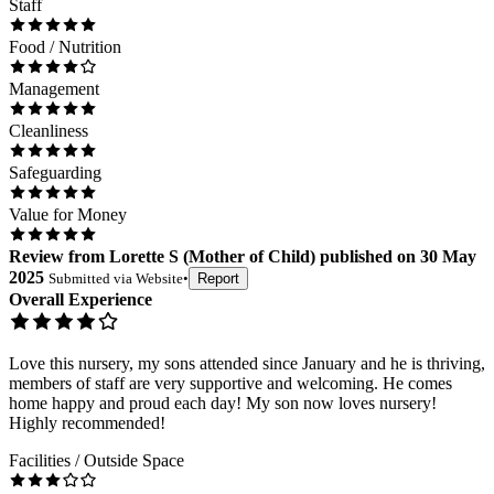
Staff
Food / Nutrition
Management
Cleanliness
Safeguarding
Value for Money
Review
from
Lorette S
(
Mother of Child
) published on
30 May
2025
Submitted via
Website
•
Report
Overall Experience
Love this nursery, my sons attended since January and he is thriving,
members of staff are very supportive and welcoming. He comes
home happy and proud each day! My son now loves nursery!
Highly recommended!
Facilities / Outside Space