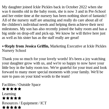
My daughter joined Ickle Pickles back in October 2022 when she
was 6 months old in the baby room, she is now 3 and in Pre-School
and her entire time at the nursery has been nothing short of fantastic!
All of the nursery staff are amazing and really do care about all of
the children's individual needs and helping them achieve their next
milestones. My son has also recently joined the baby room and has a
big smile on drop-off and pick-up. We know he will thrive here just
as well as his sister has as the staff really are great!
↩
Reply from
Jessica Griffin
,
Marketing Executive
at
Ickle Pickles
Nursery School
Thank you so much for your lovely words! It's been a joy watching
your daughter grow with us, and we're so happy to now have your
little boy in the baby room too. We're grateful for your trust and look
forward to many more special moments with your family. We'll be
sure to pass on your kind words to the team!
Facilities / Outside Space
Learning
Resources / Equipment / ICT