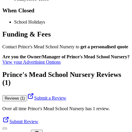
When Closed
School Holidays
Funding & Fees
Contact Prince's Mead School Nursery to
get a personalised quote
Are you the Owner/Manager of Prince's Mead School Nursery?
View your Advertising Options
Prince's Mead School Nursery Reviews
(1)
Submit a Review
Reviews (1)
Over all time
Prince's Mead School Nursery
has
1
review
.
Submit Review