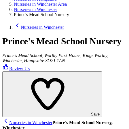
Nurseries in Winchester Area
Nurseries in Winchester
Prince's Mead School Nursery
Nurseries in Winchester
Prince's Mead School Nursery
Prince's Mead School, Worthy Park House, Kings Worthy,
Winchester, Hampshire SO21 1AN
Review Us
Save
Nurseries in Winchester
Prince's Mead School Nursery,
Winchester