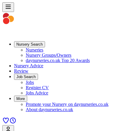
Nursery Search
Nurseries
Nursery Groups/Owners
daynurseries.co.uk Top 20 Awards
Nursery Advice
Review
Job Search
Jobs
Register CV
Jobs Advice
More
Promote your Nursery on daynurseries.co.uk
About daynurseries.co.uk