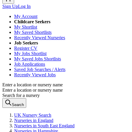
Sign Up
Log In
My Account
Childcare Seekers
My Shortlist
My Saved Shortlists
Recently Viewed Nurseries
Job Seekers
Register CV
My Jobs Shortlist
My Saved Jobs Shortlists
Job Applications
Saved Job Searches / Alerts
Recently Viewed Jobs
Enter a location or nursery name
Enter a location or nursery name
Search for a nursery
Search
UK Nursery Search
Nurseries in England
Nurseries in South East England
Nurseries in Hampshire