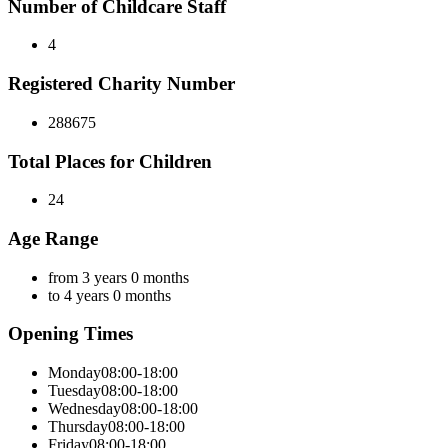
Number of Childcare Staff
4
Registered Charity Number
288675
Total Places for Children
24
Age Range
from 3 years 0 months
to 4 years 0 months
Opening Times
Monday
08:00-18:00
Tuesday
08:00-18:00
Wednesday
08:00-18:00
Thursday
08:00-18:00
Friday
08:00-18:00