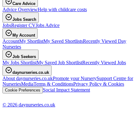
Care Advice
Advice Overview
Help with childcare costs
Jobs Search
Jobs
Register CV
Jobs Advice
My Account
Account
My Shortlist
My Saved Shortlists
Recently Viewed Day
Nurseries
Job Seekers
My Jobs Shortlist
My Saved Job Shortlist
Recently Viewed Jobs
daynurseries.co.uk
About daynurseries.co.uk
Promote your Nursery
Support Centre for
Nurseries
Media
Terms & Conditions
Privacy Policy & Cookies
Social Impact Statement
Cookie Preferences
© 2026 daynurseries.co.uk