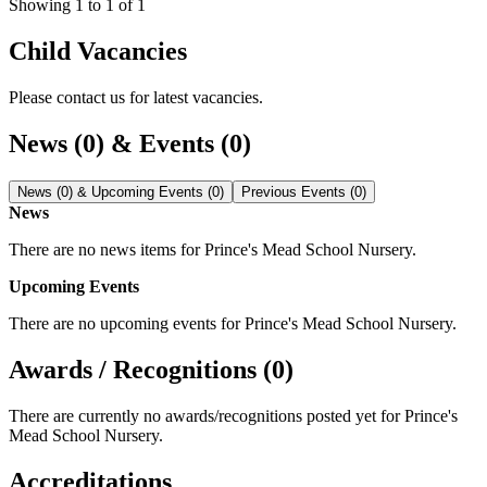
Showing
1
to
1
of
1
Child Vacancies
Please contact us for latest vacancies.
News (0) & Events (0)
News (0) & Upcoming Events (0)
Previous Events (0)
News
There are no news items for
Prince's Mead School Nursery
.
Upcoming Events
There are no upcoming events for
Prince's Mead School Nursery
.
Awards / Recognitions (0)
There are currently no awards/recognitions posted yet for
Prince's
Mead School Nursery
.
Accreditations