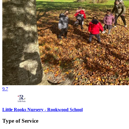
9.7
Little Rooks Nursery - Rookwood School
Type of Service