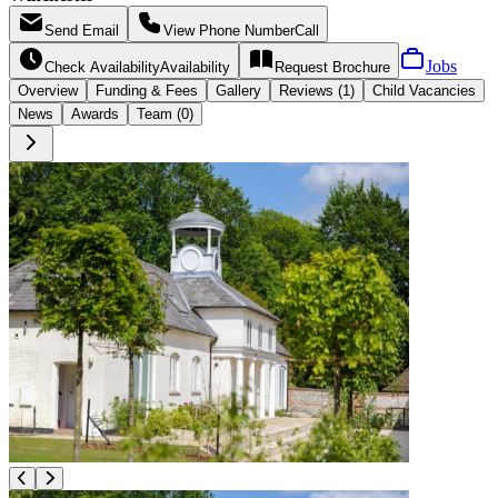
Send
Email
View Phone Number
Call
Jobs
Check Availability
Availability
Request
Brochure
Overview
Funding &
Fees
Gallery
Reviews (1)
Child Vacancies
News
Awards
Team (0)