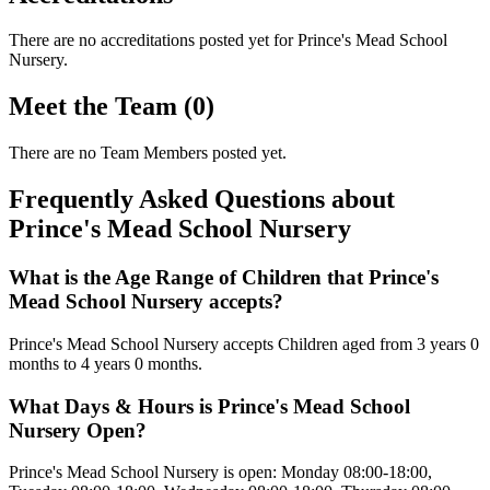
There are no accreditations posted yet for
Prince's Mead School
Nursery
.
Meet the Team (0)
There are no Team Members posted yet.
Frequently Asked Questions about
Prince's Mead School Nursery
What is the Age Range of Children that Prince's
Mead School Nursery accepts?
Prince's Mead School Nursery accepts Children aged from 3 years 0
months to 4 years 0 months.
What Days & Hours is Prince's Mead School
Nursery Open?
Prince's Mead School Nursery is open: Monday 08:00-18:00,