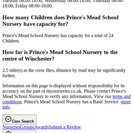
Tuesday 08:00-18:00, Wednesday 08:00-18:00, Thursday 08:00-
18:00, Friday 08:00-18:00.
How many Children does Prince's Mead School
Nursery have capacity for?
Prince's Mead School Nursery has capacity for a total of 24
Children.
How far is Prince's Mead School Nursery to the
centre of Winchester?
2.5 mile(s) as the crow flies, distance by road may be significantly
further.
Information on this page is displayed without responsibility for its
accuracy on the part of daynurseries.co.uk. Please contact Prince's
Mead School Nursery to verify any information. View our
terms and
conditions
. Prince's Mead School Nursery has a Basic Service -
more
info
.
Care Search
Nurseries
Groups
Awards
Submit a Review