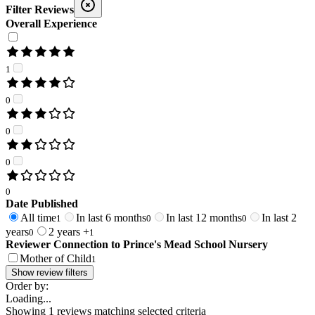
Filter Reviews
Overall Experience
1
0
0
0
0
Date Published
All time
In last 6 months
In last 12 months
In last 2
1
0
0
years
2 years +
0
1
Reviewer Connection to
Prince's Mead School Nursery
Mother of Child
1
Show review filters
Order by:
Loading...
Showing
1
reviews matching selected criteria