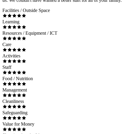
us. We couldn't have wanted a better start for all of your family.
Facilities / Outside Space
Learning
Resources / Equipment / ICT
Care
Activities
Staff
Food / Nutrition
Management
Cleanliness
Safeguarding
Value for Money