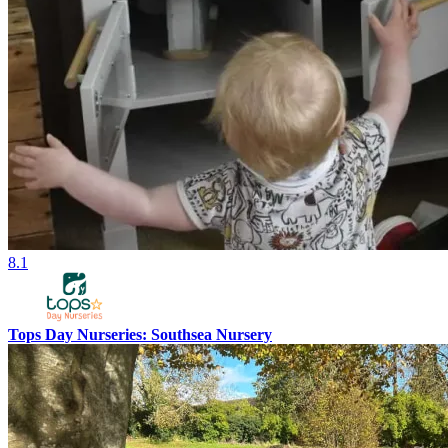
8.1
Tops Day Nurseries: Southsea Nursery