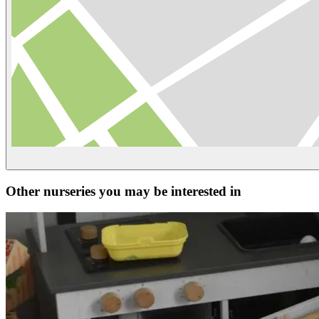
Other nurseries you may be interested in