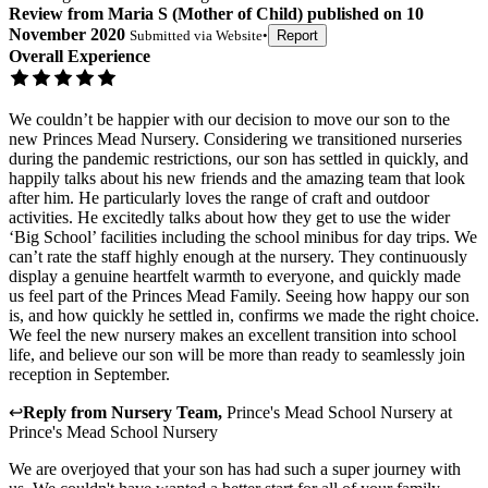
Review
from
Maria S
(
Mother of Child
) published on
10
November 2020
Submitted via
Website
•
Report
Overall Experience
We couldn’t be happier with our decision to move our son to the
new Princes Mead Nursery. Considering we transitioned nurseries
during the pandemic restrictions, our son has settled in quickly, and
happily talks about his new friends and the amazing team that look
after him. He particularly loves the range of craft and outdoor
activities. He excitedly talks about how they get to use the wider
‘Big School’ facilities including the school minibus for day trips. We
can’t rate the staff highly enough at the nursery. They continuously
display a genuine heartfelt warmth to everyone, and quickly made
us feel part of the Princes Mead Family. Seeing how happy our son
is, and how quickly he settled in, confirms we made the right choice.
We feel the new nursery makes an excellent transition into school
life, and believe our son will be more than ready to seamlessly join
reception in September.
↩
Reply from
Nursery Team
,
Prince's Mead School Nursery
at
Prince's Mead School Nursery
We are overjoyed that your son has had such a super journey with