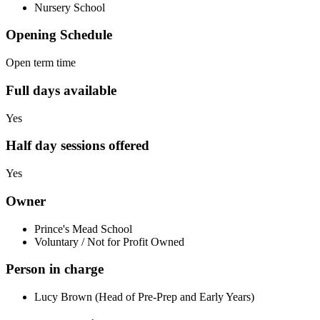
Nursery School
Opening Schedule
Open term time
Full days available
Yes
Half day sessions offered
Yes
Owner
Prince's Mead School
Voluntary / Not for Profit Owned
Person in charge
Lucy Brown (Head of Pre-Prep and Early Years)