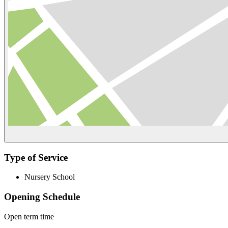
Type of Service
Nursery School
Opening Schedule
Open term time