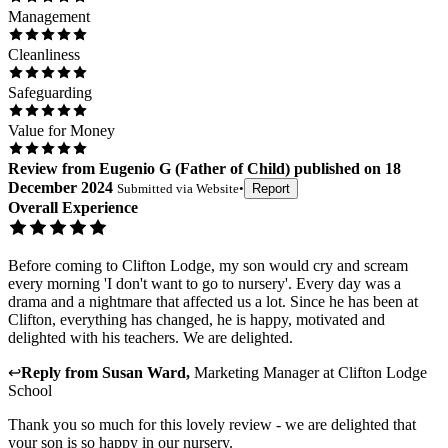
Management
Cleanliness
Safeguarding
Value for Money
Review
from
Eugenio G
(
Father of Child
) published on
18
December 2024
Submitted via
Website
•
Report
Overall Experience
Before coming to Clifton Lodge, my son would cry and scream
every morning 'I don't want to go to nursery'. Every day was a
drama and a nightmare that affected us a lot. Since he has been at
Clifton, everything has changed, he is happy, motivated and
delighted with his teachers. We are delighted.
↩
Reply from
Susan Ward
,
Marketing Manager
at
Clifton Lodge
School
Thank you so much for this lovely review - we are delighted that
your son is so happy in our nursery.