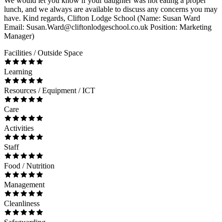
We would let you know if your daughter was not eating a proper
lunch, and we always are available to discuss any concerns you may
have. Kind regards, Clifton Lodge School (Name: Susan Ward
Email: Susan.Ward@cliftonlodgeschool.co.uk Position: Marketing
Manager)
Facilities / Outside Space
Learning
Resources / Equipment / ICT
Care
Activities
Staff
Food / Nutrition
Management
Cleanliness