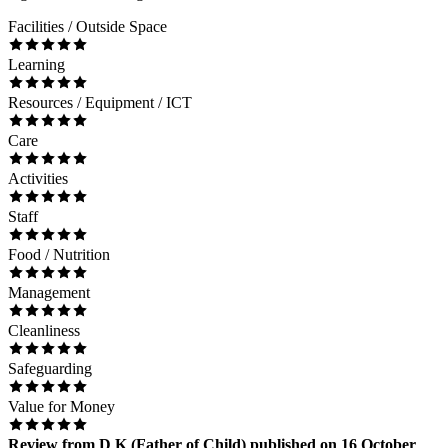
Facilities / Outside Space
Learning
Resources / Equipment / ICT
Care
Activities
Staff
Food / Nutrition
Management
Cleanliness
Safeguarding
Value for Money
Review
from
D K
(
Father of Child
) published on
16 October