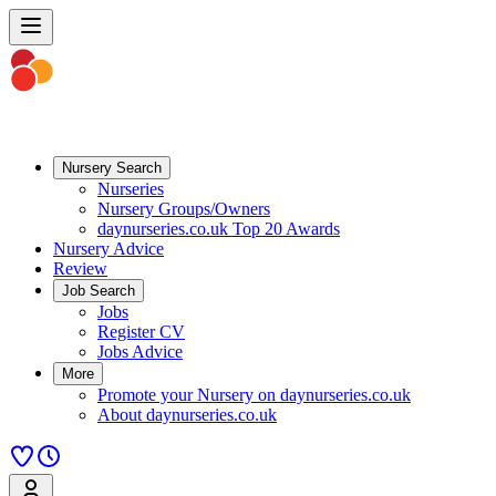
Nursery Search
Nurseries
Nursery Groups/Owners
daynurseries.co.uk Top 20 Awards
Nursery Advice
Review
Job Search
Jobs
Register CV
Jobs Advice
More
Promote your Nursery on daynurseries.co.uk
About daynurseries.co.uk