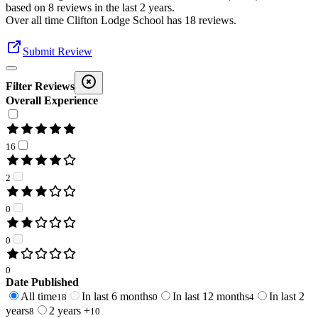
based on
8
reviews in the last 2 years.
Over all time
Clifton Lodge School
has
18
reviews
.
Submit Review
Filter Reviews
Overall Experience
16
2
0
0
0
Date Published
All time
In last 6 months
In last 12 months
In last 2
18
0
4
years
2 years +
8
10