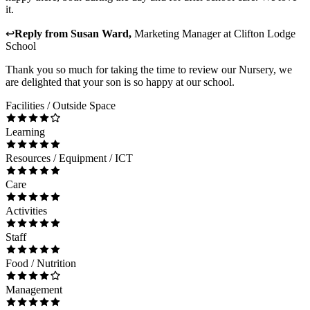
it.
↩
Reply from
Susan Ward
,
Marketing Manager
at
Clifton Lodge
School
Thank you so much for taking the time to review our Nursery, we
are delighted that your son is so happy at our school.
Facilities / Outside Space
Learning
Resources / Equipment / ICT
Care
Activities
Staff
Food / Nutrition
Management