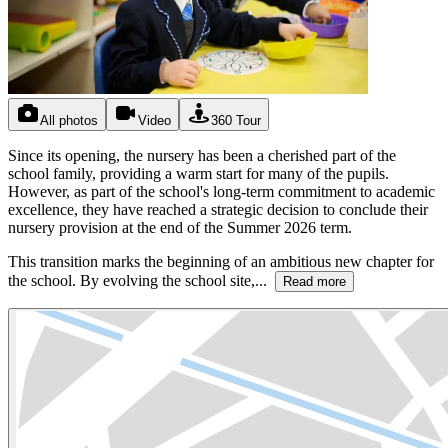
All photos
Video
360 Tour
Since its opening, the nursery has been a cherished part of the
school family, providing a warm start for many of the pupils.
However, as part of the school's long-term commitment to academic
excellence, they have reached a strategic decision to conclude their
nursery provision at the end of the Summer 2026 term.
This transition marks the beginning of an ambitious new chapter for
the school. By evolving the school site,...
Read more