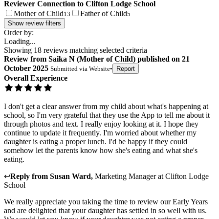
Reviewer Connection to
Clifton Lodge School
Mother of Child
Father of Child
13
5
Show review filters
Order by:
Loading...
Showing
18
reviews matching selected criteria
Review
from
Saika N
(
Mother of Child
) published on
21
October 2025
Submitted via
Website
•
Report
Overall Experience
I don't get a clear answer from my child about what's happening at
school, so I'm very grateful that they use the App to tell me about it
through photos and text. I really enjoy looking at it. I hope they
continue to update it frequently. I'm worried about whether my
daughter is eating a proper lunch. I'd be happy if they could
somehow let the parents know how she's eating and what she's
eating.
↩
Reply from
Susan Ward
,
Marketing Manager
at
Clifton Lodge
School
We really appreciate you taking the time to review our Early Years
and are delighted that your daughter has settled in so well with us.