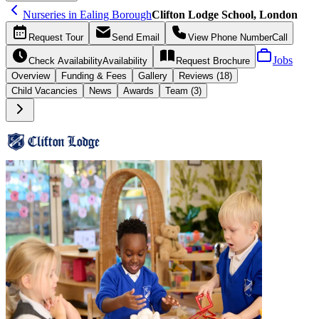
Nurseries in Ealing Borough
Clifton Lodge School, London
Request
Tour
Send
Email
View Phone Number
Call
Jobs
Check Availability
Availability
Request
Brochure
Overview
Funding &
Fees
Gallery
Reviews (18)
Child Vacancies
News
Awards
Team (3)