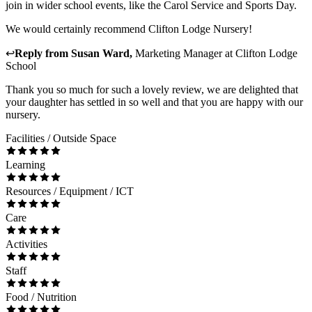
join in wider school events, like the Carol Service and Sports Day.
We would certainly recommend Clifton Lodge Nursery!
↩
Reply from
Susan Ward
,
Marketing Manager
at
Clifton Lodge
School
Thank you so much for such a lovely review, we are delighted that
your daughter has settled in so well and that you are happy with our
nursery.
Facilities / Outside Space
Learning
Resources / Equipment / ICT
Care
Activities
Staff
Food / Nutrition