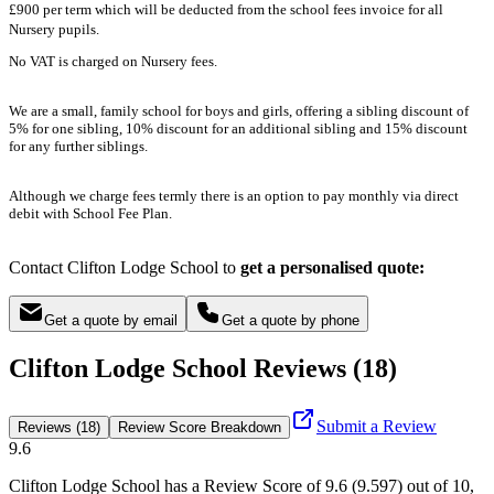
£900 per term which will be deducted from the school fees invoice for all
Nursery pupils.
No VAT is charged on Nursery fees.
We are a small, family school for boys and girls, offering a sibling discount of
5% for one sibling, 10% discount for an additional sibling and 15% discount
for any further siblings.
Although we charge fees termly there is an option to pay monthly via direct
debit with School Fee Plan.
Contact Clifton Lodge School to
get a personalised quote:
Get a quote by email
Get a quote by phone
Clifton Lodge School Reviews (18)
Submit a Review
Reviews (18)
Review Score Breakdown
9.6
Clifton Lodge School
has a Review Score of
9.6
(
9.597
) out of 10,