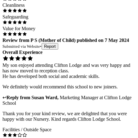
Cleanliness
Safeguarding
Value for Money
Review
from
P S
(
Mother of Child
) published on
7 May 2024
Submitted via
Website
•
Report
Overall Experience
My son enjoyed attending Clifton Lodge and was very happy and
has now moved to reception class.
He has developed both social and academic skills.
We definitely would recommend this school to new joiners.
↩
Reply from
Susan Ward
,
Marketing Manager
at
Clifton Lodge
School
Thank you for your kind review, we are delighted that you were
happy with our Nursery. Kind regards Clifton Lodge School.
Facilities / Outside Space