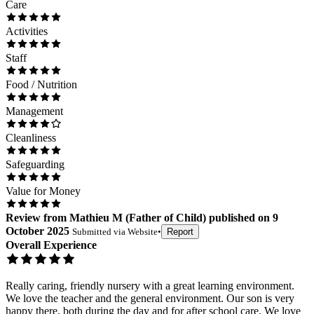
Care
Activities
Staff
Food / Nutrition
Management
Cleanliness
Safeguarding
Value for Money
Review
from
Mathieu M
(
Father of Child
) published on
9
October 2025
Submitted via
Website
•
Report
Overall Experience
Really caring, friendly nursery with a great learning environment.
We love the teacher and the general environment. Our son is very
happy there, both during the day and for after school care. We love