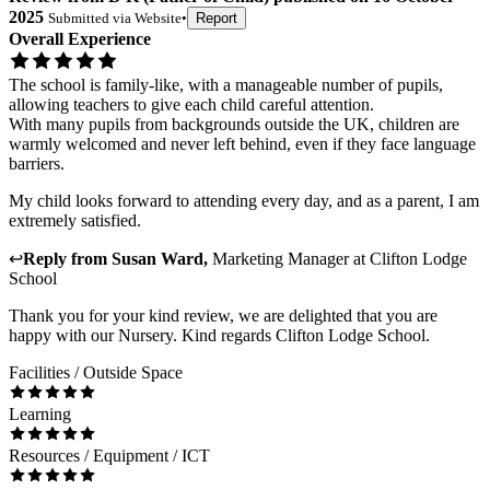
2025
Submitted via
Website
•
Report
Overall Experience
The school is family-like, with a manageable number of pupils,
allowing teachers to give each child careful attention.
With many pupils from backgrounds outside the UK, children are
warmly welcomed and never left behind, even if they face language
barriers.
My child looks forward to attending every day, and as a parent, I am
extremely satisfied.
↩
Reply from
Susan Ward
,
Marketing Manager
at
Clifton Lodge
School
Thank you for your kind review, we are delighted that you are
happy with our Nursery. Kind regards Clifton Lodge School.
Facilities / Outside Space
Learning
Resources / Equipment / ICT