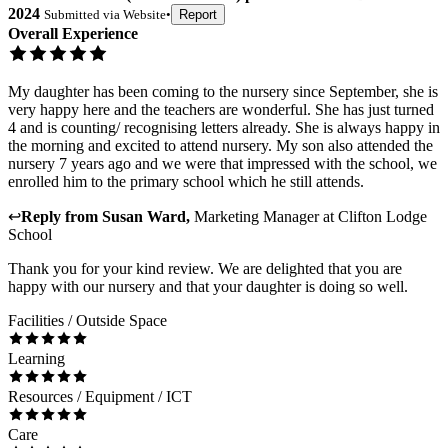
2024
Submitted via
Website
•
Report
Overall Experience
My daughter has been coming to the nursery since September, she is
very happy here and the teachers are wonderful. She has just turned
4 and is counting/ recognising letters already. She is always happy in
the morning and excited to attend nursery. My son also attended the
nursery 7 years ago and we were that impressed with the school, we
enrolled him to the primary school which he still attends.
↩
Reply from
Susan Ward
,
Marketing Manager
at
Clifton Lodge
School
Thank you for your kind review. We are delighted that you are
happy with our nursery and that your daughter is doing so well.
Facilities / Outside Space
Learning
Resources / Equipment / ICT
Care