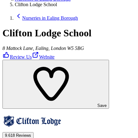
Clifton Lodge School
Nurseries in Ealing Borough
Clifton Lodge School
8 Mattock Lane, Ealing, London W5 5BG
Review Us
Website
Save
9.6
18 Reviews