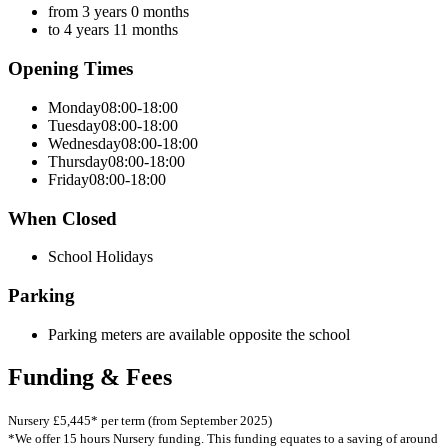
from 3 years 0 months
to 4 years 11 months
Opening Times
Monday
08:00-18:00
Tuesday
08:00-18:00
Wednesday
08:00-18:00
Thursday
08:00-18:00
Friday
08:00-18:00
When Closed
School Holidays
Parking
Parking meters are available opposite the school
Funding & Fees
Nursery £5,445* per term (from September 2025)
*We offer 15 hours Nursery funding. This funding equates to a saving of around