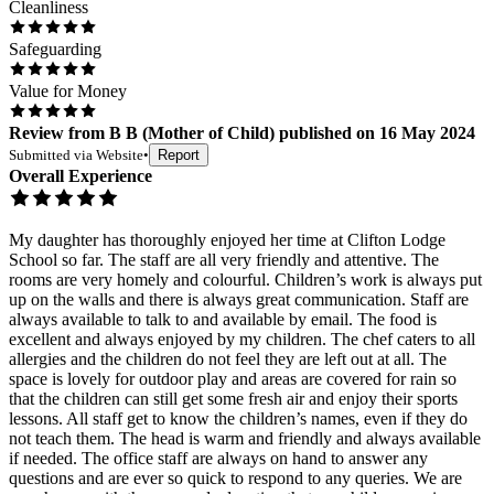
Cleanliness
Safeguarding
Value for Money
Review
from
B B
(
Mother of Child
) published on
16 May 2024
Submitted via
Website
•
Report
Overall Experience
My daughter has thoroughly enjoyed her time at Clifton Lodge
School so far. The staff are all very friendly and attentive. The
rooms are very homely and colourful. Children’s work is always put
up on the walls and there is always great communication. Staff are
always available to talk to and available by email. The food is
excellent and always enjoyed by my children. The chef caters to all
allergies and the children do not feel they are left out at all. The
space is lovely for outdoor play and areas are covered for rain so
that the children can still get some fresh air and enjoy their sports
lessons. All staff get to know the children’s names, even if they do
not teach them. The head is warm and friendly and always available
if needed. The office staff are always on hand to answer any
questions and are ever so quick to respond to any queries. We are