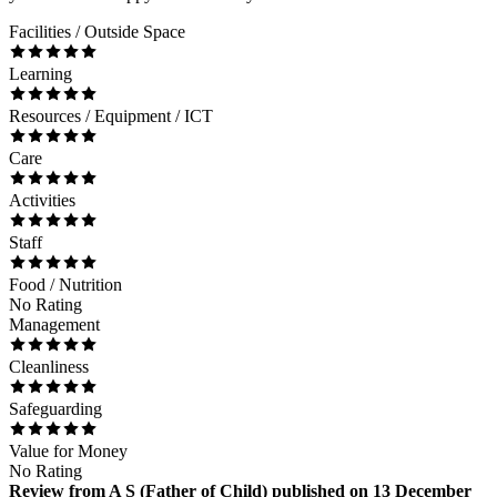
Facilities / Outside Space
Learning
Resources / Equipment / ICT
Care
Activities
Staff
Food / Nutrition
No Rating
Management
Cleanliness
Safeguarding
Value for Money
No Rating
Review
from
A S
(
Father of Child
) published on
13 December