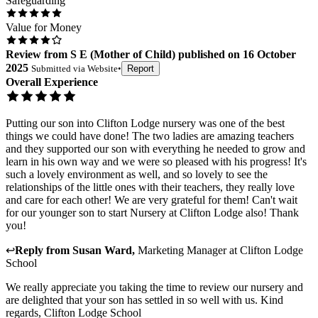
Safeguarding
Value for Money
Review
from
S E
(
Mother of Child
) published on
16 October
2025
Submitted via
Website
•
Report
Overall Experience
Putting our son into Clifton Lodge nursery was one of the best
things we could have done! The two ladies are amazing teachers
and they supported our son with everything he needed to grow and
learn in his own way and we were so pleased with his progress! It's
such a lovely environment as well, and so lovely to see the
relationships of the little ones with their teachers, they really love
and care for each other! We are very grateful for them! Can't wait
for our younger son to start Nursery at Clifton Lodge also! Thank
you!
↩
Reply from
Susan Ward
,
Marketing Manager
at
Clifton Lodge
School
We really appreciate you taking the time to review our nursery and
are delighted that your son has settled in so well with us. Kind
regards, Clifton Lodge School