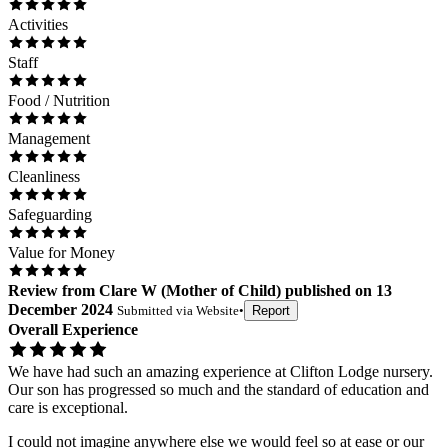
Activities
Staff
Food / Nutrition
Management
Cleanliness
Safeguarding
Value for Money
Review
from
Clare W
(
Mother of Child
) published on
13
December 2024
Submitted via
Website
•
Report
Overall Experience
We have had such an amazing experience at Clifton Lodge nursery.
Our son has progressed so much and the standard of education and
care is exceptional.
I could not imagine anywhere else we would feel so at ease or our