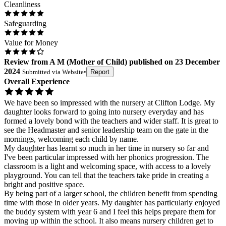
Cleanliness
Safeguarding
Value for Money
Review
from
A M
(
Mother of Child
) published on
23 December
2024
Submitted via
Website
•
Report
Overall Experience
We have been so impressed with the nursery at Clifton Lodge. My
daughter looks forward to going into nursery everyday and has
formed a lovely bond with the teachers and wider staff. It is great to
see the Headmaster and senior leadership team on the gate in the
mornings, welcoming each child by name.
My daughter has learnt so much in her time in nursery so far and
I've been particular impressed with her phonics progression. The
classroom is a light and welcoming space, with access to a lovely
playground. You can tell that the teachers take pride in creating a
bright and positive space.
By being part of a larger school, the children benefit from spending
time with those in older years. My daughter has particularly enjoyed
the buddy system with year 6 and I feel this helps prepare them for
moving up within the school. It also means nursery children get to