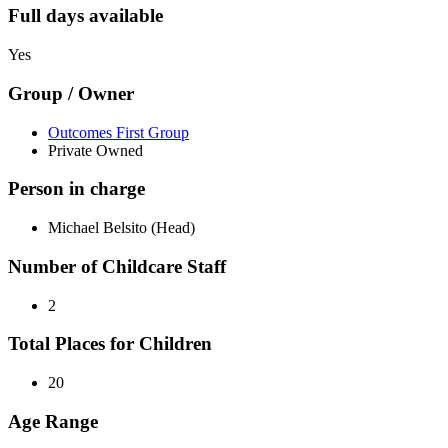
Full days available
Yes
Group / Owner
Outcomes First Group
Private Owned
Person in charge
Michael Belsito (Head)
Number of Childcare Staff
2
Total Places for Children
20
Age Range