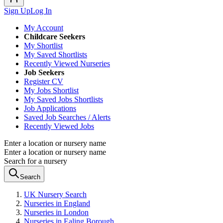
Sign Up
Log In
My Account
Childcare Seekers
My Shortlist
My Saved Shortlists
Recently Viewed Nurseries
Job Seekers
Register CV
My Jobs Shortlist
My Saved Jobs Shortlists
Job Applications
Saved Job Searches / Alerts
Recently Viewed Jobs
Enter a location or nursery name
Enter a location or nursery name
Search for a nursery
Search
UK Nursery Search
Nurseries in England
Nurseries in London
Nurseries in Ealing Borough