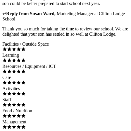
son could be better prepared to start school next year.
↩
Reply from
Susan Ward
,
Marketing Manager
at
Clifton Lodge
School
Thank you so much for taking the time to review our school. We are
delighted that your son has settled in so well at Clifton Lodge.
Facilities / Outside Space
Learning
Resources / Equipment / ICT
Care
Activities
Staff
Food / Nutrition
Management