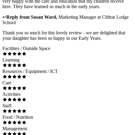
very happy with the care and education that my children receive
here. They have learned so much in the early years.
↩
Reply from
Susan Ward
,
Marketing Manager
at
Clifton Lodge
School
Thank you so much for this lovely review - we are delighted that
your daughter has been so happy in our Early Years.
Facilities / Outside Space
Learning
Resources / Equipment / ICT
Care
Activities
Staff
Food / Nutrition
Management