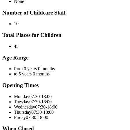
None
Number of Childcare Staff
10
Total Places for Children
45
Age Range
from 0 years 0 months
to 5 years 0 months
Opening Times
Monday
07:30-18:00
Tuesday
07:30-18:00
Wednesday
07:30-18:00
Thursday
07:30-18:00
Friday
07:30-18:00
When Closed