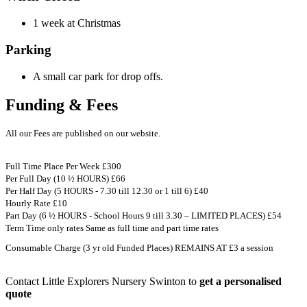
1 week at Christmas
Parking
A small car park for drop offs.
Funding & Fees
All our Fees are published on our website.
Full Time Place Per Week £300
Per Full Day (10 ½ HOURS) £66
Per Half Day (5 HOURS - 7.30 till 12.30 or 1 till 6) £40
Hourly Rate £10
Part Day (6 ½ HOURS - School Hours 9 till 3.30 – LIMITED PLACES) £54
Term Time only rates Same as full time and part time rates
Consumable Charge (3 yr old Funded Places) REMAINS AT £3 a session
Contact Little Explorers Nursery Swinton to
get a personalised
quote