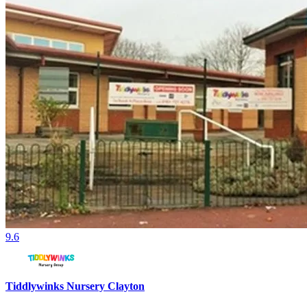
9.6
Tiddlywinks Nursery Clayton