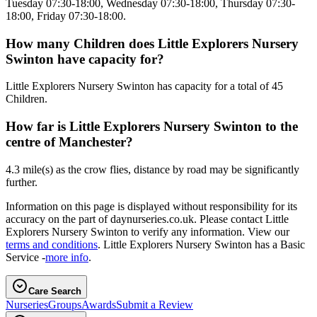
Tuesday 07:30-18:00, Wednesday 07:30-18:00, Thursday 07:30-
18:00, Friday 07:30-18:00.
How many Children does Little Explorers Nursery
Swinton have capacity for?
Little Explorers Nursery Swinton has capacity for a total of 45
Children.
How far is Little Explorers Nursery Swinton to the
centre of Manchester?
4.3 mile(s) as the crow flies, distance by road may be significantly
further.
Information on this page is displayed without responsibility for its
accuracy on the part of daynurseries.co.uk. Please contact Little
Explorers Nursery Swinton to verify any information. View our
terms and conditions
. Little Explorers Nursery Swinton has a Basic
Service -
more info
.
Care Search
Nurseries
Groups
Awards
Submit a Review