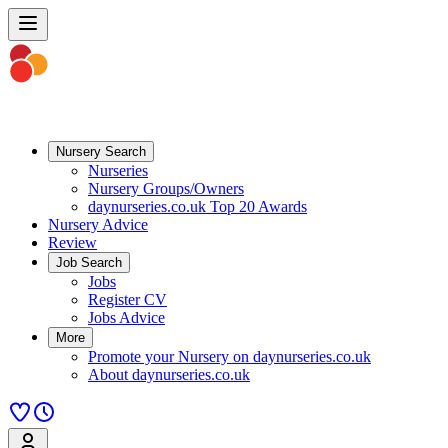
Nursery Search
Nurseries
Nursery Groups/Owners
daynurseries.co.uk Top 20 Awards
Nursery Advice
Review
Job Search
Jobs
Register CV
Jobs Advice
More
Promote your Nursery on daynurseries.co.uk
About daynurseries.co.uk