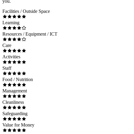
you.
Facilities / Outside Space
Learning
Resources / Equipment / ICT
Care
Activities
Staff
Food / Nutrition
Management
Cleanliness
Safeguarding
Value for Money