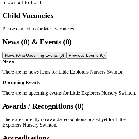
Showing
1
to
1
of
1
Child Vacancies
Please contact us for latest vacancies.
News (0) & Events (0)
News (0) & Upcoming Events (0)
Previous Events (0)
News
There are no news items for
Little Explorers Nursery Swinton
.
Upcoming Events
There are no upcoming events for
Little Explorers Nursery Swinton
.
Awards / Recognitions (0)
There are currently no awards/recognitions posted yet for
Little
Explorers Nursery Swinton
.
Accreditations