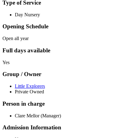
Type of Service
Day Nursery
Opening Schedule
Open all year
Full days available
Yes
Group / Owner
Little Explorers
Private Owned
Person in charge
Clare Mellor (Manager)
Admission Information