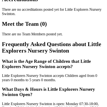
There are no accreditations posted yet for
Little Explorers Nursery
Swinton
.
Meet the Team (0)
There are no Team Members posted yet.
Frequently Asked Questions about Little
Explorers Nursery Swinton
What is the Age Range of Children that Little
Explorers Nursery Swinton accepts?
Little Explorers Nursery Swinton accepts Children aged from 0
years 0 months to 5 years 0 months.
What Days & Hours is Little Explorers Nursery
Swinton Open?
Little Explorers Nursery Swinton is open: Monday 07:30-18:00,