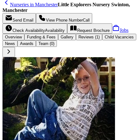
Nurseries in Manchester
Little Explorers Nursery Swinton,
Manchester
Send
Email
View Phone Number
Call
Jobs
Check Availability
Availability
Request
Brochure
Overview
Funding &
Fees
Gallery
Reviews (1)
Child Vacancies
News
Awards
Team (0)