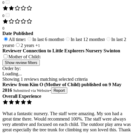
0
0
0
Date Published
All time
In last 6 months
In last 12 months
In last 2
1
0
0
years
2 years +
0
1
Reviewer Connection to
Little Explorers Nursery Swinton
Mother of Child
1
Show review filters
Order by:
Loading...
Showing
1
reviews matching selected criteria
Review
from
Kim O
(
Mother of Child
) published on
9 May
2016
Submitted via
Website
•
Report
Overall Experience
What a fantastic nursery. The staff were amazing. My son had a
great time there. Would recommend 100%. The staff were always
very attentive and focused on each child. The outdoor play area was
great especially the tree trunk for climbing my son loved this. Thank