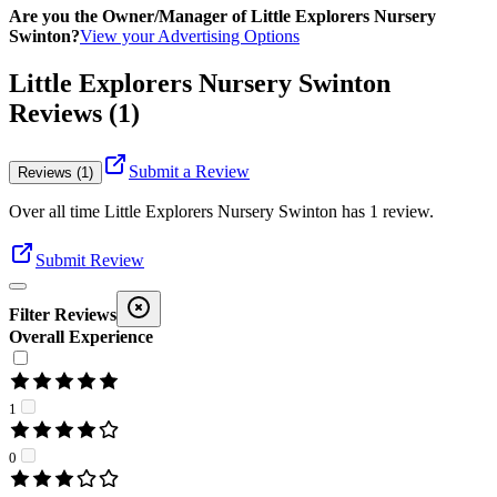
Are you the Owner/Manager of Little Explorers Nursery
Swinton?
View your Advertising Options
Little Explorers Nursery Swinton
Reviews (1)
Submit a Review
Reviews (1)
Over all time
Little Explorers Nursery Swinton
has
1
review
.
Submit Review
Filter Reviews
Overall Experience
1
0