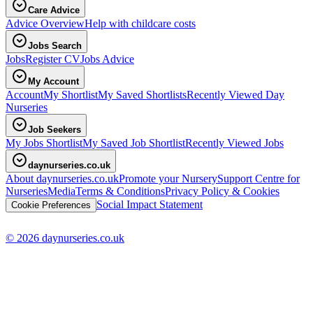
Care Advice
Advice Overview
Help with childcare costs
Jobs Search
Jobs
Register CV
Jobs Advice
My Account
Account
My Shortlist
My Saved Shortlists
Recently Viewed Day
Nurseries
Job Seekers
My Jobs Shortlist
My Saved Job Shortlist
Recently Viewed Jobs
daynurseries.co.uk
About daynurseries.co.uk
Promote your Nursery
Support Centre for
Nurseries
Media
Terms & Conditions
Privacy Policy & Cookies
Social Impact Statement
Cookie Preferences
© 2026 daynurseries.co.uk