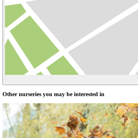
Other nurseries you may be interested in