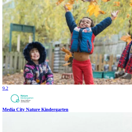
9.2
Media City Nature Kindergarten