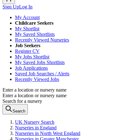
Sign Up
Log In
My Account
Childcare Seekers
My Shortlist
My Saved Shortlists
Recently Viewed Nurseries
Job Seekers
Register CV
My Jobs Shortlist
My Saved Jobs Shortlists
Job Applications
Saved Job Searches / Alerts
Recently Viewed Jobs
Enter a location or nursery name
Enter a location or nursery name
Search for a nursery
Search
UK Nursery Search
Nurseries in England
Nurseries in North West England
Nurseries in Greater Manchester