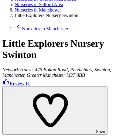
Nurseries in Salford Area
Nurseries in Manchester
Little Explorers Nursery Swinton
Nurseries in Manchester
Little Explorers Nursery
Swinton
Network House, 475 Bolton Road, Pendlebury, Swinton,
Manchester, Greater Manchester M27 8BB
Review Us
Save