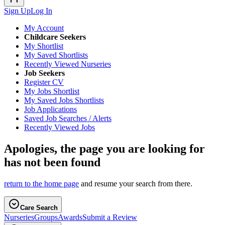
Sign Up
Log In
My Account
Childcare Seekers
My Shortlist
My Saved Shortlists
Recently Viewed Nurseries
Job Seekers
Register CV
My Jobs Shortlist
My Saved Jobs Shortlists
Job Applications
Saved Job Searches / Alerts
Recently Viewed Jobs
Apologies, the page you are looking for
has not been found
return to the home page
and resume your search from there.
Care Search
Nurseries
Groups
Awards
Submit a Review