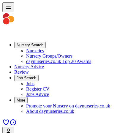
Nursery Search
Nurseries
Nursery Groups/Owners
daynurseries.co.uk Top 20 Awards
Nursery Advice
Review
Job Search
Jobs
Register CV
Jobs Advice
More
Promote your Nursery on daynurseries.co.uk
About daynurseries.co.uk