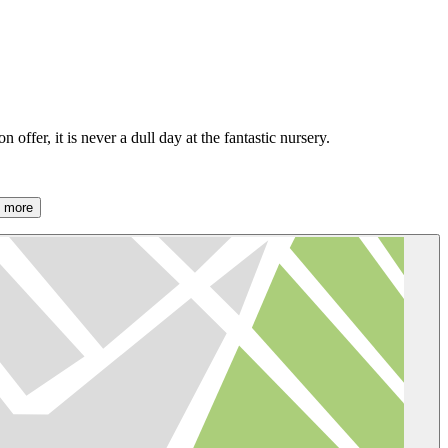
offer, it is never a dull day at the fantastic nursery.
 more