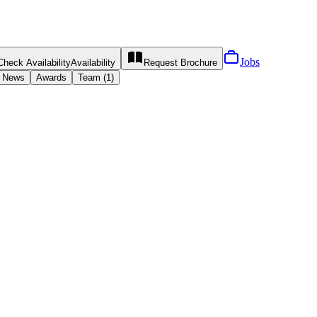
Jobs
Check Availability
Availability
Request
Brochure
News
Awards
Team (1)