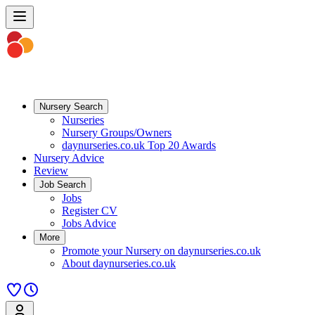
Nursery Search
Nurseries
Nursery Groups/Owners
daynurseries.co.uk Top 20 Awards
Nursery Advice
Review
Job Search
Jobs
Register CV
Jobs Advice
More
Promote your Nursery on daynurseries.co.uk
About daynurseries.co.uk