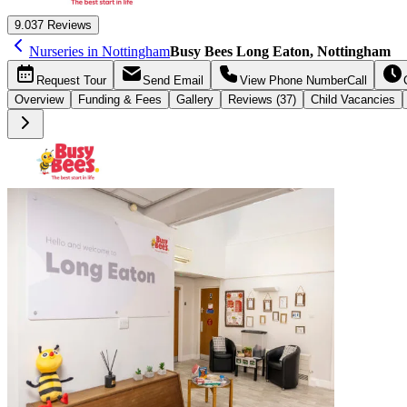
9.0
37 Reviews
Nurseries in Nottingham
Busy Bees Long Eaton, Nottingham
Request
Tour
Send
Email
View Phone Number
Call
Overview
Funding &
Fees
Gallery
Reviews (37)
Child Vacancies