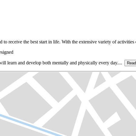
eceive the best start in life. With the extensive variety of activities on 
esigned
d will learn and develop both mentally and physically every day....
Read