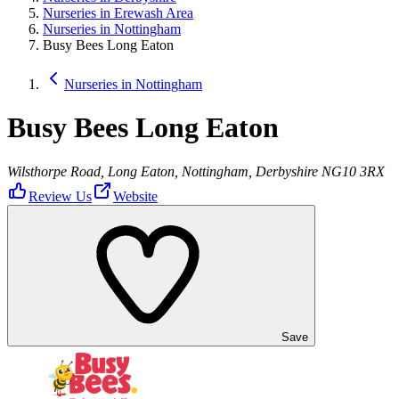
Nurseries in Erewash Area
Nurseries in Nottingham
Busy Bees Long Eaton
Nurseries in Nottingham
Busy Bees Long Eaton
Wilsthorpe Road, Long Eaton, Nottingham, Derbyshire NG10 3RX
Review Us
Website
Save