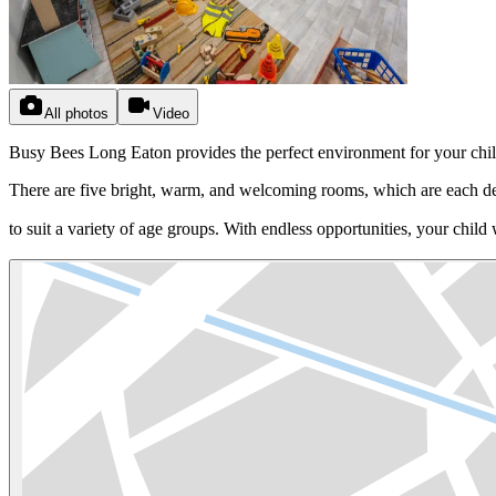
All photos
Video
Busy Bees Long Eaton provides the perfect environment for your child to r
There are five bright, warm, and welcoming rooms, which are each d
to suit a variety of age groups. With endless opportunities, your chil