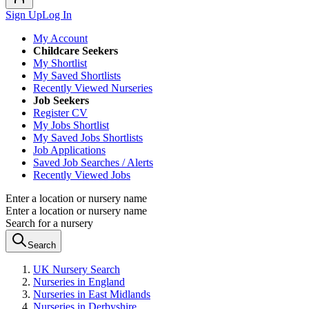
Sign Up
Log In
My Account
Childcare Seekers
My Shortlist
My Saved Shortlists
Recently Viewed Nurseries
Job Seekers
Register CV
My Jobs Shortlist
My Saved Jobs Shortlists
Job Applications
Saved Job Searches / Alerts
Recently Viewed Jobs
Enter a location or nursery name
Enter a location or nursery name
Search for a nursery
Search
UK Nursery Search
Nurseries in England
Nurseries in East Midlands
Nurseries in Derbyshire