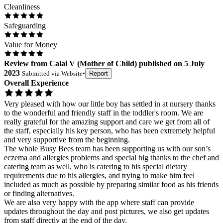
Cleanliness
Safeguarding
Value for Money
Review
from
Calai V
(
Mother of Child
) published on
5 July
2023
Submitted via
Website
•
Report
Overall Experience
Very pleased with how our little boy has settled in at nursery thanks
to the wonderful and friendly staff in the toddler's room. We are
really grateful for the amazing support and care we get from all of
the staff, especially his key person, who has been extremely helpful
and very supportive from the beginning.
The whole Busy Bees team has been supporting us with our son’s
eczema and allergies problems and special big thanks to the chef and
catering team as well, who is catering to his special dietary
requirements due to his allergies, and trying to make him feel
included as much as possible by preparing similar food as his friends
or finding alternatives.
We are also very happy with the app where staff can provide
updates throughout the day and post pictures, we also get updates
from staff directly at the end of the day.