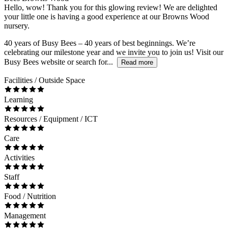
Hello, wow! Thank you for this glowing review! We are delighted
your little one is having a good experience at our Browns Wood
nursery.
40 years of Busy Bees – 40 years of best beginnings. We’re
celebrating our milestone year and we invite you to join us! Visit our
Busy Bees website or search for...
Read more
Facilities / Outside Space
Learning
Resources / Equipment / ICT
Care
Activities
Staff
Food / Nutrition
Management