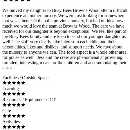
We moved my daughter to Busy Bees Browns Wood after a difficult
experience at another nursery. We were just looking for somewhere
that was a better fit than the previous nursery, but had no idea how
much we would love the team at Browns Wood. The care we have
received for our daughter is beyond exceptional. We feel like part of
the Busy Bees family and are keen to send our younger daughter as
well. The staff very clearly take interest in each child and their
personalities, likes and dislikes, and support needs. We rave about
the nursery to anyone we can. The food aspect is a whole other area
for praise as well - Jess and the crew are phenomenal at providing
rounded, interesting meals for the children and accommodating their
tastes
Facilities / Outside Space
Learning
Resources / Equipment / ICT
Care
Activities