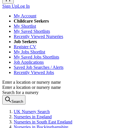
Sign Up
Log In
My Account
Childcare Seekers
My Shortlist
My Saved Shortlists
Recently Viewed Nurseries
Job Seekers
Register CV
My Jobs Shortlist
My Saved Jobs Shortlists
Job Applications
Saved Job Searches / Alerts
Recently Viewed Jobs
Enter a location or nursery name
Enter a location or nursery name
Search for a nursery
Search
UK Nursery Search
Nurseries in England
Nurseries in South East England
Nurseries in Buckinghamshire