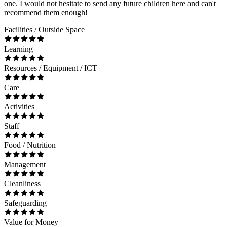
one. I would not hesitate to send any future children here and can't
recommend them enough!
Facilities / Outside Space
Learning
Resources / Equipment / ICT
Care
Activities
Staff
Food / Nutrition
Management
Cleanliness
Safeguarding
Value for Money