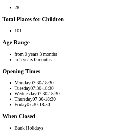
28
Total Places for Children
101
Age Range
from 0 years 3 months
to 5 years 0 months
Opening Times
Monday
07:30-18:30
Tuesday
07:30-18:30
Wednesday
07:30-18:30
Thursday
07:30-18:30
Friday
07:30-18:30
When Closed
Bank Holidays