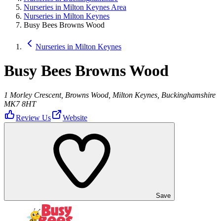
Nurseries in Milton Keynes Area
Nurseries in Milton Keynes
Busy Bees Browns Wood
Nurseries in Milton Keynes
Busy Bees Browns Wood
1 Morley Crescent, Browns Wood, Milton Keynes, Buckinghamshire
MK7 8HT
Review Us
Website
Save