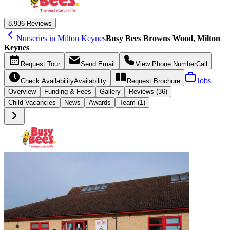
8.9
36 Reviews
Nurseries in Milton Keynes
Busy Bees Browns Wood, Milton
Keynes
Request
Tour
Send
Email
View Phone Number
Call
Jobs
Check Availability
Availability
Request
Brochure
Overview
Funding &
Fees
Gallery
Reviews (36)
Child Vacancies
News
Awards
Team (1)