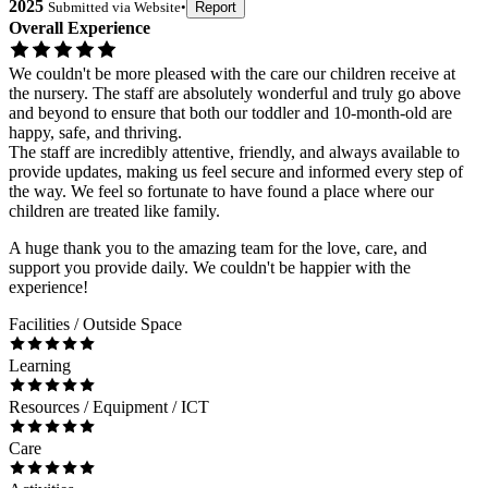
2025
Submitted via
Website
•
Report
Overall Experience
We couldn't be more pleased with the care our children receive at
the nursery. The staff are absolutely wonderful and truly go above
and beyond to ensure that both our toddler and 10-month-old are
happy, safe, and thriving.
The staff are incredibly attentive, friendly, and always available to
provide updates, making us feel secure and informed every step of
the way. We feel so fortunate to have found a place where our
children are treated like family.
A huge thank you to the amazing team for the love, care, and
support you provide daily. We couldn't be happier with the
experience!
Facilities / Outside Space
Learning
Resources / Equipment / ICT
Care