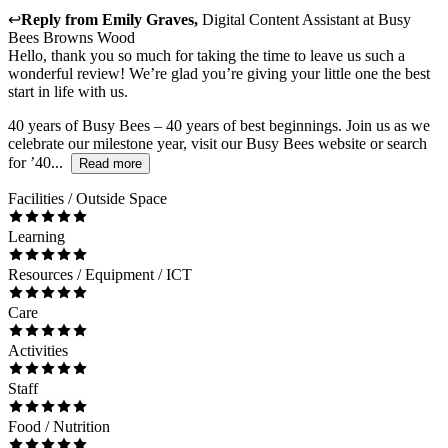
↩
Reply from
Emily Graves
,
Digital Content Assistant
at
Busy
Bees Browns Wood
Hello, thank you so much for taking the time to leave us such a
wonderful review! We’re glad you’re giving your little one the best
start in life with us.
40 years of Busy Bees – 40 years of best beginnings. Join us as we
celebrate our milestone year, visit our Busy Bees website or search
for ’40...
Read more
Facilities / Outside Space
Learning
Resources / Equipment / ICT
Care
Activities
Staff
Food / Nutrition