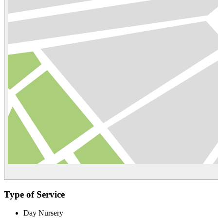
Type of Service
Day Nursery