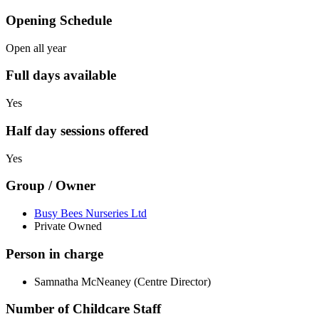
Opening Schedule
Open all year
Full days available
Yes
Half day sessions offered
Yes
Group / Owner
Busy Bees Nurseries Ltd
Private Owned
Person in charge
Samnatha McNeaney (Centre Director)
Number of Childcare Staff