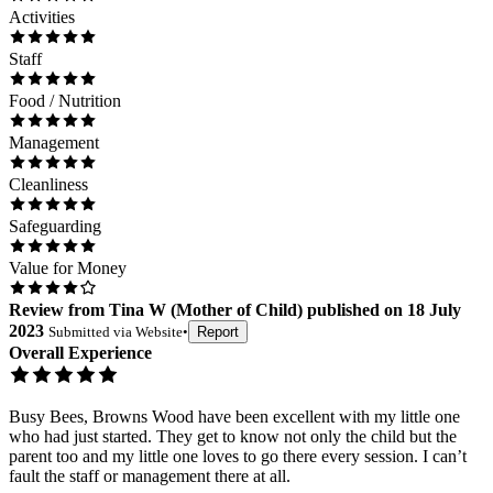
Activities
Staff
Food / Nutrition
Management
Cleanliness
Safeguarding
Value for Money
Review
from
Tina W
(
Mother of Child
) published on
18 July
2023
Submitted via
Website
•
Report
Overall Experience
Busy Bees, Browns Wood have been excellent with my little one
who had just started. They get to know not only the child but the
parent too and my little one loves to go there every session. I can’t
fault the staff or management there at all.