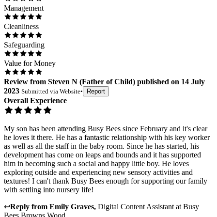
Management
Cleanliness
Safeguarding
Value for Money
Review
from
Steven N
(
Father of Child
) published on
14 July
2023
Submitted via
Website
•
Report
Overall Experience
My son has been attending Busy Bees since February and it's clear
he loves it there. He has a fantastic relationship with his key worker
as well as all the staff in the baby room. Since he has started, his
development has come on leaps and bounds and it has supported
him in becoming such a social and happy little boy. He loves
exploring outside and experiencing new sensory activities and
textures! I can't thank Busy Bees enough for supporting our family
with settling into nursery life!
↩
Reply from
Emily Graves
,
Digital Content Assistant
at
Busy
Bees Browns Wood