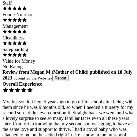
Staff
Food / Nutrition
Management
Cleanliness
Safeguarding
Value for Money
No Rating
Review
from
Megan M
(
Mother of Child
) published on
18 July
2023
Submitted via
Website
•
Report
Overall Experience
My first son left here 5 years ago to go off to school after being with
them since he was 9 months old, so when I needed a nursery for my
second son I didn't even question it. Straight back we went and what
a lovely surprise to see so many familiar faces even all these years
later. Comfort in knowing that my second son was going to have all
the same love and support to thrive. I had a covid baby who was
attached to me but he settled right in. He is now in the preschool