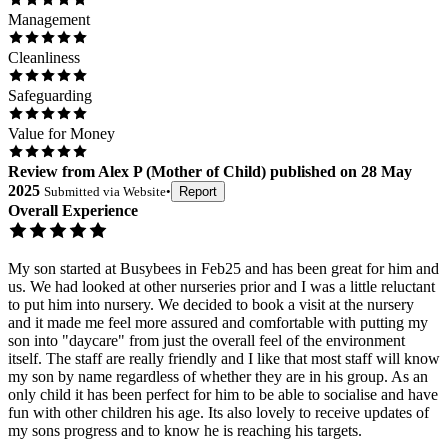
Management
Cleanliness
Safeguarding
Value for Money
Review
from
Alex P
(
Mother of Child
) published on
28 May
2025
Submitted via
Website
•
Report
Overall Experience
My son started at Busybees in Feb25 and has been great for him and
us. We had looked at other nurseries prior and I was a little reluctant
to put him into nursery. We decided to book a visit at the nursery
and it made me feel more assured and comfortable with putting my
son into "daycare" from just the overall feel of the environment
itself. The staff are really friendly and I like that most staff will know
my son by name regardless of whether they are in his group. As an
only child it has been perfect for him to be able to socialise and have
fun with other children his age. Its also lovely to receive updates of
my sons progress and to know he is reaching his targets.