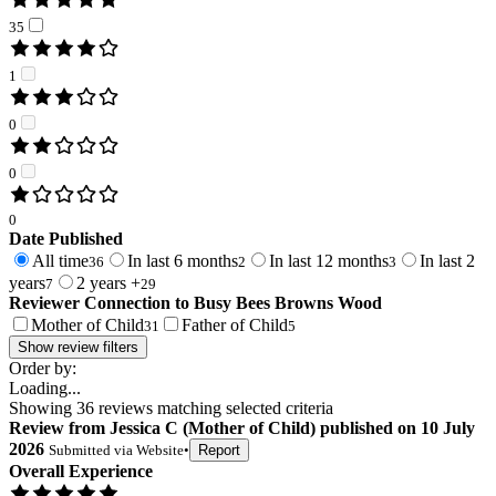
35
1
0
0
0
Date Published
All time
In last 6 months
In last 12 months
In last 2
36
2
3
years
2 years +
7
29
Reviewer Connection to
Busy Bees Browns Wood
Mother of Child
Father of Child
31
5
Show review filters
Order by:
Loading...
Showing
36
reviews matching selected criteria
Review
from
Jessica C
(
Mother of Child
) published on
10 July
2026
Submitted via
Website
•
Report
Overall Experience