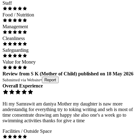
Staff
Food / Nutrition
Management
Cleanliness
Safeguarding
Value for Money
Review
from
S K
(
Mother of Child
) published on
18 May 2026
Submitted via
Website
•
Report
Overall Experience
Hi my Samrawit am daniya Mother my daughter is naw more
anderstandig for everything try to toking writing and seh is most of
time consentrate drawing am happy she also one's a week go to
swimming activities thanks for give a time
Facilities / Outside Space