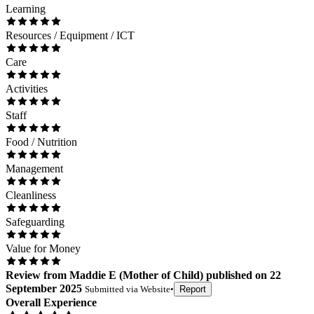
Learning
Resources / Equipment / ICT
Care
Activities
Staff
Food / Nutrition
Management
Cleanliness
Safeguarding
Value for Money
Review
from
Maddie E
(
Mother of Child
) published on
22
September 2025
Submitted via
Website
•
Report
Overall Experience