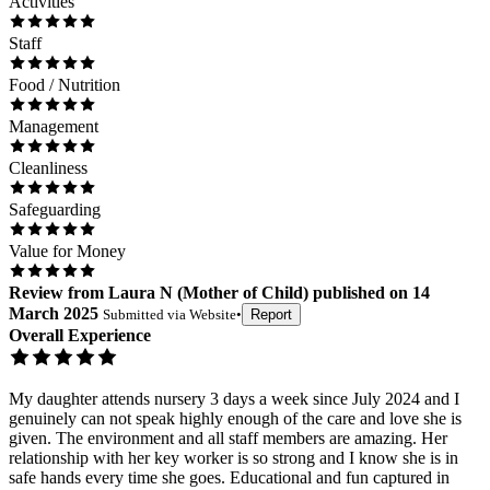
Activities
Staff
Food / Nutrition
Management
Cleanliness
Safeguarding
Value for Money
Review
from
Laura N
(
Mother of Child
) published on
14
March 2025
Submitted via
Website
•
Report
Overall Experience
My daughter attends nursery 3 days a week since July 2024 and I
genuinely can not speak highly enough of the care and love she is
given. The environment and all staff members are amazing. Her
relationship with her key worker is so strong and I know she is in
safe hands every time she goes. Educational and fun captured in