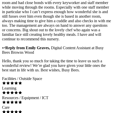
room and had close bonds with every keyworker and staff member
while moving through the rooms. Especially with one staff member
in particular who I can’t express enough how wonderful she is and
still fusses over him even though she is based in another room,
always making time to give him a cuddle and also checks in with me
too. The management are always on hand to answer any questions
or concerns. Big shout out to the lovely chef who again was a
familiar face still creating lovely healthy meals. I have and will
continue to recommend this nursery.
↩
Reply from
Emily Graves
,
Digital Content Assistant
at
Busy
Bees Browns Wood
Hello, thank you so much for taking the time to leave us such a
wonderful review! We’re glad you have given your little ones the
best start in life with us. Best wishes, Busy Bees.
Facilities / Outside Space
Learning
Resources / Equipment / ICT
Care