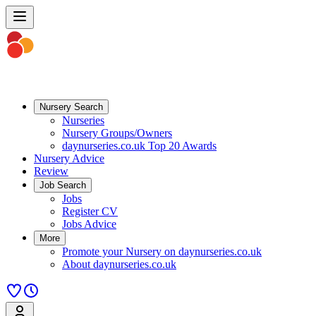
Nursery Search
Nurseries
Nursery Groups/Owners
daynurseries.co.uk Top 20 Awards
Nursery Advice
Review
Job Search
Jobs
Register CV
Jobs Advice
More
Promote your Nursery on daynurseries.co.uk
About daynurseries.co.uk