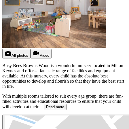
All photos
Video
Busy Bees Browns Wood is a wonderful nursery located in Milton
Keynes and offers a fantastic range of facilities and equipment
available. At this nursery, every child has the absolute best
opportunities to develop and flourish so that they have the best start
in life.
With multiple rooms tailored to suit every age group, there are fun-
filled activities and educational resources to ensure that your child
will develop at their...
Read more