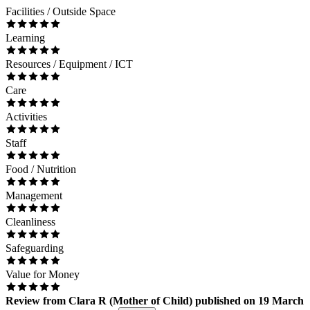
Facilities / Outside Space
Learning
Resources / Equipment / ICT
Care
Activities
Staff
Food / Nutrition
Management
Cleanliness
Safeguarding
Value for Money
Review
from
Clara R
(
Mother of Child
) published on
19 March