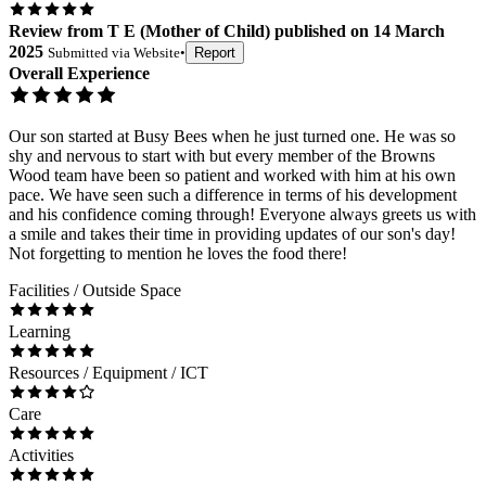
Review
from
T E
(
Mother of Child
) published on
14 March
2025
Submitted via
Website
•
Report
Overall Experience
Our son started at Busy Bees when he just turned one. He was so
shy and nervous to start with but every member of the Browns
Wood team have been so patient and worked with him at his own
pace. We have seen such a difference in terms of his development
and his confidence coming through! Everyone always greets us with
a smile and takes their time in providing updates of our son's day!
Not forgetting to mention he loves the food there!
Facilities / Outside Space
Learning
Resources / Equipment / ICT
Care
Activities