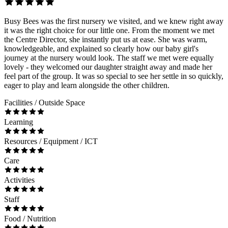
Busy Bees was the first nursery we visited, and we knew right away
it was the right choice for our little one. From the moment we met
the Centre Director, she instantly put us at ease. She was warm,
knowledgeable, and explained so clearly how our baby girl's
journey at the nursery would look. The staff we met were equally
lovely - they welcomed our daughter straight away and made her
feel part of the group. It was so special to see her settle in so quickly,
eager to play and learn alongside the other children.
Facilities / Outside Space
Learning
Resources / Equipment / ICT
Care
Activities
Staff
Food / Nutrition