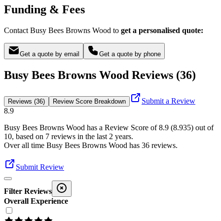
Funding & Fees
Contact Busy Bees Browns Wood to
get a personalised quote:
Get a quote by email
Get a quote by phone
Busy Bees Browns Wood Reviews (36)
Submit a Review
Reviews (36)
Review Score Breakdown
8.9
Busy Bees Browns Wood
has a Review Score of
8.9
(
8.935
) out of
10, based on
7
reviews in the last 2 years.
Over all time
Busy Bees Browns Wood
has
36
reviews
.
Submit Review
Filter Reviews
Overall Experience