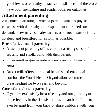
good levels of empathy, tenacity or resilience, and therefore
have poor friendships and academic/career outcomes.
Attachment parenting
Attachment parenting is when a parent maintains physical
closeness with their baby and responds to their needs on
demand. They may use baby carriers or slings to support this,
co-sleep and breastfeed for as long as possible.
Pros of attachment parenting
Attachment parenting offers children a strong sense of
security and a solid bond with their parent.
It can result in greater independence and confidence for the
child.
Breast milk offers nutritional benefits and emotional
comfort; the World Health Organisation recommends
breastfeeding for two years and beyond.
Cons of attachment parenting
If you are exclusively breastfeeding and not pumping or
bottle feeding in the first six months, it can be difficult to
ever be apart from your baby or share childcare with your