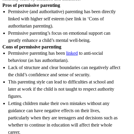
Pros of permissive parenting
Permissive (and authoritative) parenting has been directly
linked with higher self esteem (see link in ‘Cons of
authoritarian parenting).
Permissive parenting’s focus on emotional support can
greatly enhance a child’s mental well-being.
Cons of permissive parenting
Permissive parenting has been
linked
to anti-social
behaviour (as has authoritarian).
Lack of structure and clear boundaries can negatively affect
the child’s confidence and sense of security.
This parenting style can lead to difficulties at school and
later at work if the child is not taught to respect authority
figures.
Letting children make their own mistakes without any
guidance can have negative effects on their lives,
particularly when they are teenagers and decisions such as
whether to continue in education will affect their whole
career.