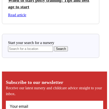
When to start potty training: Tips and best
age to start
on When to start potty training: Tips and best age to st
Read article
Start your search for a nursery
Subscribe to our newsletter
Receive our latest nursery and childcare advice straight to your
inbox.
(Required)
Email