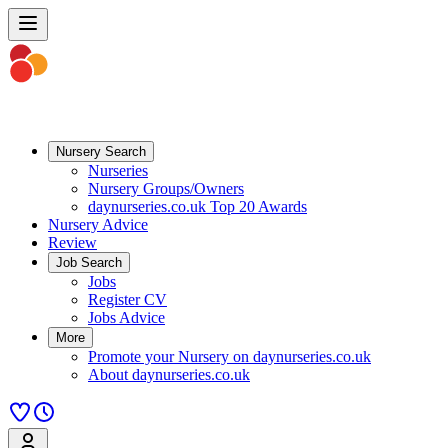
Nursery Search
Nurseries
Nursery Groups/Owners
daynurseries.co.uk Top 20 Awards
Nursery Advice
Review
Job Search
Jobs
Register CV
Jobs Advice
More
Promote your Nursery on daynurseries.co.uk
About daynurseries.co.uk