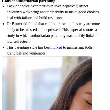
Cons of authoritarian parenting
Lack of choice over their own lives negatively affect
children’s well-being and their ability to make good choices,
deal with failure and build resilience.
Dr Baumrind found that children raised in this way are more
likely to be stressed and depressed. This paper also notes a
study in which authoritarian parenting was directly linked to
low self esteem.
This parenting style has been
linked
to narcissism, both
grandiose and vulnerable.