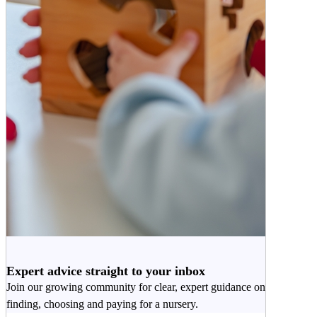
Expert advice straight to your inbox
Join our growing community for clear, expert guidance on
finding, choosing and paying for a nursery.