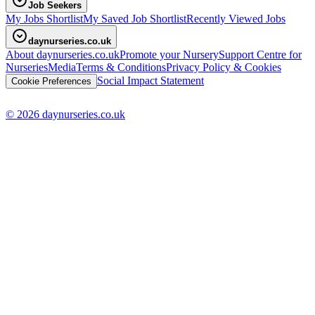
Job Seekers
My Jobs Shortlist
My Saved Job Shortlist
Recently Viewed Jobs
daynurseries.co.uk
About daynurseries.co.uk
Promote your Nursery
Support Centre for
Nurseries
Media
Terms & Conditions
Privacy Policy & Cookies
Social Impact Statement
Cookie Preferences
© 2026 daynurseries.co.uk