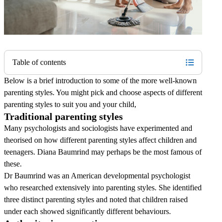
Table of contents
Below is a brief introduction to some of the more well-known
parenting styles. You might pick and choose aspects of different
parenting styles to suit you and your child,
Traditional parenting styles
Many psychologists and sociologists have experimented and
theorised on how different parenting styles affect children and
teenagers. Diana Baumrind may perhaps be the most famous of
these.
Dr Baumrind was an American developmental psychologist
who researched extensively into parenting styles. She identified
three distinct parenting styles and noted that children raised
under each showed significantly different behaviours.