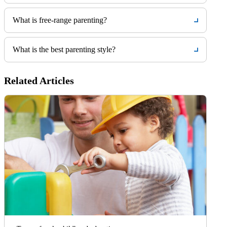
What is free-range parenting?
What is the best parenting style?
Related Articles