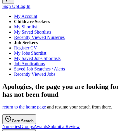
Sign Up
Log In
My Account
Childcare Seekers
My Shortlist
My Saved Shortlists
Recently Viewed Nurseries
Job Seekers
Register CV
My Jobs Shortlist
My Saved Jobs Shortlists
Job Applications
Saved Job Searches / Alerts
Recently Viewed Jobs
Apologies, the page you are looking for
has not been found
return to the home page
and resume your search from there.
Care Search
Nurseries
Groups
Awards
Submit a Review