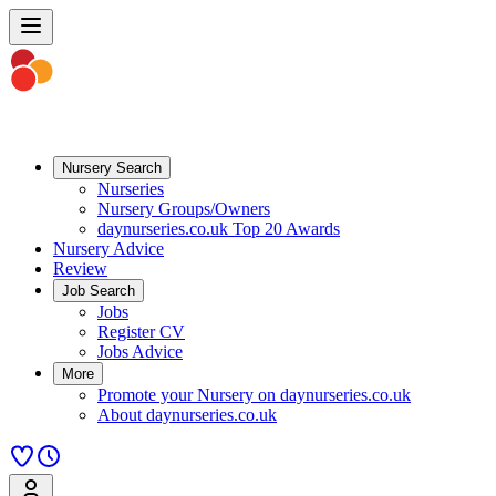
Nursery Search
Nurseries
Nursery Groups/Owners
daynurseries.co.uk Top 20 Awards
Nursery Advice
Review
Job Search
Jobs
Register CV
Jobs Advice
More
Promote your Nursery on daynurseries.co.uk
About daynurseries.co.uk