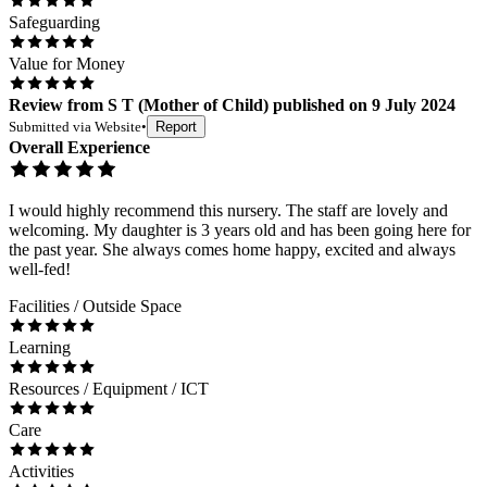
Safeguarding
Value for Money
Review
from
S T
(
Mother of Child
) published on
9 July 2024
Submitted via
Website
•
Report
Overall Experience
I would highly recommend this nursery. The staff are lovely and
welcoming. My daughter is 3 years old and has been going here for
the past year. She always comes home happy, excited and always
well-fed!
Facilities / Outside Space
Learning
Resources / Equipment / ICT
Care
Activities