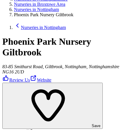
Nurseries in Broxtowe Area
Nurseries in Nottingham
Phoenix Park Nursery Giltbrook
Nurseries in Nottingham
Phoenix Park Nursery
Giltbrook
83-85 Smithurst Road, Giltbrook, Nottingham, Nottinghamshire
NG16 2UD
Review Us
Website
Save