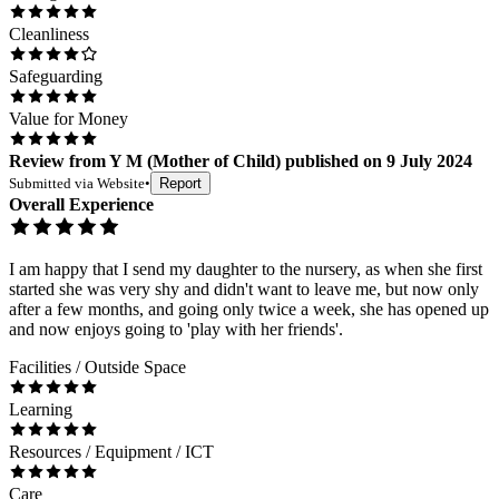
Cleanliness
Safeguarding
Value for Money
Review
from
Y M
(
Mother of Child
) published on
9 July 2024
Submitted via
Website
•
Report
Overall Experience
I am happy that I send my daughter to the nursery, as when she first
started she was very shy and didn't want to leave me, but now only
after a few months, and going only twice a week, she has opened up
and now enjoys going to 'play with her friends'.
Facilities / Outside Space
Learning
Resources / Equipment / ICT
Care