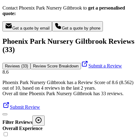
Contact Phoenix Park Nursery Giltbrook to
get a personalised
quote:
Get a quote by email
Get a quote by phone
Phoenix Park Nursery Giltbrook Reviews
(33)
Submit a Review
Reviews (33)
Review Score Breakdown
8.6
Phoenix Park Nursery Giltbrook
has a Review Score of
8.6
(
8.562
)
out of 10, based on
4
reviews in the last 2 years.
Over all time
Phoenix Park Nursery Giltbrook
has
33
reviews
.
Submit Review
Filter Reviews
Overall Experience