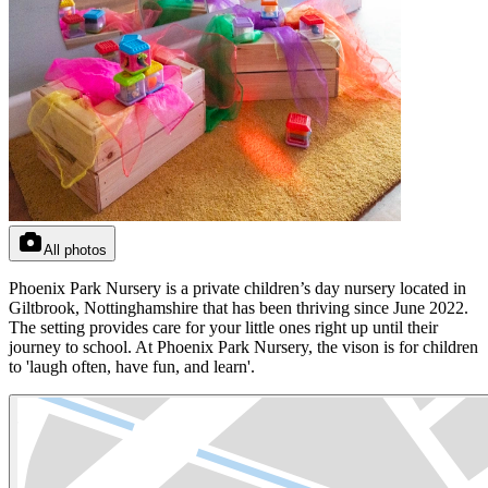
All photos
Phoenix Park Nursery is a private children’s day nursery located in
Giltbrook, Nottinghamshire that has been thriving since June 2022.
The setting provides care for your little ones right up until their
journey to school. At Phoenix Park Nursery, the vison is for children
to 'laugh often, have fun, and learn'.