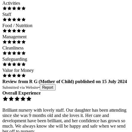
Activities
Staff
Food / Nutrition
Management
Cleanliness
Safeguarding
Value for Money
Review
from
R G
(
Mother of Child
) published on
15 July 2024
Submitted via
Website
•
Report
Overall Experience
Brilliant nursery with lovely staff. Our daughter has been attending
since she was 9 months old and she loves it. Her care and
development have been brilliant, and her confidence has grown so
much. We always know she will be happy and safe when we send
her off to nursery.