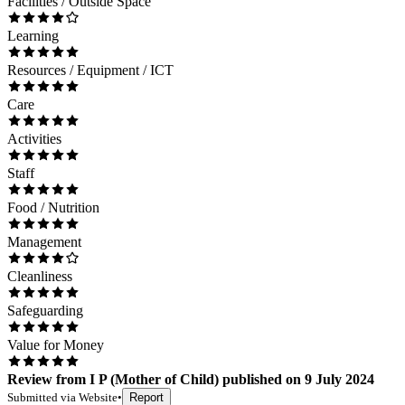
Facilities / Outside Space
Learning
Resources / Equipment / ICT
Care
Activities
Staff
Food / Nutrition
Management
Cleanliness
Safeguarding
Value for Money
Review
from
I P
(
Mother of Child
) published on
9 July 2024
Submitted via
Website
•
Report