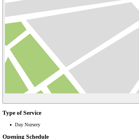
Type of Service
Day Nursery
Opening Schedule