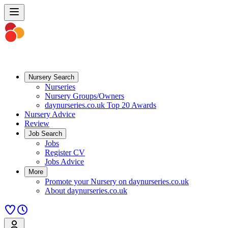
Nursery Search
Nurseries
Nursery Groups/Owners
daynurseries.co.uk Top 20 Awards
Nursery Advice
Review
Job Search
Jobs
Register CV
Jobs Advice
More
Promote your Nursery on daynurseries.co.uk
About daynurseries.co.uk