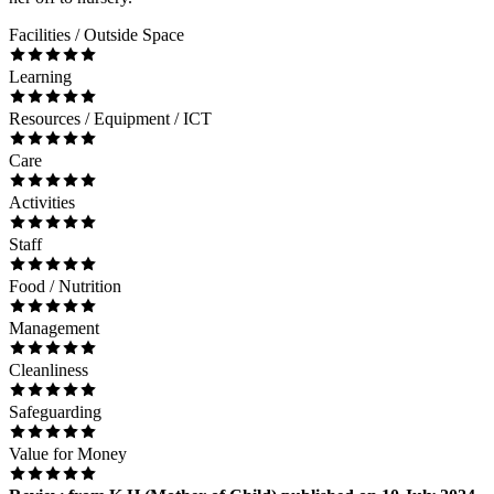
Facilities / Outside Space
Learning
Resources / Equipment / ICT
Care
Activities
Staff
Food / Nutrition
Management
Cleanliness
Safeguarding
Value for Money