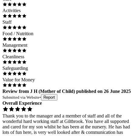
Activities
Staff
Food / Nutrition
Management
Cleanliness
Safeguarding
Value for Money
Review
from
J H
(
Mother of Child
) published on
26 June 2025
Submitted via
Website
•
Report
Overall Experience
Thank you to the manager and a member of staff and all of the
wonderful hard working staff at Giltbrook. You have all supported
and cared for my son whilst he has been at the nursery. He has had
lots of fun here, is very well looked after & communication has