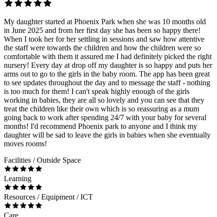
My daughter started at Phoenix Park when she was 10 months old
in June 2025 and from her first day she has been so happy there!
When I took her for her settling in sessions and saw how attentive
the staff were towards the children and how the children were so
comfortable with them it assured me I had definitely picked the right
nursery! Every day at drop off my daughter is so happy and puts her
arms out to go to the girls in the baby room. The app has been great
to see updates throughout the day and to message the staff - nothing
is too much for them! I can't speak highly enough of the girls
working in babies, they are all so lovely and you can see that they
treat the children like their own which is so reassuring as a mum
going back to work after spending 24/7 with your baby for several
months! I'd recommend Phoenix park to anyone and I think my
daughter will be sad to leave the girls in babies when she eventually
moves rooms!
Facilities / Outside Space
Learning
Resources / Equipment / ICT
Care