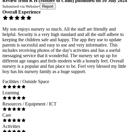
Review
from
K H
(
Mother of Child
) published on
10 July 2024
Submitted via
Website
•
Report
Overall Experience
My son enjoys nursery so much. All the staff are friendly and
helpful. Security is a very high standard and all the staff adhere to
keeping the children safe and happy. The app they use to update
parents is sucessful and easy to use and very informative. This
includes receiving photos of the day's activities and has a useful
messaging service that it wonderful. The nursery set up up for
different age ranges and feels modern with a homely feel. Overall
nursery is a popular and fun place to be. Feel very blessed my little
boy has his nursery family as a huge support.
Facilities / Outside Space
Learning
Resources / Equipment / ICT
Care
Activities