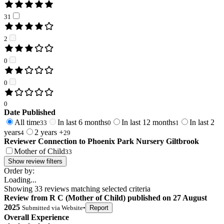
31
2
0
0
0
Date Published
All time
In last 6 months
In last 12 months
In last 2
33
0
1
years
2 years +
4
29
Reviewer Connection to
Phoenix Park Nursery Giltbrook
Mother of Child
33
Show review filters
Order by:
Loading...
Showing
33
reviews matching selected criteria
Review
from
R C
(
Mother of Child
) published on
27 August
2025
Submitted via
Website
•
Report
Overall Experience