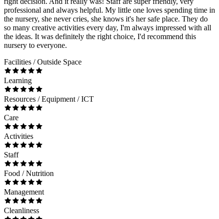
right decision. And it really was! Staff are super friendly, very
professional and always helpful. My little one loves spending time in
the nursery, she never cries, she knows it's her safe place. They do
so many creative activities every day, I'm always impressed with all
the ideas. It was definitely the right choice, I'd recommend this
nursery to everyone.
Facilities / Outside Space
Learning
Resources / Equipment / ICT
Care
Activities
Staff
Food / Nutrition
Management
Cleanliness