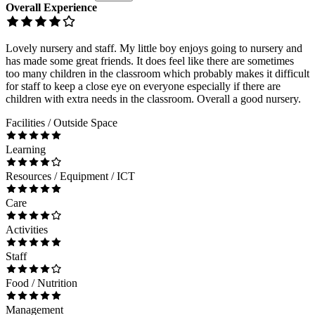
Overall Experience
Lovely nursery and staff. My little boy enjoys going to nursery and
has made some great friends. It does feel like there are sometimes
too many children in the classroom which probably makes it difficult
for staff to keep a close eye on everyone especially if there are
children with extra needs in the classroom. Overall a good nursery.
Facilities / Outside Space
Learning
Resources / Equipment / ICT
Care
Activities
Staff
Food / Nutrition
Management