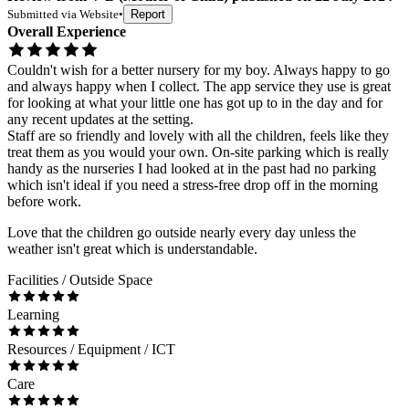
Submitted via
Website
•
Report
Overall Experience
Couldn't wish for a better nursery for my boy. Always happy to go
and always happy when I collect. The app service they use is great
for looking at what your little one has got up to in the day and for
any recent updates at the setting.
Staff are so friendly and lovely with all the children, feels like they
treat them as you would your own. On-site parking which is really
handy as the nurseries I had looked at in the past had no parking
which isn't ideal if you need a stress-free drop off in the morning
before work.
Love that the children go outside nearly every day unless the
weather isn't great which is understandable.
Facilities / Outside Space
Learning
Resources / Equipment / ICT
Care