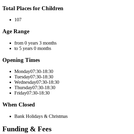
Total Places for Children
107
Age Range
from 0 years 3 months
to 5 years 0 months
Opening Times
Monday
07:30-18:30
Tuesday
07:30-18:30
Wednesday
07:30-18:30
Thursday
07:30-18:30
Friday
07:30-18:30
When Closed
Bank Holidays & Christmas
Funding & Fees