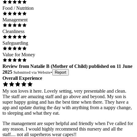
Food / Nutrition
Management
Cleanliness
Safeguarding
Value for Money
Review
from
Natalie B
(
Mother of Child
) published on
11 June
2025
Submitted via
Website
•
Report
Overall Experience
My son loves it here. Lovely setting, very presentable and clean.
The staff are amazing staff and go above and beyond. My son is
super happy going and has the best time when there. They have a
app and update during the day with anything from a nappy change,
to sleeping and what they eat.
The management are super helpful and friendly when I've called for
any reason. I would highly recommend this nursery and all the
staff.... not all superheros wear capes!!