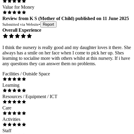
Value for Money
Review
from
K S
(
Mother of Child
) published on
11 June 2025
Submitted via
Website
•
Report
Overall Experience
I think the nursery is really good and my daughter loves it there. She
always has a smile on her face when I come to pick her up. Shes
learning to socialise more with others whilst at this nursery. If i have
any questions they can answer them no problems.
Facilities / Outside Space
Learning
Resources / Equipment / ICT
Care
Activities
Staff