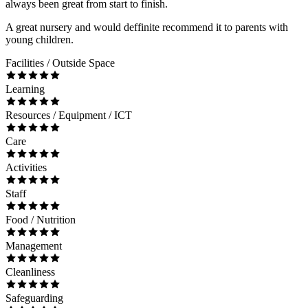
always been great from start to finish.
A great nursery and would deffinite recommend it to parents with
young children.
Facilities / Outside Space
Learning
Resources / Equipment / ICT
Care
Activities
Staff
Food / Nutrition
Management
Cleanliness
Safeguarding