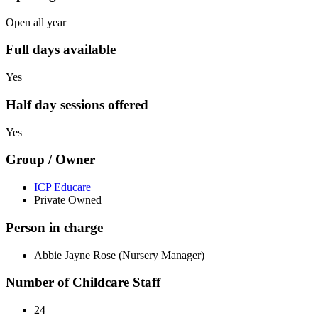
Open all year
Full days available
Yes
Half day sessions offered
Yes
Group / Owner
ICP Educare
Private Owned
Person in charge
Abbie Jayne Rose (Nursery Manager)
Number of Childcare Staff
24