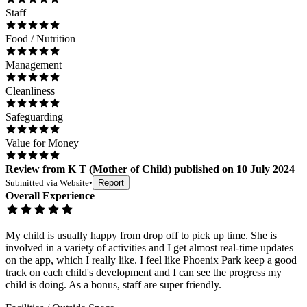
Staff
Food / Nutrition
Management
Cleanliness
Safeguarding
Value for Money
Review
from
K T
(
Mother of Child
) published on
10 July 2024
Submitted via
Website
•
Report
Overall Experience
My child is usually happy from drop off to pick up time. She is
involved in a variety of activities and I get almost real-time updates
on the app, which I really like. I feel like Phoenix Park keep a good
track on each child's development and I can see the progress my
child is doing. As a bonus, staff are super friendly.