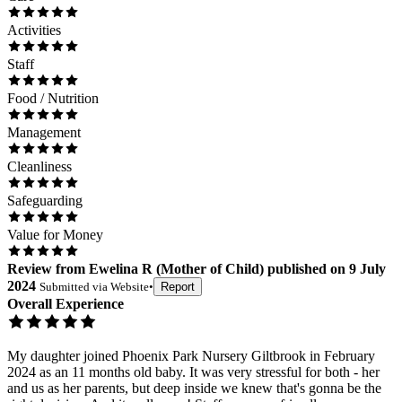
Activities
Staff
Food / Nutrition
Management
Cleanliness
Safeguarding
Value for Money
Review
from
Ewelina R
(
Mother of Child
) published on
9 July
2024
Submitted via
Website
•
Report
Overall Experience
My daughter joined Phoenix Park Nursery Giltbrook in February
2024 as an 11 months old baby. It was very stressful for both - her
and us as her parents, but deep inside we knew that's gonna be the