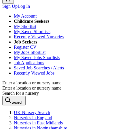
Sign Up
Log In
My Account
Childcare Seekers
My Shortlist
My Saved Shortlists
Recently Viewed Nurseries
Job Seekers
Register CV
My Jobs Shortlist
My Saved Jobs Shortlists
Job Applications
Saved Job Searches / Alerts
Recently Viewed Jobs
Enter a location or nursery name
Enter a location or nursery name
Search for a nursery
Search
UK Nursery Search
Nurseries in England
Nurseries in East Midlands
Nurseries in Nottinghamshire