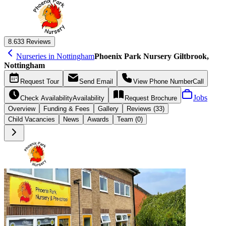
8.6
33 Reviews
Nurseries in Nottingham
Phoenix Park Nursery Giltbrook,
Nottingham
Request
Tour
Send
Email
View Phone Number
Call
Jobs
Check Availability
Availability
Request
Brochure
Overview
Funding &
Fees
Gallery
Reviews (33)
Child Vacancies
News
Awards
Team (0)