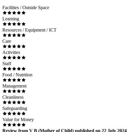
Facilities / Outside Space
Learning
Resources / Equipment / ICT
Care
Activities
Staff
Food / Nutrition
Management
Cleanliness
Safeguarding
Value for Money
Review
from
V B
(
Mother of Child
) published on
22 July 2024