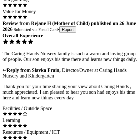
Value for Money
Review
from
Rejane H
(
Mother of Child
) published on
26 June
2026
Submitted via
Postal Card
•
Report
Overall Experience
The Caring Hands Nursery family is such a warm and loving group
of people. Our son enjoys his time there and learns new things daily.
↩
Reply from
Slavka Frain
,
Director/Owner
at
Caring Hands
Nursery and Kindergarten
Thank you for your time sharing your view about Caring Hands ,
much appreciated. I am pleased to hear you son had enjoys his time
here and learn new things every day
Facilities / Outside Space
Learning
Resources / Equipment / ICT