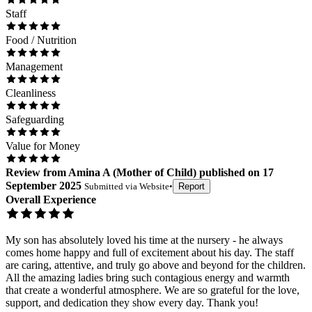
Staff
Food / Nutrition
Management
Cleanliness
Safeguarding
Value for Money
Review
from
Amina A
(
Mother of Child
) published on
17
September 2025
Submitted via
Website
•
Report
Overall Experience
My son has absolutely loved his time at the nursery - he always
comes home happy and full of excitement about his day. The staff
are caring, attentive, and truly go above and beyond for the children.
All the amazing ladies bring such contagious energy and warmth
that create a wonderful atmosphere. We are so grateful for the love,
support, and dedication they show every day. Thank you!