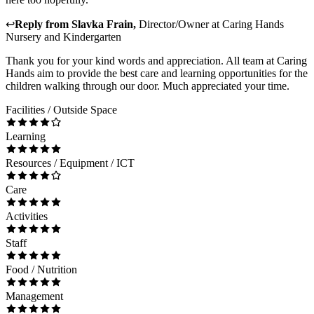
↩
Reply from
Slavka Frain
,
Director/Owner
at
Caring Hands
Nursery and Kindergarten
Thank you for your kind words and appreciation. All team at Caring
Hands aim to provide the best care and learning opportunities for the
children walking through our door. Much appreciated your time.
Facilities / Outside Space
Learning
Resources / Equipment / ICT
Care
Activities
Staff
Food / Nutrition
Management