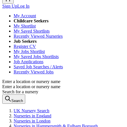
Sign Up
Log In
My Account
Childcare Seekers
My Shortlist
My Saved Shortlists
Recently Viewed Nurseries
Job Seekers
Register CV
My Jobs Shortlist
My Saved Jobs Shortlists
Job Applications
Saved Job Searches / Alerts
Recently Viewed Jobs
Enter a location or nursery name
Enter a location or nursery name
Search for a nursery
Search
UK Nursery Search
Nurseries in England
Nurseries in London
Nurseries in Hammersmith & Fulham Borough