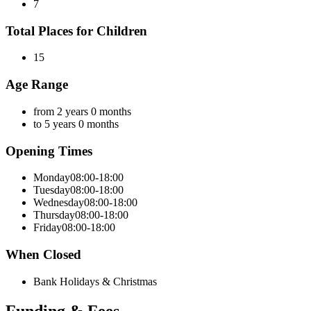
7
Total Places for Children
15
Age Range
from 2 years 0 months
to 5 years 0 months
Opening Times
Monday
08:00-18:00
Tuesday
08:00-18:00
Wednesday
08:00-18:00
Thursday
08:00-18:00
Friday
08:00-18:00
When Closed
Bank Holidays & Christmas
Funding & Fees