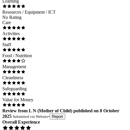
Learning
Resources / Equipment / ICT
No Rating
Care
Activities
Staff
Food / Nutrition
Management
Cleanliness
Safeguarding
Value for Money
Review
from
L N
(
Mother of Child
) published on
8 October
2025
Submitted via
Website
•
Report
Overall Experience