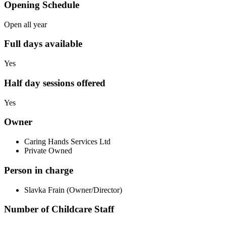
Opening Schedule
Open all year
Full days available
Yes
Half day sessions offered
Yes
Owner
Caring Hands Services Ltd
Private Owned
Person in charge
Slavka Frain (Owner/Director)
Number of Childcare Staff