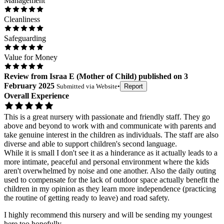
Management
Cleanliness
Safeguarding
Value for Money
Review
from
Israa E
(
Mother of Child
) published on
3
February 2025
Submitted via
Website
•
Report
Overall Experience
This is a great nursery with passionate and friendly staff. They go
above and beyond to work with and communicate with parents and
take genuine interest in the children as individuals. The staff are also
diverse and able to support children's second language.
While it is small I don't see it as a hinderance as it actually leads to a
more intimate, peaceful and personal environment where the kids
aren't overwhelmed by noise and one another. Also the daily outing
used to compensate for the lack of outdoor space actually benefit the
children in my opinion as they learn more independence (practicing
the routine of getting ready to leave) and road safety.
I highly recommend this nursery and will be sending my youngest
here too hopefully.