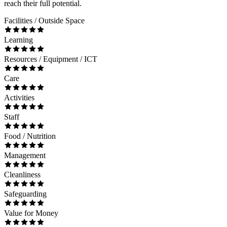
reach their full potential.
Facilities / Outside Space
Learning
Resources / Equipment / ICT
Care
Activities
Staff
Food / Nutrition
Management
Cleanliness
Safeguarding
Value for Money