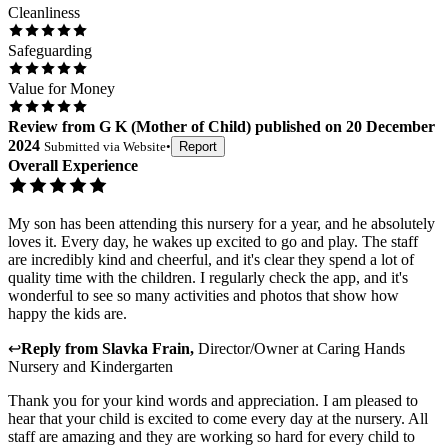
Cleanliness
Safeguarding
Value for Money
Review
from
G K
(
Mother of Child
) published on
20 December
2024
Submitted via
Website
•
Report
Overall Experience
My son has been attending this nursery for a year, and he absolutely
loves it. Every day, he wakes up excited to go and play. The staff
are incredibly kind and cheerful, and it's clear they spend a lot of
quality time with the children. I regularly check the app, and it's
wonderful to see so many activities and photos that show how
happy the kids are.
↩
Reply from
Slavka Frain
,
Director/Owner
at
Caring Hands
Nursery and Kindergarten
Thank you for your kind words and appreciation. I am pleased to
hear that your child is excited to come every day at the nursery. All
staff are amazing and they are working so hard for every child to