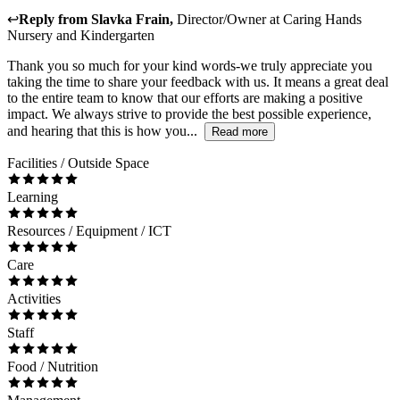
↩
Reply from
Slavka Frain
,
Director/Owner
at
Caring Hands
Nursery and Kindergarten
Thank you so much for your kind words-we truly appreciate you
taking the time to share your feedback with us. It means a great deal
to the entire team to know that our efforts are making a positive
impact. We always strive to provide the best possible experience,
and hearing that this is how you...
Read more
Facilities / Outside Space
Learning
Resources / Equipment / ICT
Care
Activities
Staff
Food / Nutrition