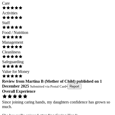
Care
Activities
Staff
Food / Nutrition
Management
Cleanliness
Safeguarding
Value for Money
Review
from
Martina B
(
Mother of Child
) published on
1
December 2025
Submitted via
Postal Card
•
Report
Overall Experience
Since joining caring hands, my daughters confidence has grown so
much.