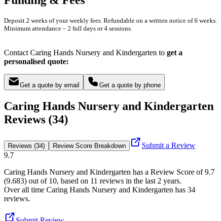
Deposit 2 weeks of your weekly fees. Refundable on a written notice of 6 weeks.
Minimum attendance – 2 full days or 4 sessions.
Contact Caring Hands Nursery and Kindergarten to
get a
personalised quote:
Get a quote by email
Get a quote by phone
Caring Hands Nursery and Kindergarten
Reviews (34)
Submit a Review
Reviews (34)
Review Score Breakdown
9.7
Caring Hands Nursery and Kindergarten
has a Review Score of
9.7
(
9.683
) out of 10, based on
11
reviews in the last 2 years.
Over all time
Caring Hands Nursery and Kindergarten
has
34
reviews
.
Submit Review