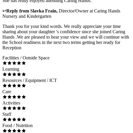
She has really enjoyed attending Caring Hands.
↩
Reply from
Slavka Frain
,
Director/Owner
at
Caring Hands
Nursery and Kindergarten
Thank you for your kind words. We really appreciate your time
sharing about your daughter 's confidence since she joined Caring
Hands .We are pleased to hear your view and we will continue with
the School readiness in the next two terms getting her ready for
Reception
Facilities / Outside Space
Learning
Resources / Equipment / ICT
Care
Activities
Staff
Food / Nutrition