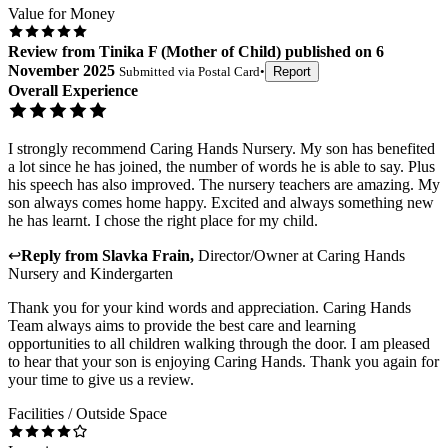
Value for Money
Review
from
Tinika F
(
Mother of Child
) published on
6
November 2025
Submitted via
Postal Card
•
Report
Overall Experience
I strongly recommend Caring Hands Nursery. My son has benefited
a lot since he has joined, the number of words he is able to say. Plus
his speech has also improved. The nursery teachers are amazing. My
son always comes home happy. Excited and always something new
he has learnt. I chose the right place for my child.
↩
Reply from
Slavka Frain
,
Director/Owner
at
Caring Hands
Nursery and Kindergarten
Thank you for your kind words and appreciation. Caring Hands
Team always aims to provide the best care and learning
opportunities to all children walking through the door. I am pleased
to hear that your son is enjoying Caring Hands. Thank you again for
your time to give us a review.
Facilities / Outside Space