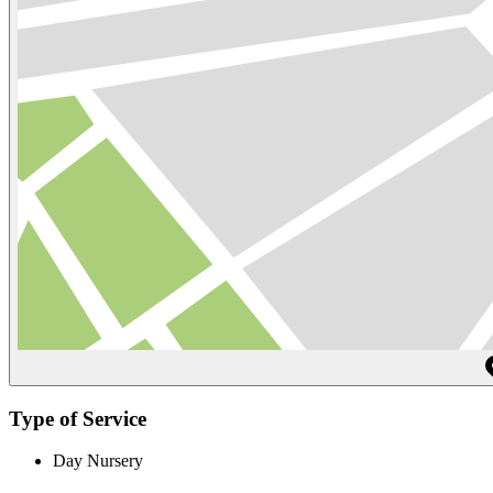
Type of Service
Day Nursery