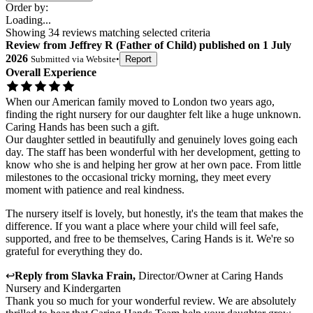
Order by:
Loading...
Showing
34
reviews matching selected criteria
Review
from
Jeffrey R
(
Father of Child
) published on
1 July
2026
Submitted via
Website
•
Report
Overall Experience
When our American family moved to London two years ago,
finding the right nursery for our daughter felt like a huge unknown.
Caring Hands has been such a gift.
Our daughter settled in beautifully and genuinely loves going each
day. The staff has been wonderful with her development, getting to
know who she is and helping her grow at her own pace. From little
milestones to the occasional tricky morning, they meet every
moment with patience and real kindness.
The nursery itself is lovely, but honestly, it's the team that makes the
difference. If you want a place where your child will feel safe,
supported, and free to be themselves, Caring Hands is it. We're so
grateful for everything they do.
↩
Reply from
Slavka Frain
,
Director/Owner
at
Caring Hands
Nursery and Kindergarten
Thank you so much for your wonderful review. We are absolutely