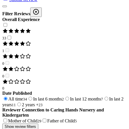
Filter Reviews
Overall Experience
33
1
0
0
0
Date Published
All time
In last 6 months
In last 12 months
In last 2
34
2
7
years
2 years +
11
23
Reviewer Connection to
Caring Hands Nursery and
Kindergarten
Mother of Child
Father of Child
29
5
Show review filters