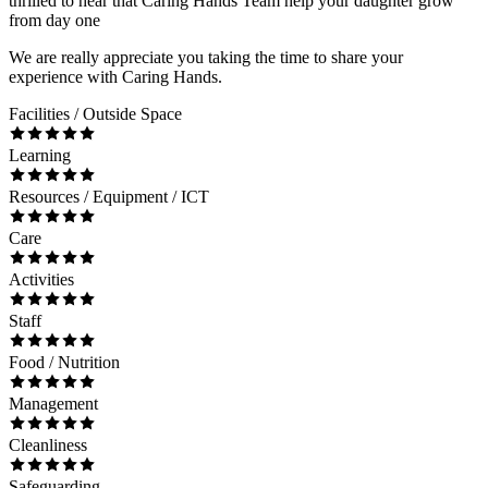
thrilled to hear that Caring Hands Team help your daughter grow
from day one
We are really appreciate you taking the time to share your
experience with Caring Hands.
Facilities / Outside Space
Learning
Resources / Equipment / ICT
Care
Activities
Staff
Food / Nutrition
Management
Cleanliness
Safeguarding