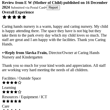
Review
from
E W
(
Mother of Child
) published on
16 December
2024
Submitted via
Postal Card
•
Report
Overall Experience
Caring hands nursery is a warm, happy and caring nursery. My child
is happy attending there. The space they have is not big but they
take them to the park every day which my child loves so much. The
staff are great and I am happy with the facilities. Thank you Caring
Hands.
↩
Reply from
Slavka Frain
,
Director/Owner
at
Caring Hands
Nursery and Kindergarten
Thank you so much for your kind words and appreciation. All staff
are working very hard meeting the needs of all children.
Facilities / Outside Space
Learning
Resources / Equipment / ICT
Care