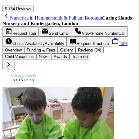
9.7
34 Reviews
Nurseries in Hammersmith & Fulham Borough
Caring Hands
Nursery and Kindergarten, London
Request
Tour
Send
Email
View Phone Number
Call
Jobs
Check Availability
Availability
Request
Brochure
Overview
Funding &
Fees
Gallery
Reviews (34)
Child Vacancies
News
Awards
Team (5)