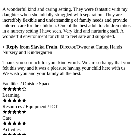
A wonderful kind and caring setting. They were fantastic with my
daughter when she initially struggled with separation. They are
incredibly flexible and understanding of family needs and provide
tailored care for the children. One of the best adult to children ratios
in a nursery setting I have seen. Very kind and nurturing staff. A
wonderful environment for child to feel safe and supported.
↩
Reply from
Slavka Frain
,
Director/Owner
at
Caring Hands
Nursery and Kindergarten
Thank you so much for your kind words. We are so happy that you
felt this way and it was a pleasure having your child here with us.
We wish you and your family all the best.
Facilities / Outside Space
Learning
Resources / Equipment / ICT
Care
Activities