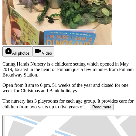
All photos
Video
Caring Hands Nursery is a childcare setting which opened in May
2019, located in the heart of Fulham just a few minutes from Fulham
Broadway Station.
Open from 8 am to 6 pm, 51 weeks of the year and closed for one
week for Christmas and Bank holidays.
The nursery has 3 playrooms for each age group. It provides care for
children from two years up to five years of...
Read more