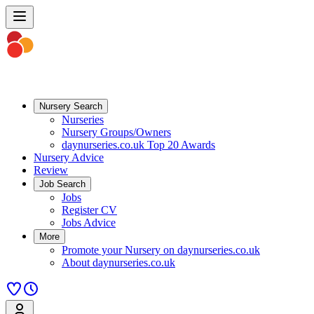
Nursery Search
Nurseries
Nursery Groups/Owners
daynurseries.co.uk Top 20 Awards
Nursery Advice
Review
Job Search
Jobs
Register CV
Jobs Advice
More
Promote your Nursery on daynurseries.co.uk
About daynurseries.co.uk