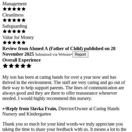
Management
Cleanliness
Safeguarding
Value for Money
Review
from
Ahmed A
(
Father of Child
) published on
28
November 2025
Submitted via
Website
•
Report
Overall Experience
My son has been at caring hands for over a year now and has
thrived in the environment. The staff are very caring and go out of
their way to help support parents. The lines of communication are
always good and they are there to offer reassurance whenever
needed. I would highly recommend this nursery.
↩
Reply from
Slavka Frain
,
Director/Owner
at
Caring Hands
Nursery and Kindergarten
Thank you so much for your kind words-we truly appreciate you
taking the time to share your feedback with us. It means a lot to the