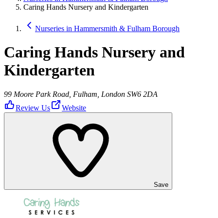
Caring Hands Nursery and Kindergarten
Nurseries in Hammersmith & Fulham Borough
Caring Hands Nursery and
Kindergarten
99 Moore Park Road, Fulham, London SW6 2DA
Review Us
Website
Save