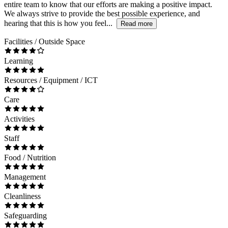
entire team to know that our efforts are making a positive impact.
We always strive to provide the best possible experience, and
hearing that this is how you feel...
Read more
Facilities / Outside Space
Learning
Resources / Equipment / ICT
Care
Activities
Staff
Food / Nutrition
Management
Cleanliness
Safeguarding