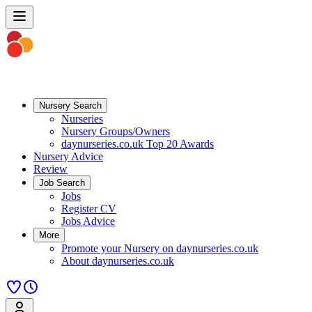
Nursery Search
Nurseries
Nursery Groups/Owners
daynurseries.co.uk Top 20 Awards
Nursery Advice
Review
Job Search
Jobs
Register CV
Jobs Advice
More
Promote your Nursery on daynurseries.co.uk
About daynurseries.co.uk