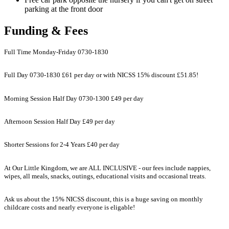
parking at the front door
Funding & Fees
Full Time Monday-Friday 0730-1830
Full Day 0730-1830 £61 per day or with NICSS 15% discount £51.85!
Morning Session Half Day 0730-1300 £49 per day
Afternoon Session Half Day £49 per day
Shorter Sessions for 2-4 Years £40 per day
At Our Little Kingdom, we are ALL INCLUSIVE - our fees include nappies,
wipes, all meals, snacks, outings, educational visits and occasional treats.
Ask us about the 15% NICSS discount, this is a huge saving on monthly
childcare costs and nearly everyone is eligable!