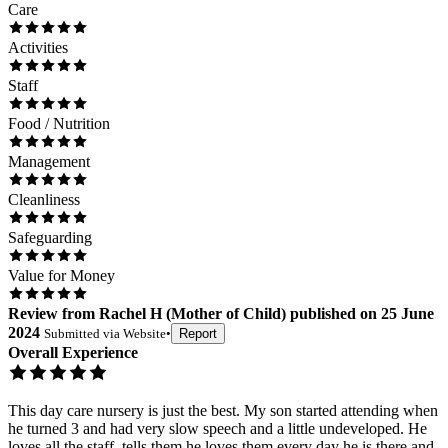
Care
Activities
Staff
Food / Nutrition
Management
Cleanliness
Safeguarding
Value for Money
Review
from
Rachel H
(
Mother of Child
) published on
25 June
2024
Submitted via
Website
•
Report
Overall Experience
This day care nursery is just the best. My son started attending when
he turned 3 and had very slow speech and a little undeveloped. He
loves all the staff, tells them he loves them every day he is there and