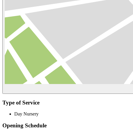
Type of Service
Day Nursery
Opening Schedule