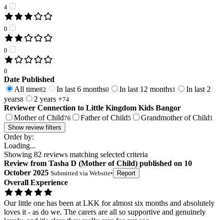
4
0
0
0
Date Published
All time
In last 6 months
In last 12 months
In last 2
82
0
1
years
2 years +
8
74
Reviewer Connection to
Little Kingdom Kids Bangor
Mother of Child
Father of Child
Grandmother of Child
76
5
1
Show review filters
Order by:
Loading...
Showing
82
reviews matching selected criteria
Review
from
Tasha D
(
Mother of Child
) published on
10
October 2025
Submitted via
Website
•
Report
Overall Experience
Our little one has been at LKK for almost six months and absolutely
loves it - as do we. The carers are all so supportive and genuinely