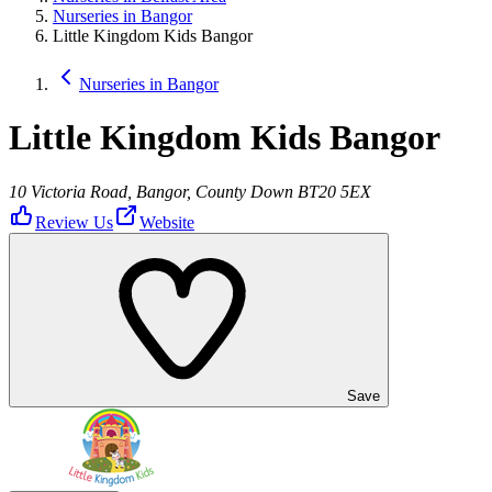
Nurseries in Bangor
Little Kingdom Kids Bangor
Nurseries in Bangor
Little Kingdom Kids Bangor
10 Victoria Road, Bangor, County Down BT20 5EX
Review Us
Website
Save