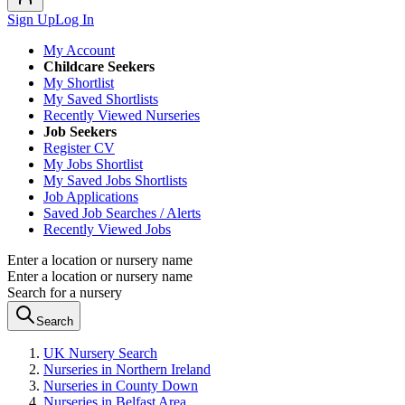
Sign Up
Log In
My Account
Childcare Seekers
My Shortlist
My Saved Shortlists
Recently Viewed Nurseries
Job Seekers
Register CV
My Jobs Shortlist
My Saved Jobs Shortlists
Job Applications
Saved Job Searches / Alerts
Recently Viewed Jobs
Enter a location or nursery name
Enter a location or nursery name
Search for a nursery
Search
UK Nursery Search
Nurseries in Northern Ireland
Nurseries in County Down
Nurseries in Belfast Area