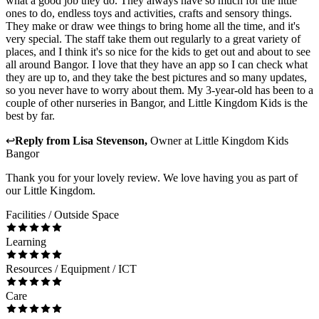
what a good job they do. They always have so much for the little
ones to do, endless toys and activities, crafts and sensory things.
They make or draw wee things to bring home all the time, and it's
very special. The staff take them out regularly to a great variety of
places, and I think it's so nice for the kids to get out and about to see
all around Bangor. I love that they have an app so I can check what
they are up to, and they take the best pictures and so many updates,
so you never have to worry about them. My 3-year-old has been to a
couple of other nurseries in Bangor, and Little Kingdom Kids is the
best by far.
↩
Reply from
Lisa Stevenson
,
Owner
at
Little Kingdom Kids
Bangor
Thank you for your lovely review. We love having you as part of
our Little Kingdom.
Facilities / Outside Space
Learning
Resources / Equipment / ICT
Care