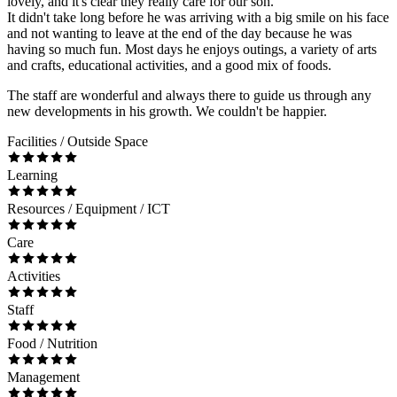
lovely, and it's clear they really care for our son.
It didn't take long before he was arriving with a big smile on his face
and not wanting to leave at the end of the day because he was
having so much fun. Most days he enjoys outings, a variety of arts
and crafts, educational activities, and a good mix of foods.
The staff are wonderful and always there to guide us through any
new developments in his growth. We couldn't be happier.
Facilities / Outside Space
Learning
Resources / Equipment / ICT
Care
Activities
Staff
Food / Nutrition
Management