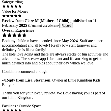
Safeguarding
Value for Money
Review
from
Clare M
(
Mother of Child
) published on
11
February 2025
Submitted via
Website
•
Report
Overall Experience
Both my children have attended since May 2024. Staff are super
accommodating and all lovely! Really low staff turnover and
definitely feels like a family!
The kids love going and there are always stacks of fun activities and
adventures. The seesaw app is brilliant and it's amazing to get so
much detailed info and pics about their day which we love!
Couldn't recommend enough!
↩
Reply from
Lisa Stevenson
,
Owner
at
Little Kingdom Kids
Bangor
Thank you for your lovely review. We Love having you as part of
our Little Kingdom.
Facilities / Outside Space