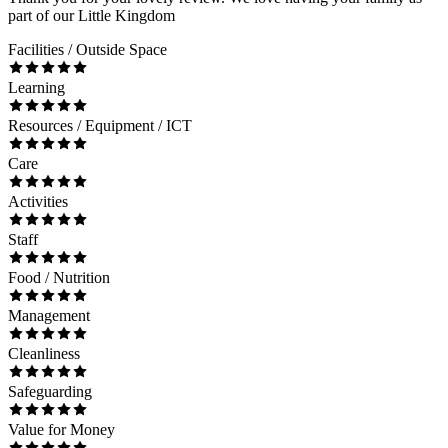
part of our Little Kingdom
Facilities / Outside Space
Learning
Resources / Equipment / ICT
Care
Activities
Staff
Food / Nutrition
Management
Cleanliness
Safeguarding
Value for Money