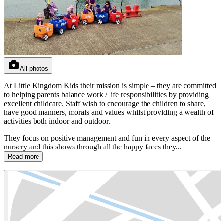
All photos
At Little Kingdom Kids their mission is simple – they are committed
to helping parents balance work / life responsibilities by providing
excellent childcare. Staff wish to encourage the children to share,
have good manners, morals and values whilst providing a wealth of
activities both indoor and outdoor.
They focus on positive management and fun in every aspect of the
nursery and this shows through all the happy faces they...
Read more