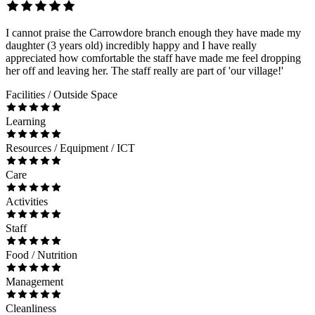
I cannot praise the Carrowdore branch enough they have made my
daughter (3 years old) incredibly happy and I have really
appreciated how comfortable the staff have made me feel dropping
her off and leaving her. The staff really are part of 'our village!'
Facilities / Outside Space
Learning
Resources / Equipment / ICT
Care
Activities
Staff
Food / Nutrition
Management
Cleanliness