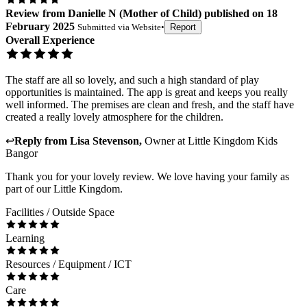
Review
from
Danielle N
(
Mother of Child
) published on
18
February 2025
Submitted via
Website
•
Report
Overall Experience
The staff are all so lovely, and such a high standard of play
opportunities is maintained. The app is great and keeps you really
well informed. The premises are clean and fresh, and the staff have
created a really lovely atmosphere for the children.
↩
Reply from
Lisa Stevenson
,
Owner
at
Little Kingdom Kids
Bangor
Thank you for your lovely review. We love having your family as
part of our Little Kingdom.
Facilities / Outside Space
Learning
Resources / Equipment / ICT
Care