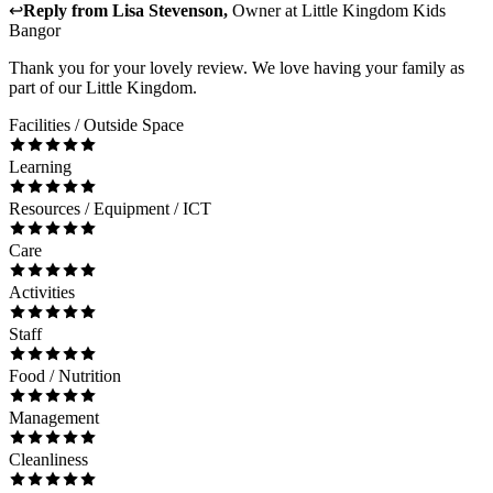
↩
Reply from
Lisa Stevenson
,
Owner
at
Little Kingdom Kids
Bangor
Thank you for your lovely review. We love having your family as
part of our Little Kingdom.
Facilities / Outside Space
Learning
Resources / Equipment / ICT
Care
Activities
Staff
Food / Nutrition
Management
Cleanliness