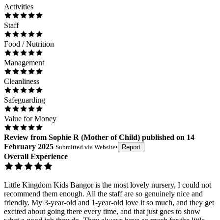
Activities
Staff
Food / Nutrition
Management
Cleanliness
Safeguarding
Value for Money
Review
from
Sophie R
(
Mother of Child
) published on
14
February 2025
Submitted via
Website
•
Report
Overall Experience
Little Kingdom Kids Bangor is the most lovely nursery, I could not
recommend them enough. All the staff are so genuinely nice and
friendly. My 3-year-old and 1-year-old love it so much, and they get
excited about going there every time, and that just goes to show