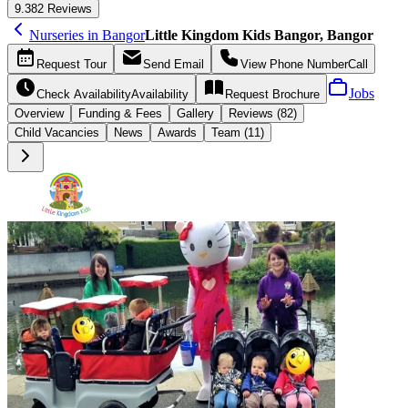
9.3
82 Reviews
Nurseries in Bangor
Little Kingdom Kids Bangor, Bangor
Request
Tour
Send
Email
View Phone Number
Call
Jobs
Check Availability
Availability
Request
Brochure
Overview
Funding &
Fees
Gallery
Reviews (82)
Child Vacancies
News
Awards
Team (11)