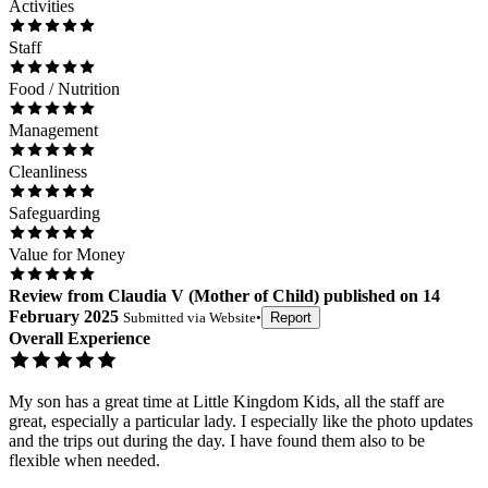
Activities
Staff
Food / Nutrition
Management
Cleanliness
Safeguarding
Value for Money
Review
from
Claudia V
(
Mother of Child
) published on
14
February 2025
Submitted via
Website
•
Report
Overall Experience
My son has a great time at Little Kingdom Kids, all the staff are
great, especially a particular lady. I especially like the photo updates
and the trips out during the day. I have found them also to be
flexible when needed.