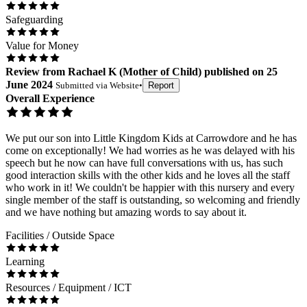
Safeguarding
Value for Money
Review
from
Rachael K
(
Mother of Child
) published on
25
June 2024
Submitted via
Website
•
Report
Overall Experience
We put our son into Little Kingdom Kids at Carrowdore and he has
come on exceptionally! We had worries as he was delayed with his
speech but he now can have full conversations with us, has such
good interaction skills with the other kids and he loves all the staff
who work in it! We couldn't be happier with this nursery and every
single member of the staff is outstanding, so welcoming and friendly
and we have nothing but amazing words to say about it.
Facilities / Outside Space
Learning
Resources / Equipment / ICT