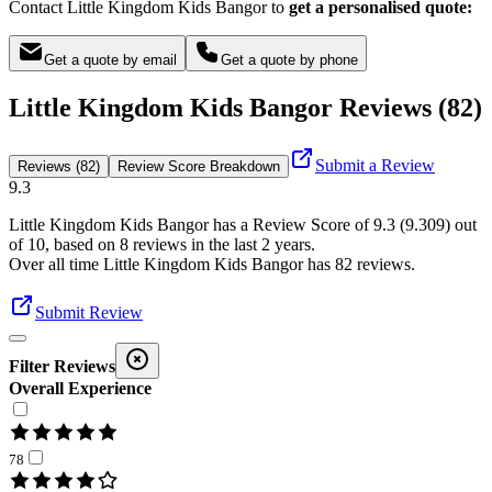
Contact Little Kingdom Kids Bangor to
get a personalised quote:
Get a quote by email
Get a quote by phone
Little Kingdom Kids Bangor Reviews (82)
Submit a Review
Reviews (82)
Review Score Breakdown
9.3
Little Kingdom Kids Bangor
has a Review Score of
9.3
(
9.309
) out
of 10, based on
8
reviews in the last 2 years.
Over all time
Little Kingdom Kids Bangor
has
82
reviews
.
Submit Review
Filter Reviews
Overall Experience
78