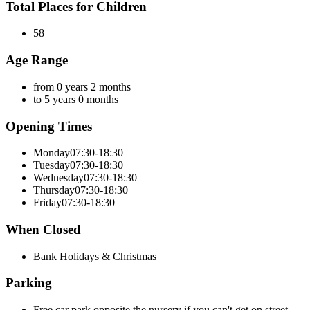
Total Places for Children
58
Age Range
from 0 years 2 months
to 5 years 0 months
Opening Times
Monday
07:30-18:30
Tuesday
07:30-18:30
Wednesday
07:30-18:30
Thursday
07:30-18:30
Friday
07:30-18:30
When Closed
Bank Holidays & Christmas
Parking
Free car park opposite the nursery if you can't get on street