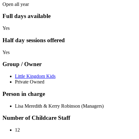
Open all year
Full days available
Yes
Half day sessions offered
Yes
Group / Owner
Little Kingdom Kids
Private Owned
Person in charge
Lisa Meredith & Kerry Robinson (Managers)
Number of Childcare Staff
12