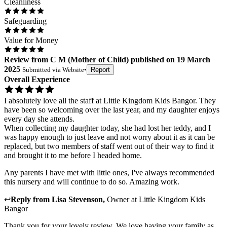
Cleanliness
Safeguarding
Value for Money
Review
from
C M
(
Mother of Child
) published on
19 March
2025
Submitted via
Website
•
Report
Overall Experience
I absolutely love all the staff at Little Kingdom Kids Bangor. They
have been so welcoming over the last year, and my daughter enjoys
every day she attends.
When collecting my daughter today, she had lost her teddy, and I
was happy enough to just leave and not worry about it as it can be
replaced, but two members of staff went out of their way to find it
and brought it to me before I headed home.
Any parents I have met with little ones, I've always recommended
this nursery and will continue to do so. Amazing work.
↩
Reply from
Lisa Stevenson
,
Owner
at
Little Kingdom Kids
Bangor
Thank you for your lovely review. We love having your family as