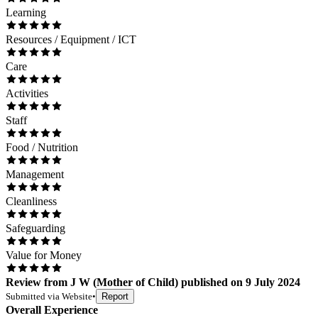
Learning
Resources / Equipment / ICT
Care
Activities
Staff
Food / Nutrition
Management
Cleanliness
Safeguarding
Value for Money
Review
from
J W
(
Mother of Child
) published on
9 July 2024
Submitted via
Website
•
Report
Overall Experience