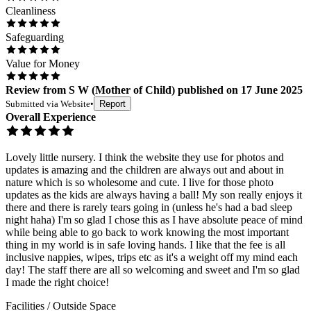
Cleanliness
Safeguarding
Value for Money
Review
from
S W
(
Mother of Child
) published on
17 June 2025
Submitted via
Website
•
Report
Overall Experience
Lovely little nursery. I think the website they use for photos and
updates is amazing and the children are always out and about in
nature which is so wholesome and cute. I live for those photo
updates as the kids are always having a ball! My son really enjoys it
there and there is rarely tears going in (unless he's had a bad sleep
night haha) I'm so glad I chose this as I have absolute peace of mind
while being able to go back to work knowing the most important
thing in my world is in safe loving hands. I like that the fee is all
inclusive nappies, wipes, trips etc as it's a weight off my mind each
day! The staff there are all so welcoming and sweet and I'm so glad
I made the right choice!
Facilities / Outside Space