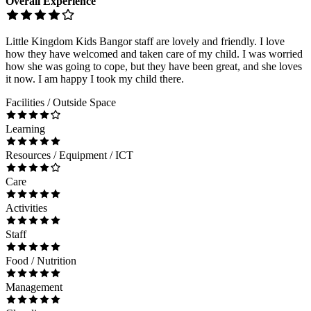
Overall Experience
Little Kingdom Kids Bangor staff are lovely and friendly. I love
how they have welcomed and taken care of my child. I was worried
how she was going to cope, but they have been great, and she loves
it now. I am happy I took my child there.
Facilities / Outside Space
Learning
Resources / Equipment / ICT
Care
Activities
Staff
Food / Nutrition
Management