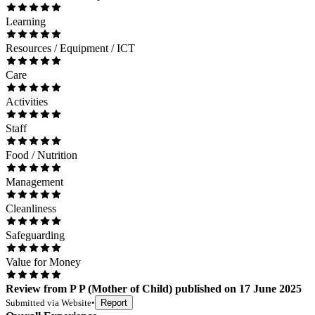
Learning
Resources / Equipment / ICT
Care
Activities
Staff
Food / Nutrition
Management
Cleanliness
Safeguarding
Value for Money
Review
from
P P
(
Mother of Child
) published on
17 June 2025
Submitted via
Website
•
Report