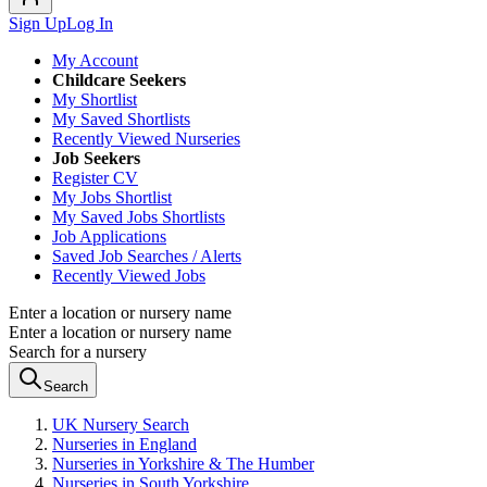
Sign Up
Log In
My Account
Childcare Seekers
My Shortlist
My Saved Shortlists
Recently Viewed Nurseries
Job Seekers
Register CV
My Jobs Shortlist
My Saved Jobs Shortlists
Job Applications
Saved Job Searches / Alerts
Recently Viewed Jobs
Enter a location or nursery name
Enter a location or nursery name
Search for a nursery
Search
UK Nursery Search
Nurseries in England
Nurseries in Yorkshire & The Humber
Nurseries in South Yorkshire