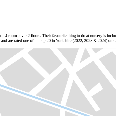
as 4 rooms over 2 floors. Their favourite thing to do at nursery is inclu
d are rated one of the top 20 in Yorkshire (2022, 2023 & 2024) on day