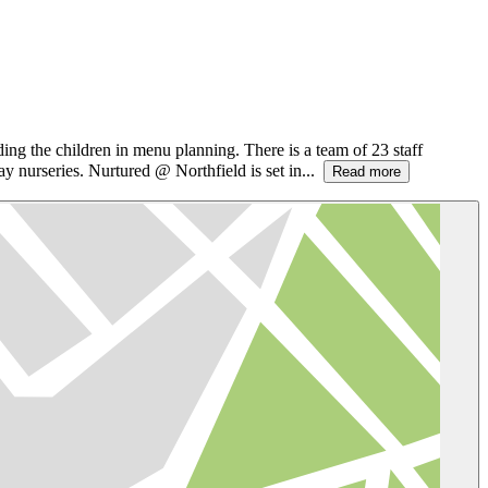
ding the children in menu planning. There is a team of 23 staff
 nurseries. Nurtured @ Northfield is set in...
Read more