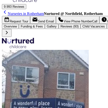
9.9
93 Reviews
Nurseries in Rotherham
Nurtured @ Northfield, Rotherham
Request
Tour
Send
Email
View Phone Number
Call
Overview
Funding &
Fees
Gallery
Reviews (93)
Child Vacancies