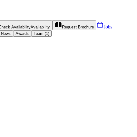
Jobs
Check Availability
Availability
Request
Brochure
News
Awards
Team (1)