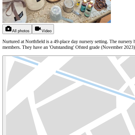
All photos
Video
Nurtured at Northfield is a 49-place day nursery setting. The nursery h
members. They have an 'Outstanding' Ofsted grade (November 2023) an