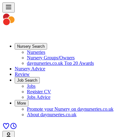
Nursery Search
Nurseries
Nursery Groups/Owners
daynurseries.co.uk Top 20 Awards
Nursery Advice
Review
Job Search
Jobs
Register CV
Jobs Advice
More
Promote your Nursery on daynurseries.co.uk
About daynurseries.co.uk