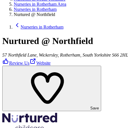
Nurseries in Rotherham Area
Nurseries in Rotherham
Nurtured @ Northfield
Nurseries in Rotherham
Nurtured @ Northfield
57 Northfield Lane, Wickersley, Rotherham, South Yorkshire S66 2H
Review Us
Website
Save