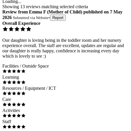
Loading...
Showing
13
reviews matching selected criteria
Review
from
Emma F
(
Mother of Child
) published on
7 May
2026
Submitted via
Website
•
Report
Overall Experience
Our daughter is loving being in the toddler room and her nursery
experience overall. The staff are excellent, updates are regular and
our daughter is really happy, confidence is increasing every day
which is lovely to see :)
Facilities / Outside Space
Learning
Resources / Equipment / ICT
Care
Activities
Staff