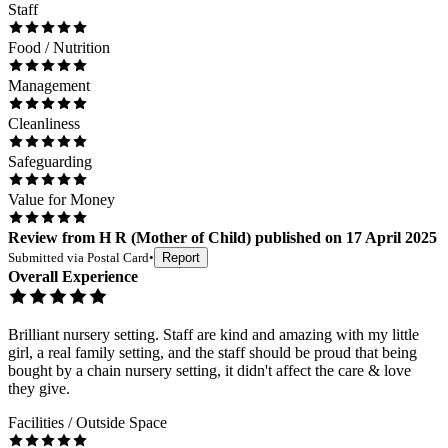
Staff
Food / Nutrition
Management
Cleanliness
Safeguarding
Value for Money
Review
from
H R
(
Mother of Child
) published on
17 April 2025
Submitted via
Postal Card
•
Report
Overall Experience
Brilliant nursery setting. Staff are kind and amazing with my little
girl, a real family setting, and the staff should be proud that being
bought by a chain nursery setting, it didn't affect the care & love
they give.
Facilities / Outside Space