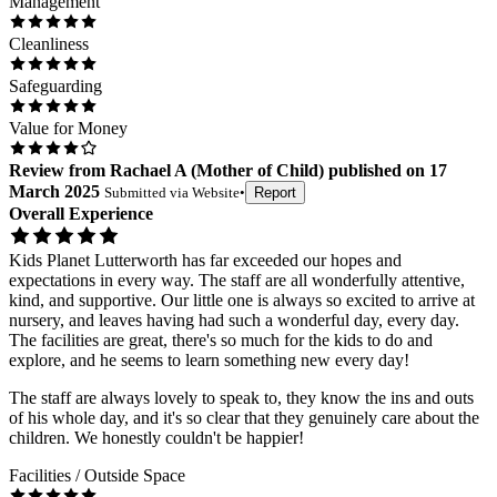
Management
Cleanliness
Safeguarding
Value for Money
Review
from
Rachael A
(
Mother of Child
) published on
17
March 2025
Submitted via
Website
•
Report
Overall Experience
Kids Planet Lutterworth has far exceeded our hopes and
expectations in every way. The staff are all wonderfully attentive,
kind, and supportive. Our little one is always so excited to arrive at
nursery, and leaves having had such a wonderful day, every day.
The facilities are great, there's so much for the kids to do and
explore, and he seems to learn something new every day!
The staff are always lovely to speak to, they know the ins and outs
of his whole day, and it's so clear that they genuinely care about the
children. We honestly couldn't be happier!
Facilities / Outside Space