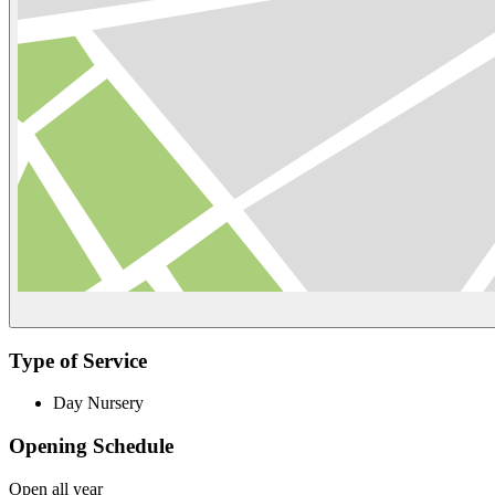
Type of Service
Day Nursery
Opening Schedule
Open all year