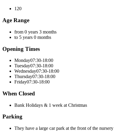
120
Age Range
from 0 years 3 months
to 5 years 0 months
Opening Times
Monday
07:30-18:00
Tuesday
07:30-18:00
Wednesday
07:30-18:00
Thursday
07:30-18:00
Friday
07:30-18:00
When Closed
Bank Holidays & 1 week at Christmas
Parking
They have a large car park at the front of the nursery