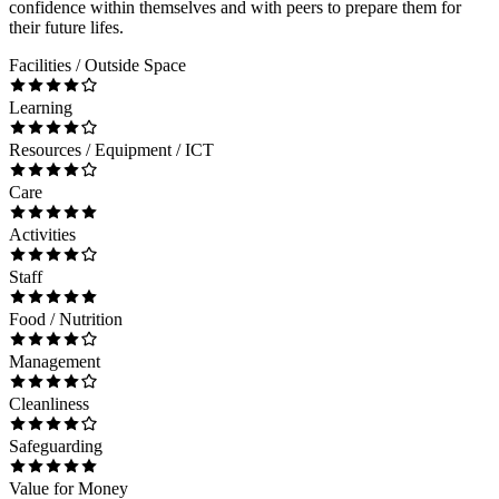
confidence within themselves and with peers to prepare them for
their future lifes.
Facilities / Outside Space
Learning
Resources / Equipment / ICT
Care
Activities
Staff
Food / Nutrition
Management
Cleanliness
Safeguarding
Value for Money