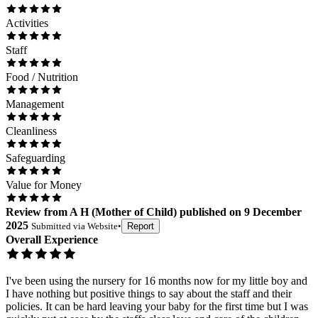
Activities
Staff
Food / Nutrition
Management
Cleanliness
Safeguarding
Value for Money
Review
from
A H
(
Mother of Child
) published on
9 December
2025
Submitted via
Website
•
Report
Overall Experience
I've been using the nursery for 16 months now for my little boy and
I have nothing but positive things to say about the staff and their
policies. It can be hard leaving your baby for the first time but I was