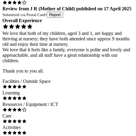
Review
from
J R
(
Mother of Child
) published on
17 April 2025
Submitted via
Postal Card
•
Report
Overall Experience
We love that both of my children, aged 3 and 1, are happy and
thriving at nursery; they have both attended since approx 9 months
old and enjoy their time at nursery.
We love that it feels like a family, everyone is polite and lovely and
approachable, and all staff have a great relationship with our
children.
Thank you to you all.
Facilities / Outside Space
Learning
Resources / Equipment / ICT
Care
Activities