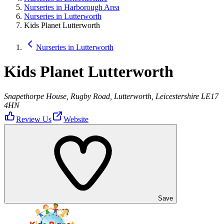
Nurseries in Harborough Area
Nurseries in Lutterworth
Kids Planet Lutterworth
Nurseries in Lutterworth
Kids Planet Lutterworth
Snapethorpe House, Rugby Road, Lutterworth, Leicestershire LE17
4HN
Review Us
Website
Save