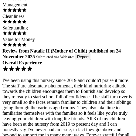
Management
Cleanliness
Safeguarding
Value for Money
Review
from
Natalie H
(
Mother of Child
) published on
24
November 2025
Submitted via
Website
•
Report
Overall Experience
I've been using this nursery since 2019 and couldn't praise it more!
The staff are absolutely phenomenal, their kind nurturing attitude
towards the children encourages them to flourish and develop so
they're ready to start school full of confidence. The staff turn over is
very small so the faces remain familiar to children and their siblings
going through the various aged rooms. They also take time to
familiarise themselves with the families so it feels like you're truly
leaving your children with long life friends. All 3 of my children
have been at the nursery from 2019 to present day and I can
honestly say I've never had an issue, in fact they go above and
beyond to support me in many many ways. Forever grateful for all