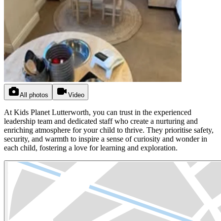
All photos
Video
At Kids Planet Lutterworth, you can trust in the experienced
leadership team and dedicated staff who create a nurturing and
enriching atmosphere for your child to thrive. They prioritise safety,
security, and warmth to inspire a sense of curiosity and wonder in
each child, fostering a love for learning and exploration.