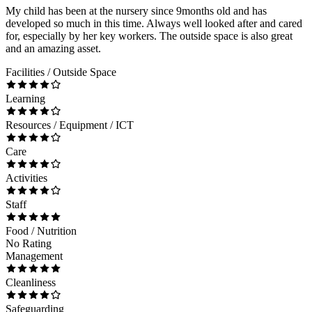
My child has been at the nursery since 9months old and has
developed so much in this time. Always well looked after and cared
for, especially by her key workers. The outside space is also great
and an amazing asset.
Facilities / Outside Space
Learning
Resources / Equipment / ICT
Care
Activities
Staff
Food / Nutrition
No Rating
Management
Cleanliness
Safeguarding