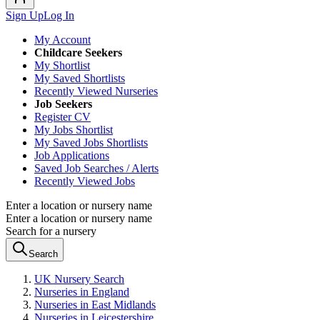
Sign Up
Log In
My Account
Childcare Seekers
My Shortlist
My Saved Shortlists
Recently Viewed Nurseries
Job Seekers
Register CV
My Jobs Shortlist
My Saved Jobs Shortlists
Job Applications
Saved Job Searches / Alerts
Recently Viewed Jobs
Enter a location or nursery name
Enter a location or nursery name
Search for a nursery
Search
UK Nursery Search
Nurseries in England
Nurseries in East Midlands
Nurseries in Leicestershire