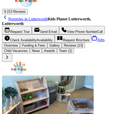
9.2
13 Reviews
Nurseries in Lutterworth
Kids Planet Lutterworth,
Lutterworth
Request
Tour
Send
Email
View Phone Number
Call
Jobs
Check Availability
Availability
Request
Brochure
Overview
Funding &
Fees
Gallery
Reviews (13)
Child Vacancies
News
Awards
Team (1)