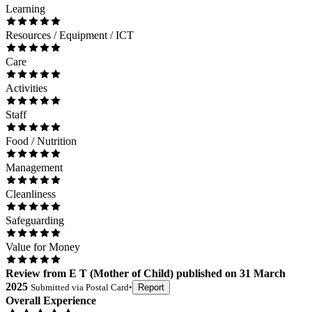
Learning
Resources / Equipment / ICT
Care
Activities
Staff
Food / Nutrition
Management
Cleanliness
Safeguarding
Value for Money
Review
from
E T
(
Mother of Child
) published on
31 March
2025
Submitted via
Postal Card
•
Report
Overall Experience