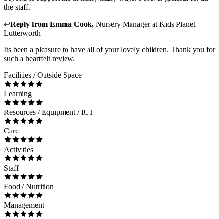
the staff.
↩
Reply from
Emma Cook
,
Nursery Manager
at
Kids Planet
Lutterworth
Its been a pleasure to have all of your lovely children. Thank you for
such a heartfelt review.
Facilities / Outside Space
Learning
Resources / Equipment / ICT
Care
Activities
Staff
Food / Nutrition
Management