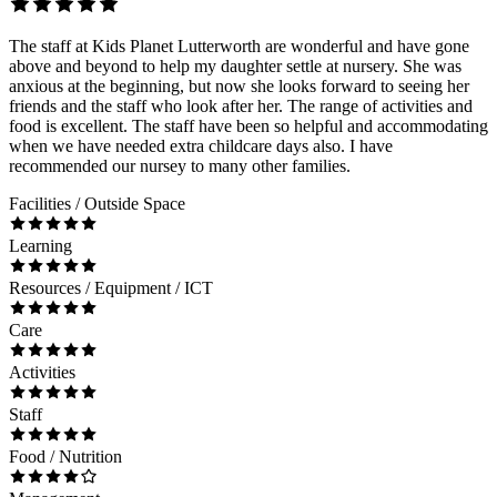
The staff at Kids Planet Lutterworth are wonderful and have gone
above and beyond to help my daughter settle at nursery. She was
anxious at the beginning, but now she looks forward to seeing her
friends and the staff who look after her. The range of activities and
food is excellent. The staff have been so helpful and accommodating
when we have needed extra childcare days also. I have
recommended our nursey to many other families.
Facilities / Outside Space
Learning
Resources / Equipment / ICT
Care
Activities
Staff
Food / Nutrition