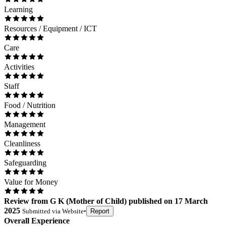
Learning
Resources / Equipment / ICT
Care
Activities
Staff
Food / Nutrition
Management
Cleanliness
Safeguarding
Value for Money
Review
from
G K
(
Mother of Child
) published on
17 March
2025
Submitted via
Website
•
Report
Overall Experience