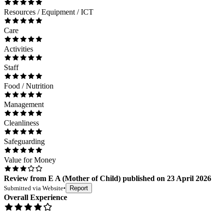
Resources / Equipment / ICT
Care
Activities
Staff
Food / Nutrition
Management
Cleanliness
Safeguarding
Value for Money
Review
from
E A
(
Mother of Child
) published on
23 April 2026
Submitted via
Website
•
Report
Overall Experience