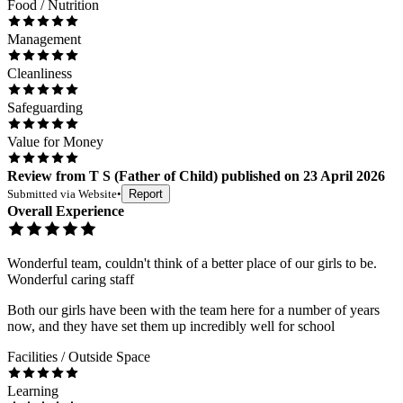
Food / Nutrition
Management
Cleanliness
Safeguarding
Value for Money
Review
from
T S
(
Father of Child
) published on
23 April 2026
Submitted via
Website
•
Report
Overall Experience
Wonderful team, couldn't think of a better place of our girls to be.
Wonderful caring staff
Both our girls have been with the team here for a number of years
now, and they have set them up incredibly well for school
Facilities / Outside Space
Learning