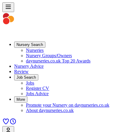
Nursery Search
Nurseries
Nursery Groups/Owners
daynurseries.co.uk Top 20 Awards
Nursery Advice
Review
Job Search
Jobs
Register CV
Jobs Advice
More
Promote your Nursery on daynurseries.co.uk
About daynurseries.co.uk