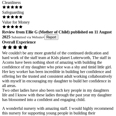
Cleanliness
Safeguarding
Value for Money
Review
from
Ellie G
(
Mother of Child
) published on
11 August
2025
Submitted via
Website
•
Report
Overall Experience
We couldn't be any more grateful of the continued dedication and
hard work of the staff team at Kids planet Lutterworth, The staff in
Acorns have been nothing short of amazing with building the
confidence of my daughter who prior was a shy and timid little girl.
Her key worker has been incredible in building her confidence and
offering her the trusted and consistent adult working collaboratively
with myself in encouraging my daughter to build her confidence in
all areas.
Two other ladies have also been such key people in my daughters
life and I know with these ladies through the past year my daughter
has blossomed into a confident and engaging child.
A wonderful nursery with amazing staff. I would highly recommend
this nursery for supporting young people in building their