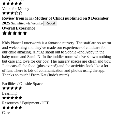
Value for Money
Review
from
K K
(
Mother of Child
) published on
9 December
2025
Submitted via
Website
•
Report
Overall Experience
Kids Planet Lutterworth is a fantastic nursery. The staff are so warm
and welcoming and they've made our experience of childcare for
our child amazing. A huge shout out to Sophie -and Abby in the
baby room and Sarah N. In the toddler room who've shown nothing
but care and love for our boy. The nursery spaces are clean and tidy,
Jude eats all the food (plus extras!) and the activities look like a lot
of fun. There is lots of communication and photos using the app.
Thanks so much! From Kat (Jude's mum)
Facilities / Outside Space
Learning
Resources / Equipment / ICT
Care