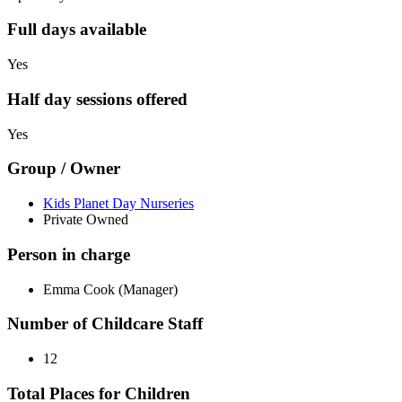
Full days available
Yes
Half day sessions offered
Yes
Group / Owner
Kids Planet Day Nurseries
Private Owned
Person in charge
Emma Cook (Manager)
Number of Childcare Staff
12
Total Places for Children