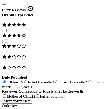
Filter Reviews
Overall Experience
12
1
0
0
0
Date Published
All time
In last 6 months
In last 12 months
In last 2
13
3
7
years
2 years +
13
0
Reviewer Connection to
Kids Planet Lutterworth
Mother of Child
Father of Child
12
1
Show review filters
Order by: