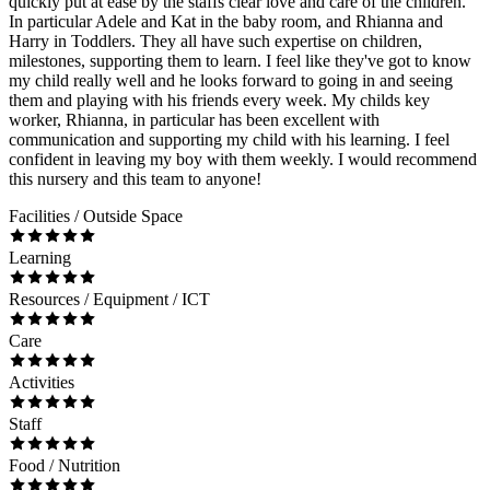
quickly put at ease by the staffs clear love and care of the children.
In particular Adele and Kat in the baby room, and Rhianna and
Harry in Toddlers. They all have such expertise on children,
milestones, supporting them to learn. I feel like they've got to know
my child really well and he looks forward to going in and seeing
them and playing with his friends every week. My childs key
worker, Rhianna, in particular has been excellent with
communication and supporting my child with his learning. I feel
confident in leaving my boy with them weekly. I would recommend
this nursery and this team to anyone!
Facilities / Outside Space
Learning
Resources / Equipment / ICT
Care
Activities
Staff
Food / Nutrition