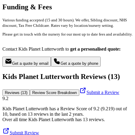
Funding & Fees
Various funding accepted (15 and 30 hours). We offer, Sibling discount, NHS
discount, Tax Free Childcare. Rates vary by location/nursery setting.
Please get in touch with the nursery for our most up to date fees and availability.
Contact Kids Planet Lutterworth to
get a personalised quote:
Get a quote by email
Get a quote by phone
Kids Planet Lutterworth Reviews (13)
Submit a Review
Reviews (13)
Review Score Breakdown
9.2
Kids Planet Lutterworth
has a Review Score of
9.2
(
9.219
) out of
10, based on
13
reviews in the last 2 years.
Over all time
Kids Planet Lutterworth
has
13
reviews
.
Submit Review