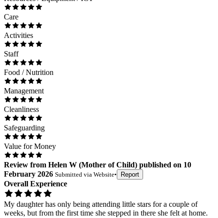
Care
Activities
Staff
Food / Nutrition
Management
Cleanliness
Safeguarding
Value for Money
Review
from
Helen W
(
Mother of Child
) published on
10
February 2026
Submitted via
Website
•
Report
Overall Experience
My daughter has only being attending little stars for a couple of
weeks, but from the first time she stepped in there she felt at home.