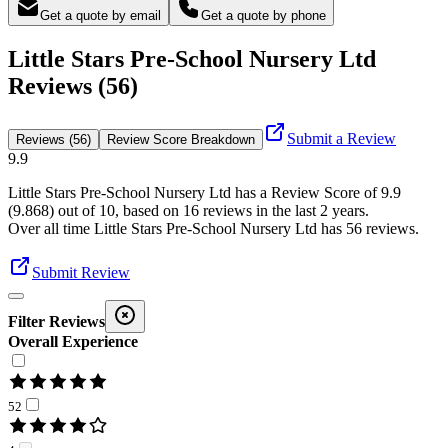
Get a quote by email
Get a quote by phone
Little Stars Pre-School Nursery Ltd
Reviews (56)
Submit a Review
Reviews (56)
Review Score Breakdown
9.9
Little Stars Pre-School Nursery Ltd
has a Review Score of
9.9
(
9.868
) out of 10, based on
16
reviews in the last 2 years.
Over all time
Little Stars Pre-School Nursery Ltd
has
56
reviews
.
Submit Review
Filter Reviews
Overall Experience
52