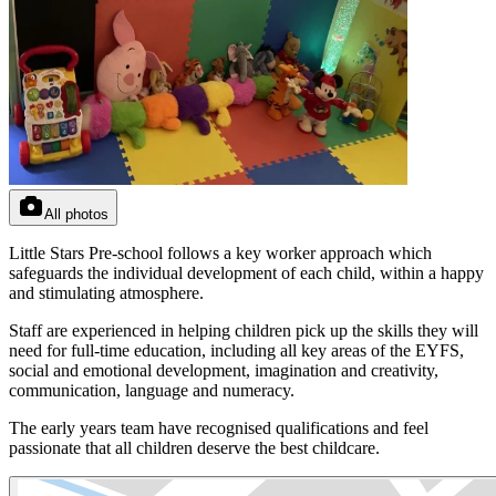
All photos
Little Stars Pre-school follows a key worker approach which
safeguards the individual development of each child, within a happy
and stimulating atmosphere.
Staff are experienced in helping children pick up the skills they will
need for full-time education, including all key areas of the EYFS,
social and emotional development, imagination and creativity,
communication, language and numeracy.
The early years team have recognised qualifications and feel
passionate that all children deserve the best childcare.