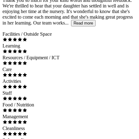
Thank you so much for your kind words and thoughtful feedback.
We're thrilled to hear that your daughter has settled in well and is
enjoying her time at the nursery. It's wonderful to know that she's
excited to come each morning and that she's making great progress
in her learning. Our team works...
Read more
Facilities / Outside Space
Learning
Resources / Equipment / ICT
Care
Activities
Staff
Food / Nutrition
Management
Cleanliness