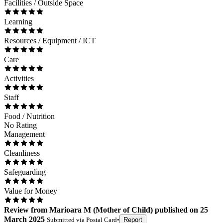
Facilities / Outside Space
Learning
Resources / Equipment / ICT
Care
Activities
Staff
Food / Nutrition
No Rating
Management
Cleanliness
Safeguarding
Value for Money
Review
from
Marioara M
(
Mother of Child
) published on
25
March 2025
Submitted via
Postal Card
•
Report