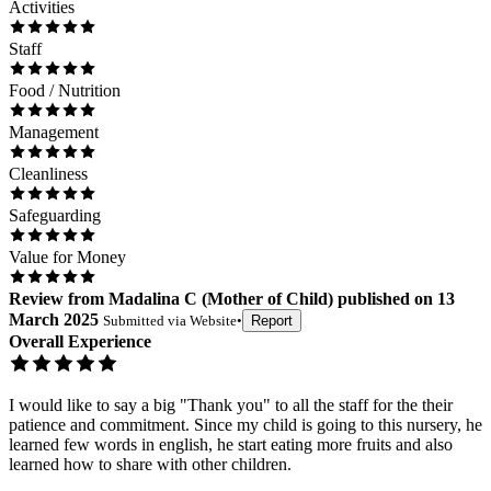
Activities
Staff
Food / Nutrition
Management
Cleanliness
Safeguarding
Value for Money
Review
from
Madalina C
(
Mother of Child
) published on
13
March 2025
Submitted via
Website
•
Report
Overall Experience
I would like to say a big "Thank you" to all the staff for the their
patience and commitment. Since my child is going to this nursery, he
learned few words in english, he start eating more fruits and also
learned how to share with other children.