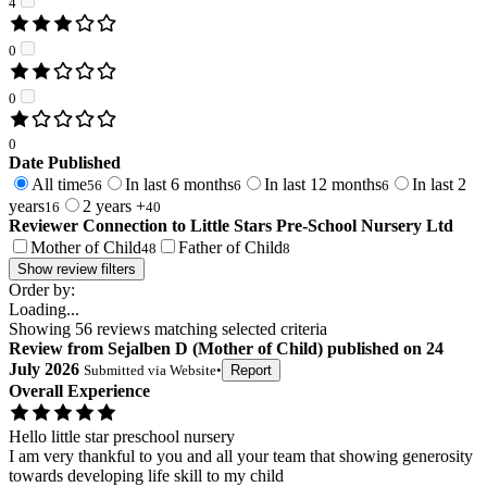
4
0
0
0
Date Published
All time
In last 6 months
In last 12 months
In last 2
56
6
6
years
2 years +
16
40
Reviewer Connection to
Little Stars Pre-School Nursery Ltd
Mother of Child
Father of Child
48
8
Show review filters
Order by:
Loading...
Showing
56
reviews matching selected criteria
Review
from
Sejalben D
(
Mother of Child
) published on
24
July 2026
Submitted via
Website
•
Report
Overall Experience
Hello little star preschool nursery
I am very thankful to you and all your team that showing generosity
towards developing life skill to my child