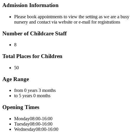
Admission Information
Please book appointments to view the setting as we are a busy
nursery and contact via website or e-mail for registrations
Number of Childcare Staff
8
Total Places for Children
50
Age Range
from 0 years 3 months
to 5 years 0 months
Opening Times
Monday
08:00-16:00
Tuesday
08:00-16:00
Wednesday
08:00-16:00