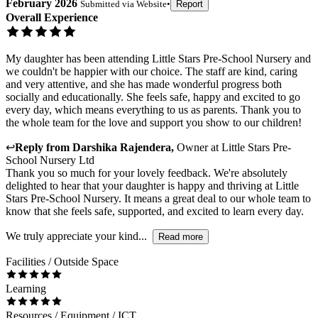
February 2026
Submitted via
Website
•
Report
Overall Experience
My daughter has been attending Little Stars Pre-School Nursery and
we couldn't be happier with our choice. The staff are kind, caring
and very attentive, and she has made wonderful progress both
socially and educationally. She feels safe, happy and excited to go
every day, which means everything to us as parents. Thank you to
the whole team for the love and support you show to our children!
↩
Reply from
Darshika Rajendera
,
Owner
at
Little Stars Pre-
School Nursery Ltd
Thank you so much for your lovely feedback. We're absolutely
delighted to hear that your daughter is happy and thriving at Little
Stars Pre-School Nursery. It means a great deal to our whole team to
know that she feels safe, supported, and excited to learn every day.
We truly appreciate your kind...
Read more
Facilities / Outside Space
Learning
Resources / Equipment / ICT