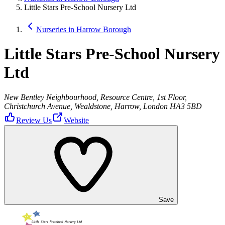
Little Stars Pre-School Nursery Ltd
Nurseries in Harrow Borough
Little Stars Pre-School Nursery
Ltd
New Bentley Neighbourhood, Resource Centre, 1st Floor,
Christchurch Avenue, Wealdstone, Harrow, London HA3 5BD
Review Us
Website
Save