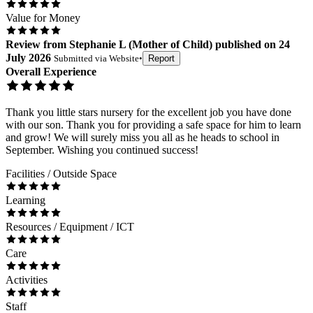
Value for Money
Review
from
Stephanie L
(
Mother of Child
) published on
24
July 2026
Submitted via
Website
•
Report
Overall Experience
Thank you little stars nursery for the excellent job you have done
with our son. Thank you for providing a safe space for him to learn
and grow! We will surely miss you all as he heads to school in
September. Wishing you continued success!
Facilities / Outside Space
Learning
Resources / Equipment / ICT
Care
Activities
Staff