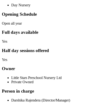
Day Nursery
Opening Schedule
Open all year
Full days available
Yes
Half day sessions offered
Yes
Owner
Little Stars Preschool Nursery Ltd
Private Owned
Person in charge
Darshika Rajendera (Director/Manager)