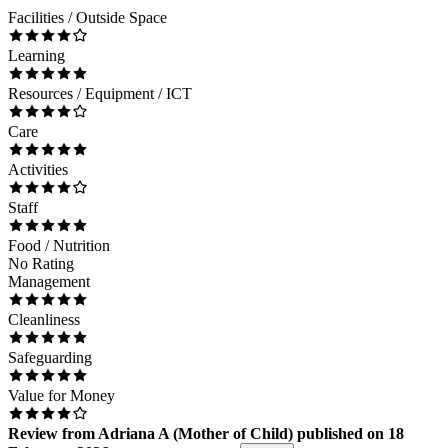
Facilities / Outside Space
Learning
Resources / Equipment / ICT
Care
Activities
Staff
Food / Nutrition
No Rating
Management
Cleanliness
Safeguarding
Value for Money
Review
from
Adriana A
(
Mother of Child
) published on
18