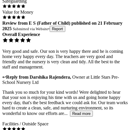
Safeguarding
Value for Money
Review
from
E S
(
Father of Child
) published on
21 February
2025
Submitted via
Website
•
Report
Overall Experience
Very good and safe. Our son is very happy there and he is coming
home very happy every day. The teachers are very good and
friendly and the nursery is very clean and tidy. All the best to the
staff and management.
↩
Reply from
Darshika Rajendera
,
Owner
at
Little Stars Pre-
School Nursery Ltd
Thank you so much for your kind words! Were delighted to hear
that your son is enjoying his time with us and going home happy
every day, that's the best feedback we could ask for. Our team works
hard to create a clean, safe, and nurturing environment, so its
wonderful to know our efforts are...
Read more
Facilities / Outside Space