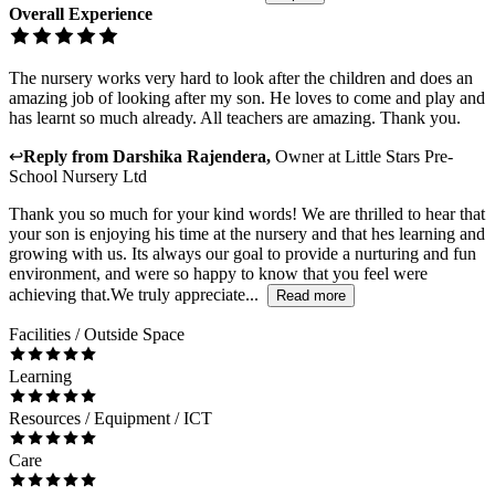
Overall Experience
The nursery works very hard to look after the children and does an
amazing job of looking after my son. He loves to come and play and
has learnt so much already. All teachers are amazing. Thank you.
↩
Reply from
Darshika Rajendera
,
Owner
at
Little Stars Pre-
School Nursery Ltd
Thank you so much for your kind words! We are thrilled to hear that
your son is enjoying his time at the nursery and that hes learning and
growing with us. Its always our goal to provide a nurturing and fun
environment, and were so happy to know that you feel were
achieving that.We truly appreciate...
Read more
Facilities / Outside Space
Learning
Resources / Equipment / ICT
Care