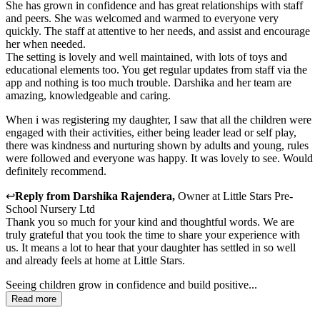
She has grown in confidence and has great relationships with staff
and peers. She was welcomed and warmed to everyone very
quickly. The staff at attentive to her needs, and assist and encourage
her when needed.
The setting is lovely and well maintained, with lots of toys and
educational elements too. You get regular updates from staff via the
app and nothing is too much trouble. Darshika and her team are
amazing, knowledgeable and caring.
When i was registering my daughter, I saw that all the children were
engaged with their activities, either being leader lead or self play,
there was kindness and nurturing shown by adults and young, rules
were followed and everyone was happy. It was lovely to see. Would
definitely recommend.
↩
Reply from
Darshika Rajendera
,
Owner
at
Little Stars Pre-
School Nursery Ltd
Thank you so much for your kind and thoughtful words. We are
truly grateful that you took the time to share your experience with
us. It means a lot to hear that your daughter has settled in so well
and already feels at home at Little Stars.
Seeing children grow in confidence and build positive...
Read more