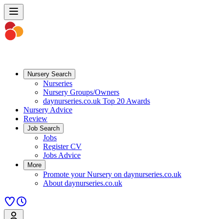
Nursery Search
Nurseries
Nursery Groups/Owners
daynurseries.co.uk Top 20 Awards
Nursery Advice
Review
Job Search
Jobs
Register CV
Jobs Advice
More
Promote your Nursery on daynurseries.co.uk
About daynurseries.co.uk