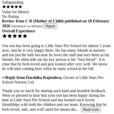
Safeguarding
Value for Money
No Rating
Review
from
C B
(
Mother of Child
) published on
18 February
2026
Submitted via
Website
•
Report
Overall Experience
Our son has been going to Little Stars Pre-School for almost 3 years
now, and he is very happy there. He has many friends at nursery -
and not just the kids because he loves the staff and sees them as his
friends. He often tells me his key person is his "best friend". It is
clear that he feels loved and gets looked after very well. We know
he will miss coming here when he starts school in the fall.
↩
Reply from
Darshika Rajendera
,
Owner
at
Little Stars Pre-
School Nursery Ltd
Thank you so much for sharing such kind and heartfelt feedback.
Were so pleased to hear that your son has been happy during his
time at Little Stars Pre-School and has formed such lovely
friendships with both the children and our team. Knowing that he
feels loved, safe, and well cared for means the...
Read more