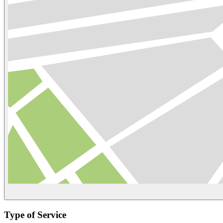
Type of Service