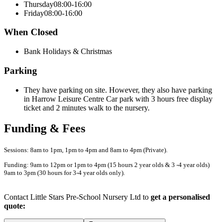
Thursday
08:00-16:00
Friday
08:00-16:00
When Closed
Bank Holidays & Christmas
Parking
They have parking on site. However, they also have parking
in Harrow Leisure Centre Car park with 3 hours free display
ticket and 2 minutes walk to the nursery.
Funding & Fees
Sessions: 8am to 1pm, 1pm to 4pm and 8am to 4pm (Private).
Funding: 9am to 12pm or 1pm to 4pm (15 hours 2 year olds & 3 -4 year olds)
9am to 3pm (30 hours for 3-4 year olds only).
Contact Little Stars Pre-School Nursery Ltd to
get a personalised
quote: