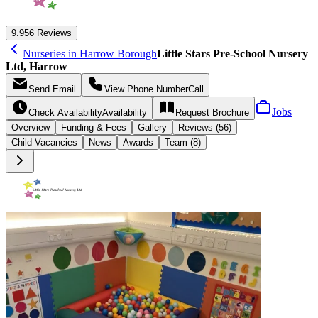
9.9
56 Reviews
Nurseries in Harrow Borough
Little Stars Pre-School Nursery
Ltd, Harrow
Send
Email
View Phone Number
Call
Jobs
Check Availability
Availability
Request
Brochure
Overview
Funding &
Fees
Gallery
Reviews (56)
Child Vacancies
News
Awards
Team (8)