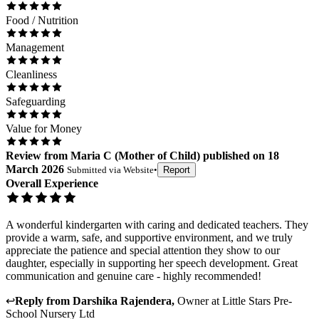
Food / Nutrition
Management
Cleanliness
Safeguarding
Value for Money
Review
from
Maria C
(
Mother of Child
) published on
18
March 2026
Submitted via
Website
•
Report
Overall Experience
A wonderful kindergarten with caring and dedicated teachers. They
provide a warm, safe, and supportive environment, and we truly
appreciate the patience and special attention they show to our
daughter, especially in supporting her speech development. Great
communication and genuine care - highly recommended!
↩
Reply from
Darshika Rajendera
,
Owner
at
Little Stars Pre-
School Nursery Ltd