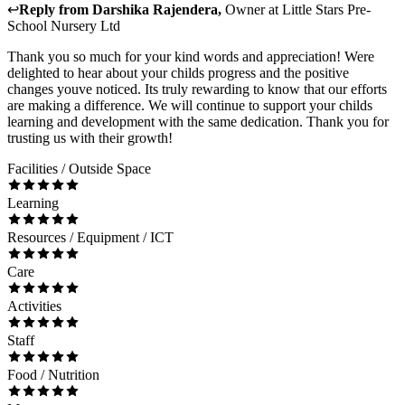
↩
Reply from
Darshika Rajendera
,
Owner
at
Little Stars Pre-
School Nursery Ltd
Thank you so much for your kind words and appreciation! Were
delighted to hear about your childs progress and the positive
changes youve noticed. Its truly rewarding to know that our efforts
are making a difference. We will continue to support your childs
learning and development with the same dedication. Thank you for
trusting us with their growth!
Facilities / Outside Space
Learning
Resources / Equipment / ICT
Care
Activities
Staff
Food / Nutrition