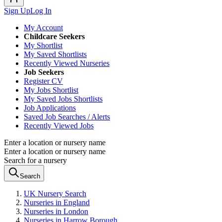
Sign Up
Log In
My Account
Childcare Seekers
My Shortlist
My Saved Shortlists
Recently Viewed Nurseries
Job Seekers
Register CV
My Jobs Shortlist
My Saved Jobs Shortlists
Job Applications
Saved Job Searches / Alerts
Recently Viewed Jobs
Enter a location or nursery name
Enter a location or nursery name
Search for a nursery
Search
UK Nursery Search
Nurseries in England
Nurseries in London
Nurseries in Harrow Borough