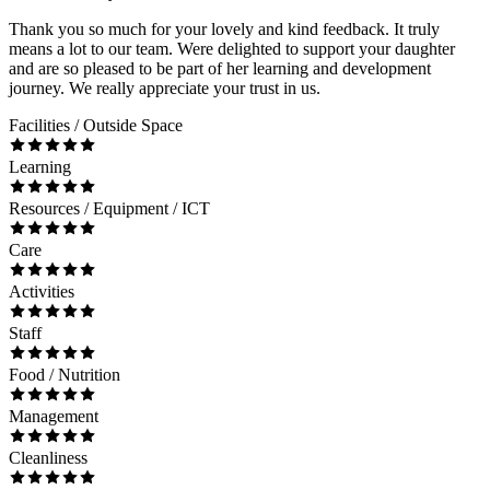
Thank you so much for your lovely and kind feedback. It truly
means a lot to our team. Were delighted to support your daughter
and are so pleased to be part of her learning and development
journey. We really appreciate your trust in us.
Facilities / Outside Space
Learning
Resources / Equipment / ICT
Care
Activities
Staff
Food / Nutrition
Management
Cleanliness