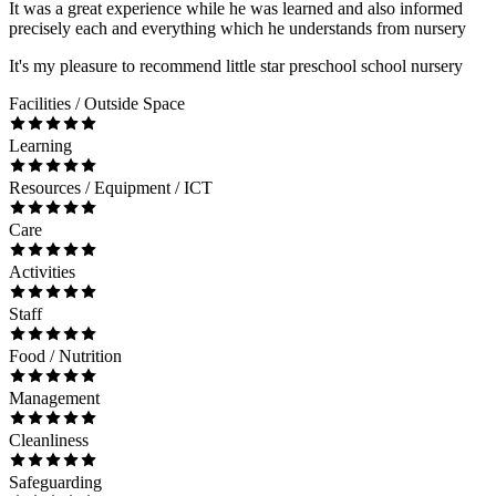
It was a great experience while he was learned and also informed
precisely each and everything which he understands from nursery
It's my pleasure to recommend little star preschool school nursery
Facilities / Outside Space
Learning
Resources / Equipment / ICT
Care
Activities
Staff
Food / Nutrition
Management
Cleanliness
Safeguarding