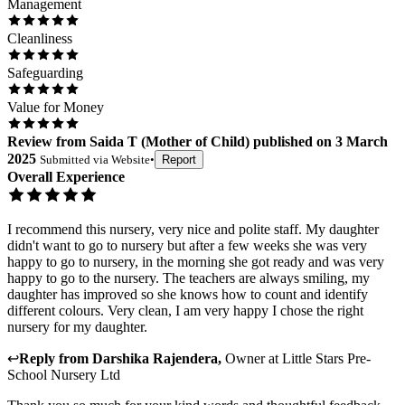
Management
Cleanliness
Safeguarding
Value for Money
Review
from
Saida T
(
Mother of Child
) published on
3 March
2025
Submitted via
Website
•
Report
Overall Experience
I recommend this nursery, very nice and polite staff. My daughter
didn't want to go to nursery but after a few weeks she was very
happy to go to nursery, in the morning she got ready and was very
happy to go to the nursery. The teachers are always smiling, my
daughter has improved so she knows how to count and identify
different colours. Very clean, I am very happy I chose the right
nursery for my daughter.
↩
Reply from
Darshika Rajendera
,
Owner
at
Little Stars Pre-
School Nursery Ltd