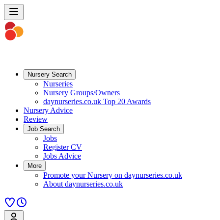
Nursery Search
Nurseries
Nursery Groups/Owners
daynurseries.co.uk Top 20 Awards
Nursery Advice
Review
Job Search
Jobs
Register CV
Jobs Advice
More
Promote your Nursery on daynurseries.co.uk
About daynurseries.co.uk