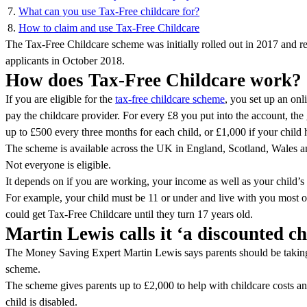
What can you use Tax-Free childcare for?
How to claim and use Tax-Free Childcare
The Tax-Free Childcare scheme was initially rolled out in 2017 and 
applicants in October 2018.
How does Tax-Free Childcare work?
If you are eligible for the
tax-free childcare scheme
, you set up an onl
pay the childcare provider. For every £8 you put into the account, th
up to £500 every three months for each child, or £1,000 if your child h
The scheme is available across the UK in England, Scotland, Wales a
Not everyone is eligible.
It depends on if you are working, your income as well as your child’s
For example, your child must be 11 or under and live with you most of 
could get Tax-Free Childcare until they turn 17 years old.
Martin Lewis calls it ‘a discounted c
The Money Saving Expert Martin Lewis says parents should be taking
scheme.
The scheme gives parents up to £2,000 to help with childcare costs and
child is disabled.