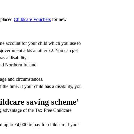
replaced
Childcare Vouchers
for new
ine account for your child which you use to
e government adds another £2. You can get
as a disability.
nd Northern Ireland.
 age and circumstances.
the time. If your child has a disability, you
hildcare saving scheme’
 advantage of the Tax-Free Childcare
 up to £4,000 to pay for childcare if your