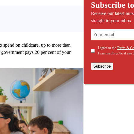
Subscribe to
Receive our latest nur
straight to your inbox.
(Required)
Email
o spend on childcare, up to more than
(Required)
Consent
I agree to the
Terms & Co
he government pays 20 per cent of your
I can unsubscribe at any 
Subscribe