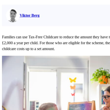
Read full bio on
Viktor Berg
Families can use Tax-Free Childcare to reduce the amount they have t
£2,000 a year per child. For those who are eligible for the scheme, t
childcare costs up to a set amount.