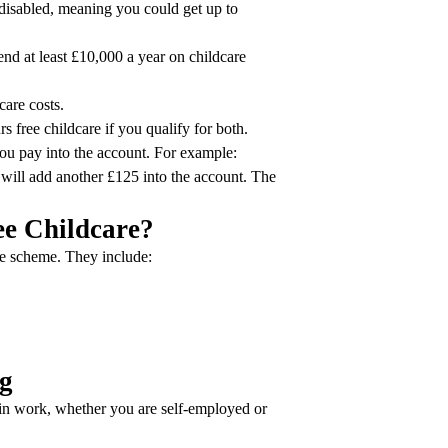
disabled, meaning you could get up to
d at least £10,000 a year on childcare
care costs.
s free childcare if you qualify for both.
ou pay into the account. For example:
will add another £125 into the account. The
ree Childcare?
the scheme. They include:
ng
 in work, whether you are self-employed or