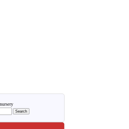
 nursery