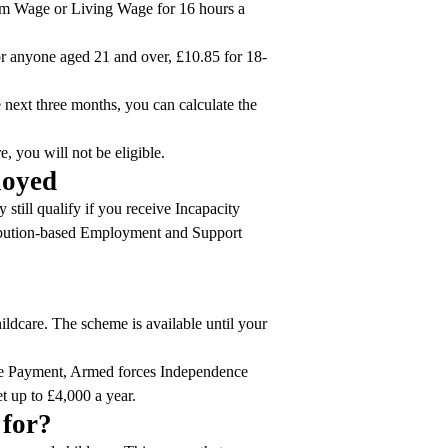
mum Wage or Living Wage for 16 hours a
r anyone aged 21 and over, £10.85 for 18-
 next three months, you can calculate the
, you will not be eligible.
ployed
still qualify if you receive Incapacity
ibution-based Employment and Support
ildcare. The scheme is available until your
nce Payment, Armed forces Independence
t up to £4,000 a year.
 for?