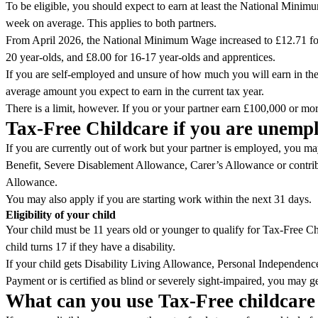
To be eligible, you should expect to earn at least the National Mini
week on average. This applies to both partners.
From April 2026, the National Minimum Wage increased to £12.71 fo
20 year-olds, and £8.00 for 16-17 year-olds and apprentices.
If you are self-employed and unsure of how much you will earn in the
average amount you expect to earn in the current tax year.
There is a limit, however. If you or your partner earn £100,000 or more
Tax-Free Childcare if you are unem
If you are currently out of work but your partner is employed, you may 
Benefit, Severe Disablement Allowance, Carer’s Allowance or contr
Allowance.
You may also apply if you are starting work within the next 31 days.
Eligibility of your child
Your child must be 11 years old or younger to qualify for Tax-Free Ch
child turns 17 if they have a disability.
If your child gets Disability Living Allowance, Personal Independe
Payment or is certified as blind or severely sight-impaired, you may ge
What can you use Tax-Free childcare