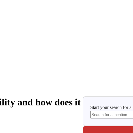
lity and how does it
Start your search for a