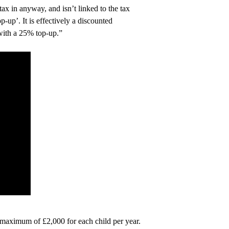
x in anyway, and isn’t linked to the tax
up’. It is effectively a discounted
with a 25% top-up.”
a maximum of £2,000 for each child per year.