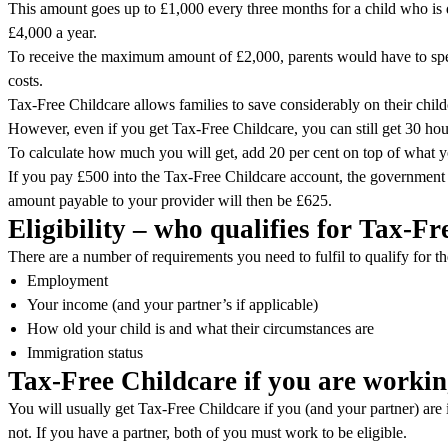
This amount goes up to £1,000 every three months for a child who is 
£4,000 a year.
To receive the maximum amount of £2,000, parents would have to spen
costs.
Tax-Free Childcare allows families to save considerably on their child
However, even if you get Tax-Free Childcare, you can still get 30 hour
To calculate how much you will get, add 20 per cent on top of what y
If you pay £500 into the Tax-Free Childcare account, the government 
amount payable to your provider will then be £625.
Eligibility – who qualifies for Tax-F
There are a number of requirements you need to fulfil to qualify for 
Employment
Your income (and your partner’s if applicable)
How old your child is and what their circumstances are
Immigration status
Tax-Free Childcare if you are worki
You will usually get Tax-Free Childcare if you (and your partner) are
not. If you have a partner, both of you must work to be eligible.