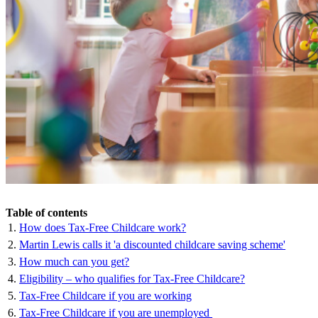
Table of contents
How does Tax-Free Childcare work?
Martin Lewis calls it 'a discounted childcare saving scheme'
How much can you get?
Eligibility – who qualifies for Tax-Free Childcare?
Tax-Free Childcare if you are working
Tax-Free Childcare if you are unemployed