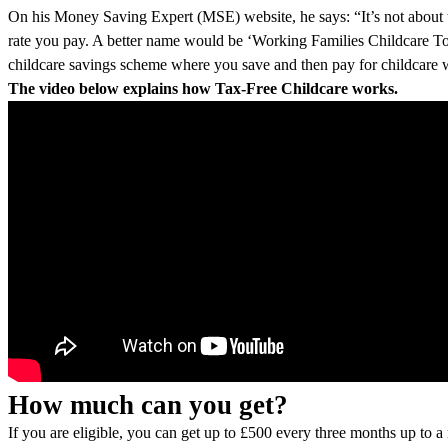
On his Money Saving Expert (MSE) website, he says: “It’s not about ta
rate you pay. A better name would be ‘Working Families Childcare Top-
childcare savings scheme where you save and then pay for childcare 
The video below explains how Tax-Free Childcare works.
How much can you get?
If you are eligible, you can get up to £500 every three months up to 