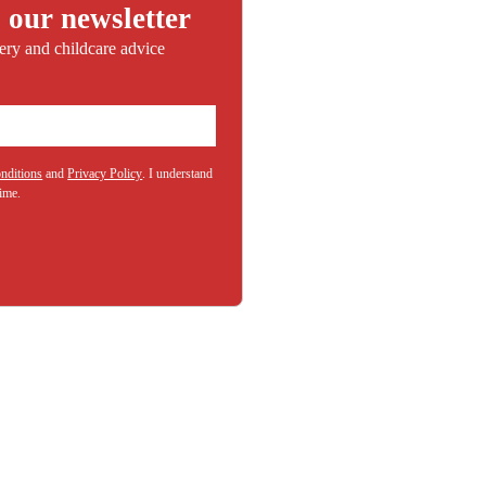
 our newsletter
sery and childcare advice
nditions
and
Privacy Policy
. I understand
(Required)
time.