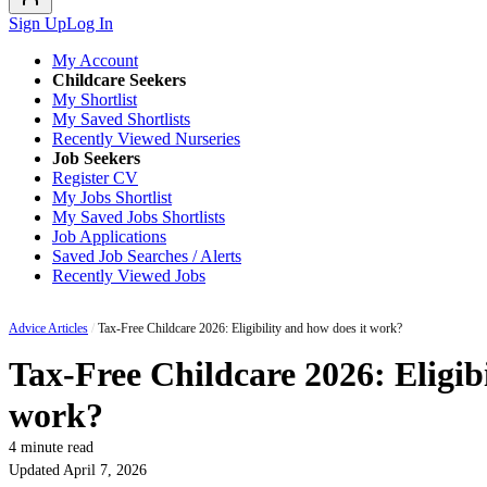
Sign Up
Log In
My Account
Childcare Seekers
My Shortlist
My Saved Shortlists
Recently Viewed Nurseries
Job Seekers
Register CV
My Jobs Shortlist
My Saved Jobs Shortlists
Job Applications
Saved Job Searches / Alerts
Recently Viewed Jobs
Advice Articles
/
Tax-Free Childcare 2026: Eligibility and how does it work?
Tax-Free Childcare 2026: Eligibi
work?
4 minute read
Updated April 7, 2026