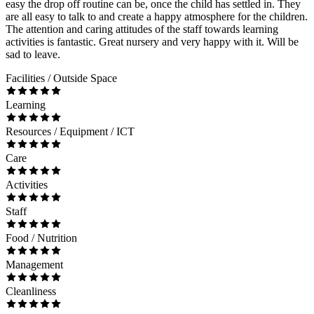
easy the drop off routine can be, once the child has settled in. They
are all easy to talk to and create a happy atmosphere for the children.
The attention and caring attitudes of the staff towards learning
activities is fantastic. Great nursery and very happy with it. Will be
sad to leave.
Facilities / Outside Space
Learning
Resources / Equipment / ICT
Care
Activities
Staff
Food / Nutrition
Management
Cleanliness