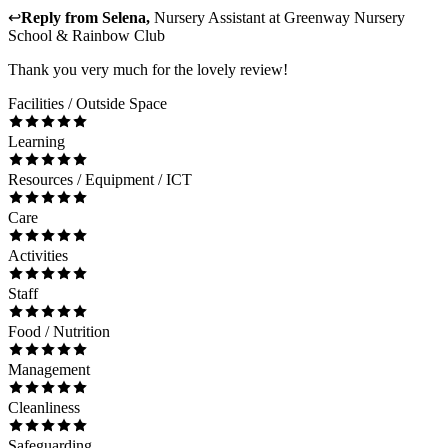
↩
Reply from
Selena
,
Nursery Assistant
at
Greenway Nursery
School & Rainbow Club
Thank you very much for the lovely review!
Facilities / Outside Space
Learning
Resources / Equipment / ICT
Care
Activities
Staff
Food / Nutrition
Management
Cleanliness
Safeguarding