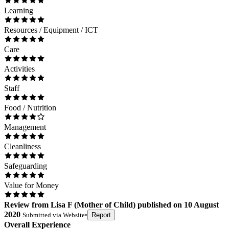
Learning
Resources / Equipment / ICT
Care
Activities
Staff
Food / Nutrition
Management
Cleanliness
Safeguarding
Value for Money
Review
from
Lisa F
(
Mother of Child
) published on
10 August
2020
Submitted via
Website
•
Report
Overall Experience