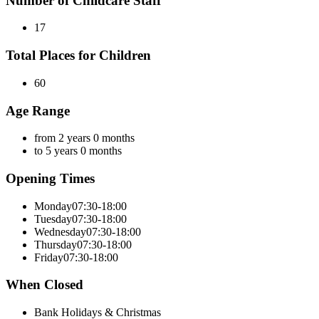
Number of Childcare Staff
17
Total Places for Children
60
Age Range
from 2 years 0 months
to 5 years 0 months
Opening Times
Monday
07:30-18:00
Tuesday
07:30-18:00
Wednesday
07:30-18:00
Thursday
07:30-18:00
Friday
07:30-18:00
When Closed
Bank Holidays & Christmas