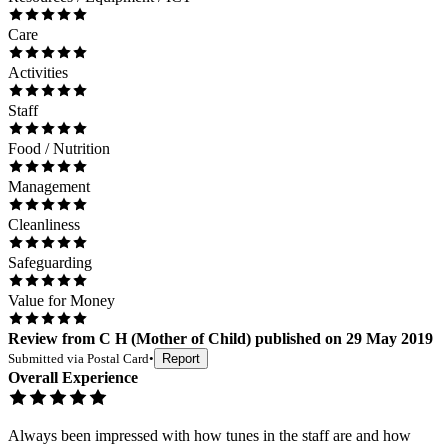
Care
Activities
Staff
Food / Nutrition
Management
Cleanliness
Safeguarding
Value for Money
Review
from
C H
(
Mother of Child
) published on
29 May 2019
Submitted via
Postal Card
•
Report
Overall Experience
Always been impressed with how tunes in the staff are and how