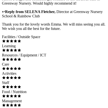
Greenway Nursery. Would highly recommend it!
↩
Reply from
SELENA Fletcher
,
Director
at
Greenway Nursery
School & Rainbow Club
Thank you for the lovely words Emma. We will miss seeing you all.
We wish you all the best for the future.
Facilities / Outside Space
Learning
Resources / Equipment / ICT
Care
Activities
Staff
Food / Nutrition
Management