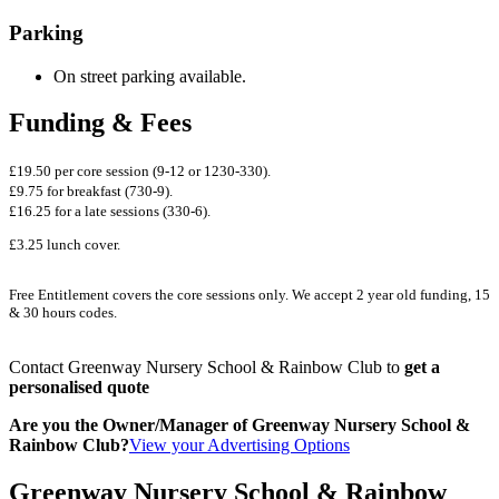
Parking
On street parking available.
Funding & Fees
£19.50 per core session (9-12 or 1230-330).
£9.75 for breakfast (730-9).
£16.25 for a late sessions (330-6).
£3.25 lunch cover.
Free Entitlement covers the core sessions only. We accept 2 year old funding, 15
& 30 hours codes.
Contact Greenway Nursery School & Rainbow Club to
get a
personalised quote
Are you the Owner/Manager of Greenway Nursery School &
Rainbow Club?
View your Advertising Options
Greenway Nursery School & Rainbow