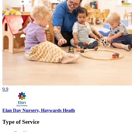
9.9
Elan Day Nursery, Haywards Heath
Type of Service