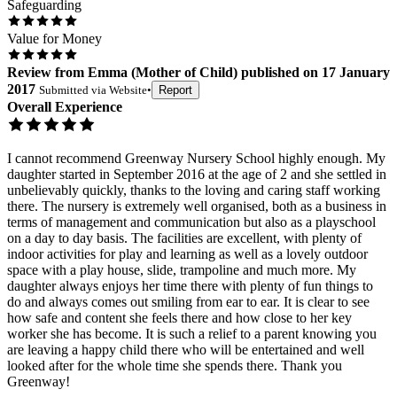
Safeguarding
Value for Money
Review
from
Emma
(
Mother of Child
) published on
17 January
2017
Submitted via
Website
•
Report
Overall Experience
I cannot recommend Greenway Nursery School highly enough. My
daughter started in September 2016 at the age of 2 and she settled in
unbelievably quickly, thanks to the loving and caring staff working
there. The nursery is extremely well organised, both as a business in
terms of management and communication but also as a playschool
on a day to day basis. The facilities are excellent, with plenty of
indoor activities for play and learning as well as a lovely outdoor
space with a play house, slide, trampoline and much more. My
daughter always enjoys her time there with plenty of fun things to
do and always comes out smiling from ear to ear. It is clear to see
how safe and content she feels there and how close to her key
worker she has become. It is such a relief to a parent knowing you
are leaving a happy child there who will be entertained and well
looked after for the whole time she spends there. Thank you
Greenway!