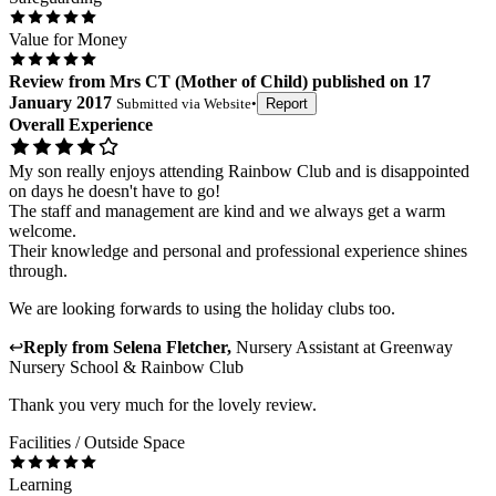
Value for Money
Review
from
Mrs CT
(
Mother of Child
) published on
17
January 2017
Submitted via
Website
•
Report
Overall Experience
My son really enjoys attending Rainbow Club and is disappointed
on days he doesn't have to go!
The staff and management are kind and we always get a warm
welcome.
Their knowledge and personal and professional experience shines
through.
We are looking forwards to using the holiday clubs too.
↩
Reply from
Selena Fletcher
,
Nursery Assistant
at
Greenway
Nursery School & Rainbow Club
Thank you very much for the lovely review.
Facilities / Outside Space
Learning