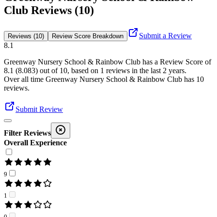
Club Reviews (10)
Submit a Review
Reviews (10)
Review Score Breakdown
8.1
Greenway Nursery School & Rainbow Club
has a Review Score of
8.1
(
8.083
) out of 10, based on
1
reviews in the last 2 years.
Over all time
Greenway Nursery School & Rainbow Club
has
10
reviews
.
Submit Review
Filter Reviews
Overall Experience
9
1
0