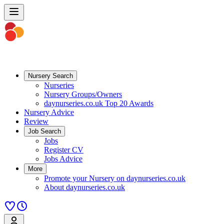
Nursery Search
Nurseries
Nursery Groups/Owners
daynurseries.co.uk Top 20 Awards
Nursery Advice
Review
Job Search
Jobs
Register CV
Jobs Advice
More
Promote your Nursery on daynurseries.co.uk
About daynurseries.co.uk