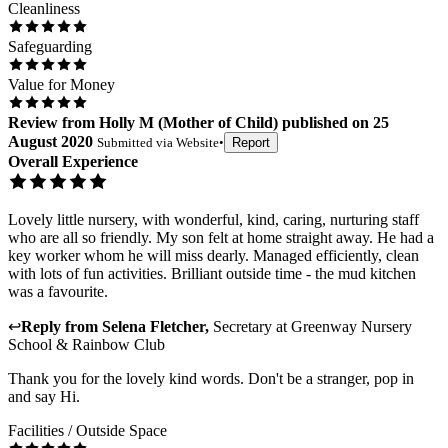
Cleanliness
Safeguarding
Value for Money
Review
from
Holly M
(
Mother of Child
) published on
25
August 2020
Submitted via
Website
•
Report
Overall Experience
Lovely little nursery, with wonderful, kind, caring, nurturing staff
who are all so friendly. My son felt at home straight away. He had a
key worker whom he will miss dearly. Managed efficiently, clean
with lots of fun activities. Brilliant outside time - the mud kitchen
was a favourite.
↩
Reply from
Selena Fletcher
,
Secretary
at
Greenway Nursery
School & Rainbow Club
Thank you for the lovely kind words. Don't be a stranger, pop in
and say Hi.
Facilities / Outside Space