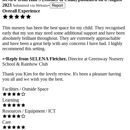
2023
Submitted via
Website
•
Report
Overall Experience
This nursery has been the best space for my child. They recognised
early that my son may need some additional support and have been
absolutely brilliant throughout. They are extremely approachable
and have been a great help with any concerns I have had. I highly
recommend this setting.
↩
Reply from
SELENA Fletcher
,
Director
at
Greenway Nursery
School & Rainbow Club
Thank you Kim for the lovely review. It's been a pleasure having
you all and we wish you the best.
Facilities / Outside Space
Learning
Resources / Equipment / ICT
Care