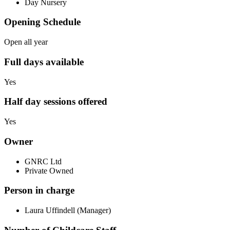
Day Nursery
Opening Schedule
Open all year
Full days available
Yes
Half day sessions offered
Yes
Owner
GNRC Ltd
Private Owned
Person in charge
Laura Uffindell (Manager)