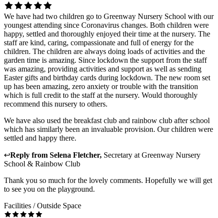
We have had two children go to Greenway Nursery School with our
youngest attending since Coronavirus changes. Both children were
happy, settled and thoroughly enjoyed their time at the nursery. The
staff are kind, caring, compassionate and full of energy for the
children. The children are always doing loads of activities and the
garden time is amazing. Since lockdown the support from the staff
was amazing, providing activities and support as well as sending
Easter gifts and birthday cards during lockdown. The new room set
up has been amazing, zero anxiety or trouble with the transition
which is full credit to the staff at the nursery. Would thoroughly
recommend this nursery to others.
We have also used the breakfast club and rainbow club after school
which has similarly been an invaluable provision. Our children were
settled and happy there.
↩
Reply from
Selena Fletcher
,
Secretary
at
Greenway Nursery
School & Rainbow Club
Thank you so much for the lovely comments. Hopefully we will get
to see you on the playground.
Facilities / Outside Space