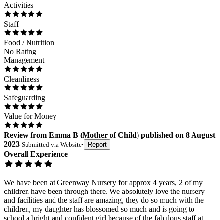
Activities
Staff
Food / Nutrition
No Rating
Management
Cleanliness
Safeguarding
Value for Money
Review
from
Emma B
(
Mother of Child
) published on
8 August
2023
Submitted via
Website
•
Report
Overall Experience
We have been at Greenway Nursery for approx 4 years, 2 of my
children have been through there. We absolutely love the nursery
and facilities and the staff are amazing, they do so much with the
children, my daughter has blossomed so much and is going to
school a bright and confident girl because of the fabulous staff at