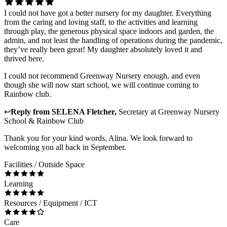
I could not have got a better nursery for my daughter. Everything
from the caring and loving staff, to the activities and learning
through play, the generous physical space indoors and garden, the
admin, and not least the handling of operations during the pandemic,
they’ve really been great! My daughter absolutely loved it and
thrived here.
I could not recommend Greenway Nursery enough, and even
though she will now start school, we will continue coming to
Rainbow club.
↩
Reply from
SELENA Fletcher
,
Secretary
at
Greenway Nursery
School & Rainbow Club
Thank you for your kind words, Alina. We look forward to
welcoming you all back in September.
Facilities / Outside Space
Learning
Resources / Equipment / ICT
Care