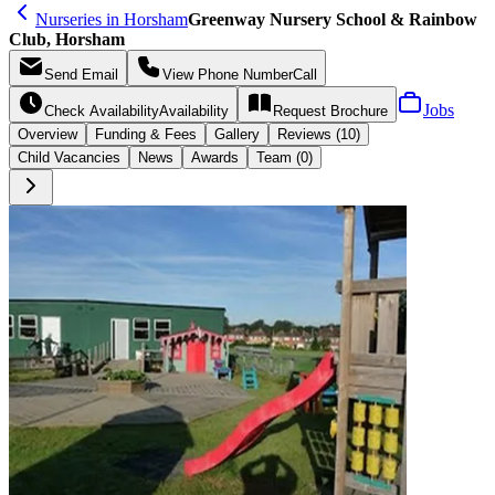
Nurseries in Horsham
Greenway Nursery School & Rainbow
Club, Horsham
Send
Email
View Phone Number
Call
Jobs
Check Availability
Availability
Request
Brochure
Overview
Funding &
Fees
Gallery
Reviews (10)
Child Vacancies
News
Awards
Team (0)