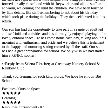
formed a really close bond with his keyworker and all the staff are
so warm, welcoming and kind the children. We have been touched
by little details, like staff remembering to ask about his birthday,
which took place during the holidays. They then celebrated it on his
return.
Our son has had the opportunity to take part in a range of adult-led
and self-initiated activities and has thoroughly enjoyed playing in the
lovely outdoor space. He has come home each day, talking about his
morning with enthusiasm and pride and we believe this is testament
to the happy and nurturing setting created by all the staff. Our son
has had a great preparation for school. We only wish we had started
him at GNRC sooner!
↩
Reply from
Selena Fletcher
,
at
Greenway Nursery School &
Rainbow Club
Thank you Gemma for such kind words. We hope he enjoys 'Big
School'
Facilities / Outside Space
Learning
Resources / Equipment / ICT