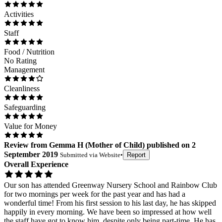
Activities
Staff
Food / Nutrition
No Rating
Management
Cleanliness
Safeguarding
Value for Money
Review
from
Gemma H
(
Mother of Child
) published on
2
September 2019
Submitted via
Website
•
Report
Overall Experience
Our son has attended Greenway Nursery School and Rainbow Club
for two mornings per week for the past year and has had a
wonderful time! From his first session to his last day, he has skipped
happily in every morning. We have been so impressed at how well
the staff have got to know him, despite only being part-time. He has