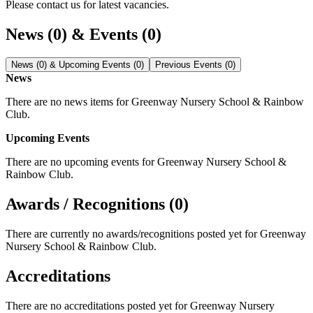
Please contact us for latest vacancies.
News (0) & Events (0)
News (0) & Upcoming Events (0)
Previous Events (0)
News
There are no news items for
Greenway Nursery School & Rainbow
Club
.
Upcoming Events
There are no upcoming events for
Greenway Nursery School &
Rainbow Club
.
Awards / Recognitions (0)
There are currently no awards/recognitions posted yet for
Greenway
Nursery School & Rainbow Club
.
Accreditations
There are no accreditations posted yet for
Greenway Nursery