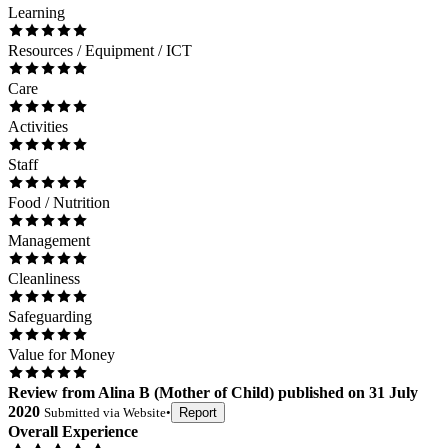
Learning
Resources / Equipment / ICT
Care
Activities
Staff
Food / Nutrition
Management
Cleanliness
Safeguarding
Value for Money
Review
from
Alina B
(
Mother of Child
) published on
31 July
2020
Submitted via
Website
•
Report
Overall Experience