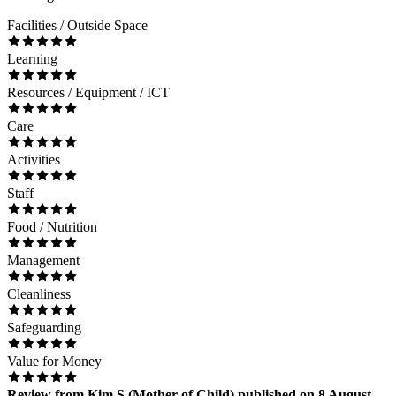
Facilities / Outside Space
Learning
Resources / Equipment / ICT
Care
Activities
Staff
Food / Nutrition
Management
Cleanliness
Safeguarding
Value for Money
Review
from
Kim S
(
Mother of Child
) published on
8 August