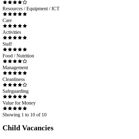
Resources / Equipment / ICT
Care
Activities
Staff
Food / Nutrition
Management
Cleanliness
Safeguarding
Value for Money
Showing
1
to
10
of
10
Child Vacancies