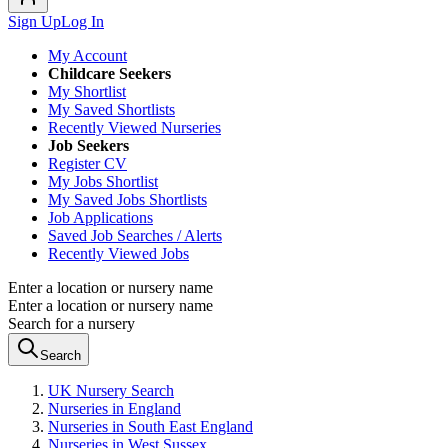
Sign Up
Log In
My Account
Childcare Seekers
My Shortlist
My Saved Shortlists
Recently Viewed Nurseries
Job Seekers
Register CV
My Jobs Shortlist
My Saved Jobs Shortlists
Job Applications
Saved Job Searches / Alerts
Recently Viewed Jobs
Enter a location or nursery name
Enter a location or nursery name
Search for a nursery
Search
UK Nursery Search
Nurseries in England
Nurseries in South East England
Nurseries in West Sussex