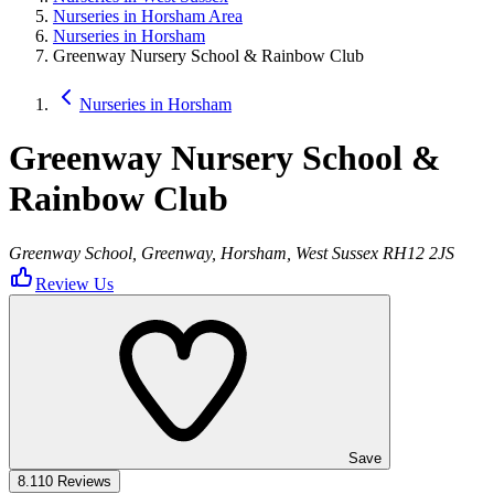
Nurseries in Horsham Area
Nurseries in Horsham
Greenway Nursery School & Rainbow Club
Nurseries in Horsham
Greenway Nursery School &
Rainbow Club
Greenway School, Greenway, Horsham, West Sussex RH12 2JS
Review Us
Save
8.1
10 Reviews