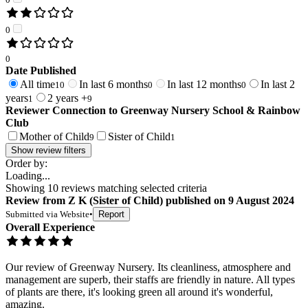
0
0
Date Published
All time
In last 6 months
In last 12 months
In last 2
10
0
0
years
2 years +
1
9
Reviewer Connection to
Greenway Nursery School & Rainbow
Club
Mother of Child
Sister of Child
9
1
Show review filters
Order by:
Loading...
Showing
10
reviews matching selected criteria
Review
from
Z K
(
Sister of Child
) published on
9 August 2024
Submitted via
Website
•
Report
Overall Experience
Our review of Greenway Nursery. Its cleanliness, atmosphere and
management are superb, their staffs are friendly in nature. All types
of plants are there, it's looking green all around it's wonderful,
amazing.