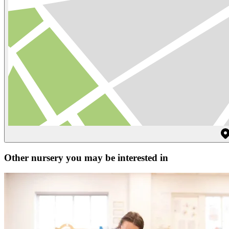
Other nursery you may be interested in