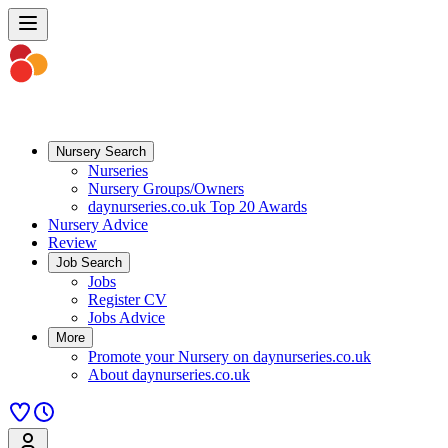
Nursery Search
Nurseries
Nursery Groups/Owners
daynurseries.co.uk Top 20 Awards
Nursery Advice
Review
Job Search
Jobs
Register CV
Jobs Advice
More
Promote your Nursery on daynurseries.co.uk
About daynurseries.co.uk