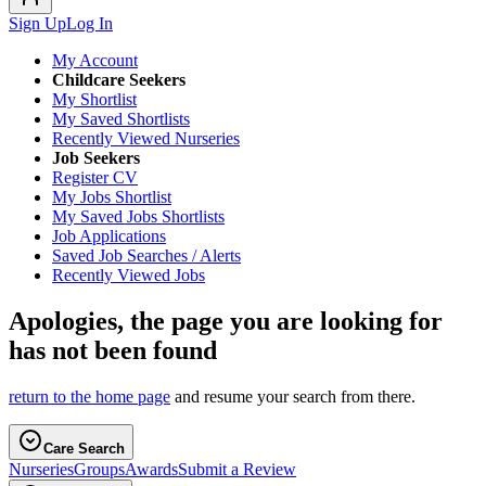
Sign Up
Log In
My Account
Childcare Seekers
My Shortlist
My Saved Shortlists
Recently Viewed Nurseries
Job Seekers
Register CV
My Jobs Shortlist
My Saved Jobs Shortlists
Job Applications
Saved Job Searches / Alerts
Recently Viewed Jobs
Apologies, the page you are looking for
has not been found
return to the home page
and resume your search from there.
Care Search
Nurseries
Groups
Awards
Submit a Review