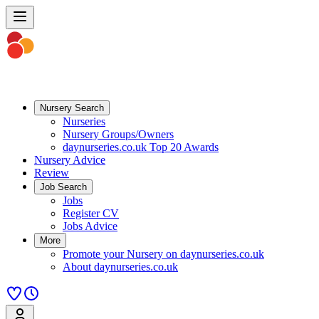
Nursery Search
Nurseries
Nursery Groups/Owners
daynurseries.co.uk Top 20 Awards
Nursery Advice
Review
Job Search
Jobs
Register CV
Jobs Advice
More
Promote your Nursery on daynurseries.co.uk
About daynurseries.co.uk