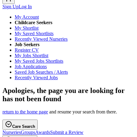
Sign Up
Log In
My Account
Childcare Seekers
My Shortlist
My Saved Shortlists
Recently Viewed Nurseries
Job Seekers
Register CV
My Jobs Shortlist
My Saved Jobs Shortlists
Job Applications
Saved Job Searches / Alerts
Recently Viewed Jobs
Apologies, the page you are looking for
has not been found
return to the home page
and resume your search from there.
Care Search
Nurseries
Groups
Awards
Submit a Review