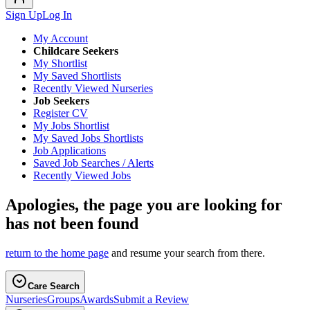
Sign Up
Log In
My Account
Childcare Seekers
My Shortlist
My Saved Shortlists
Recently Viewed Nurseries
Job Seekers
Register CV
My Jobs Shortlist
My Saved Jobs Shortlists
Job Applications
Saved Job Searches / Alerts
Recently Viewed Jobs
Apologies, the page you are looking for
has not been found
return to the home page
and resume your search from there.
Care Search
Nurseries
Groups
Awards
Submit a Review