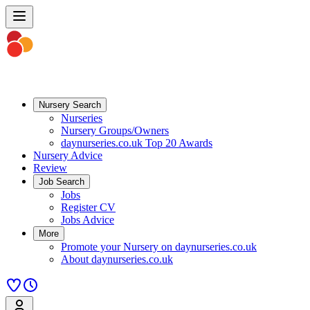
Nursery Search
Nurseries
Nursery Groups/Owners
daynurseries.co.uk Top 20 Awards
Nursery Advice
Review
Job Search
Jobs
Register CV
Jobs Advice
More
Promote your Nursery on daynurseries.co.uk
About daynurseries.co.uk